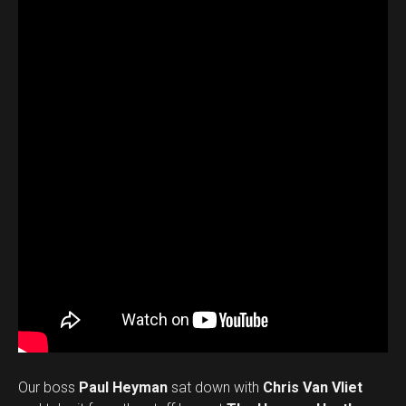
Our boss
Paul Heyman
sat down with
Chris Van Vliet