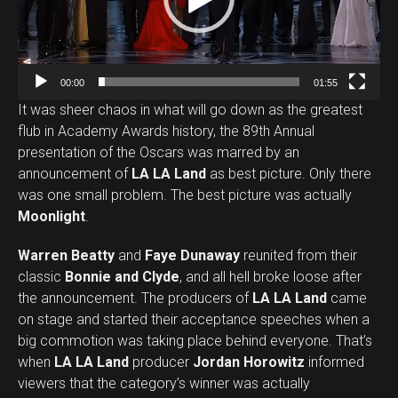
o
P
l
a
00:00
01:55
y
It was sheer chaos in what will go down as the greatest
e
flub in Academy Awards history, the 89th Annual
r
presentation of the Oscars was marred by an
announcement of
LA LA Land
as best picture. Only there
was one small problem. The best picture was actually
Moonlight
.
Warren Beatty
and
Faye Dunaway
reunited from their
classic
Bonnie and Clyde
, and all hell broke loose after
the announcement. The producers of
LA LA Land
came
on stage and started their acceptance speeches when a
big commotion was taking place behind everyone. That’s
when
LA LA Land
producer
Jordan Horowitz
informed
viewers that the category’s winner was actually