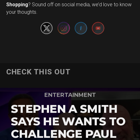
Set Youtube Channel ID
Shopping
? Sound off on social media, we’d love to know
your thoughts.
CHECK THIS OUT
ENTERTAINMENT
STEPHEN A SMITH
SAYS HE WANTS TO
CHALLENGE PAUL