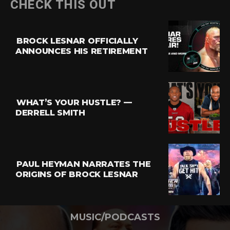
CHECK THIS OUT
BROCK LESNAR OFFICIALLY
ANNOUNCES HIS RETIREMENT
WHAT’S YOUR HUSTLE? —
DERRELL SMITH
PAUL HEYMAN NARRATES THE
ORIGINS OF BROCK LESNAR
MUSIC/PODCASTS