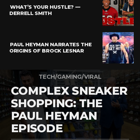
WHAT’S YOUR HUSTLE? —
DERRELL SMITH
PAUL HEYMAN NARRATES THE
ORIGINS OF BROCK LESNAR
TECH/GAMING/VIRAL
COMPLEX SNEAKER
SHOPPING: THE
PAUL HEYMAN
EPISODE