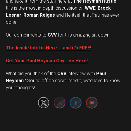
and take it from the staff here at
The Heyman Hustle
,
this is the most in-depth discussion on
WWE
,
Brock
Lesnar
,
Roman Reigns
and life itself that Paul has ever
done.
Our compliments to
CVV
for this amazing sit-down!
The Inside Intel is Here … and it’s FREE!
Get Your Paul Heyman Guy Tee Here!
What did you think of the
CVV
interview with
Paul
Set Youtube Channel ID
Heyman
? Sound off on social media, we’d love to know
your thoughts!