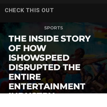
CHECK THIS OUT
SPORTS
THE INSIDE STORY
OF HOW
ISHOWSPEED
DISRUPTED THE
ENTIRE
ENTERTAINMENT
INDUSTRY