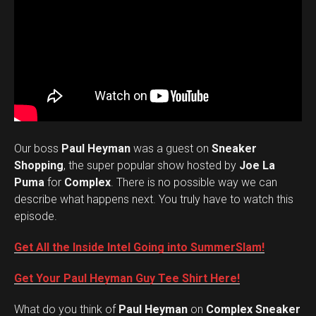
Our boss
Paul Heyman
was a guest on
Sneaker
Shopping
, the super popular show hosted by
Joe La
Puma
for
Complex
. There is no possible way we can
describe what happens next. You truly have to watch this
episode.
Get All the Inside Intel Going into SummerSlam!
Get Your Paul Heyman Guy Tee Shirt Here!
What do you think of
Paul Heyman
on
Complex Sneaker