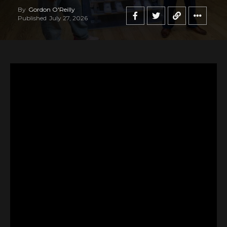
By
Gordon O'Reilly
Published
July 27, 2026