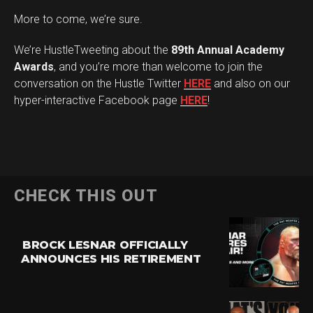
More to come, we’re sure.
We’re HustleTweeting about the
89th Annual Academy
Awards
, and you’re more than welcome to join the
conversation on the Hustle Twitter
HERE
and also on our
hyper-interactive Facebook page
HERE
!
CHECK THIS OUT
BROCK LESNAR OFFICIALLY
ANNOUNCES HIS RETIREMENT