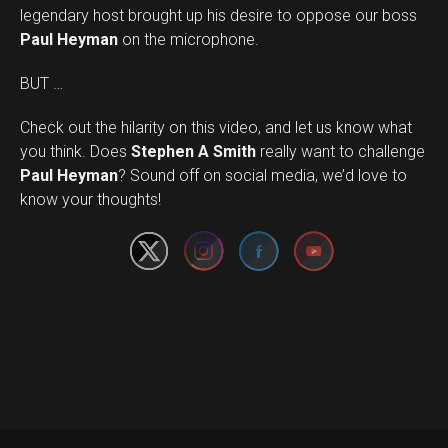
legendary host brought up his desire to oppose our boss
Paul Heyman
on the microphone.
BUT …
Check out the hilarity on this video, and let us know what
you think. Does
Stephen A Smith
really want to challenge
Set Youtube Channel ID
Paul Heyman
? Sound off on social media, we’d love to
know your thoughts!