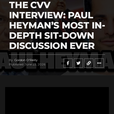
THE CVV
INTERVIEW: PAUL
HEYMAN’S MOST IN-
DEPTH SIT-DOWN
DISCUSSION EVER
By
Gordon O'Reilly
Published
June 23, 2026