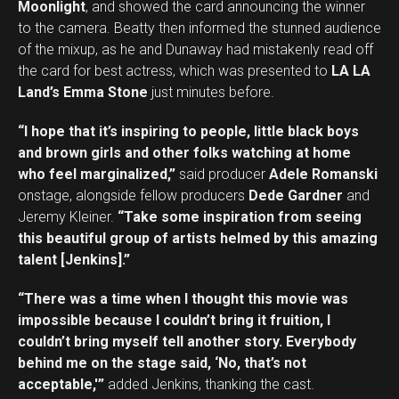
Moonlight
, and showed the card announcing the winner
to the camera. Beatty then informed the stunned audience
of the mixup, as he and Dunaway had mistakenly read off
the card for best actress, which was presented to
LA LA
Land’s Emma Stone
just minutes before.
“I hope that it’s inspiring to people, little black boys
and brown girls and other folks watching at home
who feel marginalized,”
said producer
Adele Romanski
onstage, alongside fellow producers
Dede Gardner
and
Jeremy Kleiner.
“Take some inspiration from seeing
this beautiful group of artists helmed by this amazing
talent [Jenkins].”
“There was a time when I thought this movie was
impossible because I couldn’t bring it fruition, I
couldn’t bring myself tell another story. Everybody
behind me on the stage said, ‘No, that’s not
acceptable,'”
added Jenkins, thanking the cast.