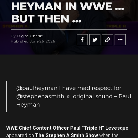
HEYMAN IN WWE …
BUT THEN …
By
Digital Charlie
Published
June 26, 2026
@paulheyman
I have mad respect for
@stephenasmith
♬ original sound – Paul
Heyman
WWE Chief Content Officer Paul “Triple H” Levesque
appeared on
The Stephen A Smith Show
when the