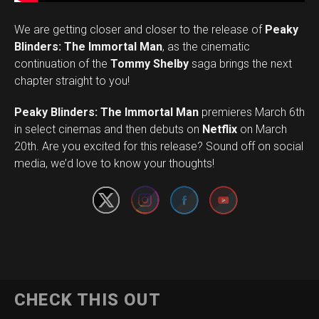
We are getting closer and closer to the release of
Peaky
Blinders: The Immortal Man
, as the cinematic
continuation of the
Tommy Shelby
saga brings the next
chapter straight to you!
Peaky Blinders: The Immortal Man
premieres March 6th
in select cinemas and then debuts on
Netflix
on March
Set Youtube Channel ID
20th. Are you excited for this release? Sound off on social
media, we’d love to know your thoughts!
CHECK THIS OUT