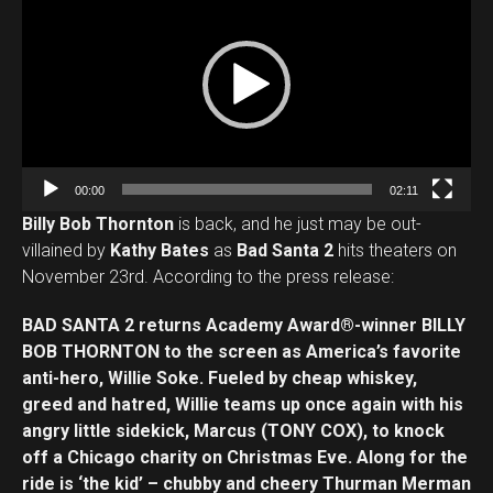
i
d
e
o
Flipboard
P
l
Reddit
a
Pinterest
00:00
02:11
y
Whatsapp
Billy Bob Thornton
is back, and he just may be out-
e
villained by
Kathy Bates
as
Bad Santa 2
hits theaters on
Email
r
November 23rd. According to the press release:
BAD SANTA 2 returns Academy Award®-winner BILLY
BOB THORNTON to the screen as America’s favorite
anti-hero, Willie Soke. Fueled by cheap whiskey,
greed and hatred, Willie teams up once again with his
angry little sidekick, Marcus (TONY COX), to knock
off a Chicago charity on Christmas Eve. Along for the
ride is ‘the kid’ – chubby and cheery Thurman Merman