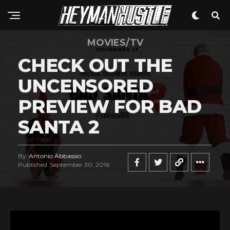
MOVIES/TV
CHECK OUT THE
UNCENSORED
PREVIEW FOR BAD
SANTA 2
By
Antonio Abbassio
Published
September 30, 2016
V