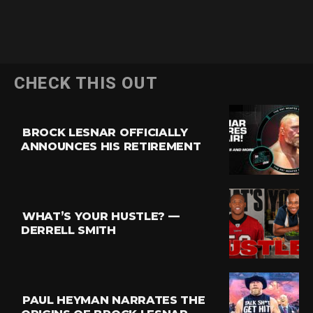
CHECK THIS OUT
BROCK LESNAR OFFICIALLY
ANNOUNCES HIS RETIREMENT
WHAT’S YOUR HUSTLE? —
DERRELL SMITH
PAUL HEYMAN NARRATES THE