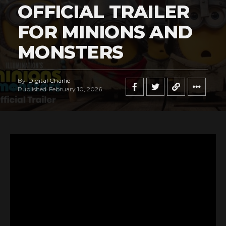
OFFICIAL TRAILER
FOR MINIONS AND
MONSTERS
By
Digital Charlie
Published
February 10, 2026