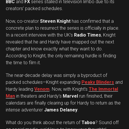
BBC
and
FX
series stalled in television limbo due to its
creators’ packed schedules.
Now, co-creator
Steven Knight
has confirmed that a
concrete plan to resurrect the series is officially in place.
In a recent interview with the UK’s
Radio Times
, Knight
revealed that he and Hardy have mapped out the next
chapter and know exactly what they want to do.
According to Knight, the only remaining hurdle is finding
the time to film it.
The near-decade delay was simply a byproduct of
packed schedules—Knight expanding
Peaky Blinders
and
Hardy leading
Venom
. Now, with Knight’s
The Immortal
Man
in theaters and Hardy’s
Marvel
run finished, their
calendars are finally clearing up for Hardy to return as the
intense adventurer
James Delaney
.
Set Youtube Channel ID
What do you think about the return of
Taboo
? Sound off