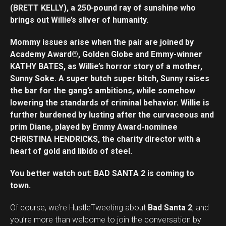
(BRETT KELLY), a 250-pound ray of sunshine who
brings out Willie’s sliver of humanity.
Mommy issues arise when the pair are joined by
Academy Award®, Golden Globe and Emmy-winner
KATHY BATES, as Willie’s horror story of a mother,
Sunny Soke. A super butch super bitch, Sunny raises
the bar for the gang’s ambitions, while somehow
lowering the standards of criminal behavior. Willie is
further burdened by lusting after the curvaceous and
prim Diane, played by Emmy Award-nominee
CHRISTINA HENDRICKS, the charity director with a
heart of gold and libido of steel.
You better watch out: BAD SANTA 2 is coming to
town.
Of course, we’re HustleTweeting about
Bad Santa 2
, and
you’re more than welcome to join the conversation by