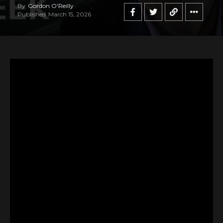
By
Gordon O'Reilly
Published
March 15, 2026