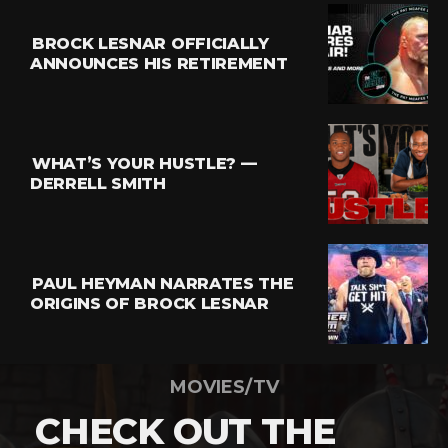
BROCK LESNAR OFFICIALLY
ANNOUNCES HIS RETIREMENT
WHAT’S YOUR HUSTLE? —
DERRELL SMITH
PAUL HEYMAN NARRATES THE
ORIGINS OF BROCK LESNAR
MOVIES/TV
CHECK OUT THE