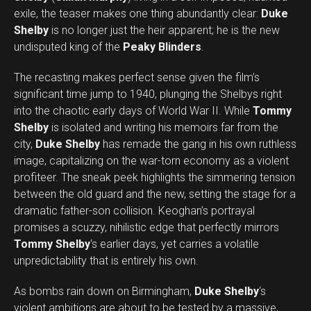
exile, the teaser makes one thing abundantly clear:
Duke
Shelby
is no longer just the heir apparent; he is the new
undisputed king of the
Peaky Blinders
.
The recasting makes perfect sense given the film’s
significant time jump to 1940, plunging the Shelbys right
into the chaotic early days of World War II. While
Tommy
Shelby
is isolated and writing his memoirs far from the
city,
Duke Shelby
has remade the gang in his own ruthless
image, capitalizing on the war-torn economy as a violent
profiteer. The sneak peek highlights the simmering tension
between the old guard and the new, setting the stage for a
dramatic father-son collision. Keoghan’s portrayal
promises a scuzzy, nihilistic edge that perfectly mirrors
Tommy Shelby
‘s earlier days, yet carries a volatile
unpredictability that is entirely his own.
As bombs rain down on Birmingham,
Duke Shelby
‘s
violent ambitions are about to be tested by a massive,