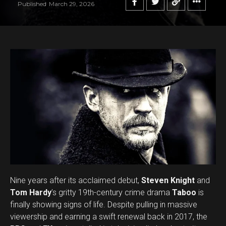
Published
March 29, 2026
Flipboard
Reddit
Pinterest
Whatsapp
Email
Nine years after its acclaimed debut,
Steven Knight
and
Tom Hardy
’s gritty 19th-century crime drama
Taboo
is
finally showing signs of life. Despite pulling in massive
viewership and earning a swift renewal back in 2017, the