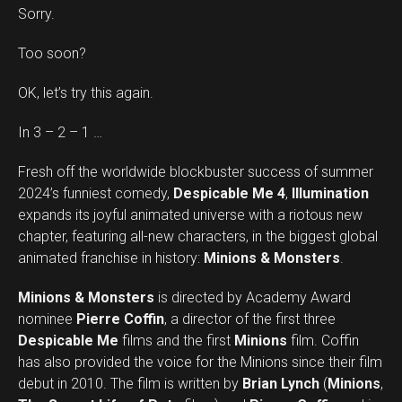
Sorry.
Too soon?
OK, let’s try this again.
In 3 – 2 – 1 …
Fresh off the worldwide blockbuster success of summer
2024’s funniest comedy,
Despicable Me 4
,
Illumination
expands its joyful animated universe with a riotous new
chapter, featuring all-new characters, in the biggest global
animated franchise in history:
Minions & Monsters
.
Minions & Monsters
is directed by Academy Award
nominee
Pierre Coffin
, a director of the first three
Despicable Me
films and the first
Minions
film. Coffin
has also provided the voice for the Minions since their film
debut in 2010. The film is written by
Brian Lynch
(
Minions
,