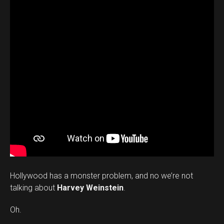
Hollywood has a monster problem, and no we’re not
talking about
Harvey Weinstein
.
Oh.