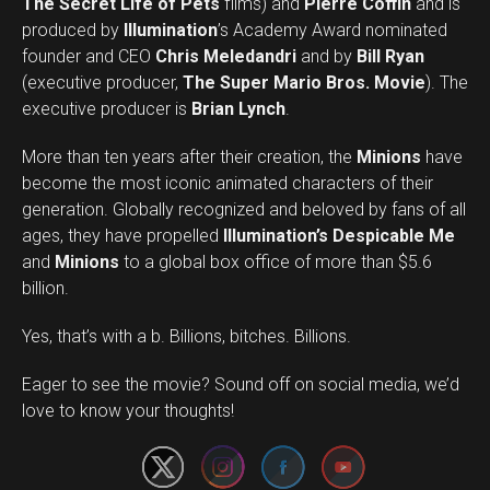
The Secret Life of Pets
films) and
Pierre Coffin
and is
produced by
Illumination
’s Academy Award nominated
founder and CEO
Chris Meledandri
and by
Bill Ryan
(executive producer,
The Super Mario Bros. Movie
). The
executive producer is
Brian Lynch
.
More than ten years after their creation, the
Minions
have
become the most iconic animated characters of their
generation. Globally recognized and beloved by fans of all
ages, they have propelled
Illumination’s Despicable Me
and
Minions
to a global box office of more than $5.6
billion.
Yes, that’s with a b. Billions, bitches. Billions.
Set Youtube Channel ID
Eager to see the movie? Sound off on social media, we’d
love to know your thoughts!