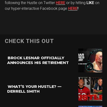
following the Hustle on Twitter
HERE
or by hitting
LIKE
on
our hyper-interactive Facebook page
HERE
!
CHECK THIS OUT
BROCK LESNAR OFFICIALLY
ANNOUNCES HIS RETIREMENT
WHAT’S YOUR HUSTLE? —
DERRELL SMITH