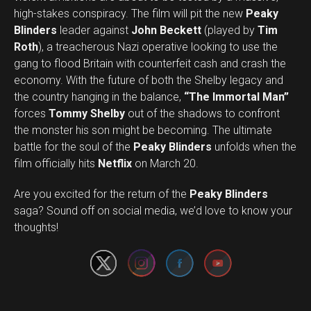
high-stakes conspiracy. The film will pit the new
Peaky
Blinders
leader against
John Beckett
(played by
Tim
Roth
), a treacherous Nazi operative looking to use the
gang to flood Britain with counterfeit cash and crash the
economy. With the future of both the Shelby legacy and
the country hanging in the balance,
“The Immortal Man”
forces
Tommy Shelby
out of the shadows to confront
the monster his son might be becoming. The ultimate
battle for the soul of the
Peaky Blinders
unfolds when the
film officially hits
Netflix
on March 20.
Are you excited for the return of the
Peaky Blinders
Set Youtube Channel ID
saga? Sound off on social media, we’d love to know your
thoughts!