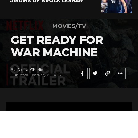
ORIGINS OF BROCK LESNAR
MOVIES/TV
GET READY FOR
WAR MACHINE
By
Digital Charlie
Published
February 8, 2026