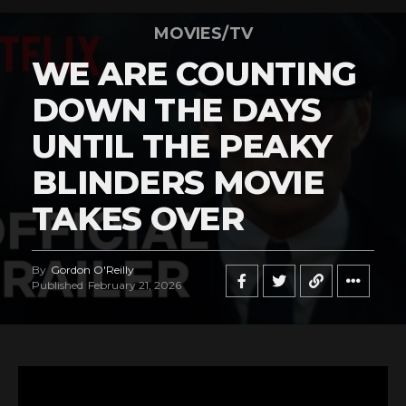
MOVIES/TV
WE ARE COUNTING
DOWN THE DAYS
UNTIL THE PEAKY
BLINDERS MOVIE
TAKES OVER
By
Gordon O'Reilly
Published
February 21, 2026