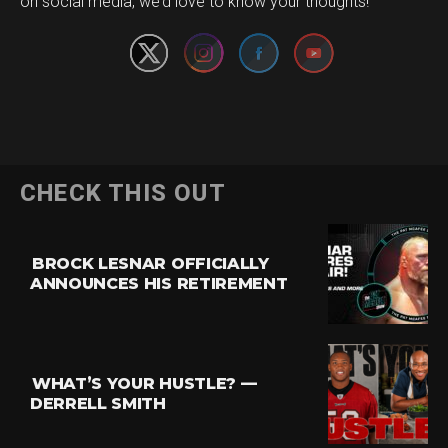
on social media, we’d love to know your thoughts!
CHECK THIS OUT
BROCK LESNAR OFFICIALLY
ANNOUNCES HIS RETIREMENT
WHAT’S YOUR HUSTLE? —
DERRELL SMITH