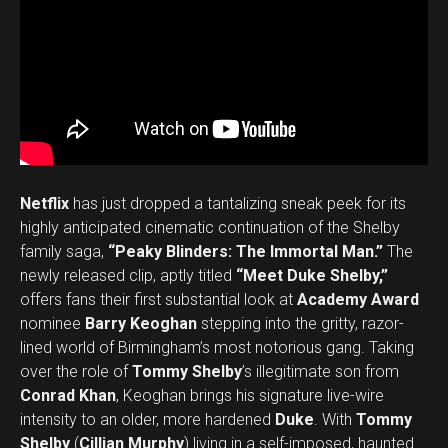
Netflix
has just dropped a tantalizing sneak peek for its
highly anticipated cinematic continuation of the Shelby
family saga,
“Peaky Blinders: The Immortal Man.”
The
newly released clip, aptly titled
“Meet Duke Shelby,”
offers fans their first substantial look at
Academy Award
nominee
Barry Keoghan
stepping into the gritty, razor-
lined world of Birmingham’s most notorious gang. Taking
over the role of
Tommy Shelby
’s illegitimate son from
Conrad Khan
, Keoghan brings his signature live-wire
intensity to an older, more hardened
Duke
. With
Tommy
Shelby
(
Cillian Murphy
) living in a self-imposed, haunted