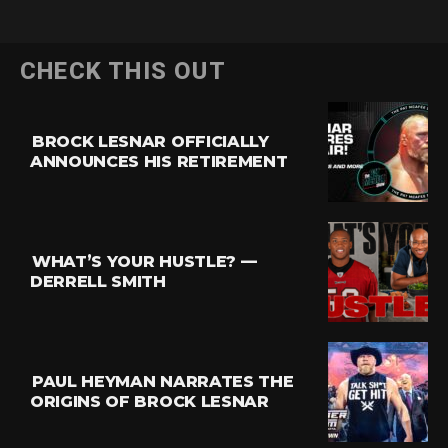
CHECK THIS OUT
BROCK LESNAR OFFICIALLY
ANNOUNCES HIS RETIREMENT
WHAT’S YOUR HUSTLE? —
DERRELL SMITH
PAUL HEYMAN NARRATES THE
ORIGINS OF BROCK LESNAR