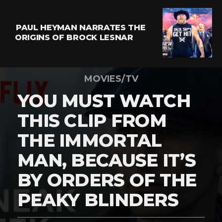
PAUL HEYMAN NARRATES THE
ORIGINS OF BROCK LESNAR
MOVIES/TV
YOU MUST WATCH
THIS CLIP FROM
THE IMMORTAL
MAN, BECAUSE IT’S
BY ORDERS OF THE
PEAKY BLINDERS