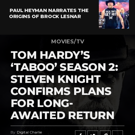
PAUL HEYMAN NARRATES THE
ORIGINS OF BROCK LESNAR
MOVIES/TV
TOM HARDY’S
‘TABOO’ SEASON 2:
STEVEN KNIGHT
CONFIRMS PLANS
FOR LONG-
AWAITED RETURN
By
Digital Charlie