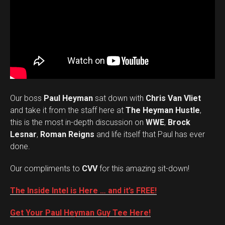
Our boss
Paul Heyman
sat down with
Chris Van Vliet
and take it from the staff here at
The Heyman Hustle
,
this is the most in-depth discussion on
WWE
,
Brock
Lesnar
,
Roman Reigns
and life itself that Paul has ever
done.
Our compliments to
CVV
for this amazing sit-down!
The Inside Intel is Here … and it’s FREE!
Get Your Paul Heyman Guy Tee Here!