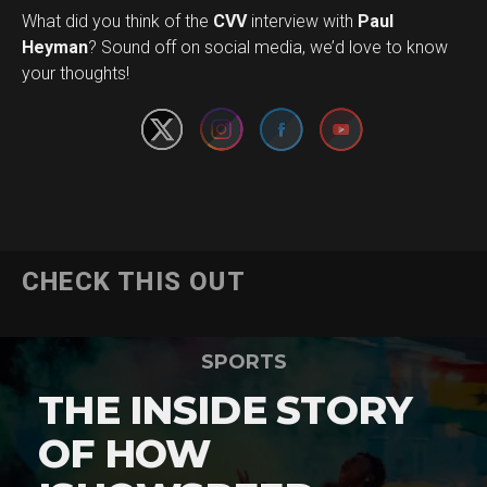
What did you think of the
CVV
interview with
Paul
Set Youtube Channel ID
Heyman
? Sound off on social media, we’d love to know
your thoughts!
CHECK THIS OUT
SPORTS
THE INSIDE STORY
OF HOW