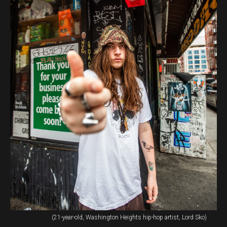
(21-year-old, Washington Heights hip-hop artist, Lord Sko)