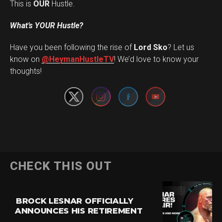
This is
OUR
Hustle.
What’s YOUR Hustle?
Have you been following the rise of
Lord Sko
? Let us
Set Youtube Channel ID
know on
@HeymanHustleTV
! We’d love to know your
thoughts!
CHECK THIS OUT
BROCK LESNAR OFFICIALLY
ANNOUNCES HIS RETIREMENT