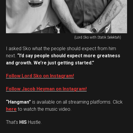
(Lord Sko with Statik Selektah)
I asked Sko what the people should expect from him
next.
“I’d say people should expect more greatness
and growth. We’re just getting started.”
Follow Lord Sko on Instagram!
Follow Jacob Heyman on Instagram!
“Hangman”
is available on all streaming platforms. Click
here
to watch the music video.
That’s
HIS
Hustle.