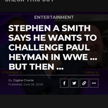
ENTERTAINMENT
STEPHEN A SMITH
SAYS HE WANTS TO
CHALLENGE PAUL
HEYMAN IN WWE …
BUT THEN …
By
Digital Charlie
Published
June 26, 2026