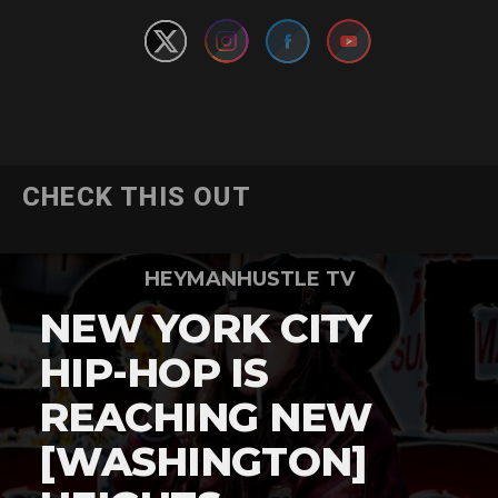
CHECK THIS OUT
HEYMANHUSTLE TV
NEW YORK CITY
HIP-HOP IS
REACHING NEW
[WASHINGTON]