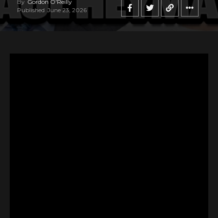
By
Gordon O'Reilly
Published
June 23, 2026