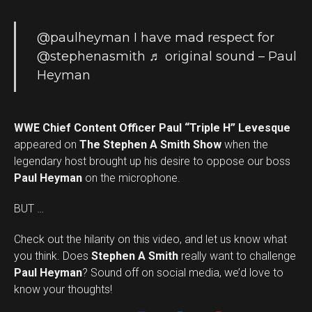
@paulheyman
I have mad respect for
@stephenasmith
♬ original sound – Paul
Heyman
WWE Chief Content Officer Paul “Triple H” Levesque
appeared on
The Stephen A Smith Show
when the
legendary host brought up his desire to oppose our boss
Paul Heyman
on the microphone.
BUT …
Check out the hilarity on this video, and let us know what
you think. Does
Stephen A Smith
really want to challenge
Set Youtube Channel ID
Paul Heyman
? Sound off on social media, we’d love to
know your thoughts!