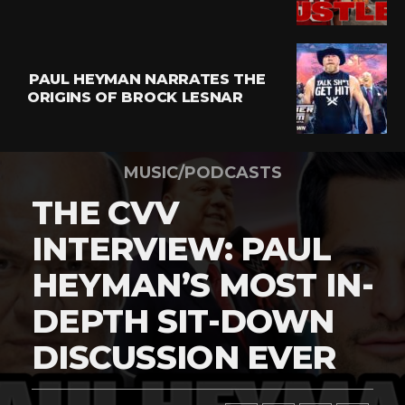
PAUL HEYMAN NARRATES THE
ORIGINS OF BROCK LESNAR
MUSIC/PODCASTS
THE CVV
INTERVIEW: PAUL
HEYMAN’S MOST IN-
DEPTH SIT-DOWN
DISCUSSION EVER