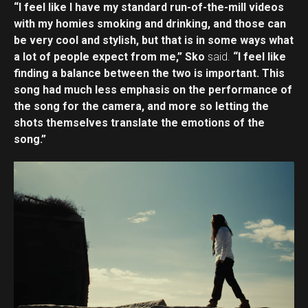
“I feel like I have my standard run-of-the-mill videos
with my homies smoking and drinking, and those can
be very cool and stylish, but that is in some ways what
a lot of people expect from me,” Sko
said.
“I feel like
finding a balance between the two is important. This
song had much less emphasis on the performance of
the song for the camera, and more so letting the
shots themselves translate the emotions of the
song.”