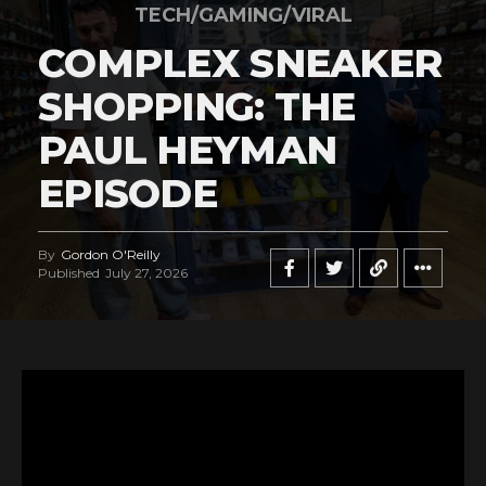
TECH/GAMING/VIRAL
COMPLEX SNEAKER
SHOPPING: THE
PAUL HEYMAN
EPISODE
By
Gordon O'Reilly
Published
July 27, 2026