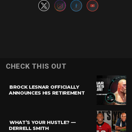
CHECK THIS OUT
BROCK LESNAR OFFICIALLY
ANNOUNCES HIS RETIREMENT
WHAT’S YOUR HUSTLE? —
DERRELL SMITH