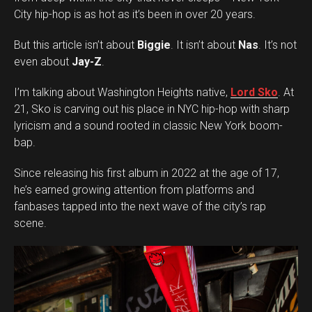
City hip-hop is as hot as it’s been in over 20 years.
But this article isn’t about
Biggie
. It isn’t about
Nas
. It’s not
even about
Jay-Z
.
I’m talking about Washington Heights native,
Lord Sko
. At
21, Sko is carving out his place in NYC hip-hop with sharp
lyricism and a sound rooted in classic New York boom-
bap.
Since releasing his first album in 2022 at the age of 17,
he’s earned growing attention from platforms and
fanbases tapped into the next wave of the city’s rap
scene.