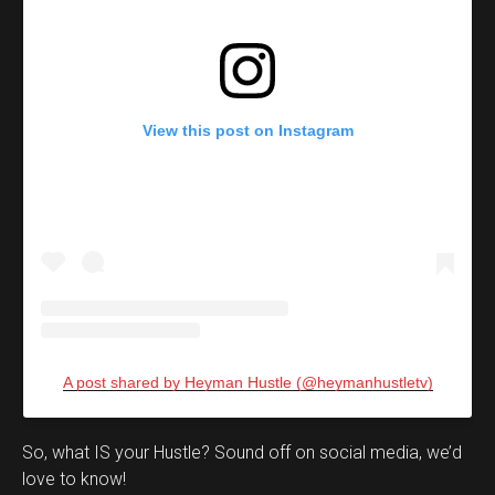
View this post on Instagram
A post shared by Heyman Hustle (@heymanhustletv)
Set Youtube Channel ID
So, what IS your Hustle? Sound off on social media, we’d
love to know!