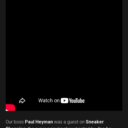
Our boss
Paul Heyman
was a guest on
Sneaker