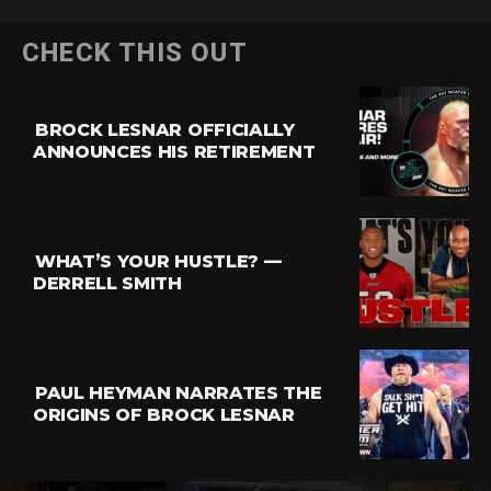
CHECK THIS OUT
BROCK LESNAR OFFICIALLY
ANNOUNCES HIS RETIREMENT
WHAT’S YOUR HUSTLE? —
DERRELL SMITH
PAUL HEYMAN NARRATES THE
ORIGINS OF BROCK LESNAR