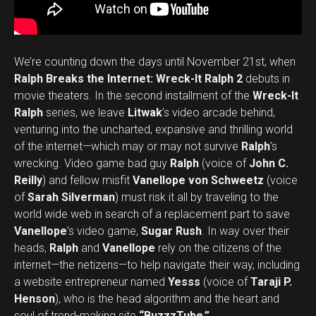
We’re counting down the days until November 21st, when
Ralph Breaks the Internet: Wreck-It Ralph 2
debuts in
movie theaters. In the second installment of the
Wreck-It
Ralph
series, we leave
Litwak
’s video arcade behind,
venturing into the uncharted, expansive and thrilling world
of the internet—which may or may not survive
Ralph
’s
wrecking. Video game bad guy
Ralph
(voice of
John C.
Reilly
) and fellow misfit
Vanellope von Schweetz
(voice
of
Sarah Silverman
) must risk it all by traveling to the
world wide web in search of a replacement part to save
Vanellope
’s video game,
Sugar Rush
. In way over their
heads,
Ralph
and
Vanellope
rely on the citizens of the
internet—the netizens—to help navigate their way, including
a website entrepreneur named
Yesss
(voice of
Taraji P.
Henson
), who is the head algorithm and the heart and
soul of trend-making site
“BuzzzTube.”