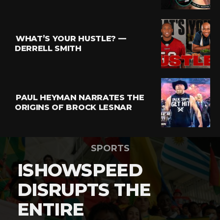
WHAT’S YOUR HUSTLE? —
DERRELL SMITH
PAUL HEYMAN NARRATES THE
ORIGINS OF BROCK LESNAR
SPORTS
ISHOWSPEED
DISRUPTS THE
ENTIRE