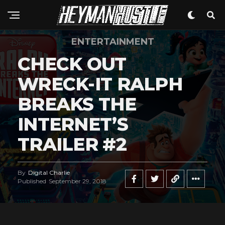
Pinterest
Whatsapp
Email
ENTERTAINMENT
CHECK OUT
WRECK-IT RALPH
BREAKS THE
INTERNET’S
TRAILER #2
By
Digital Charlie
Published
September 29, 2018