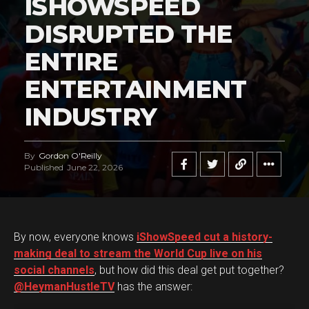
ISHOWSPEED
DISRUPTED THE
ENTIRE
ENTERTAINMENT
INDUSTRY
By
Gordon O'Reilly
Published
June 22, 2026
By now, everyone knows
iShowSpeed cut a history-
making deal to stream the World Cup live on his
social channels
, but how did this deal get put together?
@HeymanHustleTV
has the answer: