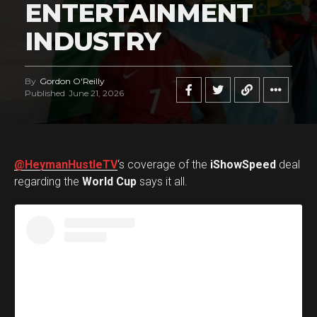
ENTERTAINMENT
INDUSTRY
By
Gordon O'Reilly
Published
June 21, 2026
@HeymanHustleTV
‘s coverage of the
iShowSpeed
deal
regarding the
World Cup
says it all.