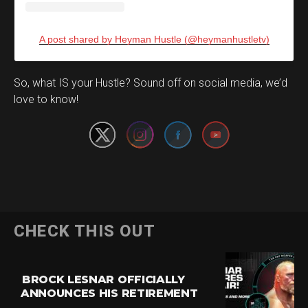
A post shared by Heyman Hustle (@heymanhustletv)
Set Youtube Channel ID
So, what IS your Hustle? Sound off on social media, we’d
love to know!
CHECK THIS OUT
BROCK LESNAR OFFICIALLY
ANNOUNCES HIS RETIREMENT