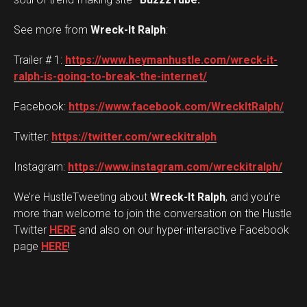
See more from
Wreck-It Ralph
:
Trailer # 1:
https://www.heymanhustle.com/wreck-it-
ralph-is-going-to-break-the-internet/
Facebook:
https://www.facebook.com/WreckItRalph/
Twitter:
https://twitter.com/wreckitralph
Instagram:
https://www.instagram.com/wreckitralph/
We’re HustleTweeting about
Wreck-It Ralph
, and you’re
more than welcome to join the conversation on the Hustle
Twitter
HERE
and also on our hyper-interactive Facebook
page
HERE
!