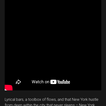
Lyrical bars, a toolbox of flows, and that New York hustle
from deep within the city that never sleeps – New York