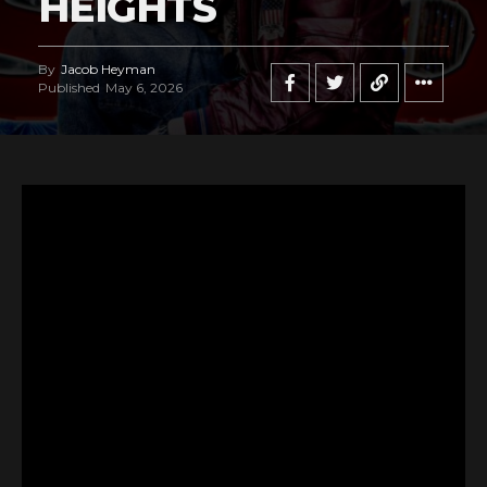
HEIGHTS
By
Jacob Heyman
Published
May 6, 2026