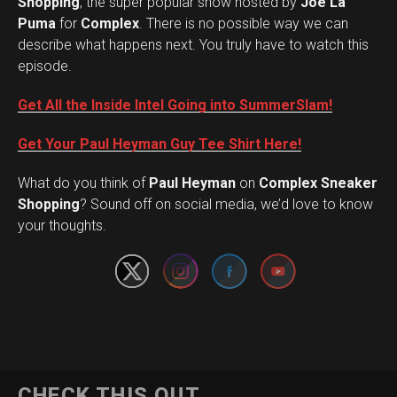
Shopping
, the super popular show hosted by
Joe La
Puma
for
Complex
. There is no possible way we can
describe what happens next. You truly have to watch this
episode.
Get All the Inside Intel Going into SummerSlam!
Get Your Paul Heyman Guy Tee Shirt Here!
What do you think of
Paul Heyman
on
Complex Sneaker
Set Youtube Channel ID
Shopping
? Sound off on social media, we’d love to know
your thoughts.
CHECK THIS OUT