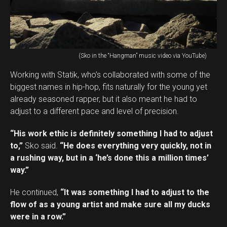
(Sko in the “Hangman” music video via YouTube)
Working with Statik, who’s collaborated with some of the
biggest names in hip-hop, fits naturally for the young yet
already seasoned rapper, but it also meant he had to
adjust to a different pace and level of precision.
“His work ethic is definitely something I had to adjust
to,”
Sko said.
“He does everything very quickly, not in
a rushing way, but in a ‘he’s done this a million times’
way.”
He continued,
“It was something I had to adjust to the
flow of as a young artist and make sure all my ducks
were in a row.”