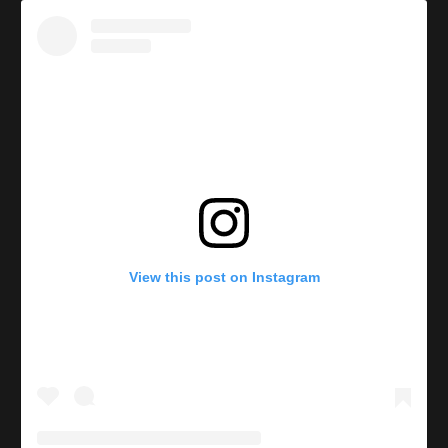
View this post on Instagram