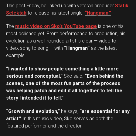
This past Friday, he linked up with veteran producer
Statik
Selektah
to release his latest single,
“Hangman.”
The
music video on Sko’s YouTube page
is one of his
most polished yet. From performance to production, his
evolution as a well-rounded artist is clear — video to
video, song to song — with
“Hangman”
as the latest
example.
“I wanted to show people something a little more
serious and conceptual,”
Sko said.
“Even behind the
scenes, one of the most fun parts of the process
was helping patch and edit it all together to tell the
story I intended it to tell.”
“Growth and evolution,”
he says,
“are essential for any
artist.”
In this music video, Sko serves as both the
featured performer and the director.