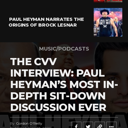
PAUL HEYMAN NARRATES THE
ORIGINS OF BROCK LESNAR
MUSIC/PODCASTS
THE CVV
INTERVIEW: PAUL
HEYMAN’S MOST IN-
DEPTH SIT-DOWN
DISCUSSION EVER
By
Gordon O'Reilly