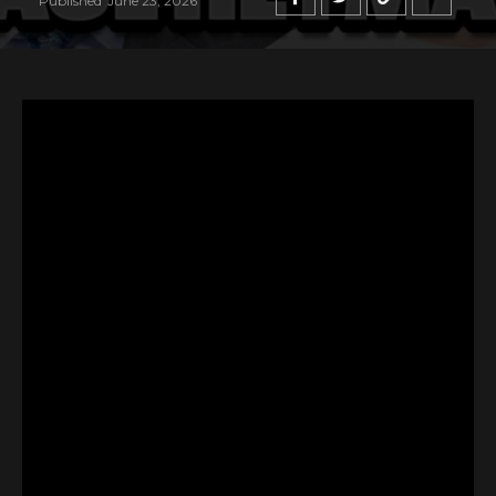
Published
June 23, 2026