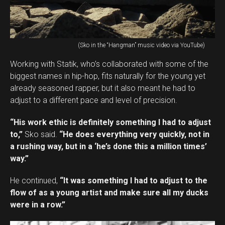
(Sko in the “Hangman” music video via YouTube)
Working with Statik, who’s collaborated with some of the
biggest names in hip-hop, fits naturally for the young yet
already seasoned rapper, but it also meant he had to
adjust to a different pace and level of precision.
“His work ethic is definitely something I had to adjust
to,”
Sko said.
“He does everything very quickly, not in
a rushing way, but in a ‘he’s done this a million times’
way.”
He continued,
“It was something I had to adjust to the
flow of as a young artist and make sure all my ducks
were in a row.”