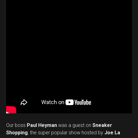
Our boss
Paul Heyman
was a guest on
Sneaker
Shopping
, the super popular show hosted by
Joe La