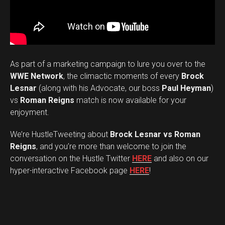
As part of a marketing campaign to lure you over to the
WWE Network
, the climactic moments of every
Brock
Lesnar
(along with his Advocate, our boss
Paul Heyman
)
vs
Roman Reigns
match is now available for your
enjoyment.
We’re HustleTweeting about
Brock Lesnar vs Roman
Reigns
, and you’re more than welcome to join the
conversation on the Hustle Twitter
HERE
and also on our
hyper-interactive Facebook page
HERE
!