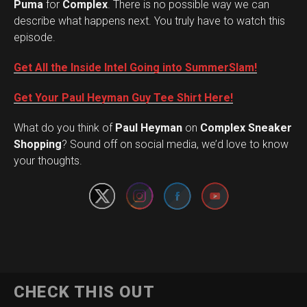
Puma
for
Complex
. There is no possible way we can
describe what happens next. You truly have to watch this
episode.
Get All the Inside Intel Going into SummerSlam!
Get Your Paul Heyman Guy Tee Shirt Here!
What do you think of
Paul Heyman
on
Complex Sneaker
Set Youtube Channel ID
Shopping
? Sound off on social media, we’d love to know
your thoughts.
CHECK THIS OUT