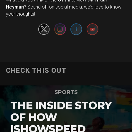
Set Youtube Channel ID
Heyman
? Sound off on social media, we’d love to know
your thoughts!
CHECK THIS OUT
SPORTS
THE INSIDE STORY
OF HOW
ISHOWSPEED