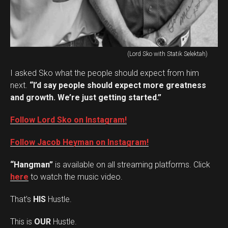
(Lord Sko with Statik Selektah)
I asked Sko what the people should expect from him
next.
“I’d say people should expect more greatness
and growth. We’re just getting started.”
Follow Lord Sko on Instagram!
Follow Jacob Heyman on Instagram!
“Hangman”
is available on all streaming platforms. Click
here
to watch the music video.
That’s
HIS
Hustle.
This is
OUR
Hustle.