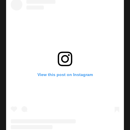
View this post on Instagram