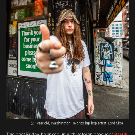
(21-year-old, Washington Heights hip-hop artist, Lord Sko)
This past Friday, he linked up with veteran producer
Statik