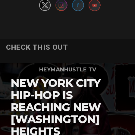
CHECK THIS OUT
HEYMANHUSTLE TV
NEW YORK CITY
HIP-HOP IS
REACHING NEW
[WASHINGTON]
HEIGHTS