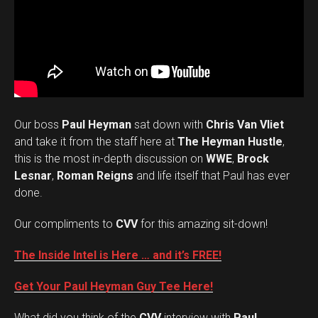
Our boss
Paul Heyman
sat down with
Chris Van Vliet
and take it from the staff here at
The Heyman Hustle
,
this is the most in-depth discussion on
WWE
,
Brock
Lesnar
,
Roman Reigns
and life itself that Paul has ever
done.
Our compliments to
CVV
for this amazing sit-down!
The Inside Intel is Here … and it’s FREE!
Get Your Paul Heyman Guy Tee Here!
What did you think of the
CVV
interview with
Paul