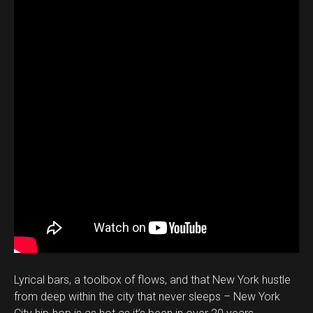
Lyrical bars, a toolbox of flows, and that New York hustle
from deep within the city that never sleeps – New York