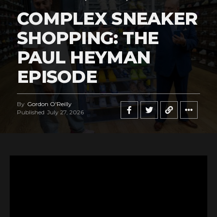
COMPLEX SNEAKER
SHOPPING: THE
PAUL HEYMAN
EPISODE
By
Gordon O'Reilly
Published
July 27, 2026