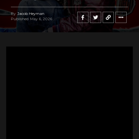
By
Jacob Heyman
Published
May 6, 2026