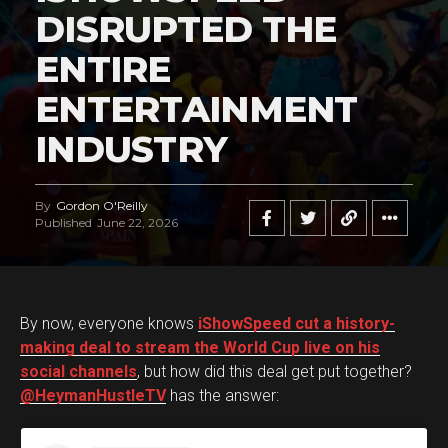
DISRUPTED THE
ENTIRE
ENTERTAINMENT
INDUSTRY
By
Gordon O'Reilly
Published
June 22, 2026
By now, everyone knows
iShowSpeed cut a history-
making deal to stream the World Cup live on his
social channels
, but how did this deal get put together?
@HeymanHustleTV
has the answer: