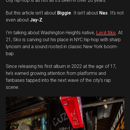
City hip-hop is as hot as it’s been in over 20 years.
But this article isn’t about
Biggie
. It isn’t about
Nas
. It’s not
even about
Jay-Z
.
I’m talking about Washington Heights native,
Lord Sko
. At
21, Sko is carving out his place in NYC hip-hop with sharp
lyricism and a sound rooted in classic New York boom-
bap.
Since releasing his first album in 2022 at the age of 17,
he’s earned growing attention from platforms and
fanbases tapped into the next wave of the city’s rap
scene.