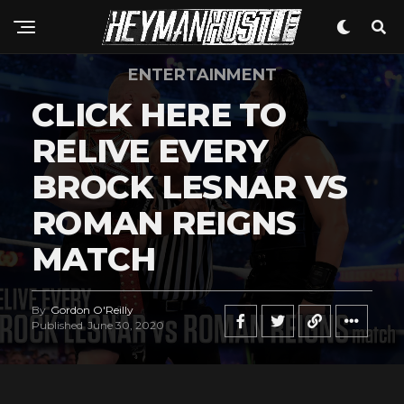
Whatsapp
Email
ENTERTAINMENT
CLICK HERE TO
RELIVE EVERY
BROCK LESNAR VS
ROMAN REIGNS
MATCH
By
Gordon O'Reilly
Published
June 30, 2020