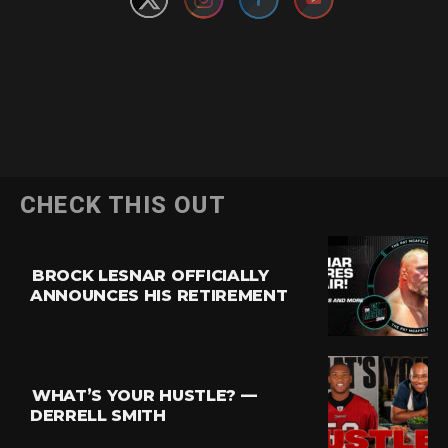
CHECK THIS OUT
BROCK LESNAR OFFICIALLY
ANNOUNCES HIS RETIREMENT
WHAT’S YOUR HUSTLE? —
DERRELL SMITH