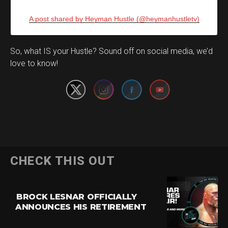
A post shared by Heyman Hustle (@heymanhustletv)
Set Youtube Channel ID
So, what IS your Hustle? Sound off on social media, we’d
love to know!
CHECK THIS OUT
BROCK LESNAR OFFICIALLY
ANNOUNCES HIS RETIREMENT