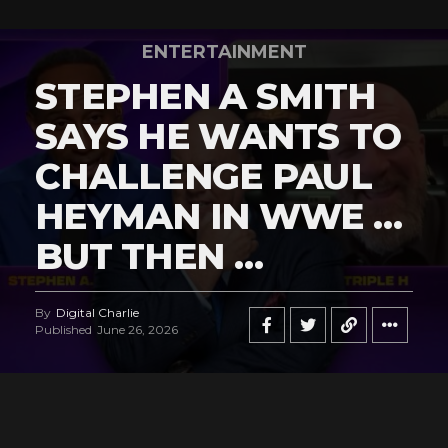
ENTERTAINMENT
STEPHEN A SMITH
SAYS HE WANTS TO
CHALLENGE PAUL
HEYMAN IN WWE …
BUT THEN …
By
Digital Charlie
Published
June 26, 2026