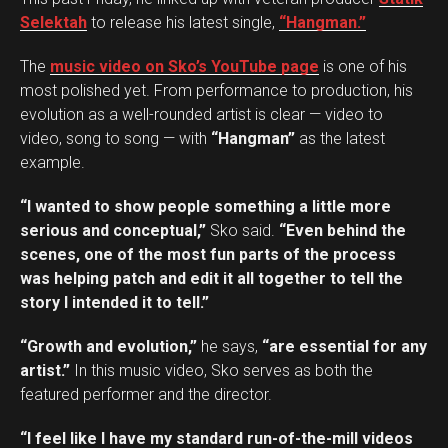
Selektah
to release his latest single,
“Hangman.”
The
music video on Sko’s YouTube page
is one of his
most polished yet. From performance to production, his
evolution as a well-rounded artist is clear — video to
video, song to song — with
“Hangman”
as the latest
example.
“I wanted to show people something a little more
serious and conceptual,”
Sko said.
“Even behind the
scenes, one of the most fun parts of the process
was helping patch and edit it all together to tell the
story I intended it to tell.”
“Growth and evolution,”
he says,
“are essential for any
artist.”
In this music video, Sko serves as both the
featured performer and the director.
“I feel like I have my standard run-of-the-mill videos