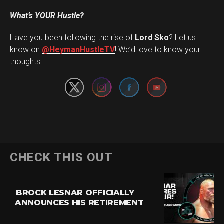
What’s YOUR Hustle?
Have you been following the rise of
Lord Sko
? Let us
Set Youtube Channel ID
know on
@HeymanHustleTV
! We’d love to know your
thoughts!
CHECK THIS OUT
BROCK LESNAR OFFICIALLY
ANNOUNCES HIS RETIREMENT