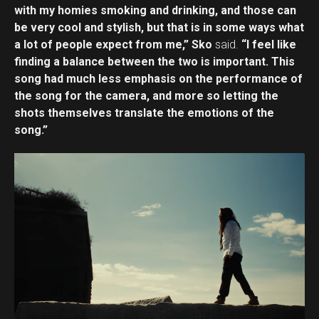
with my homies smoking and drinking, and those can
be very cool and stylish, but that is in some ways what
a lot of people expect from me,” Sko
said.
“I feel like
finding a balance between the two is important. This
song had much less emphasis on the performance of
the song for the camera, and more so letting the
shots themselves translate the emotions of the
song.”