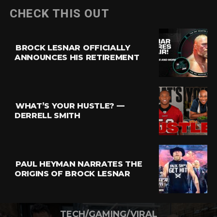
CHECK THIS OUT
BROCK LESNAR OFFICIALLY
ANNOUNCES HIS RETIREMENT
WHAT’S YOUR HUSTLE? —
DERRELL SMITH
PAUL HEYMAN NARRATES THE
ORIGINS OF BROCK LESNAR
TECH/GAMING/VIRAL