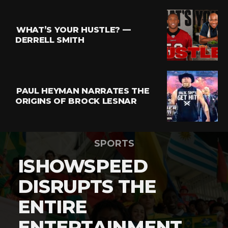
WHAT’S YOUR HUSTLE? —
DERRELL SMITH
PAUL HEYMAN NARRATES THE
ORIGINS OF BROCK LESNAR
SPORTS
ISHOWSPEED
DISRUPTS THE
ENTIRE
ENTERTAINMENT