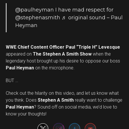
@paulheyman
I have mad respect for
@stephenasmith
♬ original sound – Paul
Heyman
WWE Chief Content Officer Paul “Triple H” Levesque
appeared on
The Stephen A Smith Show
when the
legendary host brought up his desire to oppose our boss
Paul Heyman
on the microphone.
BUT …
Check out the hilarity on this video, and let us know what
you think. Does
Stephen A Smith
really want to challenge
Set Youtube Channel ID
Paul Heyman
? Sound off on social media, we’d love to
know your thoughts!