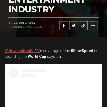
INDUSTRY
By
Gordon O'Reilly
Published
June 21, 2026
@HeymanHustleTV
‘s coverage of the
iShowSpeed
deal
regarding the
World Cup
says it all.