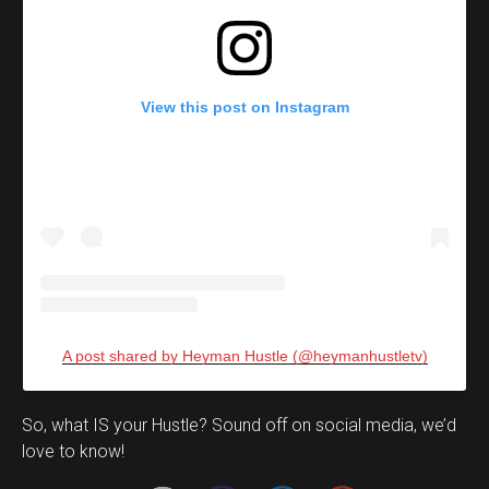
View this post on Instagram
A post shared by Heyman Hustle (@heymanhustletv)
Set Youtube Channel ID
So, what IS your Hustle? Sound off on social media, we’d
love to know!