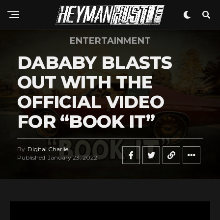
ENTERTAINMENT
DABABY BLASTS
OUT WITH THE
OFFICIAL VIDEO
FOR “BOOK IT”
By
Digital Charlie
Published
January 23, 2022