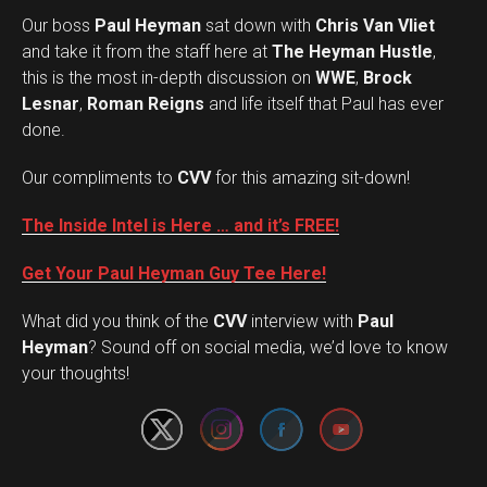
Our boss
Paul Heyman
sat down with
Chris Van Vliet
and take it from the staff here at
The Heyman Hustle
,
this is the most in-depth discussion on
WWE
,
Brock
Lesnar
,
Roman Reigns
and life itself that Paul has ever
done.
Our compliments to
CVV
for this amazing sit-down!
The Inside Intel is Here … and it’s FREE!
Get Your Paul Heyman Guy Tee Here!
What did you think of the
CVV
interview with
Paul
Set Youtube Channel ID
Heyman
? Sound off on social media, we’d love to know
your thoughts!