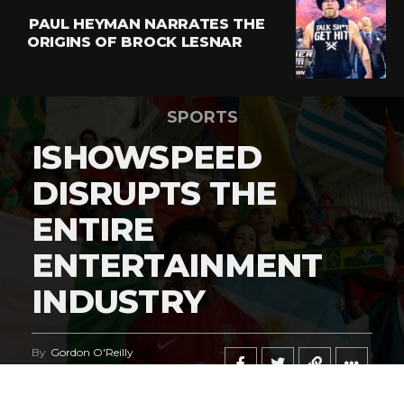
PAUL HEYMAN NARRATES THE
ORIGINS OF BROCK LESNAR
SPORTS
ISHOWSPEED
DISRUPTS THE
ENTIRE
ENTERTAINMENT
INDUSTRY
By
Gordon O'Reilly
Published
June 21, 2026