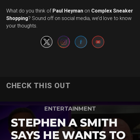
What do you think of
Paul Heyman
on
Complex Sneaker
Set Youtube Channel ID
Shopping
? Sound off on social media, we’d love to know
your thoughts.
CHECK THIS OUT
ENTERTAINMENT
STEPHEN A SMITH
SAYS HE WANTS TO