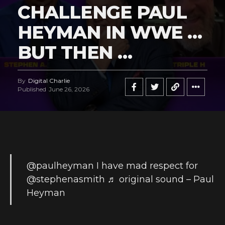
CHALLENGE PAUL
HEYMAN IN WWE …
BUT THEN …
By
Digital Charlie
Published
June 26, 2026
@paulheyman
I have mad respect for
@stephenasmith
♬ original sound – Paul
Heyman