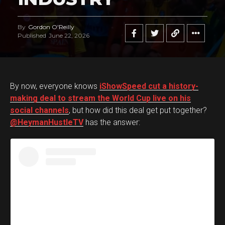
By
Gordon O'Reilly
Published
June 22, 2026
By now, everyone knows
iShowSpeed cut a history-
making deal to stream the World Cup live on his
social channels
, but how did this deal get put together?
@HeymanHustleTV
has the answer: