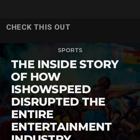
CHECK THIS OUT
SPORTS
THE INSIDE STORY
OF HOW
ISHOWSPEED
DISRUPTED THE
ENTIRE
ENTERTAINMENT
INDUSTRY