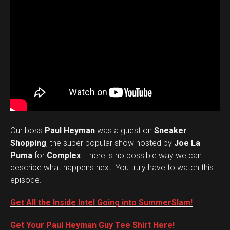
Our boss
Paul Heyman
was a guest on
Sneaker
Shopping
, the super popular show hosted by
Joe La
Puma
for
Complex
. There is no possible way we can
describe what happens next. You truly have to watch this
episode.
Get All the Inside Intel Going into SummerSlam!
Get Your Paul Heyman Guy Tee Shirt Here!