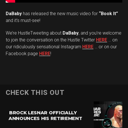
DaBaby
has released the new music video for
“Book It”
and it’s must-see!
We’re HustleTweeting about
DaBaby
, and you’re welcome
to join the conversation on the Hustle Twitter
HERE
… on
our ridiculously sensational Instagram
HERE
… or on our
Facebook page
HERE
!
CHECK THIS OUT
BROCK LESNAR OFFICIALLY
ANNOUNCES HIS RETIREMENT