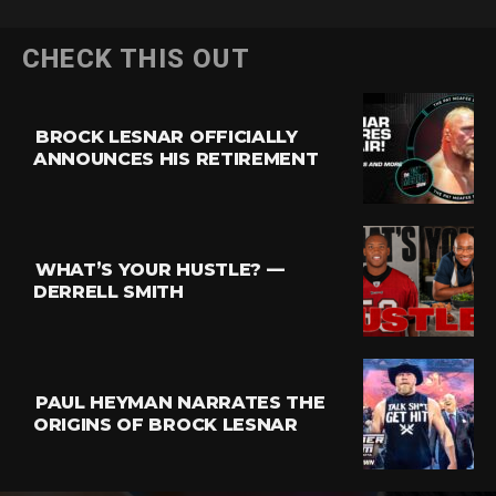
CHECK THIS OUT
BROCK LESNAR OFFICIALLY
ANNOUNCES HIS RETIREMENT
WHAT’S YOUR HUSTLE? —
DERRELL SMITH
PAUL HEYMAN NARRATES THE
ORIGINS OF BROCK LESNAR