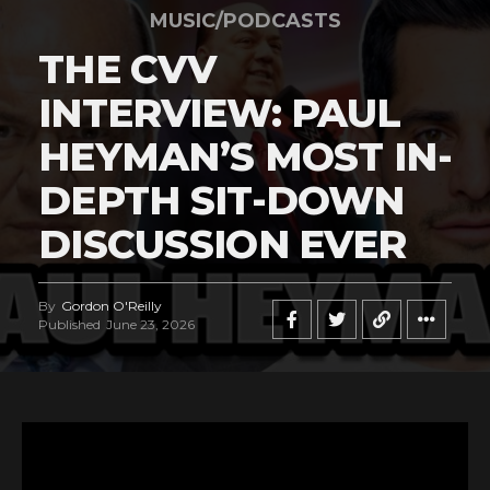
MUSIC/PODCASTS
THE CVV
INTERVIEW: PAUL
HEYMAN’S MOST IN-
DEPTH SIT-DOWN
DISCUSSION EVER
By
Gordon O'Reilly
Published
June 23, 2026