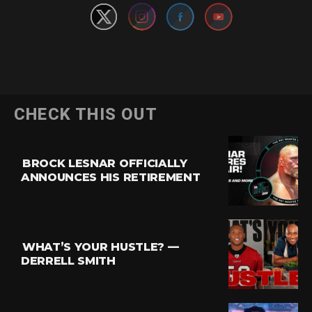
CHECK THIS OUT
BROCK LESNAR OFFICIALLY
ANNOUNCES HIS RETIREMENT
WHAT’S YOUR HUSTLE? —
DERRELL SMITH