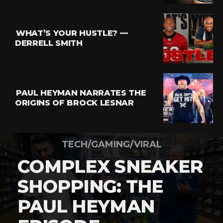
WHAT’S YOUR HUSTLE? —
DERRELL SMITH
PAUL HEYMAN NARRATES THE
ORIGINS OF BROCK LESNAR
TECH/GAMING/VIRAL
COMPLEX SNEAKER
SHOPPING: THE
PAUL HEYMAN