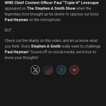
WWE Chief Content Officer Paul “Triple H” Levesque
appeared on
The Stephen A Smith Show
when the
legendary host brought up his desire to oppose our boss
Paul Heyman
on the microphone.
BUT …
Check out the hilarity on this video, and let us know what
you think. Does
Stephen A Smith
really want to challenge
Set Youtube Channel ID
Paul Heyman
? Sound off on social media, we’d love to
know your thoughts!