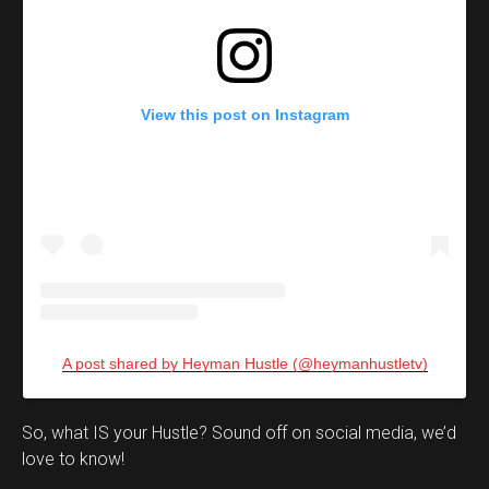
View this post on Instagram
A post shared by Heyman Hustle (@heymanhustletv)
Set Youtube Channel ID
So, what IS your Hustle? Sound off on social media, we’d
love to know!