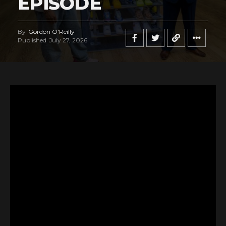
EPISODE
By
Gordon O'Reilly
Published
July 27, 2026