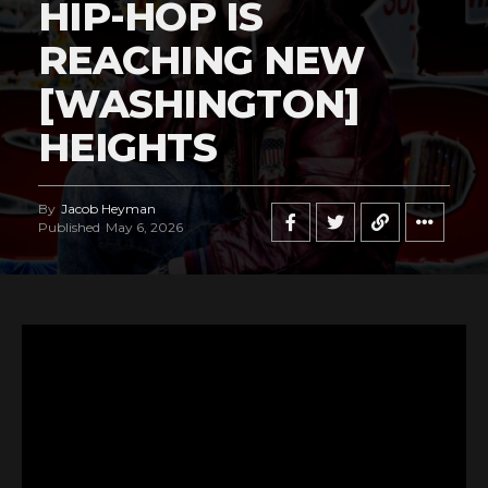
HIP-HOP IS
REACHING NEW
[WASHINGTON]
HEIGHTS
By
Jacob Heyman
Published
May 6, 2026