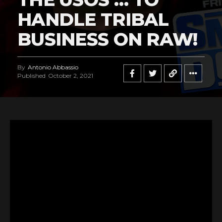
HANDLE TRIBAL
BUSINESS ON RAW!
By
Antonio Abbassio
Published
October 2, 2021