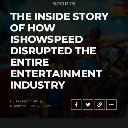
SPORTS
THE INSIDE STORY
OF HOW
ISHOWSPEED
DISRUPTED THE
ENTIRE
ENTERTAINMENT
INDUSTRY
By
Gordon O'Reilly
Published
June 22, 2026