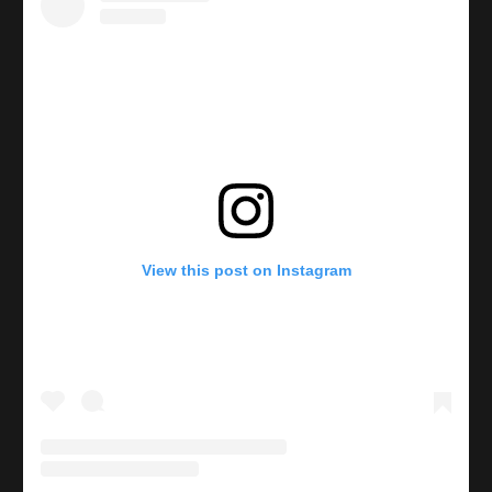
View this post on Instagram