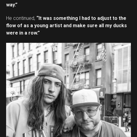
way.”
He continued,
“It was something I had to adjust to the
flow of as a young artist and make sure all my ducks
were in a row.”