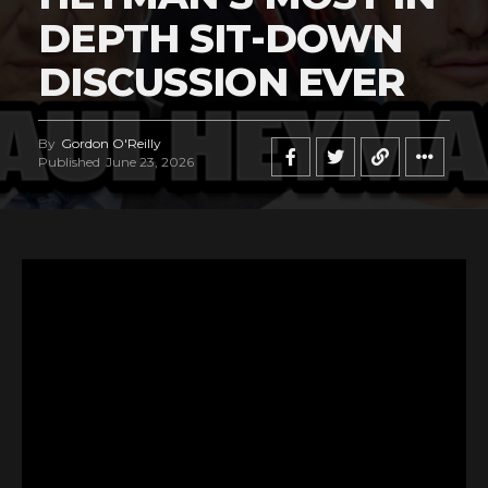
DEPTH SIT-DOWN
DISCUSSION EVER
By
Gordon O'Reilly
Published
June 23, 2026