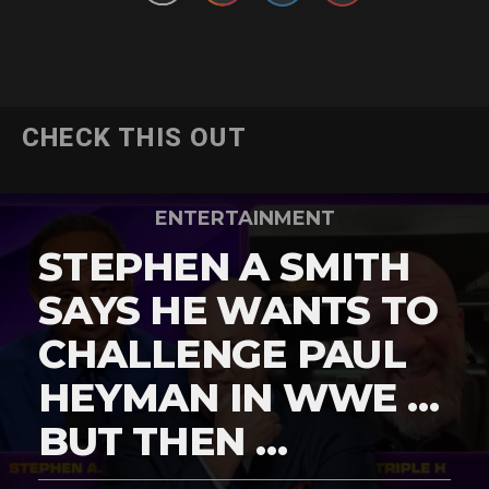
CHECK THIS OUT
ENTERTAINMENT
STEPHEN A SMITH
SAYS HE WANTS TO
CHALLENGE PAUL
HEYMAN IN WWE …
BUT THEN …