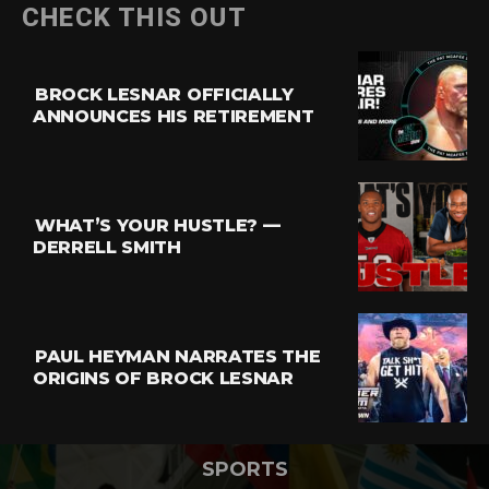
CHECK THIS OUT
BROCK LESNAR OFFICIALLY
ANNOUNCES HIS RETIREMENT
WHAT’S YOUR HUSTLE? —
DERRELL SMITH
PAUL HEYMAN NARRATES THE
ORIGINS OF BROCK LESNAR
SPORTS