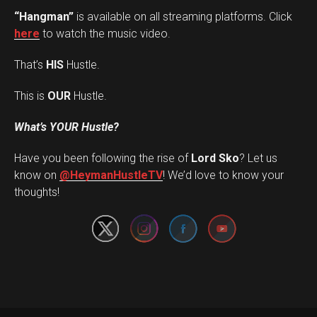
“Hangman”
is available on all streaming platforms. Click
here
to watch the music video.
That’s
HIS
Hustle.
This is
OUR
Hustle.
What’s YOUR Hustle?
Have you been following the rise of
Lord Sko
? Let us
Set Youtube Channel ID
know on
@HeymanHustleTV
! We’d love to know your
thoughts!