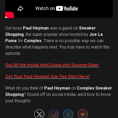
Our boss
Paul Heyman
was a guest on
Sneaker
Shopping
, the super popular show hosted by
Joe La
Puma
for
Complex
. There is no possible way we can
describe what happens next. You truly have to watch this
episode.
Get All the Inside Intel Going into SummerSlam!
Get Your Paul Heyman Guy Tee Shirt Here!
What do you think of
Paul Heyman
on
Complex Sneaker
Set Youtube Channel ID
Shopping
? Sound off on social media, we’d love to know
your thoughts.