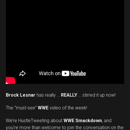
Brock Lesnar
has really …
REALLY
… stirred it up now!
The “must-see”
WWE
video of the week!
We’re HustleTweeting about
WWE Smackdown
, and
you’re more than welcome to join the conversation on the