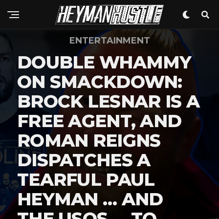
ENTERTAINMENT
DOUBLE WHAMMY
ON SMACKDOWN:
BROCK LESNAR IS A
FREE AGENT, AND
ROMAN REIGNS
DISPATCHES A
TEARFUL PAUL
HEYMAN … AND
THE USOS … TO