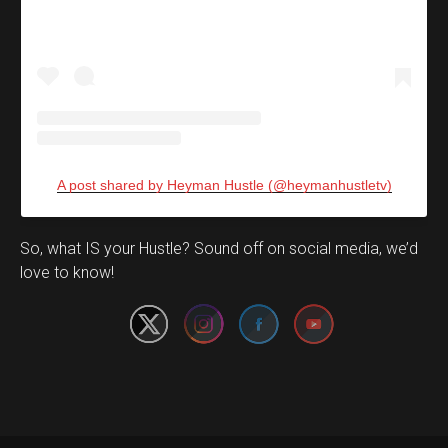
A post shared by Heyman Hustle (@heymanhustletv)
Set Youtube Channel ID
So, what IS your Hustle? Sound off on social media, we’d
love to know!