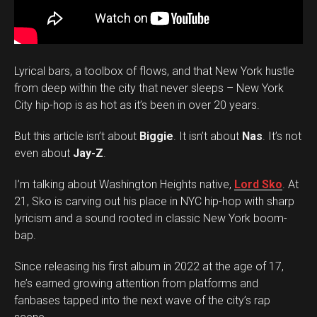
Lyrical bars, a toolbox of flows, and that New York hustle
from deep within the city that never sleeps – New York
City hip-hop is as hot as it’s been in over 20 years.
But this article isn’t about
Biggie
. It isn’t about
Nas
. It’s not
even about
Jay-Z
.
I’m talking about Washington Heights native,
Lord Sko
. At
21, Sko is carving out his place in NYC hip-hop with sharp
lyricism and a sound rooted in classic New York boom-
bap.
Since releasing his first album in 2022 at the age of 17,
he’s earned growing attention from platforms and
fanbases tapped into the next wave of the city’s rap