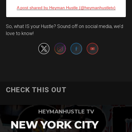
A post shared by Heyman Hustle (@heymanhustletv)
Set Youtube Channel ID
So, what IS your Hustle? Sound off on social media, we’d
love to know!
CHECK THIS OUT
HEYMANHUSTLE TV
NEW YORK CITY