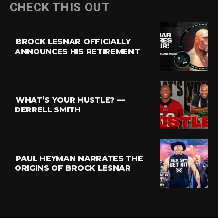
CHECK THIS OUT
BROCK LESNAR OFFICIALLY
ANNOUNCES HIS RETIREMENT
WHAT’S YOUR HUSTLE? —
DERRELL SMITH
PAUL HEYMAN NARRATES THE
ORIGINS OF BROCK LESNAR