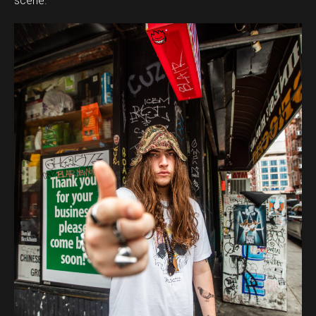
scene.