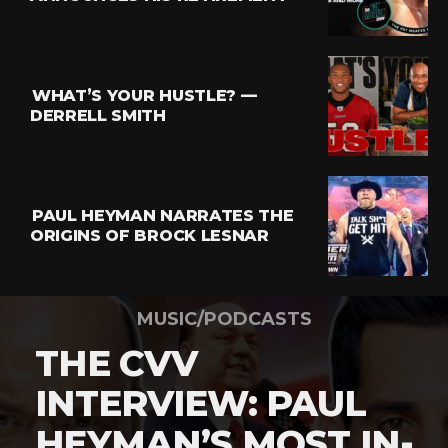
WHAT’S YOUR HUSTLE? —
DERRELL SMITH
PAUL HEYMAN NARRATES THE
ORIGINS OF BROCK LESNAR
MUSIC/PODCASTS
THE CVV
INTERVIEW: PAUL
HEYMAN’S MOST IN-