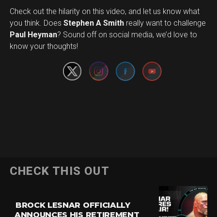
Check out the hilarity on this video, and let us know what
you think. Does
Stephen A Smith
really want to challenge
Set Youtube Channel ID
Paul Heyman
? Sound off on social media, we’d love to
know your thoughts!
CHECK THIS OUT
BROCK LESNAR OFFICIALLY
ANNOUNCES HIS RETIREMENT