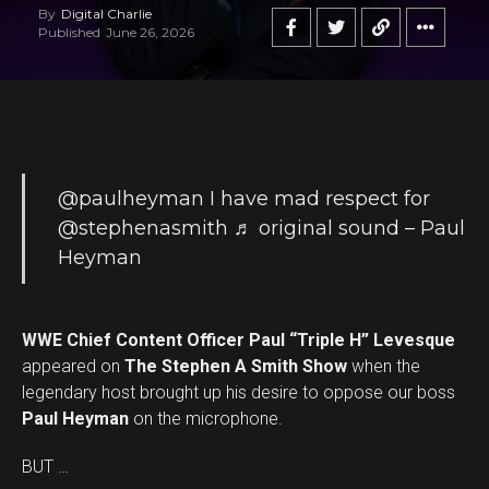
By
Digital Charlie
Published
June 26, 2026
@paulheyman
I have mad respect for
@stephenasmith
♬ original sound – Paul
Heyman
WWE Chief Content Officer Paul “Triple H” Levesque
appeared on
The Stephen A Smith Show
when the
legendary host brought up his desire to oppose our boss
Paul Heyman
on the microphone.
BUT …