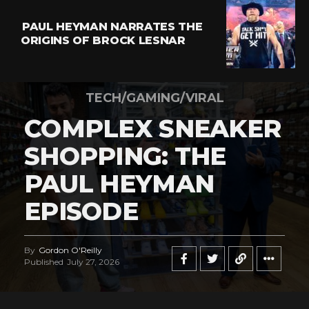
PAUL HEYMAN NARRATES THE
ORIGINS OF BROCK LESNAR
TECH/GAMING/VIRAL
COMPLEX SNEAKER
SHOPPING: THE
PAUL HEYMAN
EPISODE
By
Gordon O'Reilly
Published
July 27, 2026