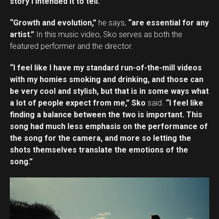
story I intended it to tell.”
“Growth and evolution,”
he says,
“are essential for any
artist.”
In this music video, Sko serves as both the
featured performer and the director.
“I feel like I have my standard run-of-the-mill videos
with my homies smoking and drinking, and those can
be very cool and stylish, but that is in some ways what
a lot of people expect from me,” Sko
said.
“I feel like
finding a balance between the two is important. This
song had much less emphasis on the performance of
the song for the camera, and more so letting the
shots themselves translate the emotions of the
song.”