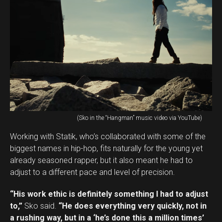
(Sko in the “Hangman” music video via YouTube)
Working with Statik, who’s collaborated with some of the
biggest names in hip-hop, fits naturally for the young yet
already seasoned rapper, but it also meant he had to
adjust to a different pace and level of precision.
“His work ethic is definitely something I had to adjust
to,”
Sko said.
“He does everything very quickly, not in
a rushing way, but in a ‘he’s done this a million times’