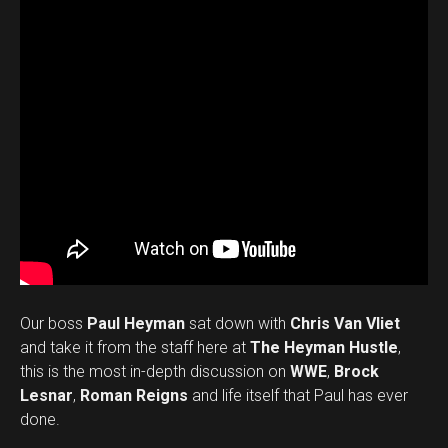
Our boss
Paul Heyman
sat down with
Chris Van Vliet
and take it from the staff here at
The Heyman Hustle
,
this is the most in-depth discussion on
WWE
,
Brock
Lesnar
,
Roman Reigns
and life itself that Paul has ever
done.