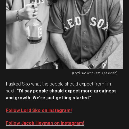
(Lord Sko with Statik Selektah)
I asked Sko what the people should expect from him
next.
“I’d say people should expect more greatness
and growth. We’re just getting started.”
Follow Lord Sko on Instagram!
Follow Jacob Heyman on Instagram!