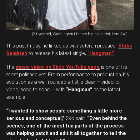
(21-year-old, Washington Heights hip-hop artist, Lord Sko)
This past Friday, he linked up with veteran producer
Statik
Selektah
to release his latest single,
“Hangman.”
The
music video on Sko’s YouTube page
is one of his
most polished yet. From performance to production, his
evolution as a well-rounded artist is clear — video to
video, song to song — with
“Hangman”
as the latest
example.
“I wanted to show people something a little more
serious and conceptual,”
Sko said.
“Even behind the
scenes, one of the most fun parts of the process
was helping patch and edit it all together to tell the