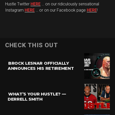
Hustle Twitter
HERE
… on our ridiculously sensational
Instagram
HERE
… or on our Facebook page
HERE
!
CHECK THIS OUT
BROCK LESNAR OFFICIALLY
ANNOUNCES HIS RETIREMENT
WHAT’S YOUR HUSTLE? —
DERRELL SMITH