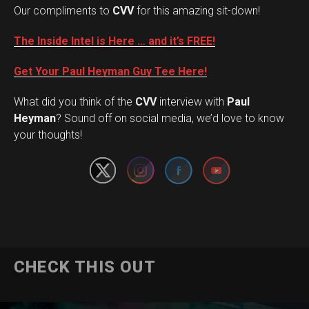
Our compliments to
CVV
for this amazing sit-down!
The Inside Intel is Here … and it’s FREE!
Get Your Paul Heyman Guy Tee Here!
What did you think of the
CVV
interview with
Paul
Set Youtube Channel ID
Heyman
? Sound off on social media, we’d love to know
your thoughts!
CHECK THIS OUT