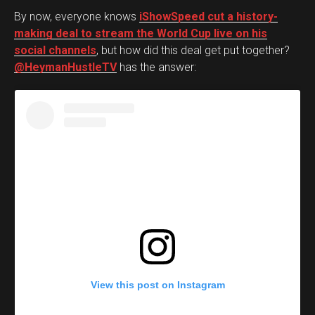
By now, everyone knows
iShowSpeed cut a history-
making deal to stream the World Cup live on his
social channels
, but how did this deal get put together?
@HeymanHustleTV
has the answer:
View this post on Instagram