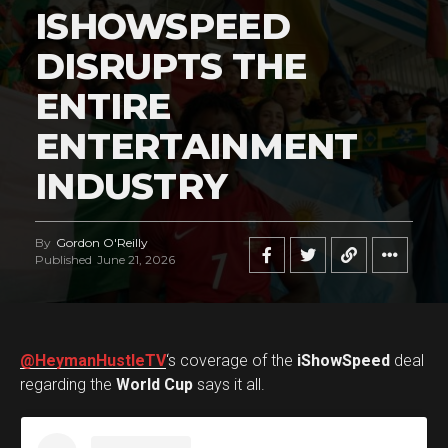
ISHOWSPEED
DISRUPTS THE
ENTIRE
ENTERTAINMENT
INDUSTRY
By
Gordon O'Reilly
Published
June 21, 2026
@HeymanHustleTV
‘s coverage of the
iShowSpeed
deal
regarding the
World Cup
says it all.