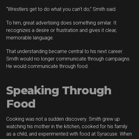
“Wrestlers get to do what you can’t do,” Smith said.
To him, great advertising does something similar. It
recognizes a desire or frustration and gives it clear,
memorable language.
That understanding became central to his next career.
Smith would no longer communicate through campaigns.
He would communicate through food.
Speaking Through
Food
Cooking was not a sudden discovery. Smith grew up
watching his mother in the kitchen, cooked for his family
as a child, and experimented with food at Syracuse. When