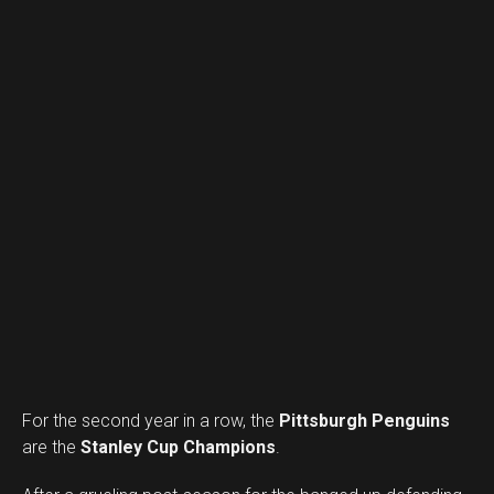
For the second year in a row, the
Pittsburgh Penguins
are the
Stanley Cup Champions
.