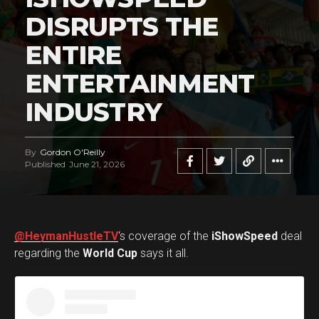
DISRUPTS THE
ENTIRE
ENTERTAINMENT
INDUSTRY
By
Gordon O'Reilly
Published
June 21, 2026
@HeymanHustleTV
‘s coverage of the
iShowSpeed
deal
regarding the
World Cup
says it all.