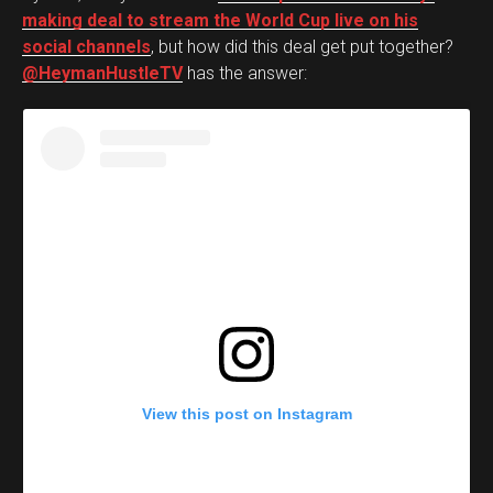
making deal to stream the World Cup live on his
social channels
, but how did this deal get put together?
@HeymanHustleTV
has the answer:
View this post on Instagram