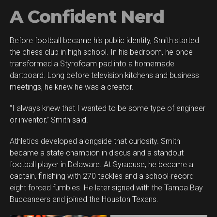
A Confident Nerd
Before football became his public identity, Smith started
Flipboard
the chess club in high school. In his bedroom, he once
Reddit
transformed a Styrofoam pad into a homemade
Pinterest
dartboard. Long before television kitchens and business
meetings, he knew he was a creator.
Whatsapp
Email
“I always knew that I wanted to be some type of engineer
or inventor,” Smith said.
Athletics developed alongside that curiosity. Smith
became a state champion in discus and a standout
football player in Delaware. At Syracuse, he became a
captain, finishing with 270 tackles and a school-record
eight forced fumbles. He later signed with the Tampa Bay
Buccaneers and joined the Houston Texans.