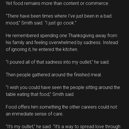
Yet food remains more than content or commerce.
“There have been times where I’ve just been in a bad
mood,” Smith said. “I just go cook.”
He remembered spending one Thanksgiving away from
his family and feeling overwhelmed by sadness. Instead
of ignoring it, he entered the kitchen.
“I poured all of that sadness into my outlet,” he said.
Then people gathered around the finished meal.
“I wish you could have seen the people sitting around the
table eating that food,” Smith said.
Food offers him something the other careers could not:
an immediate sense of care.
“It’s my outlet,” he said. “It’s a way to spread love through