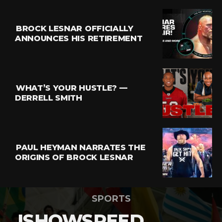
BROCK LESNAR OFFICIALLY
ANNOUNCES HIS RETIREMENT
WHAT’S YOUR HUSTLE? —
DERRELL SMITH
PAUL HEYMAN NARRATES THE
ORIGINS OF BROCK LESNAR
SPORTS
ISHOWSPEED