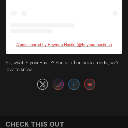
A post shared by Heyman Hustle (@heymanhustletv)
Set Youtube Channel ID
So, what IS your Hustle? Sound off on social media, we’d
love to know!
CHECK THIS OUT