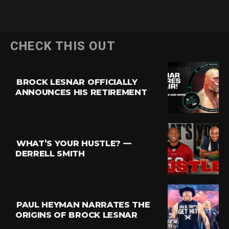
CHECK THIS OUT
BROCK LESNAR OFFICIALLY
ANNOUNCES HIS RETIREMENT
Flipboard
Reddit
Pinterest
WHAT’S YOUR HUSTLE? —
Whatsapp
DERRELL SMITH
Email
PAUL HEYMAN NARRATES THE
ORIGINS OF BROCK LESNAR