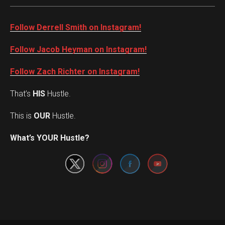
Follow Derrell Smith on Instagram!
Follow Jacob Heyman on Instagram!
Follow Zach Richter on Instagram!
That’s
HIS
Hustle.
This is
OUR
Hustle.
Set Youtube Channel ID
What’s YOUR Hustle?