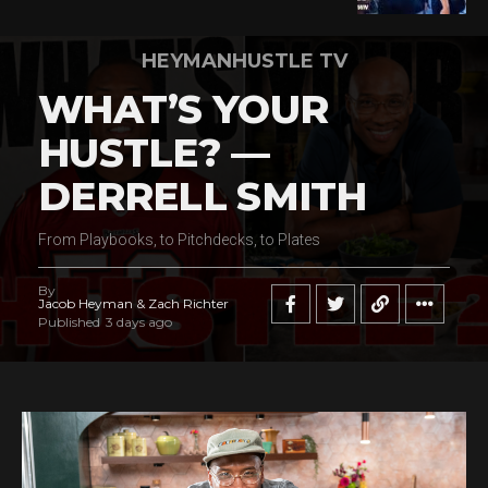
HEYMANHUSTLE TV
WHAT’S YOUR
HUSTLE? —
DERRELL SMITH
From Playbooks, to Pitchdecks, to Plates
By
Jacob Heyman & Zach Richter
Published
3 days ago