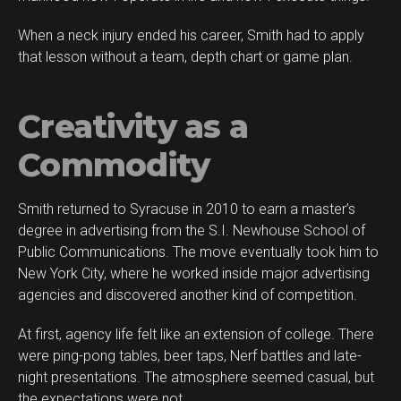
When a neck injury ended his career, Smith had to apply
Flipboard
that lesson without a team, depth chart or game plan.
Reddit
Pinterest
Creativity as a
Whatsapp
Email
Commodity
Smith returned to Syracuse in 2010 to earn a master’s
degree in advertising from the S.I. Newhouse School of
Public Communications. The move eventually took him to
New York City, where he worked inside major advertising
agencies and discovered another kind of competition.
At first, agency life felt like an extension of college. There
were ping-pong tables, beer taps, Nerf battles and late-
night presentations. The atmosphere seemed casual, but
the expectations were not.