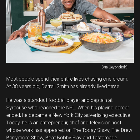
(Via Beyondish)
Most people spend their entire lives chasing one dream.
At 38 years old, Derrell Smith has already lived three.
He was a standout football player and captain at
Syracuse who reached the NFL. When his playing career
ended, he became a New York City advertising executive.
Today, he is an entrepreneur, chef and television host
whose work has appeared on The Today Show, The Drew
Barrymore Show, Beat Bobby Flay and Tastemade.