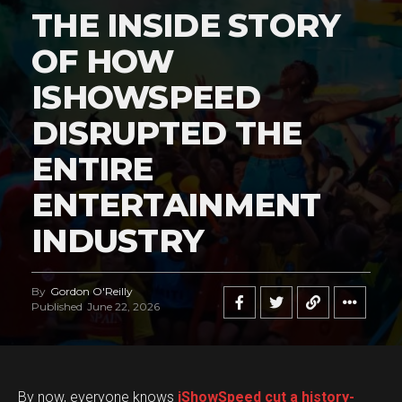
THE INSIDE STORY
OF HOW
ISHOWSPEED
DISRUPTED THE
ENTIRE
ENTERTAINMENT
INDUSTRY
By
Gordon O'Reilly
Published
June 22, 2026
By now, everyone knows
iShowSpeed cut a history-