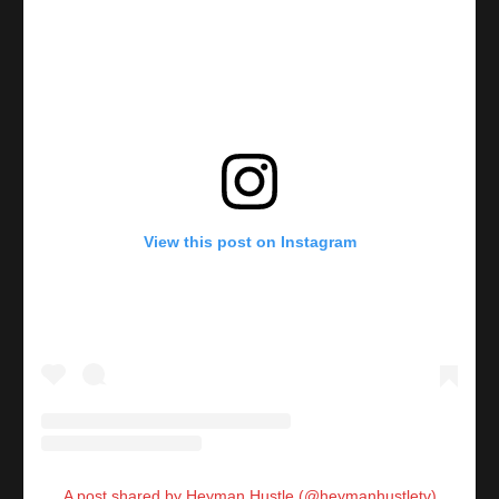
View this post on Instagram
A post shared by Heyman Hustle (@heymanhustletv)