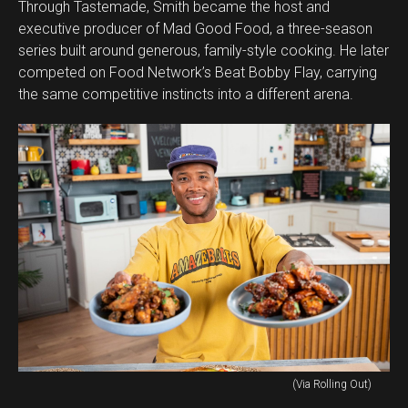
Through Tastemade, Smith became the host and
executive producer of Mad Good Food, a three-season
series built around generous, family-style cooking. He later
competed on Food Network’s Beat Bobby Flay, carrying
the same competitive instincts into a different arena.
(Via Rolling Out)