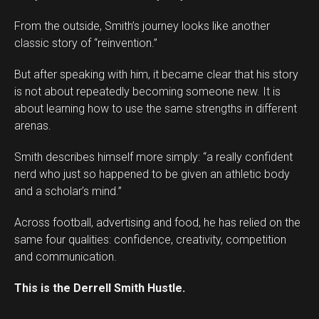
From the outside, Smith’s journey looks like another
classic story of “reinvention.”
But after speaking with him, it became clear that his story
is not about repeatedly becoming someone new. It is
about learning how to use the same strengths in different
arenas.
Smith describes himself more simply: “a really confident
nerd who just so happened to be given an athletic body
and a scholar’s mind.”
Across football, advertising and food, he has relied on the
same four qualities: confidence, creativity, competition
and communication.
This is the Derrell Smith Hustle.