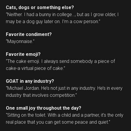
Cats, dogs or something else?
“Neither. I had a bunny in college…, but as I grow older, I
may be a dog guy later on. I’m a cow person.”
Favorite condiment?
“Mayonnaise.”
Favorite emoji?
“The cake emoji. I always send somebody a piece of
cake-a virtual piece of cake.”
GOAT in any industry?
“Michael Jordan. He’s not just in any industry. He’s in every
industry that involves competition.”
One small joy throughout the day?
“Sitting on the toilet. With a child and a partner, it’s the only
real place that you can get some peace and quiet.”