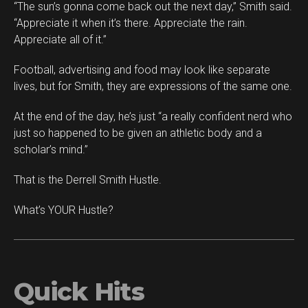
“The sun’s gonna come back out the next day,” Smith said.
“Appreciate it when it’s there. Appreciate the rain.
Appreciate all of it.”
Football, advertising and food may look like separate
lives, but for Smith, they are expressions of the same one.
At the end of the day, he’s just “a really confident nerd who
just so happened to be given an athletic body and a
scholar’s mind.”
That is the Derrell Smith Hustle.
What’s YOUR Hustle?
Quick Hits