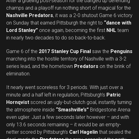
After a grueling post-season for the banged up defending
champs and a playoff run nothing short of magical for the
Nashville Predators
, it was a 2-0 shutout Game 6 victory
on Sunday that earned Pittsburgh the right to
“dance with
Lord Stanley”
once again, becoming the first
NHL
team
in nearly two decades to do so back-to-back.
Game 6 of the
2017 Stanley Cup Final
saw the
Penguins
marching into the hostile territory of Nashville with a 3-2
series lead, and the hometown
Predators
on the brink of
elimination.
It nearly went scoreless for 3 periods. With just over a
minute and a half left in regulation, Pittsburgh’s
Patric
Hornqvist
scored an ugly-but-clutch goal, instantly turning
the atmosphere inside
“Smashville’s”
Bridgestone Arena
even uglier. Just a few seconds later however – and with
only 13.6 seconds remaining – it would be an empty-
netter scored by Pittsburgh’s
Carl Hagelin
that sealed the