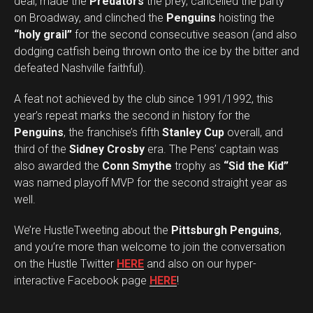
deal, made the
Predators
the prey, cancelled the party
on Broadway, and clinched the
Penguins
hoisting the
“holy grail”
for the second consecutive season (and also
dodging catfish being thrown onto the ice by the bitter and
defeated Nashville faithful).
A feat not achieved by the club since 1991/1992, this
year’s repeat marks the second in history for the
Penguins
, the franchise’s fifth
Stanley Cup
overall, and
third of the
Sidney Crosby
era. The Pens’ captain was
also awarded the
Conn Smythe
trophy as
“Sid the Kid”
was named playoff MVP for the second straight year as
well.
We’re HustleTweeting about the
Pittsburgh Penguins
,
and you’re more than welcome to join the conversation
on the Hustle Twitter
HERE
and also on our hyper-
interactive Facebook page
HERE
!