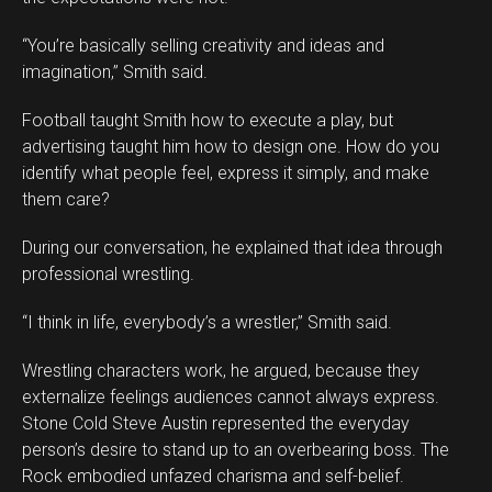
“You’re basically selling creativity and ideas and
imagination,” Smith said.
Football taught Smith how to execute a play, but
advertising taught him how to design one. How do you
identify what people feel, express it simply, and make
them care?
During our conversation, he explained that idea through
professional wrestling.
“I think in life, everybody’s a wrestler,” Smith said.
Wrestling characters work, he argued, because they
externalize feelings audiences cannot always express.
Stone Cold Steve Austin represented the everyday
person’s desire to stand up to an overbearing boss. The
Rock embodied unfazed charisma and self-belief.