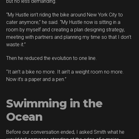
but no less demanding.
“My Hustle isn’t riding the bike around New York City to
cater anymore,” he said. “My Hustle now is sitting in a
room by myself and creating a plan designing strategy,
meeting with partners and planning my time so that I don’t
waste it.”
Then he reduced the evolution to one line.
“It ain’t a bike no more. It ain’t a weight room no more.
Now it’s a paper and a pen.”
Swimming in the
Ocean
Before our conversation ended, I asked Smith what he