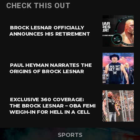
CHECK THIS OUT
BROCK LESNAR OFFICIALLY
ANNOUNCES HIS RETIREMENT
PAUL HEYMAN NARRATES THE
ORIGINS OF BROCK LESNAR
EXCLUSIVE 360 COVERAGE:
THE BROCK LESNAR – OBA FEMI
WEIGH-IN FOR HELL IN A CELL
SPORTS