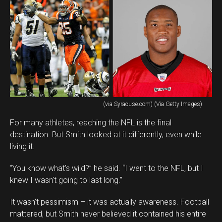
(via Syracuse.com) (Via Getty Images)
For many athletes, reaching the NFL is the final
destination. But Smith looked at it differently, even while
living it.
“You know what’s wild?” he said. “I went to the NFL, but I
knew I wasn’t going to last long.”
It wasn’t pessimism – it was actually awareness. Football
mattered, but Smith never believed it contained his entire