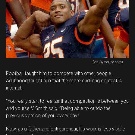
(Via Syracuse.com)
Football taught him to compete with other people.
Adulthood taught him that the more enduring contest is
internal.
“You really start to realize that competition is between you
and yourself,” Smith said. “Being able to outdo the
previous version of you every day.”
Now, as a father and entrepreneur, his work is less visible