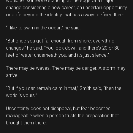
would tell someone standing at the edge of a major
change considering a new career, an uncertain opportunity
or a life beyond the identity that has always defined them.
“I like to swim in the ocean,” he said.
“But once you get far enough from shore, everything
changes,” he said. “You look down, and there’s 20 or 30
feet of water underneath you, and it’s just silence.”
There may be waves. There may be danger. A storm may
arrive.
“But if you can remain calm in that,” Smith said, “then the
world is yours.”
Uncertainty does not disappear, but fear becomes
manageable when a person trusts the preparation that
brought them there.