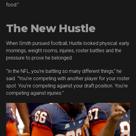
food.”
The New Hustle
When Smith pursued football, Hustle looked physical: early
mornings, weight rooms, injuries, roster battles and the
pressure to prove he belonged.
“In the NFL, you’re battling so many different things,” he
said. “You’re competing with another player for your roster
spot. You’re competing against your draft position. You’re
competing against injuries.”