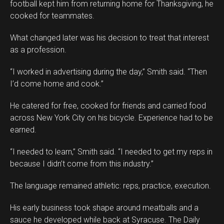
football kept him from returning home for Thanksgiving, he
cooked for teammates.
What changed later was his decision to treat that interest
as a profession.
“I worked in advertising during the day,” Smith said. “Then
I’d come home and cook.”
He catered for free, cooked for friends and carried food
across New York City on his bicycle. Experience had to be
earned.
“I needed to learn,” Smith said. “I needed to get my reps in
because I didn’t come from this industry.”
The language remained athletic: reps, practice, execution.
His early business took shape around meatballs and a
sauce he developed while back at Syracuse. The Daily