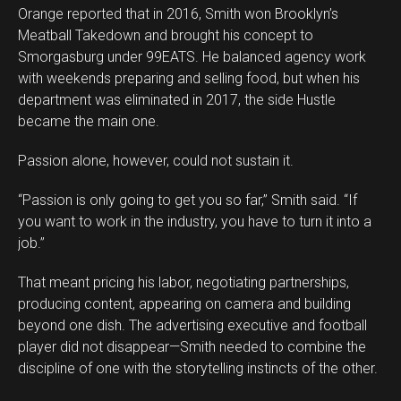
Orange reported that in 2016, Smith won Brooklyn’s
Meatball Takedown and brought his concept to
Smorgasburg under 99EATS. He balanced agency work
with weekends preparing and selling food, but when his
department was eliminated in 2017, the side Hustle
became the main one.
Passion alone, however, could not sustain it.
“Passion is only going to get you so far,” Smith said. “If
you want to work in the industry, you have to turn it into a
job.”
That meant pricing his labor, negotiating partnerships,
producing content, appearing on camera and building
beyond one dish. The advertising executive and football
player did not disappear—Smith needed to combine the
discipline of one with the storytelling instincts of the other.