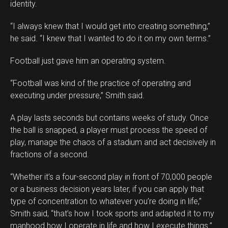
identity.
“I always knew that I would get into creating something,”
he said. “I knew that I wanted to do it on my own terms.”
Football just gave him an operating system.
“Football was kind of the practice of operating and
executing under pressure,” Smith said.
A play lasts seconds but contains weeks of study. Once
the ball is snapped, a player must process the speed of
play, manage the chaos of a stadium and act decisively in
fractions of a second.
“Whether it’s a four-second play in front of 70,000 people
or a business decision years later, if you can apply that
type of concentration to whatever you’re doing in life,”
Smith said, “that’s how I took sports and adapted it to my
manhood how I operate in life and how I execute things.”