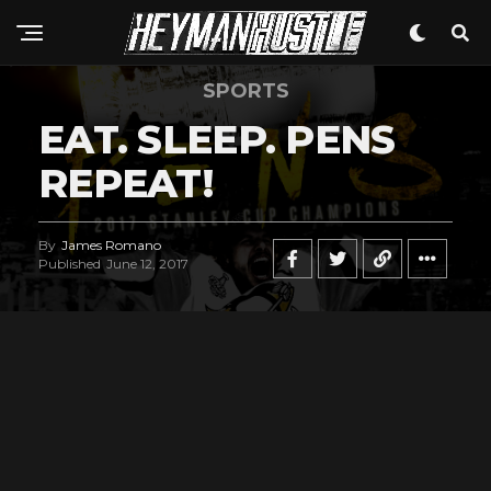
SPORTS
EAT. SLEEP. PENS
REPEAT!
By
James Romano
Published
June 12, 2017