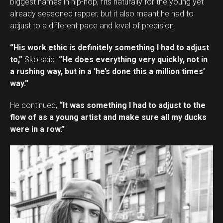
biggest names in hip-hop, fits naturally for the young yet
already seasoned rapper, but it also meant he had to
adjust to a different pace and level of precision.
“His work ethic is definitely something I had to adjust
to,”
Sko said.
“He does everything very quickly, not in
a rushing way, but in a ‘he’s done this a million times’
way.”
He continued,
“It was something I had to adjust to the
flow of as a young artist and make sure all my ducks
were in a row.”