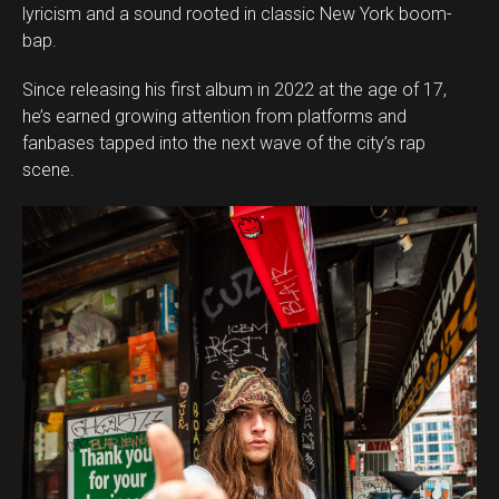
lyricism and a sound rooted in classic New York boom-
bap.
Since releasing his first album in 2022 at the age of 17,
he’s earned growing attention from platforms and
fanbases tapped into the next wave of the city’s rap
scene.