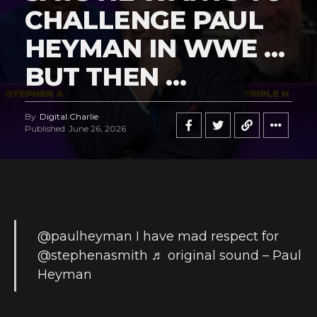
CHALLENGE PAUL
HEYMAN IN WWE …
BUT THEN …
By
Digital Charlie
Published
June 26, 2026
@paulheyman
I have mad respect for
@stephenasmith
♬ original sound – Paul
Heyman