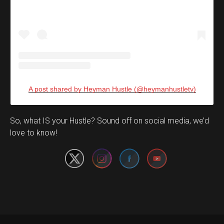
A post shared by Heyman Hustle (@heymanhustletv)
Set Youtube Channel ID
So, what IS your Hustle? Sound off on social media, we’d
love to know!