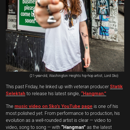
(21-year-old, Washington Heights hip-hop artist, Lord Sko)
This past Friday, he linked up with veteran producer
Statik
Selektah
to release his latest single,
“Hangman.”
The
music video on Sko’s YouTube page
is one of his
most polished yet. From performance to production, his
evolution as a well-rounded artist is clear — video to
video, song to song — with
“Hangman”
as the latest