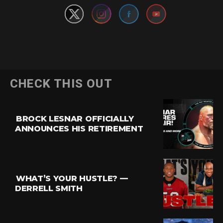
CHECK THIS OUT
BROCK LESNAR OFFICIALLY
ANNOUNCES HIS RETIREMENT
WHAT’S YOUR HUSTLE? —
DERRELL SMITH