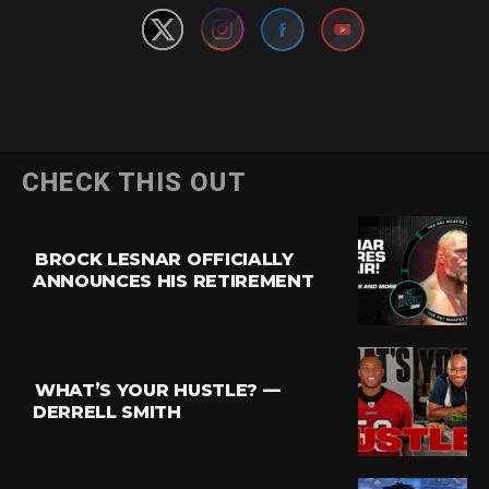
CHECK THIS OUT
BROCK LESNAR OFFICIALLY
ANNOUNCES HIS RETIREMENT
WHAT’S YOUR HUSTLE? —
DERRELL SMITH