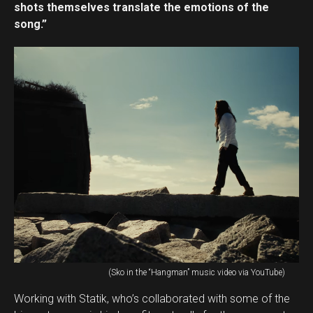
shots themselves translate the emotions of the
song.”
(Sko in the “Hangman” music video via YouTube)
Working with Statik, who’s collaborated with some of the