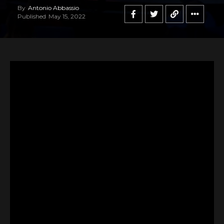
By
Antonio Abbassio
Published
May 15, 2022