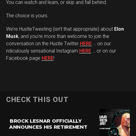
You can watch and learn, or skip and fall behind.
The choice is yours.
We’re HustleTweeting (isn’t that appropriate) about
Elon
Musk
, and you’re more than welcome to join the
conversation on the Hustle Twitter
HERE
… on our
ridiculously sensational Instagram
HERE
… or on our
Facebook page
HERE
!
CHECK THIS OUT
BROCK LESNAR OFFICIALLY
ANNOUNCES HIS RETIREMENT