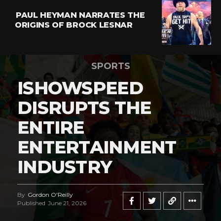
PAUL HEYMAN NARRATES THE
ORIGINS OF BROCK LESNAR
SPORTS
ISHOWSPEED
DISRUPTS THE
ENTIRE
ENTERTAINMENT
INDUSTRY
By
Gordon O'Reilly
Published
June 21, 2026