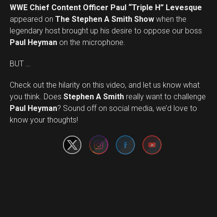
WWE Chief Content Officer Paul “Triple H” Levesque
appeared on
The Stephen A Smith Show
when the
legendary host brought up his desire to oppose our boss
Paul Heyman
on the microphone.
BUT …
Check out the hilarity on this video, and let us know what
you think. Does
Stephen A Smith
really want to challenge
Set Youtube Channel ID
Paul Heyman
? Sound off on social media, we’d love to
know your thoughts!