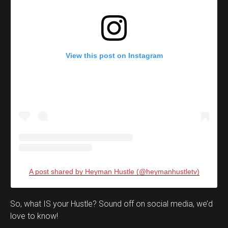
View this post on Instagram
A post shared by Heyman Hustle (@heymanhustletv)
Set Youtube Channel ID
So, what IS your Hustle? Sound off on social media, we’d
love to know!