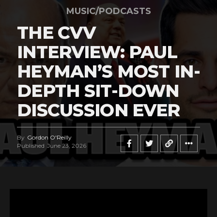
MUSIC/PODCASTS
THE CVV
INTERVIEW: PAUL
HEYMAN’S MOST IN-
DEPTH SIT-DOWN
DISCUSSION EVER
By
Gordon O'Reilly
Published
June 23, 2026