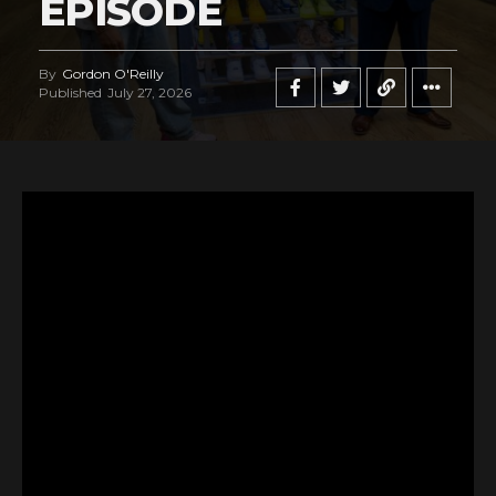
EPISODE
By
Gordon O'Reilly
Published
July 27, 2026