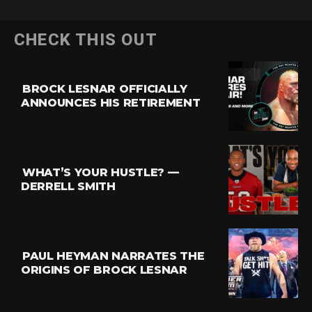
CHECK THIS OUT
BROCK LESNAR OFFICIALLY
ANNOUNCES HIS RETIREMENT
WHAT’S YOUR HUSTLE? —
DERRELL SMITH
PAUL HEYMAN NARRATES THE
ORIGINS OF BROCK LESNAR