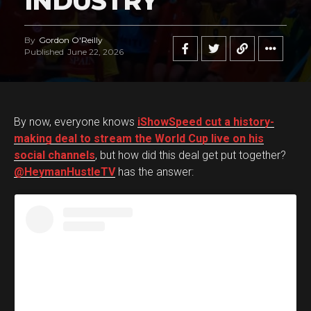
INDUSTRY
By
Gordon O'Reilly
Published
June 22, 2026
By now, everyone knows
iShowSpeed cut a history-
making deal to stream the World Cup live on his
social channels
, but how did this deal get put together?
@HeymanHustleTV
has the answer: