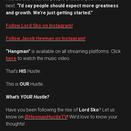
next.
“I’d say people should expect more greatness
and growth. We’re just getting started.”
Follow Lord Sko on Instagram!
Follow Jacob Heyman on Instagram!
“Hangman”
is available on all streaming platforms. Click
here
to watch the music video.
That’s
HIS
Hustle.
This is
OUR
Hustle.
What’s YOUR Hustle?
Have you been following the rise of
Lord Sko
? Let us
Set Youtube Channel ID
know on
@HeymanHustleTV
! We’d love to know your
thoughts!