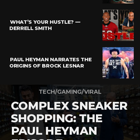
WHAT’S YOUR HUSTLE? —
DERRELL SMITH
PAUL HEYMAN NARRATES THE
ORIGINS OF BROCK LESNAR
TECH/GAMING/VIRAL
COMPLEX SNEAKER
SHOPPING: THE
PAUL HEYMAN