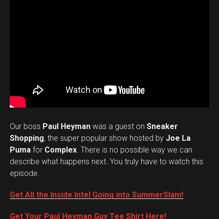
Our boss
Paul Heyman
was a guest on
Sneaker
Shopping
, the super popular show hosted by
Joe La
Puma
for
Complex
. There is no possible way we can
describe what happens next. You truly have to watch this
episode.
Get All the Inside Intel Going into SummerSlam!
Get Your Paul Heyman Guy Tee Shirt Here!