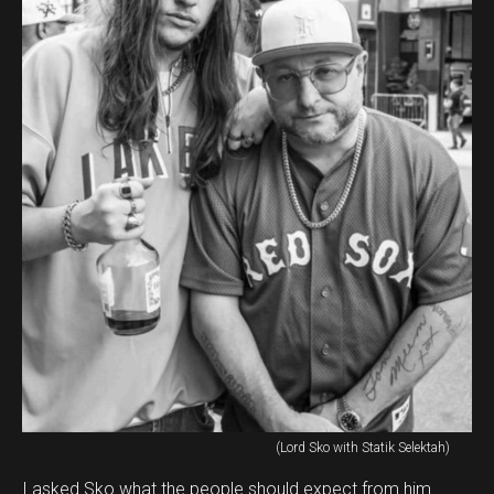
(Lord Sko with Statik Selektah)
I asked Sko what the people should expect from him