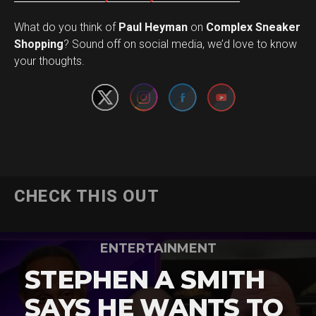
What do you think of
Paul Heyman
on
Complex Sneaker
Set Youtube Channel ID
Shopping
? Sound off on social media, we’d love to know
your thoughts.
CHECK THIS OUT
ENTERTAINMENT
STEPHEN A SMITH
SAYS HE WANTS TO