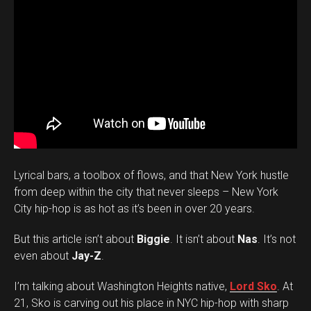
Lyrical bars, a toolbox of flows, and that New York hustle
from deep within the city that never sleeps – New York
City hip-hop is as hot as it’s been in over 20 years.
But this article isn’t about
Biggie
. It isn’t about
Nas
. It’s not
even about
Jay-Z
.
I’m talking about Washington Heights native,
Lord Sko
. At
21, Sko is carving out his place in NYC hip-hop with sharp