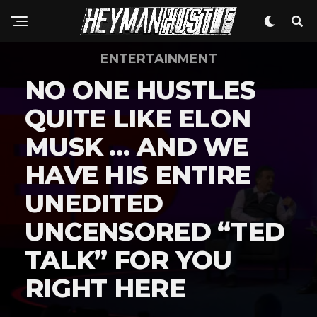
ENTERTAINMENT
NO ONE HUSTLES
QUITE LIKE ELON
MUSK … AND WE
HAVE HIS ENTIRE
UNEDITED
UNCENSORED “TED
TALK” FOR YOU
RIGHT HERE