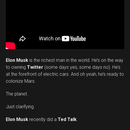
Elon Musk
is the richest man in the world. He’s on the way
to owning
Twitter
(some days yes, some days no). He’s
at the forefront of electric cars. And oh yeah, he’s ready to
colonize Mars.
The planet.
Just clarifying.
Elon Musk
recently did a
Ted Talk
.