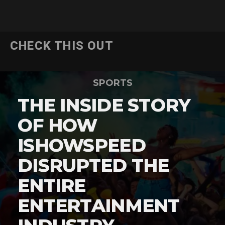
CHECK THIS OUT
SPORTS
THE INSIDE STORY
OF HOW
ISHOWSPEED
DISRUPTED THE
ENTIRE
ENTERTAINMENT