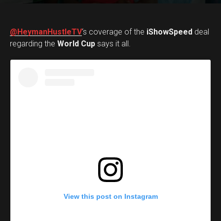
@HeymanHustleTV
‘s coverage of the
iShowSpeed
deal
regarding the
World Cup
says it all.
View this post on Instagram