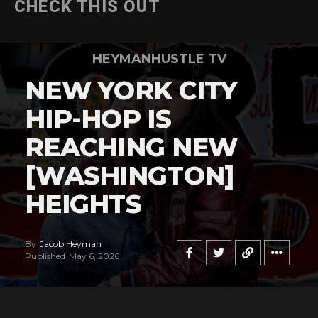
CHECK THIS OUT
HEYMANHUSTLE TV
NEW YORK CITY
HIP-HOP IS
REACHING NEW
[WASHINGTON]
HEIGHTS
By
Jacob Heyman
Published
May 6, 2026