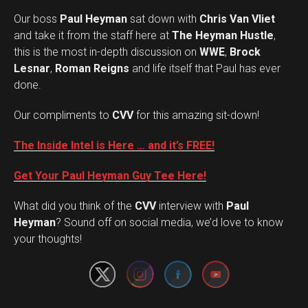
Our boss
Paul Heyman
sat down with
Chris Van Vliet
and take it from the staff here at
The Heyman Hustle
,
this is the most in-depth discussion on
WWE
,
Brock
Lesnar
,
Roman Reigns
and life itself that Paul has ever
done.
Our compliments to
CVV
for this amazing sit-down!
The Inside Intel is Here … and it’s FREE!
Get Your Paul Heyman Guy Tee Here!
What did you think of the
CVV
interview with
Paul
Set Youtube Channel ID
Heyman
? Sound off on social media, we’d love to know
your thoughts!