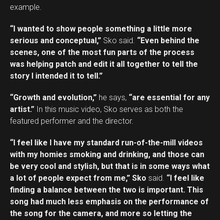
example.
“I wanted to show people something a little more
serious and conceptual,”
Sko said.
“Even behind the
scenes, one of the most fun parts of the process
was helping patch and edit it all together to tell the
story I intended it to tell.”
“Growth and evolution,”
he says,
“are essential for any
artist.”
In this music video, Sko serves as both the
featured performer and the director.
“I feel like I have my standard run-of-the-mill videos
with my homies smoking and drinking, and those can
be very cool and stylish, but that is in some ways what
a lot of people expect from me,” Sko
said.
“I feel like
finding a balance between the two is important. This
song had much less emphasis on the performance of
the song for the camera, and more so letting the