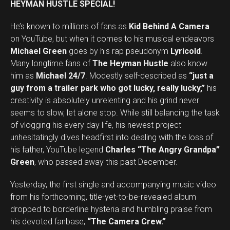
HEYMAN HUSTLE SPECIAL!
He’s known to millions of fans as
Kid Behind A Camera
on YouTube, but when it comes to his musical endeavors
Michael Green
goes by his rap pseudonym
Lyricold
.
Many longtime fans of
The Heyman Hustle
also know
him as
Michael 24/7
. Modestly self-described as
“just a
guy from a trailer park who got lucky, really lucky,”
his
creativity is absolutely unrelenting and his grind never
seems to slow, let alone stop. While still balancing the task
of vlogging his every day life, his newest project
unhesitatingly dives headfirst into dealing with the loss of
his father, YouTube legend
Charles “The Angry Grandpa”
Green
, who passed away this past December.
Yesterday, the first single and accompanying music video
from his forthcoming, title-yet-to-be-revealed album
dropped to borderline hysteria and humbling praise from
his devoted fanbase,
“The Camera Crew.”