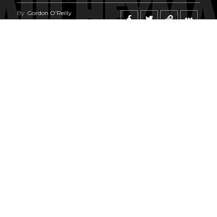
By
Gordon O'Reilly
Published
June 23, 2026