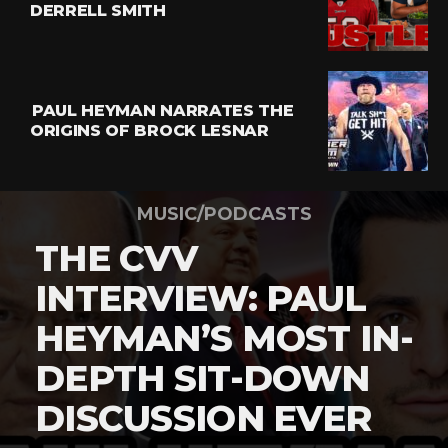
DERRELL SMITH
PAUL HEYMAN NARRATES THE
ORIGINS OF BROCK LESNAR
MUSIC/PODCASTS
THE CVV
INTERVIEW: PAUL
HEYMAN’S MOST IN-
DEPTH SIT-DOWN
DISCUSSION EVER