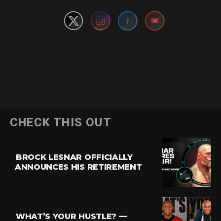
CHECK THIS OUT
BROCK LESNAR OFFICIALLY
ANNOUNCES HIS RETIREMENT
WHAT’S YOUR HUSTLE? —