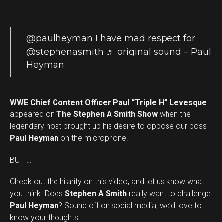
@paulheyman
I have mad respect for
@stephenasmith
♬ original sound – Paul
Heyman
WWE Chief Content Officer Paul “Triple H” Levesque
appeared on
The Stephen A Smith Show
when the
legendary host brought up his desire to oppose our boss
Paul Heyman
on the microphone.
BUT …
Check out the hilarity on this video, and let us know what
you think. Does
Stephen A Smith
really want to challenge
Set Youtube Channel ID
Paul Heyman
? Sound off on social media, we’d love to
know your thoughts!