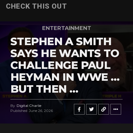
CHECK THIS OUT
ENTERTAINMENT
STEPHEN A SMITH
SAYS HE WANTS TO
CHALLENGE PAUL
HEYMAN IN WWE …
BUT THEN …
By
Digital Charlie
Published
June 26, 2026