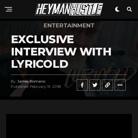
ENTERTAINMENT
EXCLUSIVE
INTERVIEW WITH
LYRICOLD
By
James Romano
Published
February 19, 2018