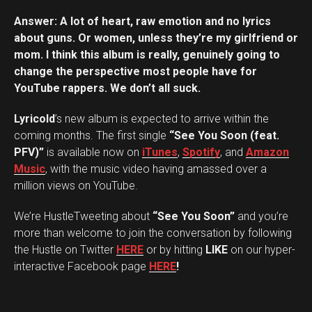
Answer: A lot of heart, raw emotion and no lyrics
about guns. Or women, unless they’re my girlfriend or
mom. I think this album is really, genuinely going to
change the perspective most people have for
YouTube rappers. We don’t all suck.
Lyricold
’s new album is expected to arrive within the
coming months. The first single
“See You Soon (feat.
PFV)”
is available now on
iTunes
,
Spotify
, and
Amazon
Music
, with the music video having amassed over a
million views on YouTube.
We’re HustleTweeting about
“See You Soon”
and you’re
more than welcome to join the conversation by following
the Hustle on Twitter
HERE
or by hitting
LIKE
on our hyper-
interactive Facebook page
HERE
!