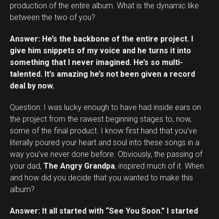
production of the entire album. What is the dynamic like
between the two of you?
Answer: He’s the backbone of the entire project. I
give him snippets of my voice and he turns it into
something that I never imagined. He’s so multi-
talented. It’s amazing he’s not been given a record
deal by now.
Question: I was lucky enough to have had inside ears on
the project from the rawest beginning stages to, now,
some of the final product. I know first hand that you’ve
literally poured your heart and soul into these songs in a
way you’ve never done before. Obviously, the passing of
your dad,
The Angry Grandpa
, inspired much of it. When
and how did you decide that you wanted to make this
album?
Answer: It all started with “See You Soon.” I started