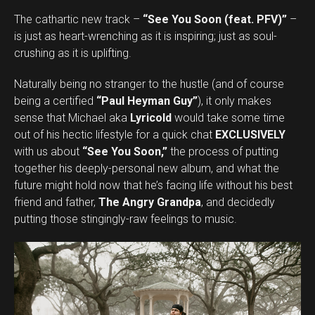
The cathartic new track –
“See You Soon (feat. PFV)”
–
is just as heart-wrenching as it is inspiring; just as soul-
crushing as it is uplifting.
Naturally being no stranger to the hustle (and of course
being a certified
“Paul Heyman Guy”
), it only makes
sense that Michael aka
Lyricold
would take some time
out of his hectic lifestyle for a quick chat
EXCLUSIVELY
with us about
“See You Soon,”
the process of putting
together his deeply-personal new album, and what the
future might hold now that he’s facing life without his best
friend and father,
The Angry Grandpa
, and decidedly
putting those stingingly-raw feelings to music.