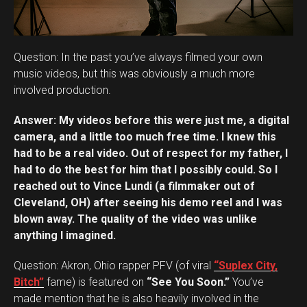
Question: In the past you’ve always filmed your own
music videos, but this was obviously a much more
involved production.
Answer: My videos before this were just me, a digital
camera, and a little too much free time. I knew this
had to be a real video. Out of respect for my father, I
had to do the best for him that I possibly could. So I
reached out to Vince Lundi (a filmmaker out of
Cleveland, OH) after seeing his demo reel and I was
blown away. The quality of the video was unlike
anything I imagined.
Question: Akron, Ohio rapper PFV (of viral
“Suplex City,
Bitch”
fame) is featured on
“See You Soon.”
You’ve
made mention that he is also heavily involved in the