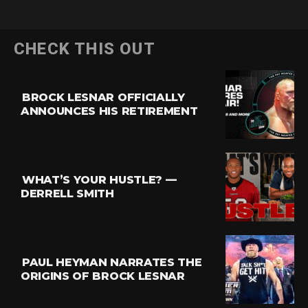
CHECK THIS OUT
BROCK LESNAR OFFICIALLY
ANNOUNCES HIS RETIREMENT
WHAT’S YOUR HUSTLE? —
DERRELL SMITH
PAUL HEYMAN NARRATES THE
ORIGINS OF BROCK LESNAR