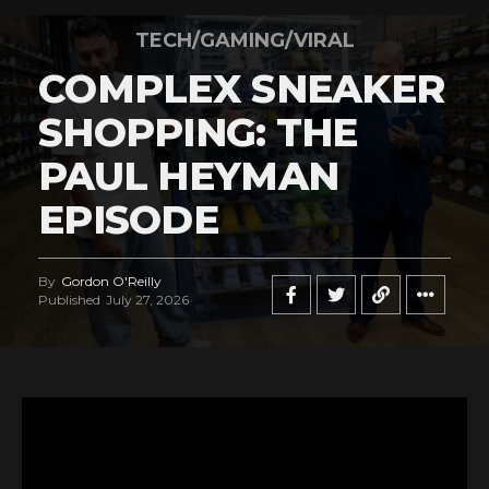
TECH/GAMING/VIRAL
COMPLEX SNEAKER
SHOPPING: THE
PAUL HEYMAN
EPISODE
By
Gordon O'Reilly
Published
July 27, 2026