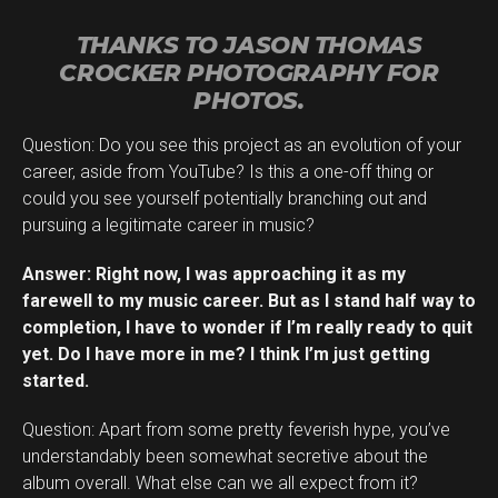
THANKS TO JASON THOMAS
CROCKER PHOTOGRAPHY FOR
PHOTOS.
Question: Do you see this project as an evolution of your
career, aside from YouTube? Is this a one-off thing or
could you see yourself potentially branching out and
pursuing a legitimate career in music?
Answer: Right now, I was approaching it as my
farewell to my music career. But as I stand half way to
completion, I have to wonder if I’m really ready to quit
yet. Do I have more in me? I think I’m just getting
started.
Question: Apart from some pretty feverish hype, you’ve
understandably been somewhat secretive about the
album overall. What else can we all expect from it?