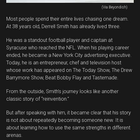
(Via Beyondish)
Most people spend their entire lives chasing one dream.
At 38 years old, Derrell Smith has already lived three.
He was a standout football player and captain at
Syracuse who reached the NFL. When his playing career
ended, he became a New York City advertising executive.
Today, he is an entrepreneur, chef and television host
whose work has appeared on The Today Show, The Drew
Barrymore Show, Beat Bobby Flay and Tastemade.
From the outside, Smith’s journey looks like another
classic story of “reinvention.”
But after speaking with him, it became clear that his story
is not about repeatedly becoming someone new. It is
about learning how to use the same strengths in different
arenas.