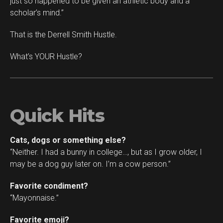
just so happened to be given an athletic body and a
scholar’s mind.”
That is the Derrell Smith Hustle.
What’s YOUR Hustle?
Quick Hits
Cats, dogs or something else?
“Neither. I had a bunny in college…, but as I grow older, I
may be a dog guy later on. I’m a cow person.”
Favorite condiment?
“Mayonnaise.”
Favorite emoji?