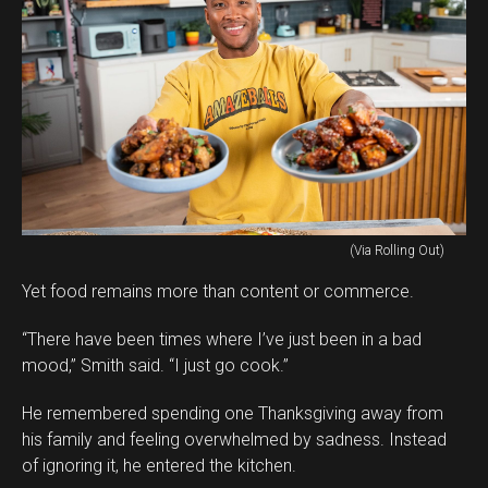
(Via Rolling Out)
Yet food remains more than content or commerce.
“There have been times where I’ve just been in a bad
mood,” Smith said. “I just go cook.”
He remembered spending one Thanksgiving away from
his family and feeling overwhelmed by sadness. Instead
of ignoring it, he entered the kitchen.