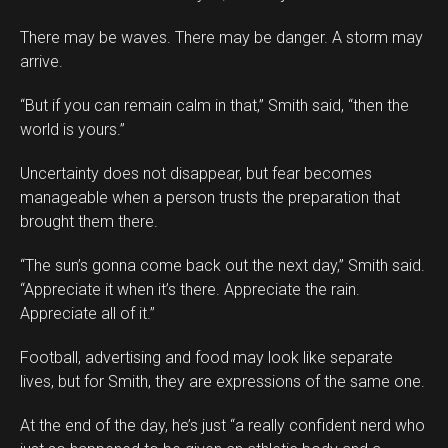
There may be waves. There may be danger. A storm may
arrive.
“But if you can remain calm in that,” Smith said, “then the
world is yours.”
Uncertainty does not disappear, but fear becomes
manageable when a person trusts the preparation that
brought them there.
“The sun’s gonna come back out the next day,” Smith said.
“Appreciate it when it’s there. Appreciate the rain.
Appreciate all of it.”
Football, advertising and food may look like separate
lives, but for Smith, they are expressions of the same one.
At the end of the day, he’s just “a really confident nerd who