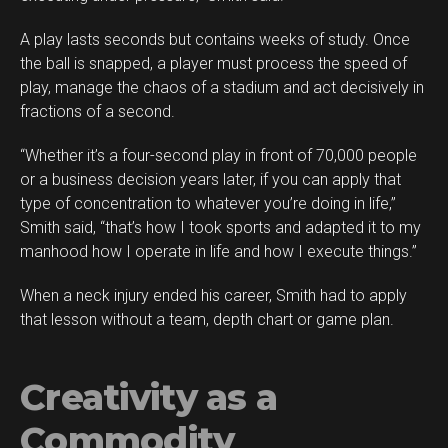
A play lasts seconds but contains weeks of study. Once
the ball is snapped, a player must process the speed of
play, manage the chaos of a stadium and act decisively in
fractions of a second.
“Whether it’s a four-second play in front of 70,000 people
or a business decision years later, if you can apply that
type of concentration to whatever you’re doing in life,”
Smith said, “that’s how I took sports and adapted it to my
manhood how I operate in life and how I execute things.”
When a neck injury ended his career, Smith had to apply
that lesson without a team, depth chart or game plan.
Creativity as a
Commodity