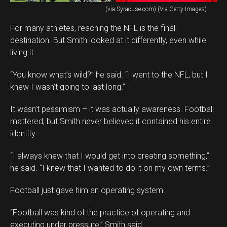
(via Syracuse.com) (Via Getty Images)
For many athletes, reaching the NFL is the final
destination. But Smith looked at it differently, even while
living it.
“You know what’s wild?” he said. “I went to the NFL, but I
knew I wasn’t going to last long.”
It wasn’t pessimism – it was actually awareness. Football
mattered, but Smith never believed it contained his entire
identity.
“I always knew that I would get into creating something,”
he said. “I knew that I wanted to do it on my own terms.”
Football just gave him an operating system.
“Football was kind of the practice of operating and
executing under pressure,” Smith said.