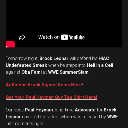
Tomorrow night,
Brock Lesnar
will defend his
HIAC
Undefeated Streak
when he steps into
Hell in a Cell
against
Oba Femi
at
WWE SummerSlam
.
Authentic Brock Signed Items Here!
Get Your Paul Heyman Guy Tee Shirt Here!
Our boss
Paul Heyman
, long-time
Advocate
for
Brock
Lesnar
narrated the video, which was released by
WWE
just moments ago!