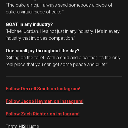
“The cake emoji. I always send somebody a piece of
cake-a virtual piece of cake.”
GOAT in any industry?
“Michael Jordan. He’s not just in any industry. He’s in every
industry that involves competition.”
One small joy throughout the day?
“Sitting on the toilet. With a child and a partner, it’s the only
real place that you can get some peace and quiet.”
Follow Derrell Smith on Instagram!
Follow Jacob Heyman on Instagram!
Follow Zach Richter on Instagram!
That’s
HIS
Hustle.