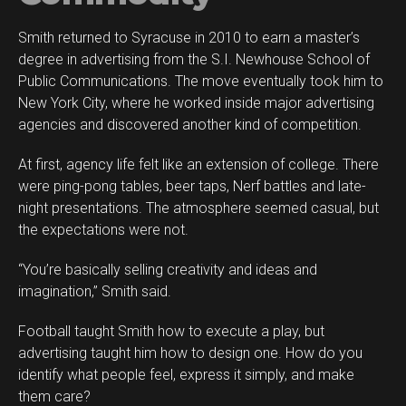
Smith returned to Syracuse in 2010 to earn a master’s
degree in advertising from the S.I. Newhouse School of
Public Communications. The move eventually took him to
New York City, where he worked inside major advertising
agencies and discovered another kind of competition.
At first, agency life felt like an extension of college. There
were ping-pong tables, beer taps, Nerf battles and late-
night presentations. The atmosphere seemed casual, but
the expectations were not.
“You’re basically selling creativity and ideas and
imagination,” Smith said.
Football taught Smith how to execute a play, but
advertising taught him how to design one. How do you
identify what people feel, express it simply, and make
them care?