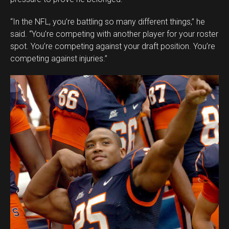
“In the NFL, you’re battling so many different things,” he
said. “You’re competing with another player for your roster
spot. You’re competing against your draft position. You’re
competing against injuries.”