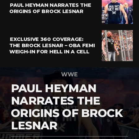
PAUL HEYMAN NARRATES THE
ORIGINS OF BROCK LESNAR
EXCLUSIVE 360 COVERAGE:
THE BROCK LESNAR – OBA FEMI
WEIGH-IN FOR HELL IN A CELL
WWE
PAUL HEYMAN
NARRATES THE
ORIGINS OF BROCK
LESNAR