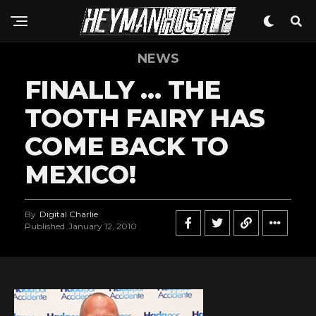
NEWS
FINALLY … THE
TOOTH FAIRY HAS
COME BACK TO
MEXICO!
By
Digital Charlie
Published
January 12, 2010