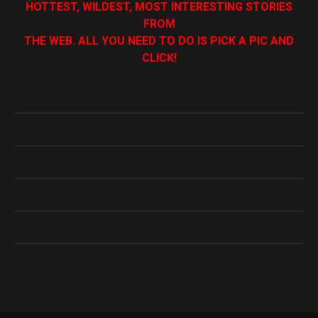
HOTTEST, WILDEST, MOST INTERESTING STORIES
FROM
THE WEB. ALL YOU NEED TO DO IS PICK A PIC AND
CLICK!