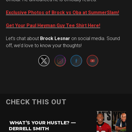
Exclusive Photos of Brock vs Oba at SummerSlam!
Get Your Paul Heyman Guy Tee Shirt Here!
Set Youtube Channel ID
Let’s chat about
Brock Lesnar
on social media. Sound
off, we’d love to know your thoughts!
Flipboard
CHECK THIS OUT
Reddit
Pinterest
WHAT’S YOUR HUSTLE? —
Whatsapp
DERRELL SMITH