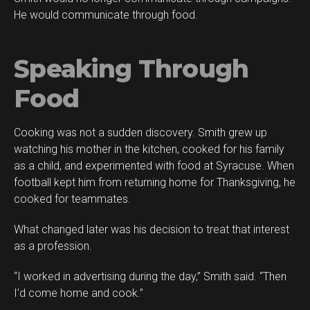
He would communicate through food.
Speaking Through
Food
Cooking was not a sudden discovery. Smith grew up
watching his mother in the kitchen, cooked for his family
as a child, and experimented with food at Syracuse. When
football kept him from returning home for Thanksgiving, he
cooked for teammates.
What changed later was his decision to treat that interest
as a profession.
“I worked in advertising during the day,” Smith said. “Then
I’d come home and cook.”