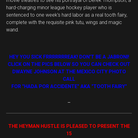
movie theatres to see his portrayal of Derek Thompson, a
hard-charging minor league hockey player who is
sentenced to one week’s hard labor as a real tooth fairy,
complete with the requisite pink tutu, wings and magic
wand.
HEY YOU SICK FRRRRRRREAK! DON’T BE A JABRONI!
CLICK ON THE PICS BELOW SO YOU CAN CHECK OUT
DWAYNE JOHNSON AT THE MEXICO CITY PHOTO
CALL
FOR "HADA POR ACCIDENTE" AKA "TOOTH FAIRY"
THE HEYMAN HUSTLE IS PLEASED TO PRESENT THE
15