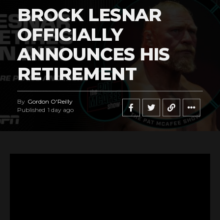
BROCK LESNAR
OFFICIALLY
ANNOUNCES HIS
RETIREMENT
By
Gordon O'Reilly
Published
1 day ago