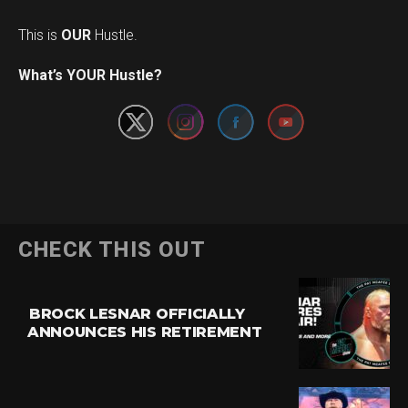
This is
OUR
Hustle.
Set Youtube Channel ID
What’s YOUR Hustle?
CHECK THIS OUT
BROCK LESNAR OFFICIALLY
ANNOUNCES HIS RETIREMENT