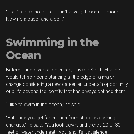
“It ain’t a bike no more. It ain’t a weight room no more.
Now it’s a paper and a pen.”
Swimming in the
Ocean
Before our conversation ended, I asked Smith what he
would tell someone standing at the edge of a major
change considering a new career, an uncertain opportunity
or a life beyond the identity that has always defined them.
“I like to swim in the ocean,” he said.
“But once you get far enough from shore, everything
changes,” he said. “You look down, and there’s 20 or 30
feet of water underneath you, and it’s just silence.”