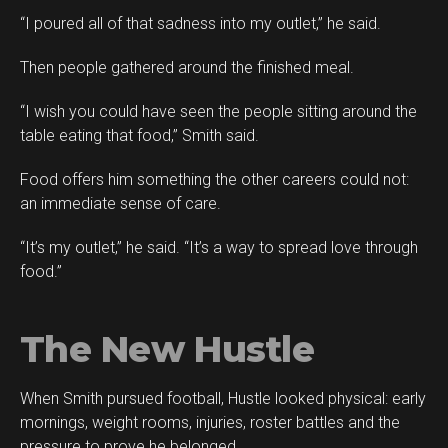
“I poured all of that sadness into my outlet,” he said.
Then people gathered around the finished meal.
“I wish you could have seen the people sitting around the
table eating that food,” Smith said.
Food offers him something the other careers could not:
an immediate sense of care.
“It’s my outlet,” he said. “It’s a way to spread love through
food.”
The New Hustle
When Smith pursued football, Hustle looked physical: early
mornings, weight rooms, injuries, roster battles and the
pressure to prove he belonged.