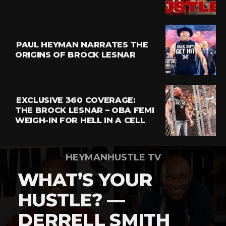
Email
PAUL HEYMAN NARRATES THE
ORIGINS OF BROCK LESNAR
EXCLUSIVE 360 COVERAGE:
THE BROCK LESNAR – OBA FEMI
WEIGH-IN FOR HELL IN A CELL
HEYMANHUSTLE TV
WHAT’S YOUR
HUSTLE? —
DERRELL SMITH