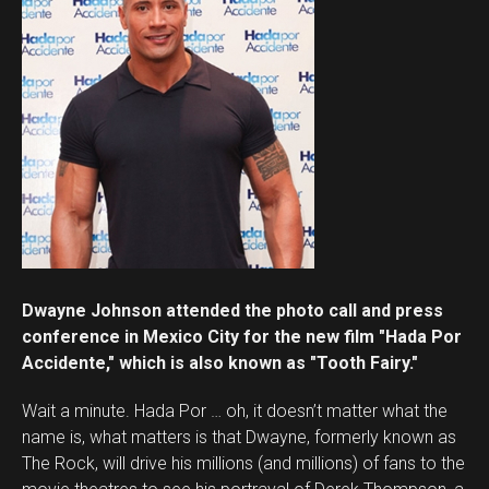
Dwayne Johnson attended the photo call and press
conference in Mexico City for the new film "Hada Por
Accidente," which is also known as "Tooth Fairy."
Wait a minute. Hada Por … oh, it doesn’t matter what the
name is, what matters is that Dwayne, formerly known as
The Rock, will drive his millions (and millions) of fans to the