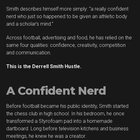
Smith describes himself more simply: “a really confident
Flipboard
nerd who just so happened to be given an athletic body
Reddit
and a scholar’s mind.”
Pinterest
Across football, advertising and food, he has relied on the
Whatsapp
same four qualities: confidence, creativity, competition
Email
and communication.
This is the Derrell Smith Hustle.
A Confident Nerd
Before football became his public identity, Smith started
the chess club in high school. In his bedroom, he once
transformed a Styrofoam pad into a homemade
dartboard. Long before television kitchens and business
meetings, he knew he was a creator.