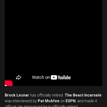
Brock Lesnar
has officially retired.
The Beast Incarnate
was interviewed by
Pat McAfee
on
ESPN
, and made it
official. He announced he is officially retired.