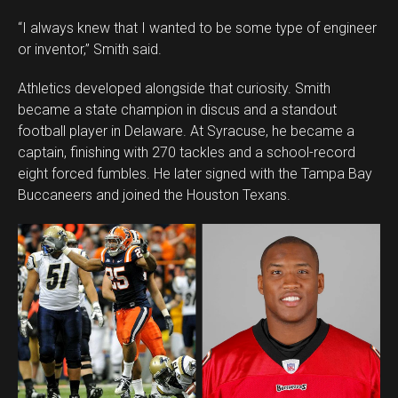
“I always knew that I wanted to be some type of engineer
or inventor,” Smith said.
Athletics developed alongside that curiosity. Smith
became a state champion in discus and a standout
football player in Delaware. At Syracuse, he became a
captain, finishing with 270 tackles and a school-record
eight forced fumbles. He later signed with the Tampa Bay
Buccaneers and joined the Houston Texans.