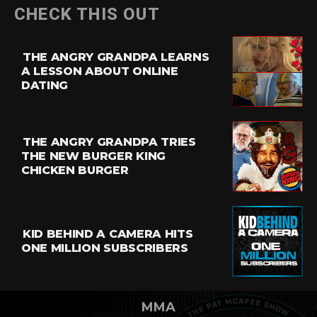
CHECK THIS OUT
THE ANGRY GRANDPA LEARNS
A LESSON ABOUT ONLINE
DATING
THE ANGRY GRANDPA TRIES
THE NEW BURGER KING
CHICKEN BURGER
KID BEHIND A CAMERA HITS
ONE MILLION SUBSCRIBERS
MMA