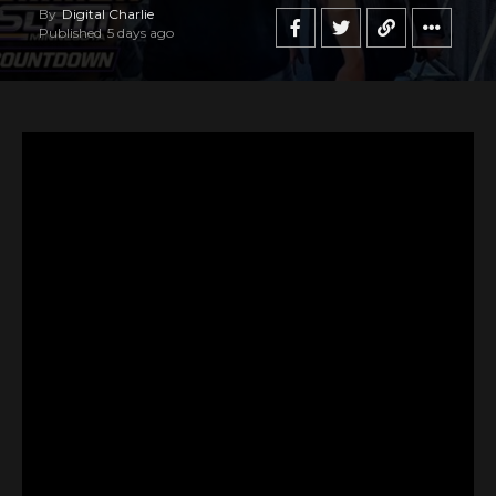
By
Digital Charlie
Published
5 days ago