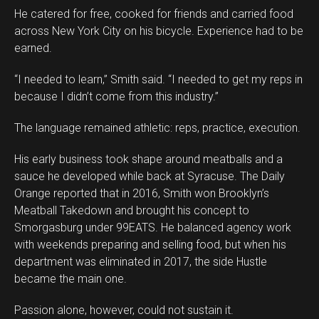
He catered for free, cooked for friends and carried food
across New York City on his bicycle. Experience had to be
earned.
“I needed to learn,” Smith said. “I needed to get my reps in
because I didn’t come from this industry.”
The language remained athletic: reps, practice, execution.
His early business took shape around meatballs and a
sauce he developed while back at Syracuse. The Daily
Orange reported that in 2016, Smith won Brooklyn’s
Meatball Takedown and brought his concept to
Smorgasburg under 99EATS. He balanced agency work
with weekends preparing and selling food, but when his
department was eliminated in 2017, the side Hustle
became the main one.
Passion alone, however, could not sustain it.