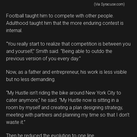
(Via Syracuse.com)
Football taught him to compete with other people.
Adulthood taught him that the more enduring contest is
internal.
“You really start to realize that competition is between you
and yourself,” Smith said. “Being able to outdo the
previous version of you every day.”
Now, as a father and entrepreneur, his work is less visible
but no less demanding.
“My Hustle isn’t riding the bike around New York City to
cater anymore,” he said. “My Hustle now is sitting in a
room by myself and creating a plan designing strategy,
meeting with partners and planning my time so that I don’t
waste it.”
Then he reduced the evolution to one line.