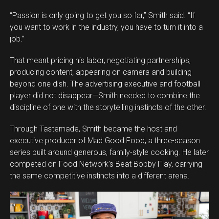
“Passion is only going to get you so far,” Smith said. “If
you want to work in the industry, you have to turn it into a
job.”
That meant pricing his labor, negotiating partnerships,
producing content, appearing on camera and building
beyond one dish. The advertising executive and football
player did not disappear—Smith needed to combine the
discipline of one with the storytelling instincts of the other.
Through Tastemade, Smith became the host and
executive producer of Mad Good Food, a three-season
series built around generous, family-style cooking. He later
competed on Food Network’s Beat Bobby Flay, carrying
the same competitive instincts into a different arena.