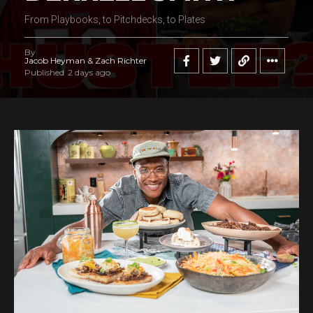
From Playbooks, to Pitchdecks, to Plates
By
Jacob Heyman & Zach Richter
Published
2 days ago