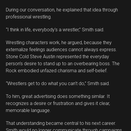
During our conversation, he explained that idea through
professional wrestling.
“I think in life, everybody’s a wrestler,” Smith said.
Wrestling characters work, he argued, because they
externalize feelings audiences cannot always express.
Stone Cold Steve Austin represented the everyday
person’s desire to stand up to an overbearing boss. The
Rock embodied unfazed charisma and self-belief.
“Wrestlers get to do what you can’t do,” Smith said.
To him, great advertising does something similar. It
recognizes a desire or frustration and gives it clear,
memorable language.
That understanding became central to his next career.
Smith would no longer communicate through campaigns.