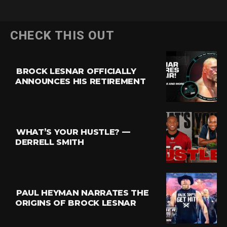
CHECK THIS OUT
BROCK LESNAR OFFICIALLY
ANNOUNCES HIS RETIREMENT
WHAT’S YOUR HUSTLE? —
DERRELL SMITH
PAUL HEYMAN NARRATES THE
ORIGINS OF BROCK LESNAR