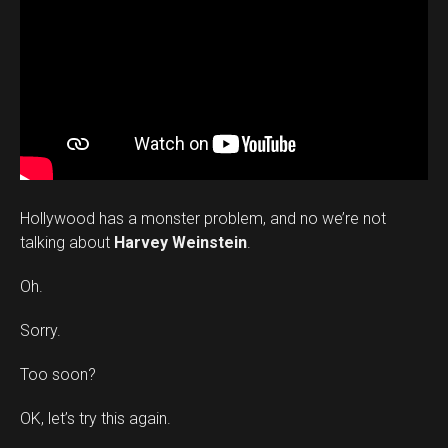
Hollywood has a monster problem, and no we’re not
talking about
Harvey Weinstein
.
Oh.
Sorry.
Too soon?
OK, let’s try this again.