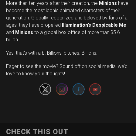
More than ten years after their creation, the
Minions
have
become the most iconic animated characters of their
generation. Globally recognized and beloved by fans of all
ages, they have propelled
Illumination’s Despicable Me
and
Minions
to a global box office of more than $5.6
billion.
Yes, that’s with a b. Billions, bitches. Billions.
Set Youtube Channel ID
Eager to see the movie? Sound off on social media, we’d
love to know your thoughts!
CHECK THIS OUT