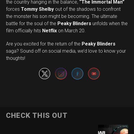
the country hanging in the balance,
“The Immortal Man”
forces
Tommy Shelby
out of the shadows to confront
the monster his son might be becoming. The ultimate
battle for the soul of the
Peaky Blinders
unfolds when the
film officially hits
Netflix
on March 20.
Are you excited for the return of the
Peaky Blinders
Set Youtube Channel ID
saga? Sound off on social media, we’d love to know your
thoughts!
CHECK THIS OUT