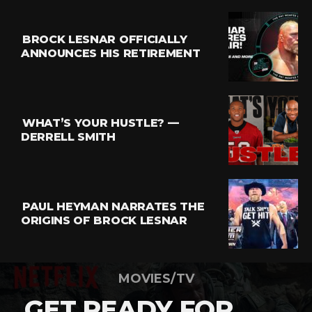
BROCK LESNAR OFFICIALLY
ANNOUNCES HIS RETIREMENT
WHAT’S YOUR HUSTLE? —
DERRELL SMITH
PAUL HEYMAN NARRATES THE
ORIGINS OF BROCK LESNAR
MOVIES/TV
GET READY FOR