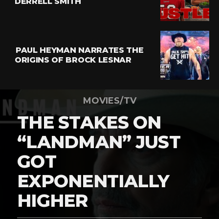
DERRELL SMITH
PAUL HEYMAN NARRATES THE
ORIGINS OF BROCK LESNAR
MOVIES/TV
THE STAKES ON
“LANDMAN” JUST
GOT
EXPONENTIALLY
HIGHER