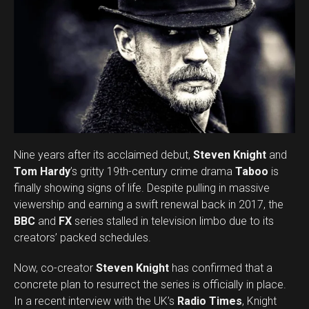
Email
Nine years after its acclaimed debut,
Steven Knight
and
Tom Hardy
’s gritty 19th-century crime drama
Taboo
is
finally showing signs of life. Despite pulling in massive
viewership and earning a swift renewal back in 2017, the
BBC
and
FX
series stalled in television limbo due to its
creators’ packed schedules.
Now, co-creator
Steven Knight
has confirmed that a
concrete plan to resurrect the series is officially in place.
In a recent interview with the UK’s
Radio Times
, Knight