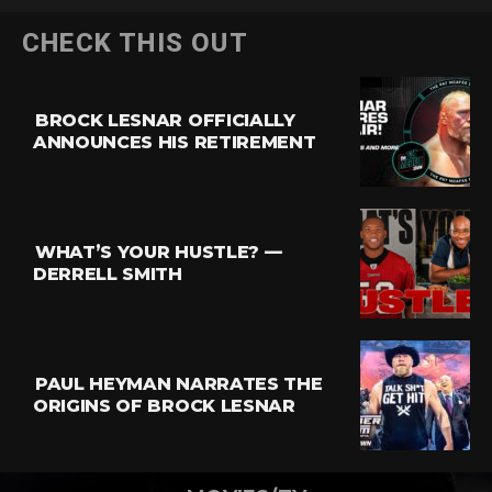
CHECK THIS OUT
BROCK LESNAR OFFICIALLY
ANNOUNCES HIS RETIREMENT
WHAT’S YOUR HUSTLE? —
DERRELL SMITH
PAUL HEYMAN NARRATES THE
ORIGINS OF BROCK LESNAR