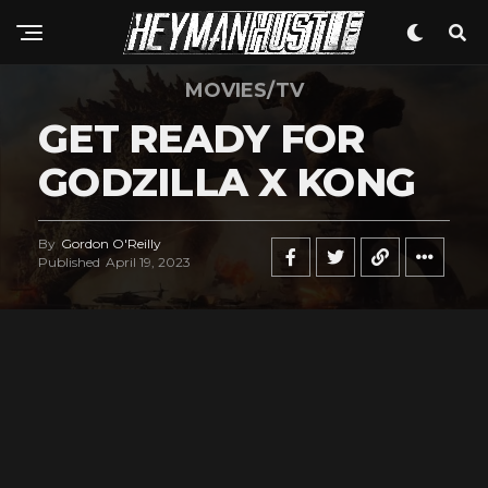
MOVIES/TV
GET READY FOR
GODZILLA X KONG
By
Gordon O'Reilly
Published
April 19, 2023