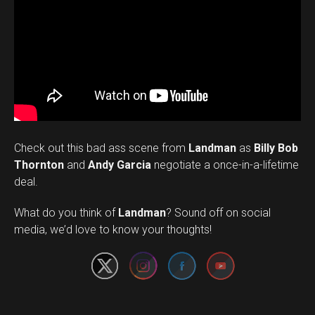
Check out this bad ass scene from
Landman
as
Billy Bob
Thornton
and
Andy Garcia
negotiate a once-in-a-lifetime
deal.
Set Youtube Channel ID
What do you think of
Landman
? Sound off on social
media, we’d love to know your thoughts!