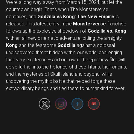
We’re a long way away from March 15, 2024, but let the
countdown begin. That’s when The Monsterverse
continues, and
Godzilla vs Kong: The New Empire
is
released. This latest entry in the
Monsterverse
franchise
follows up the explosive showdown of
Godzilla vs. Kong
with an all-new cinematic adventure, pitting the almighty
Kong
and the fearsome
Godzilla
against a colossal
undiscovered threat hidden within our world, challenging
their very existence – and our own. The epic new film will
delve further into the histories of these Titans, their origins,
and the mysteries of Skull Island and beyond, while
Set Youtube Channel ID
uncovering the mythic battle that helped forge these
extraordinary beings and tied them to humankind forever.