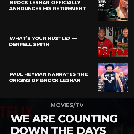
BROCK LESNAR OFFICIALLY
ANNOUNCES HIS RETIREMENT
WHAT’S YOUR HUSTLE? —
DERRELL SMITH
PAUL HEYMAN NARRATES THE
ORIGINS OF BROCK LESNAR
MOVIES/TV
WE ARE COUNTING
DOWN THE DAYS