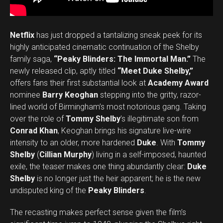
Netflix
has just dropped a tantalizing sneak peek for its
highly anticipated cinematic continuation of the Shelby
family saga,
“Peaky Blinders: The Immortal Man.”
The
newly released clip, aptly titled
“Meet Duke Shelby,”
offers fans their first substantial look at
Academy Award
nominee
Barry Keoghan
stepping into the gritty, razor-
lined world of Birmingham’s most notorious gang. Taking
over the role of
Tommy Shelby
’s illegitimate son from
Conrad Khan
, Keoghan brings his signature live-wire
intensity to an older, more hardened
Duke
. With
Tommy
Shelby
(
Cillian Murphy
) living in a self-imposed, haunted
exile, the teaser makes one thing abundantly clear:
Duke
Shelby
is no longer just the heir apparent; he is the new
undisputed king of the
Peaky Blinders
.
The recasting makes perfect sense given the film’s