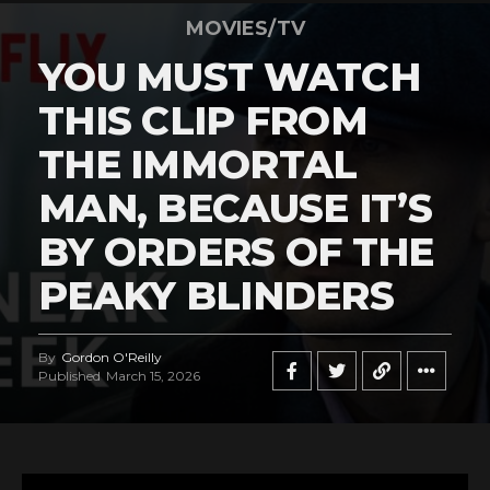
MOVIES/TV
YOU MUST WATCH
THIS CLIP FROM
THE IMMORTAL
MAN, BECAUSE IT’S
BY ORDERS OF THE
PEAKY BLINDERS
By
Gordon O'Reilly
Published
March 15, 2026