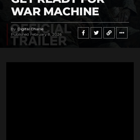
WAR MACHINE
By
Digital Charlie
Published
February 8, 2026