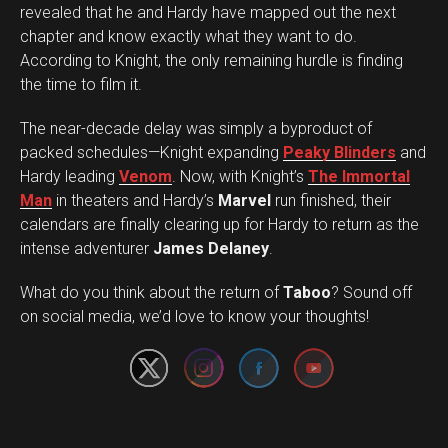
revealed that he and Hardy have mapped out the next
chapter and know exactly what they want to do.
According to Knight, the only remaining hurdle is finding
the time to film it.
The near-decade delay was simply a byproduct of
packed schedules—Knight expanding
Peaky Blinders
and
Hardy leading
Venom
. Now, with Knight’s
The Immortal
Man
in theaters and Hardy’s
Marvel
run finished, their
calendars are finally clearing up for Hardy to return as the
intense adventurer
James Delaney
.
Set Youtube Channel ID
What do you think about the return of
Taboo
? Sound off
on social media, we’d love to know your thoughts!