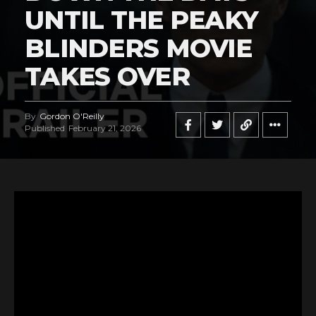
UNTIL THE PEAKY
BLINDERS MOVIE
TAKES OVER
By
Gordon O'Reilly
Published
February 21, 2026