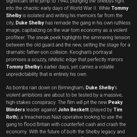
significant time jump to 1940, plunging the Shelbys right
into the chaotic early days of World War II. While
Tommy
Shelby
is isolated and writing his memoirs far from the
city,
Duke Shelby
has remade the gang in his own ruthless
image, capitalizing on the war-torn economy as a violent
profiteer. The sneak peek highlights the simmering tension
between the old guard and the new, setting the stage for a
dramatic father-son collision. Keoghan’s portrayal
promises a scuzzy, nihilistic edge that perfectly mirrors
Tommy Shelby
‘s earlier days, yet carries a volatile
unpredictability that is entirely his own.
As bombs rain down on Birmingham,
Duke Shelby
‘s
violent ambitions are about to be tested by a massive,
high-stakes conspiracy. The film will pit the new
Peaky
Blinders
leader against
John Beckett
(played by
Tim
Roth
), a treacherous Nazi operative looking to use the
gang to flood Britain with counterfeit cash and crash the
economy. With the future of both the Shelby legacy and