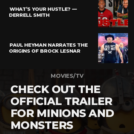
WHAT’S YOUR HUSTLE? —
DERRELL SMITH
PAUL HEYMAN NARRATES THE
ORIGINS OF BROCK LESNAR
MOVIES/TV
CHECK OUT THE
OFFICIAL TRAILER
FOR MINIONS AND
MONSTERS