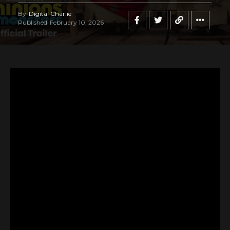
By
Digital Charlie
Published
February 10, 2026