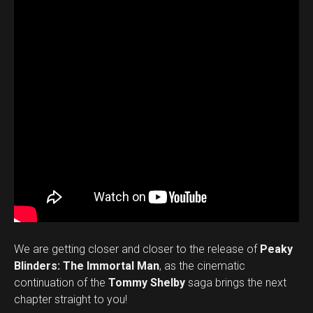
We are getting closer and closer to the release of
Peaky
Blinders: The Immortal Man
, as the cinematic
continuation of the
Tommy Shelby
saga brings the next
chapter straight to you!