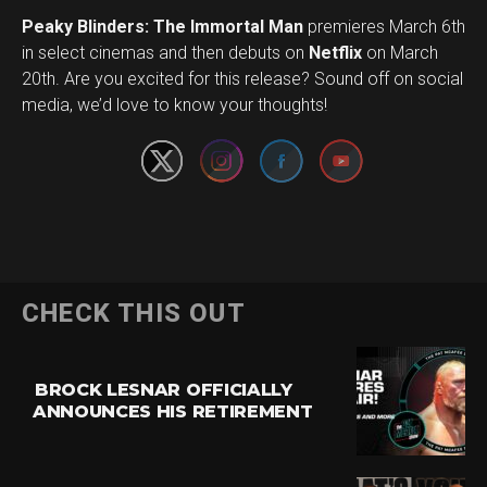
Peaky Blinders: The Immortal Man
premieres March 6th
in select cinemas and then debuts on
Netflix
on March
Set Youtube Channel ID
20th. Are you excited for this release? Sound off on social
media, we’d love to know your thoughts!
CHECK THIS OUT
BROCK LESNAR OFFICIALLY
ANNOUNCES HIS RETIREMENT