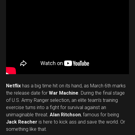
Netflix
has a big time hit on its hand, as March 6th marks
the release date for
War Machine
. During the final stage
of U.S. Army Ranger selection, an elite team’s training
exercise turns into a fight for survival against an
unimaginable threat.
Alan Ritchson
, famous for being
Jack Reacher
is here to kick ass and save the world. Or
something like that.