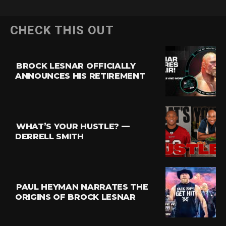
CHECK THIS OUT
BROCK LESNAR OFFICIALLY
ANNOUNCES HIS RETIREMENT
WHAT’S YOUR HUSTLE? —
DERRELL SMITH
PAUL HEYMAN NARRATES THE
ORIGINS OF BROCK LESNAR