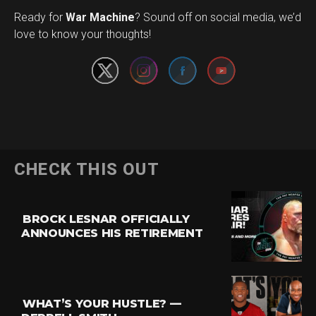
Set Youtube Channel ID
Ready for
War Machine
? Sound off on social media, we’d
love to know your thoughts!
CHECK THIS OUT
BROCK LESNAR OFFICIALLY
ANNOUNCES HIS RETIREMENT
WHAT’S YOUR HUSTLE? —