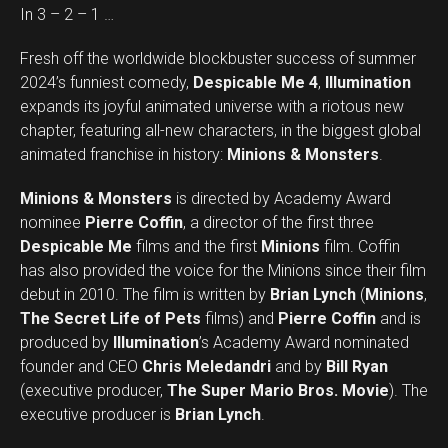
In 3 – 2 – 1 …
Fresh off the worldwide blockbuster success of summer
2024’s funniest comedy,
Despicable Me 4
,
Illumination
expands its joyful animated universe with a riotous new
chapter, featuring all-new characters, in the biggest global
animated franchise in history:
Minions & Monsters
.
Minions & Monsters
is directed by Academy Award
nominee
Pierre Coffin
, a director of the first three
Despicable Me
films and the first
Minions
film. Coffin
has also provided the voice for the Minions since their film
debut in 2010. The film is written by
Brian Lynch
(
Minions
,
The Secret Life of Pets
films) and
Pierre Coffin
and is
produced by
Illumination
’s Academy Award nominated
founder and CEO
Chris Meledandri
and by
Bill Ryan
(executive producer,
The Super Mario Bros. Movie
). The
executive producer is
Brian Lynch
.