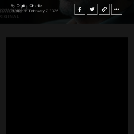
By
Digital Charlie
Published
February 7, 2026