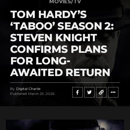
MOVIES/TV
TOM HARDY’S
‘TABOO’ SEASON 2:
STEVEN KNIGHT
CONFIRMS PLANS
FOR LONG-
AWAITED RETURN
By
Digital Charlie
Published
March 29, 2026
Flipboard
Reddit
Pinterest
Whatsapp