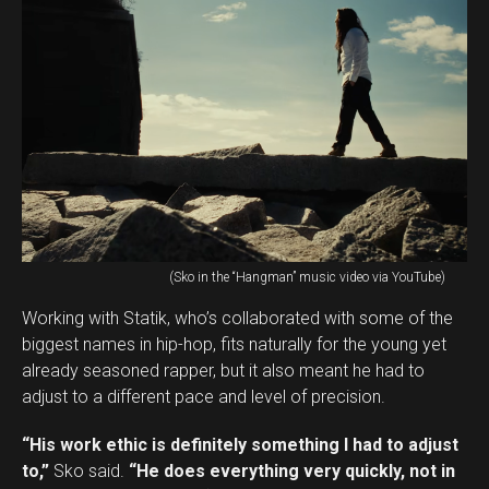
(Sko in the “Hangman” music video via YouTube)
Working with Statik, who’s collaborated with some of the
biggest names in hip-hop, fits naturally for the young yet
already seasoned rapper, but it also meant he had to
adjust to a different pace and level of precision.
“His work ethic is definitely something I had to adjust
to,”
Sko said.
“He does everything very quickly, not in