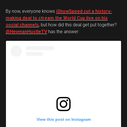
By now, everyone knows
iShowSpeed cut a history-
making deal to stream the World Cup live on his
social channels
, but how did this deal get put together?
@HeymanHustleTV
has the answer:
View this post on Instagram