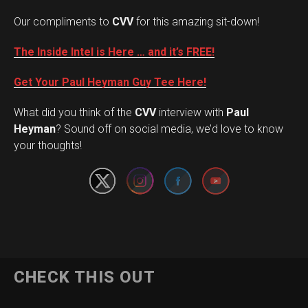
Our compliments to
CVV
for this amazing sit-down!
The Inside Intel is Here … and it’s FREE!
Get Your Paul Heyman Guy Tee Here!
What did you think of the
CVV
interview with
Paul
Set Youtube Channel ID
Heyman
? Sound off on social media, we’d love to know
your thoughts!
CHECK THIS OUT