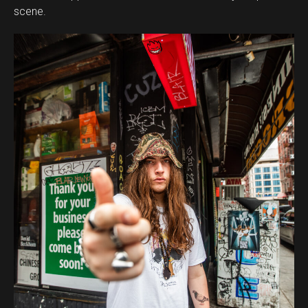
scene.