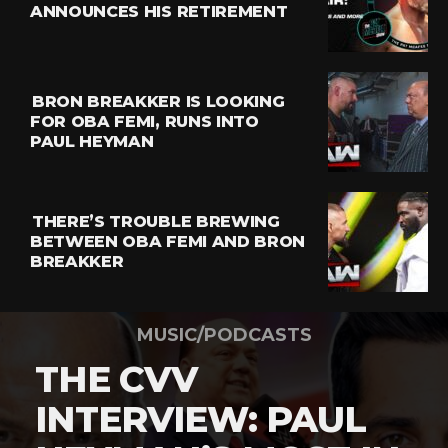
ANNOUNCES HIS RETIREMENT
BRON BREAKKER IS LOOKING
FOR OBA FEMI, RUNS INTO
PAUL HEYMAN
THERE’S TROUBLE BREWING
BETWEEN OBA FEMI AND BRON
BREAKKER
MUSIC/PODCASTS
THE CVV
INTERVIEW: PAUL