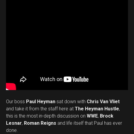
Our boss
Paul Heyman
sat down with
Chris Van Vliet
and take it from the staff here at
The Heyman Hustle
,
this is the most in-depth discussion on
WWE
,
Brock
Lesnar
,
Roman Reigns
and life itself that Paul has ever
done.