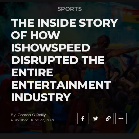
SPORTS
THE INSIDE STORY
OF HOW
ISHOWSPEED
DISRUPTED THE
ENTIRE
ENTERTAINMENT
INDUSTRY
By
Gordon O'Reilly
Published
June 22, 2026