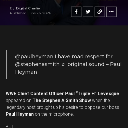
By
Digital Charlie
Published
June 26, 2026
@paulheyman
I have mad respect for
@stephenasmith
♬ original sound – Paul
Heyman
WWE Chief Content Officer Paul “Triple H” Levesque
appeared on
The Stephen A Smith Show
when the
legendary host brought up his desire to oppose our boss
Paul Heyman
on the microphone.
BUT …