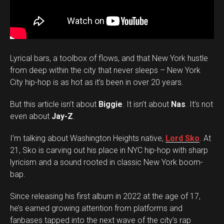
Lyrical bars, a toolbox of flows, and that New York hustle
from deep within the city that never sleeps – New York
City hip-hop is as hot as it’s been in over 20 years.
But this article isn’t about
Biggie
. It isn’t about
Nas
. It’s not
even about
Jay-Z
.
I’m talking about Washington Heights native,
Lord Sko
. At
21, Sko is carving out his place in NYC hip-hop with sharp
lyricism and a sound rooted in classic New York boom-
bap.
Since releasing his first album in 2022 at the age of 17,
he’s earned growing attention from platforms and
fanbases tapped into the next wave of the city’s rap