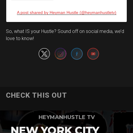
A post shared by Heyman Hustle (@heymanhustletv)
Set Youtube Channel ID
So, what IS your Hustle? Sound off on social media, we’d
love to know!
CHECK THIS OUT
HEYMANHUSTLE TV
NEW YORK CITY