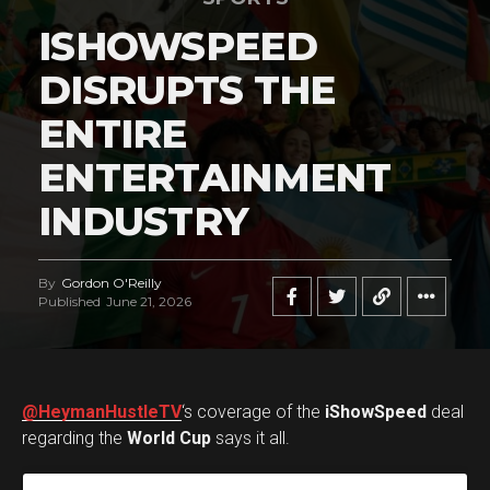
ISHOWSPEED
DISRUPTS THE
ENTIRE
ENTERTAINMENT
INDUSTRY
By
Gordon O'Reilly
Published
June 21, 2026
@HeymanHustleTV
‘s coverage of the
iShowSpeed
deal
regarding the
World Cup
says it all.