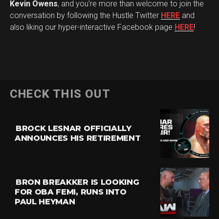
Kevin Owens
, and you’re more than welcome to join the
conversation by following the Hustle Twitter
HERE
and
also liking our hyper-interactive Facebook page
HERE
!
CHECK THIS OUT
BROCK LESNAR OFFICIALLY
ANNOUNCES HIS RETIREMENT
BRON BREAKKER IS LOOKING
FOR OBA FEMI, RUNS INTO
PAUL HEYMAN