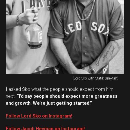
(Lord Sko with Statik Selektah)
I asked Sko what the people should expect from him
next.
“I’d say people should expect more greatness
and growth. We’re just getting started.”
Follow Lord Sko on Instagram!
Follow Jacob Heyman on Instagram!