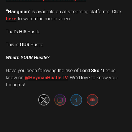
“Hangman”
is available on all streaming platforms. Click
here
to watch the music video.
That’s
HIS
Hustle.
This is
OUR
Hustle.
What’s YOUR Hustle?
Have you been following the rise of
Lord Sko
? Let us
Set Youtube Channel ID
know on
@HeymanHustleTV
! We’d love to know your
thoughts!