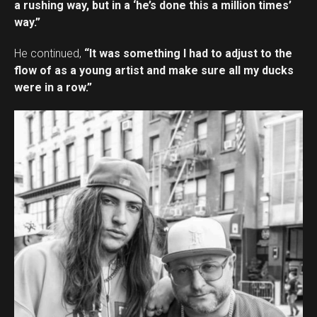
a rushing way, but in a ‘he’s done this a million times’
way.”
He continued,
“It was something I had to adjust to the
flow of as a young artist and make sure all my ducks
were in a row.”