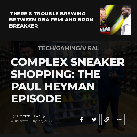
THERE’S TROUBLE BREWING
BETWEEN OBA FEMI AND BRON
BREAKKER
TECH/GAMING/VIRAL
COMPLEX SNEAKER
SHOPPING: THE
PAUL HEYMAN
EPISODE
By
Gordon O'Reilly
Published
July 27, 2026