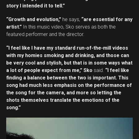
story I intended it to tell.”
“Growth and evolution,”
he says,
“are essential for any
artist.”
In this music video, Sko serves as both the
featured performer and the director.
“I feel like I have my standard run-of-the-mill videos
with my homies smoking and drinking, and those can
be very cool and stylish, but that is in some ways what
a lot of people expect from me,” Sko
said.
“I feel like
finding a balance between the two is important. This
song had much less emphasis on the performance of
the song for the camera, and more so letting the
shots themselves translate the emotions of the
song.”