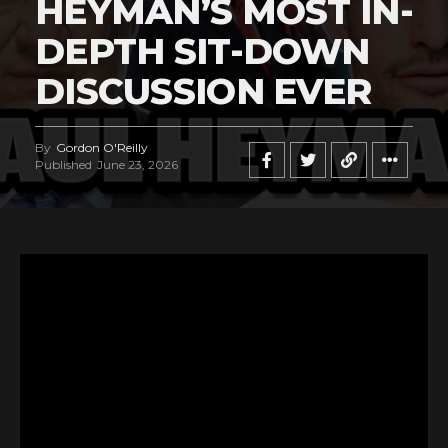
HEYMAN’S MOST IN-
DEPTH SIT-DOWN
DISCUSSION EVER
By
Gordon O'Reilly
Published
June 23, 2026