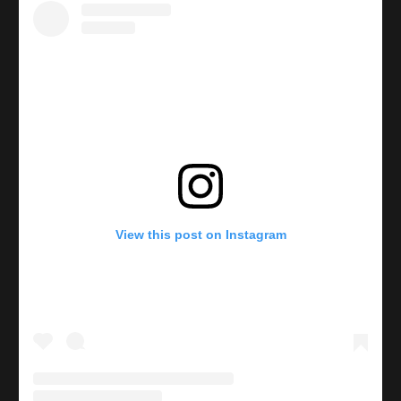
View this post on Instagram