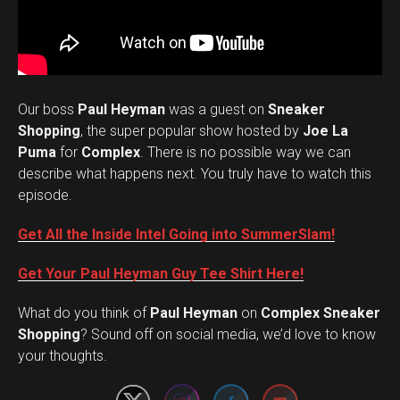
Our boss
Paul Heyman
was a guest on
Sneaker
Shopping
, the super popular show hosted by
Joe La
Puma
for
Complex
. There is no possible way we can
describe what happens next. You truly have to watch this
episode.
Get All the Inside Intel Going into SummerSlam!
Get Your Paul Heyman Guy Tee Shirt Here!
What do you think of
Paul Heyman
on
Complex Sneaker
Set Youtube Channel ID
Shopping
? Sound off on social media, we’d love to know
your thoughts.