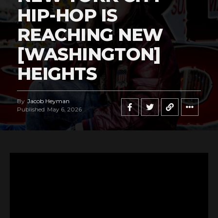
HIP-HOP IS
REACHING NEW
[WASHINGTON]
HEIGHTS
By
Jacob Heyman
Published
May 6, 2026