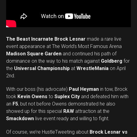
The Beast Incarnate Brock Lesnar
made a rare live
event appearance at The World’s Most Famous Arena
Madison Square Garden
and continued his path of
dominance on the way to his match against
Goldberg
for
the
Universal Championship
at
WrestleMania
on April
2nd.
With our boss (his advocate)
Paul Heyman
in tow, Brock
took
Kevin Owens
to
Suplex City
and defeated him with
an
F5
, but not before Owens demonstrated he also
showed up for this special
RAW
attraction at the
Smackdown
live event ready and willing to fight.
Of course, we’re HustleTweeting about
Brock Lesnar vs