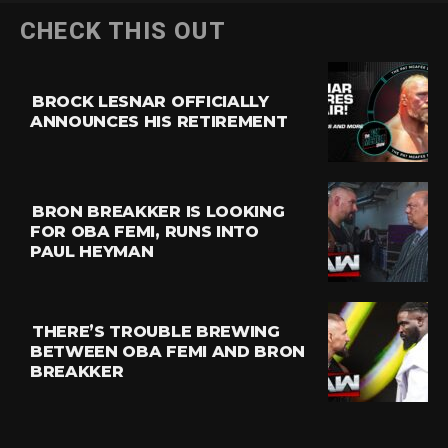
CHECK THIS OUT
BROCK LESNAR OFFICIALLY
ANNOUNCES HIS RETIREMENT
BRON BREAKKER IS LOOKING
FOR OBA FEMI, RUNS INTO
PAUL HEYMAN
THERE’S TROUBLE BREWING
BETWEEN OBA FEMI AND BRON
BREAKKER