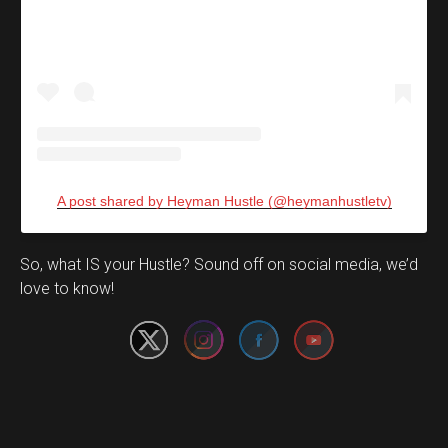
A post shared by Heyman Hustle (@heymanhustletv)
Set Youtube Channel ID
So, what IS your Hustle? Sound off on social media, we’d
love to know!