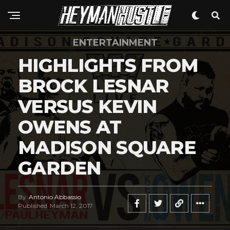
ENTERTAINMENT
HIGHLIGHTS FROM
BROCK LESNAR
VERSUS KEVIN
OWENS AT
MADISON SQUARE
GARDEN
By
Antonio Abbassio
Published
March 12, 2017