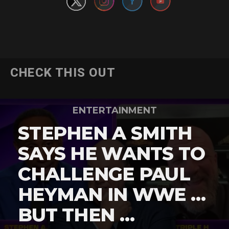
CHECK THIS OUT
ENTERTAINMENT
STEPHEN A SMITH
SAYS HE WANTS TO
CHALLENGE PAUL
HEYMAN IN WWE …
BUT THEN …