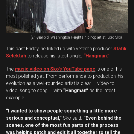
(21-year-old, Washington Heights hip-hop artist, Lord Sko)
This past Friday, he linked up with veteran producer
Statik
Selektah
to release his latest single,
“Hangman.”
The
music video on Sko’s YouTube page
is one of his
most polished yet. From performance to production, his
evolution as a well-rounded artist is clear — video to
video, song to song — with
“Hangman”
as the latest
example.
“I wanted to show people something a little more
serious and conceptual,”
Sko said.
“Even behind the
scenes, one of the most fun parts of the process
was helping patch and edit it all together to tell the