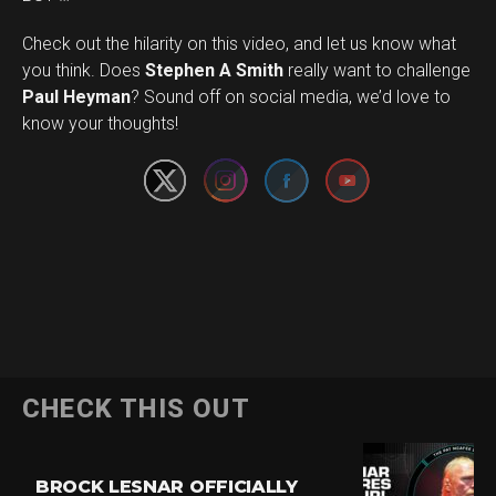
Check out the hilarity on this video, and let us know what
you think. Does
Stephen A Smith
really want to challenge
Set Youtube Channel ID
Paul Heyman
? Sound off on social media, we’d love to
know your thoughts!
CHECK THIS OUT
BROCK LESNAR OFFICIALLY