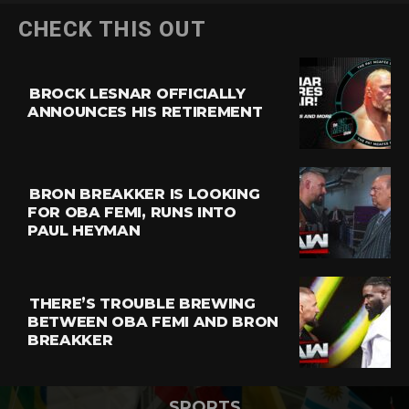
CHECK THIS OUT
BROCK LESNAR OFFICIALLY
ANNOUNCES HIS RETIREMENT
BRON BREAKKER IS LOOKING
FOR OBA FEMI, RUNS INTO
PAUL HEYMAN
THERE’S TROUBLE BREWING
BETWEEN OBA FEMI AND BRON
BREAKKER
SPORTS