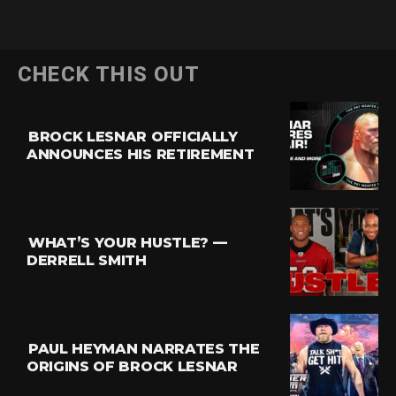
CHECK THIS OUT
BROCK LESNAR OFFICIALLY
ANNOUNCES HIS RETIREMENT
WHAT’S YOUR HUSTLE? —
DERRELL SMITH
PAUL HEYMAN NARRATES THE
ORIGINS OF BROCK LESNAR