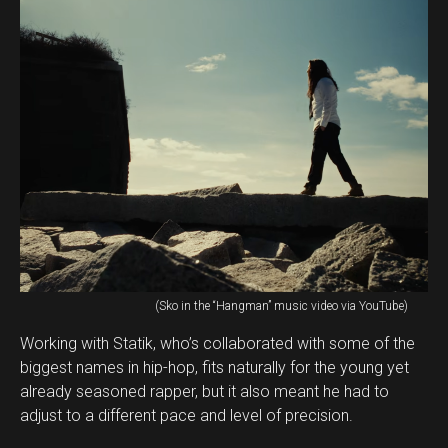
(Sko in the “Hangman” music video via YouTube)
Working with Statik, who’s collaborated with some of the
biggest names in hip-hop, fits naturally for the young yet
already seasoned rapper, but it also meant he had to
adjust to a different pace and level of precision.