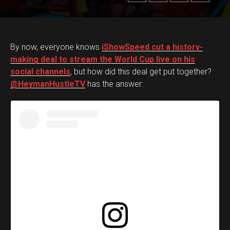
By now, everyone knows
iShowSpeed cut a history-
making deal to stream the World Cup live on his
social channels
, but how did this deal get put together?
@HeymanHustleTV
has the answer: