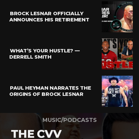
BROCK LESNAR OFFICIALLY
ANNOUNCES HIS RETIREMENT
WHAT’S YOUR HUSTLE? —
DERRELL SMITH
PAUL HEYMAN NARRATES THE
ORIGINS OF BROCK LESNAR
MUSIC/PODCASTS
THE CVV