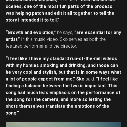
scenes, one of the most fun parts of the process
was helping patch and edit it all together to tell the
story I intended it to tell.”
“Growth and evolution,”
he says,
“are essential for any
artist.”
In this music video, Sko serves as both the
featured performer and the director.
“I feel like I have my standard run-of-the-mill videos
with my homies smoking and drinking, and those can
be very cool and stylish, but that is in some ways what
a lot of people expect from me,” Sko
said.
“I feel like
finding a balance between the two is important. This
song had much less emphasis on the performance of
the song for the camera, and more so letting the
shots themselves translate the emotions of the
song.”