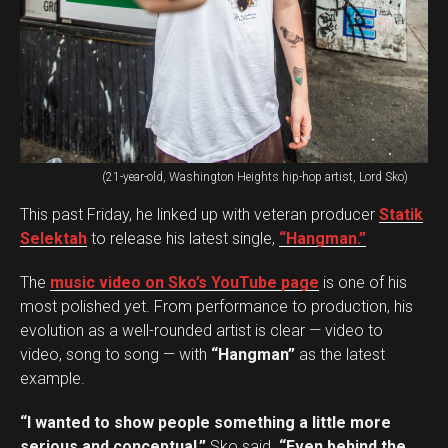
(21-year-old, Washington Heights hip-hop artist, Lord Sko)
This past Friday, he linked up with veteran producer
Statik
Selektah
to release his latest single,
“Hangman.”
The
music video on Sko’s YouTube page
is one of his
most polished yet. From performance to production, his
evolution as a well-rounded artist is clear — video to
video, song to song — with
“Hangman”
as the latest
example.
“I wanted to show people something a little more
serious and conceptual,”
Sko said.
“Even behind the