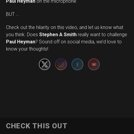
Paul Heyman
on the microphone.
BUT …
Check out the hilarity on this video, and let us know what
you think. Does
Stephen A Smith
really want to challenge
Set Youtube Channel ID
Paul Heyman
? Sound off on social media, we’d love to
know your thoughts!
CHECK THIS OUT