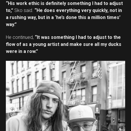
“His work ethic is definitely something I had to adjust
to,”
Sko said.
“He does everything very quickly, not in
a rushing way, but in a ‘he’s done this a million times’
way.”
He continued,
“It was something I had to adjust to the
flow of as a young artist and make sure all my ducks
were in a row.”