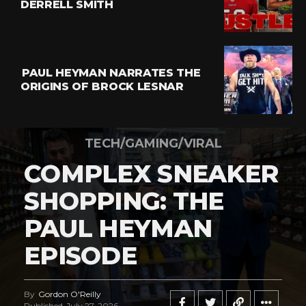
DERRELL SMITH
PAUL HEYMAN NARRATES THE
ORIGINS OF BROCK LESNAR
TECH/GAMING/VIRAL
COMPLEX SNEAKER
SHOPPING: THE
PAUL HEYMAN
EPISODE
By
Gordon O'Reilly
Published
July 27, 2026