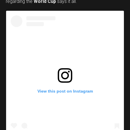
regarding the
World Cup
says it all.
View this post on Instagram