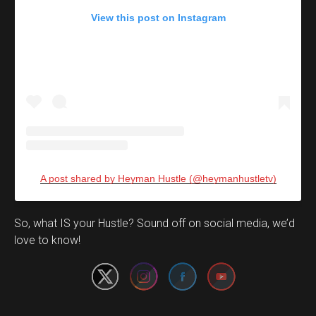
View this post on Instagram
A post shared by Heyman Hustle (@heymanhustletv)
Set Youtube Channel ID
So, what IS your Hustle? Sound off on social media, we’d
love to know!