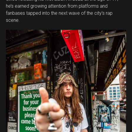
he’s earned growing attention from platforms and
fanbases tapped into the next wave of the city’s rap
scene.