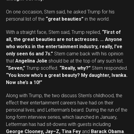
On one occasion, Stern said, he asked Trump for his
personal list of the
“great beauties”
in the world.
With a straight face, Stern said, Trump replied,
“First of
all, the great beauties are not actresses. … Anyone
who works in the entertainment industry, really, I’ve
only seen 6s and 7s.”
Stern came back with his opinion
that
Angelina Jolie
should be at the top of any such list.
“Seven,”
Trump scoffed.
“Really, why?”
Stern responded.
“You know who’s a great beauty? My daughter, Ivanka.
Now she’s a 10!”
Along with Trump, the two discuss Stern’s childhood, the
effect their entertainment careers have had on their
personal lives, and Letterman’s beard. During the run of the
long-form interview series, which launched in January,
Letterman has had sit-downs with guests including
George Clooney, Jay–Z, Tina Fey
and
Barack Obama
.