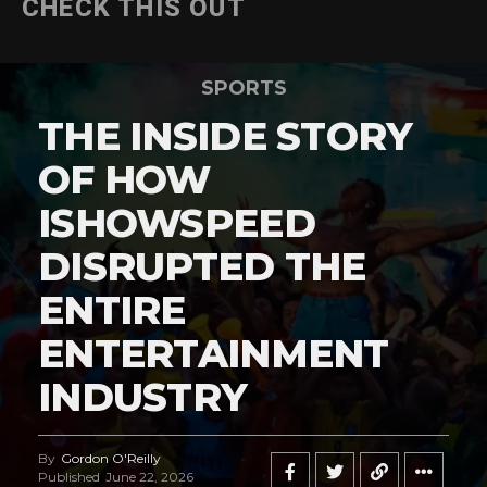
CHECK THIS OUT
SPORTS
THE INSIDE STORY
OF HOW
ISHOWSPEED
DISRUPTED THE
ENTIRE
ENTERTAINMENT
INDUSTRY
By
Gordon O'Reilly
Published
June 22, 2026