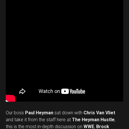
Our boss
Paul Heyman
sat down with
Chris Van Vliet
and take it from the staff here at
The Heyman Hustle
,
this is the most in-depth discussion on
WWE
,
Brock