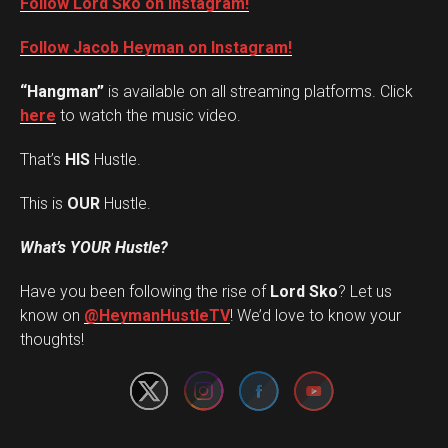
Follow Lord Sko on Instagram!
Follow Jacob Heyman on Instagram!
“Hangman”
is available on all streaming platforms. Click
here
to watch the music video.
That’s
HIS
Hustle.
This is
OUR
Hustle.
What’s YOUR Hustle?
Have you been following the rise of
Lord Sko
? Let us
Set Youtube Channel ID
know on
@HeymanHustleTV
! We’d love to know your
thoughts!