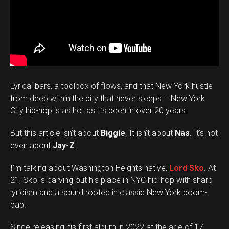
Lyrical bars, a toolbox of flows, and that New York hustle
from deep within the city that never sleeps – New York
City hip-hop is as hot as it’s been in over 20 years.
But this article isn’t about
Biggie
. It isn’t about
Nas
. It’s not
even about
Jay-Z
.
I’m talking about Washington Heights native,
Lord Sko
. At
21, Sko is carving out his place in NYC hip-hop with sharp
lyricism and a sound rooted in classic New York boom-
bap.
Since releasing his first album in 2022 at the age of 17,