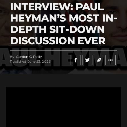
INTERVIEW: PAUL
HEYMAN’S MOST IN-
DEPTH SIT-DOWN
DISCUSSION EVER
By
Gordon O'Reilly
Published
June 23, 2026