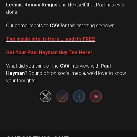
Lesnar
,
Roman Reigns
and life itself that Paul has ever
done.
Our compliments to
CVV
for this amazing sit-down!
The Inside Intel is Here … and it’s FREE!
Get Your Paul Heyman Guy Tee Here!
What did you think of the
CVV
interview with
Paul
Set Youtube Channel ID
Heyman
? Sound off on social media, we’d love to know
your thoughts!