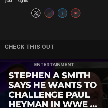
your thoughts.
CHECK THIS OUT
ENTERTAINMENT
STEPHEN A SMITH
SAYS HE WANTS TO
CHALLENGE PAUL
HEYMAN IN WWE …