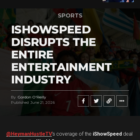
SPORTS
ISHOWSPEED
DISRUPTS THE
ENTIRE
ENTERTAINMENT
INDUSTRY
By
Gordon O'Reilly
Published
June 21, 2026
@HeymanHustleTV
‘s coverage of the
iShowSpeed
deal