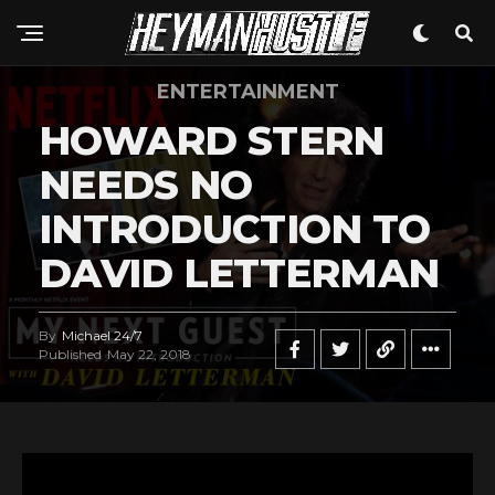
ENTERTAINMENT
HOWARD STERN
Flipboard
NEEDS NO
Reddit
INTRODUCTION TO
Pinterest
Whatsapp
DAVID LETTERMAN
Email
By
Michael 24/7
Published
May 22, 2018