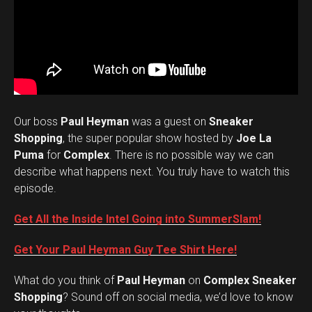
Our boss
Paul Heyman
was a guest on
Sneaker
Shopping
, the super popular show hosted by
Joe La
Puma
for
Complex
. There is no possible way we can
describe what happens next. You truly have to watch this
episode.
Get All the Inside Intel Going into SummerSlam!
Get Your Paul Heyman Guy Tee Shirt Here!
What do you think of
Paul Heyman
on
Complex Sneaker
Set Youtube Channel ID
Shopping
? Sound off on social media, we’d love to know