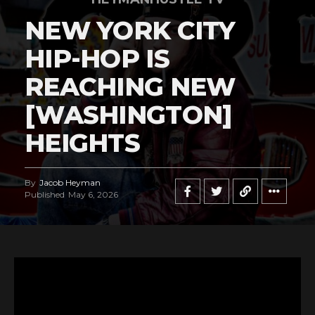
NEW YORK CITY
HIP-HOP IS
REACHING NEW
[WASHINGTON]
HEIGHTS
By
Jacob Heyman
Published
May 6, 2026