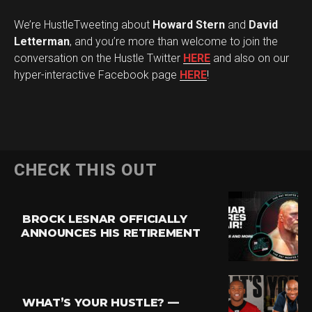
We’re HustleTweeting about
Howard Stern
and
David
Letterman
, and you’re more than welcome to join the
conversation on the Hustle Twitter
HERE
and also on our
hyper-interactive Facebook page
HERE
!
CHECK THIS OUT
BROCK LESNAR OFFICIALLY
ANNOUNCES HIS RETIREMENT
WHAT’S YOUR HUSTLE? —