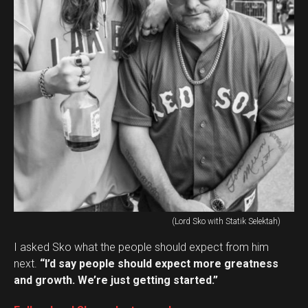
(Lord Sko with Statik Selektah)
I asked Sko what the people should expect from him
next.
“I’d say people should expect more greatness
and growth. We’re just getting started.”