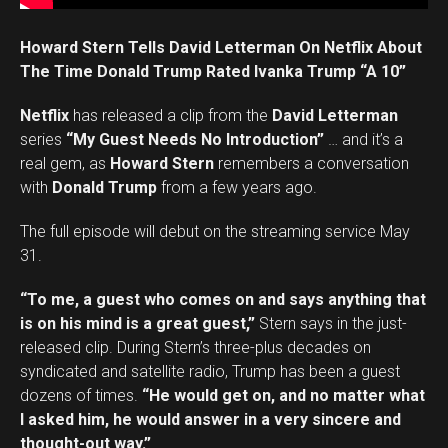
Howard Stern Tells David Letterman On Netflix About
The Time Donald Trump Rated Ivanka Trump “A 10”
Netflix
has released a clip from the
David Letterman
series
“My Guest Needs No Introduction”
… and it’s a
real gem, as
Howard Stern
remembers a conversation
with
Donald Trump
from a few years ago.
The full episode will debut on the streaming service May
31.
“To me, a guest who comes on and says anything that
is on his mind is a great guest,”
Stern says in the just-
released clip. During Stern’s three-plus decades on
syndicated and satellite radio, Trump has been a guest
dozens of times.
“He would get on, and no matter what
I asked him, he would answer in a very sincere and
thought-out way.”