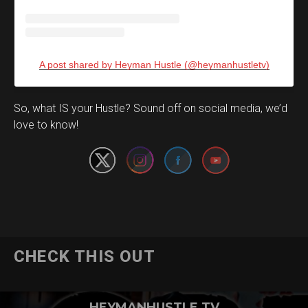
A post shared by Heyman Hustle (@heymanhustletv)
Set Youtube Channel ID
So, what IS your Hustle? Sound off on social media, we’d
love to know!
CHECK THIS OUT
HEYMANHUSTLE TV