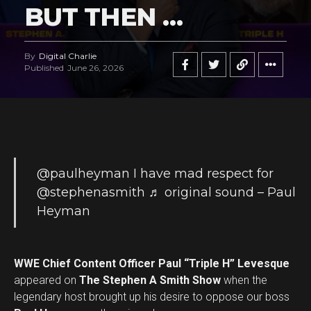
BUT THEN …
By
Digital Charlie
Published
June 26, 2026
@paulheyman
I have mad respect for
@stephenasmith
♬ original sound – Paul
Heyman
WWE Chief Content Officer Paul “Triple H” Levesque
appeared on
The Stephen A Smith Show
when the
legendary host brought up his desire to oppose our boss