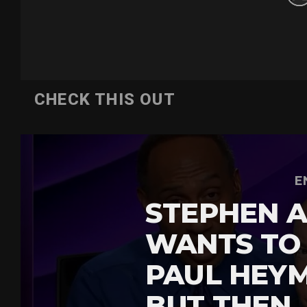
CHECK THIS OUT
E
STEPHEN A
WANTS TO
PAUL HEY
BUT THEN 