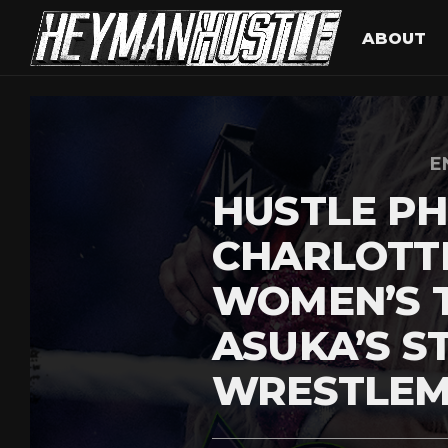
ABOUT
E
HUSTLE PH
CHARLOTT
WOMEN’S T
ASUKA’S S
WRESTLEM