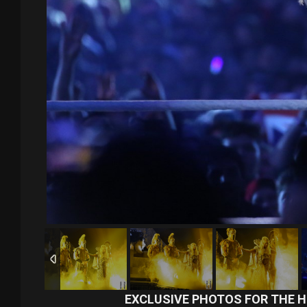
EXCLUSIVE PHOTOS FOR THE H