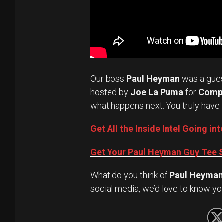
Our boss
Paul Heyman
was a gue
hosted by
Joe La Puma
for
Comp
what happens next. You truly have 
Get All the Inside Intel Going 
Get Your Paul Heyman Guy Tee S
What do you think of
Paul Heyma
social media, we’d love to know yo