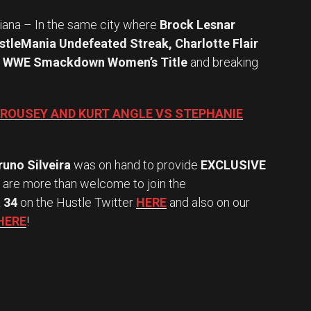
siana – In the same city where
Brock Lesnar
stleMania Undefeated Streak, Charlotte Flair
r
WWE Smackdown Women’s Title
and breaking
 ROUSEY AND KURT ANGLE VS STEPHANIE
runo Silveira
was on hand to provide
EXCLUSIVE
u are more than welcome to join the
 34
on the Hustle Twitter
HERE
and also on our
HERE
!