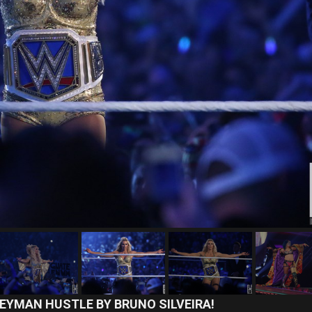
EYMAN HUSTLE BY BRUNO SILVEIRA!