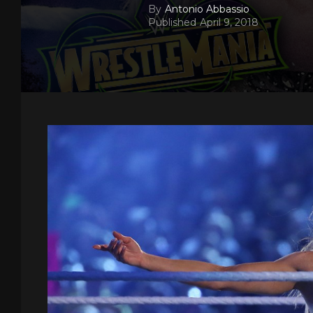
By
Antonio Abbassio
Published
April 9, 2018