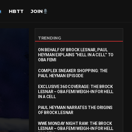
HBTT
JOIN
TRENDING
ON BEHALF OF BROCK LESNAR, PAUL
HEYMAN EXPLAINS “HELL IN A CELL” TO
OBA FEMI
COMPLEX SNEAKER SHOPPING: THE
PAUL HEYMAN EPISODE
EXCLUSIVE 360 COVERAGE: THE BROCK
LESNAR – OBA FEMI WEIGH-IN FOR HELL
IN A CELL
PAUL HEYMAN NARRATES THE ORIGINS
OF BROCK LESNAR
WWE MONDAY NIGHT RAW: THE BROCK
LESNAR – OBA FEMI WEIGH-IN FOR HELL