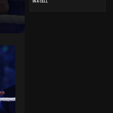
IN A CELL