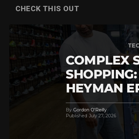
CHECK THIS OUT
TEC
COMPLEX 
SHOPPING:
HEYMAN E
By
Gordon O'Reilly
Published
July 27, 2026