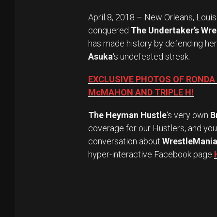
April 8, 2018 – New Orleans, Loui
conquered
The Undertaker’s Wre
has made history by defending he
Asuka
‘s undefeated streak.
EXCLUSIVE PHOTOS OF RONDA
McMAHON AND TRIPLE H!
The Heyman Hustle
‘s very own
B
coverage for our Hustlers, and yo
conversation about
WrestleMania
hyper-interactive Facebook page