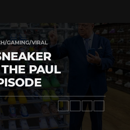
H/GAMING/VIRAL
SNEAKER
 THE PAUL
PISODE