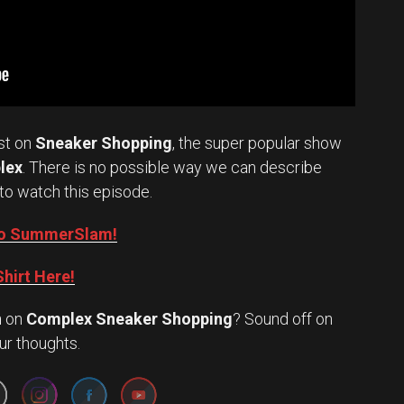
st on
Sneaker Shopping
, the super popular show
lex
. There is no possible way we can describe
to watch this episode.
into SummerSlam!
hirt Here!
n
on
Complex Sneaker Shopping
? Sound off on
Set Youtube Channel ID
ur thoughts.