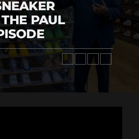
SNEAKER
 THE PAUL
PISODE