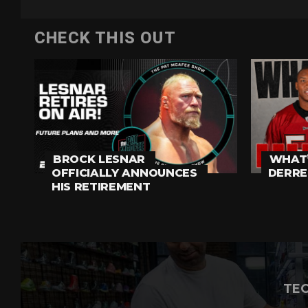
CHECK THIS OUT
BROCK LESNAR
WHAT’
OFFICIALLY ANNOUNCES
DERRE
HIS RETIREMENT
TEC