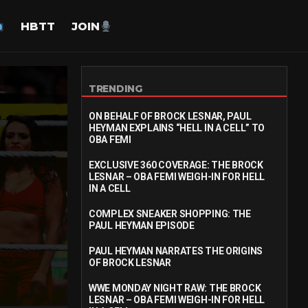
HBTT
JOIN
TRENDING
ON BEHALF OF BROCK LESNAR, PAUL
HEYMAN EXPLAINS “HELL IN A CELL” TO
OBA FEMI
EXCLUSIVE 360 COVERAGE: THE BROCK
LESNAR – OBA FEMI WEIGH-IN FOR HELL
IN A CELL
COMPLEX SNEAKER SHOPPING: THE
PAUL HEYMAN EPISODE
PAUL HEYMAN NARRATES THE ORIGINS
OF BROCK LESNAR
WWE MONDAY NIGHT RAW: THE BROCK
LESNAR – OBA FEMI WEIGH-IN FOR HELL