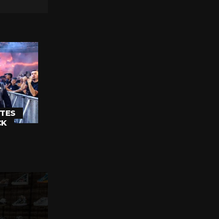
TES
CK