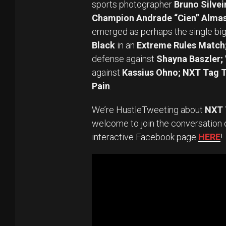
sports photographer
Bruno Silvei
Champion Andrade “Cien” Alma
emerged as perhaps the single big
Black
in an
Extreme Rules Matc
defense against
Shayna Baszler;
against
Kassius Ohno; NXT Tag 
Pain
.
We’re HustleTweeting about
NXT T
welcome to join the conversation 
interactive Facebook page
HERE
!