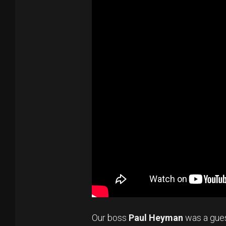
Our boss
Paul Heyman
was a gue