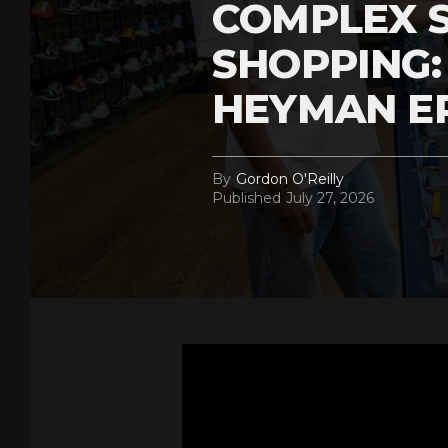
COMPLEX 
SHOPPING:
HEYMAN E
By
Gordon O'Reilly
Published
July 27, 2026