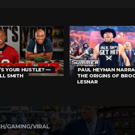
S YOUR HUSTLE? —
PAUL HEYMAN NARRA
LL SMITH
THE ORIGINS OF BRO
LESNAR
H/GAMING/VIRAL