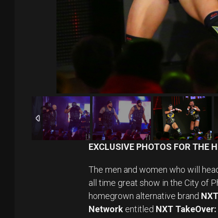
EXCLUSIVE PHOTOS FOR THE H
The men and women who will hea
all time great show in the City of P
homegrown alternative brand
NX
Network
entitled
NXT TakeOver: 