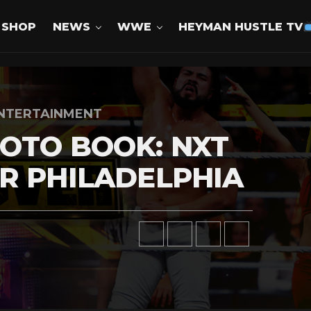
SHOP
NEWS
WWE
HEYMAN HUSTLE TV
NTERTAINMENT
OTO BOOK: NXT
R PHILADELPHIA