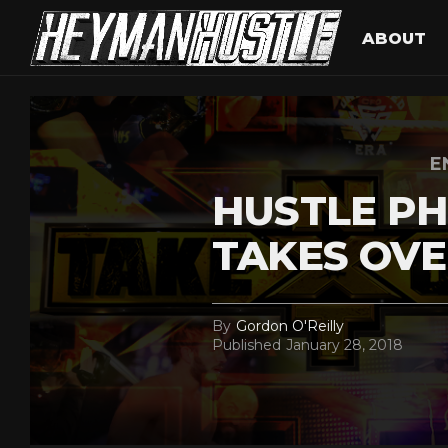
ABOUT
E
HUSTLE PH
TAKES OVE
By
Gordon O'Reilly
Published
January 28, 2018