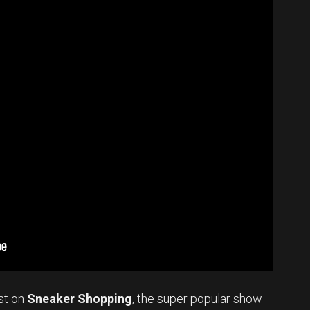
st on
Sneaker Shopping
, the super popular show