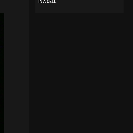
IN A CELL