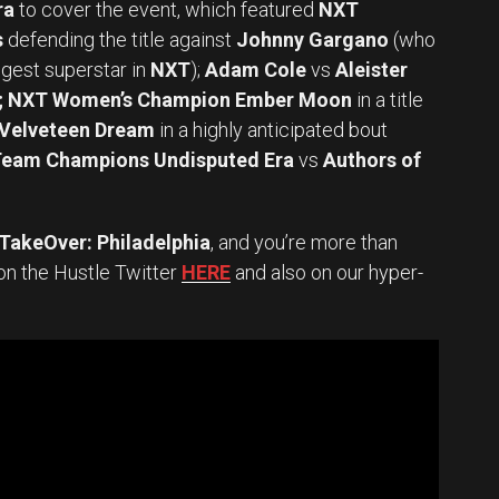
ra
to cover the event, which featured
NXT
s
defending the title against
Johnny Gargano
(who
gest superstar in
NXT
);
Adam Cole
vs
Aleister
h; NXT Women’s Champion Ember Moon
in a title
 Velveteen Dream
in a highly anticipated bout
Team Champions Undisputed Era
vs
Authors of
akeOver: Philadelphia
, and you’re more than
on the Hustle Twitter
HERE
and also on our hyper-