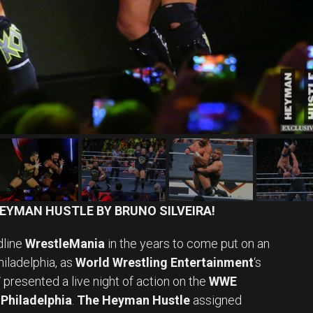
EYMAN HUSTLE BY BRUNO SILVEIRA!
dline
WrestleMania
in the years to come put on an
hiladelphia, as
World Wrestling Entertainment
‘s
T
presented a live night of action on the
WWE
Philadelphia
.
The Heyman Hustle
assigned