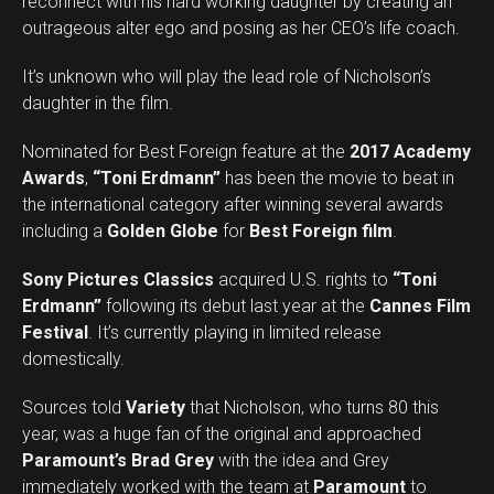
reconnect with his hard working daughter by creating an
outrageous alter ego and posing as her CEO’s life coach.
It’s unknown who will play the lead role of Nicholson’s
daughter in the film.
Nominated for Best Foreign feature at the
2017 Academy
Awards
,
“Toni Erdmann”
has been the movie to beat in
the international category after winning several awards
including a
Golden Globe
for
Best Foreign film
.
Sony Pictures Classics
acquired U.S. rights to
“Toni
Erdmann”
following its debut last year at the
Cannes Film
Festival
. It’s currently playing in limited release
domestically.
Sources told
Variety
that Nicholson, who turns 80 this
year, was a huge fan of the original and approached
Paramount’s Brad Grey
with the idea and Grey
immediately worked with the team at
Paramount
to