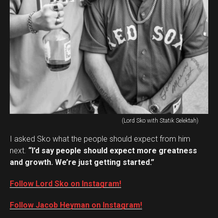
(Lord Sko with Statik Selektah)
I asked Sko what the people should expect from him
next.
“I’d say people should expect more greatness
and growth. We’re just getting started.”
Follow Lord Sko on Instagram!
Follow Jacob Heyman on Instagram!