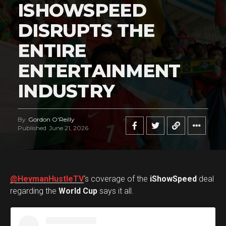
ISHOWSPEED
DISRUPTS THE
ENTIRE
ENTERTAINMENT
INDUSTRY
By
Gordon O'Reilly
Published
June 21, 2026
@HeymanHustleTV
‘s coverage of the
iShowSpeed
deal
regarding the
World Cup
says it all.