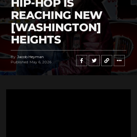
HIP-HOP IS
REACHING NEW
[WASHINGTON]
HEIGHTS
By
Jacob Heyman
Published
May 6, 2026