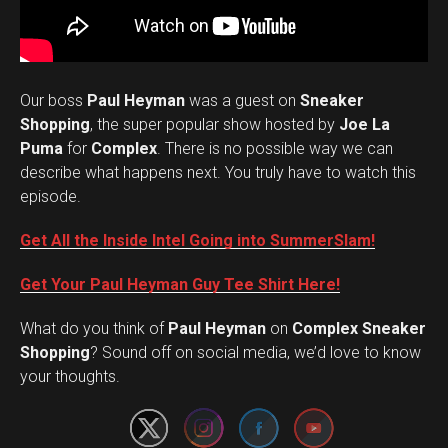
Our boss
Paul Heyman
was a guest on
Sneaker
Shopping
, the super popular show hosted by
Joe La
Puma
for
Complex
. There is no possible way we can
describe what happens next. You truly have to watch this
episode.
Get All the Inside Intel Going into SummerSlam!
Get Your Paul Heyman Guy Tee Shirt Here!
What do you think of
Paul Heyman
on
Complex Sneaker
Set Youtube Channel ID
Shopping
? Sound off on social media, we’d love to know
your thoughts.