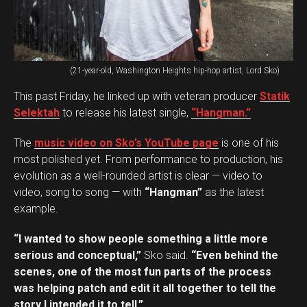
(21-year-old, Washington Heights hip-hop artist, Lord Sko)
This past Friday, he linked up with veteran producer
Statik
Selektah
to release his latest single,
“Hangman.”
The
music video on Sko’s YouTube page
is one of his
most polished yet. From performance to production, his
evolution as a well-rounded artist is clear — video to
video, song to song — with
“Hangman”
as the latest
example.
“I wanted to show people something a little more
serious and conceptual,”
Sko said.
“Even behind the
scenes, one of the most fun parts of the process
was helping patch and edit it all together to tell the
story I intended it to tell.”