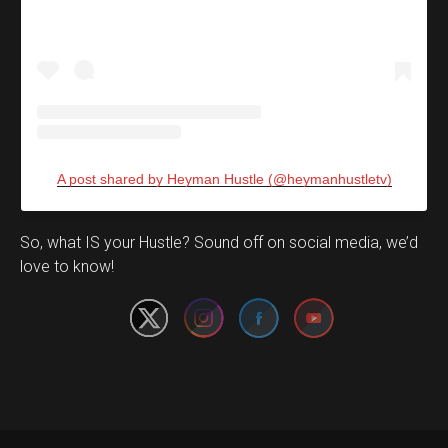
A post shared by Heyman Hustle (@heymanhustletv)
Set Youtube Channel ID
So, what IS your Hustle? Sound off on social media, we’d
love to know!