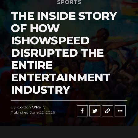
SPORTS
THE INSIDE STORY
OF HOW
ISHOWSPEED
DISRUPTED THE
ENTIRE
ENTERTAINMENT
INDUSTRY
By
Gordon O'Reilly
Published
June 22, 2026