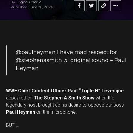
By
Digital Charlie
Published
June 26, 2026
@paulheyman
I have mad respect for
@stephenasmith
♬ original sound – Paul
Heyman
WWE Chief Content Officer Paul “Triple H” Levesque
appeared on
The Stephen A Smith Show
when the
legendary host brought up his desire to oppose our boss
Paul Heyman
on the microphone.
BUT …