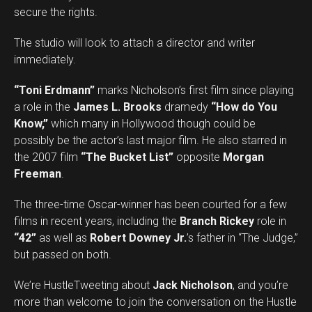
secure the rights.
The studio will look to attach a director and writer
immediately.
“Toni Erdmann”
marks Nicholson’s first film since playing
a role in the
James L. Brooks
dramedy
“How do You
Know,”
which many in Hollywood though could be
possibly be the actor’s last major film. He also starred in
the 2007 film
“The Bucket List”
opposite
Morgan
Freeman
.
The three-time Oscar-winner has been courted for a few
films in recent years, including the
Branch Rickey
role in
“42”
as well as
Robert Downey Jr.
’s father in “The Judge,”
but passed on both.
We’re HustleTweeting about
Jack Nicholson
, and you’re
more than welcome to join the conversation on the Hustle