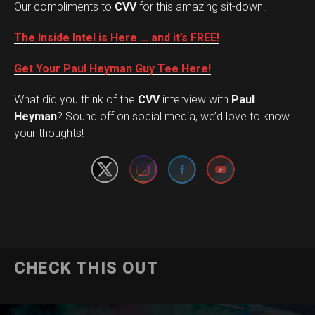
Our compliments to
CVV
for this amazing sit-down!
The Inside Intel is Here … and it’s FREE!
Get Your Paul Heyman Guy Tee Here!
What did you think of the
CVV
interview with
Paul
Set Youtube Channel ID
Heyman
? Sound off on social media, we’d love to know
your thoughts!
CHECK THIS OUT