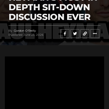
DEPTH SIT-DOWN
DISCUSSION EVER
By
Gordon O'Reilly
Published
June 23, 2026