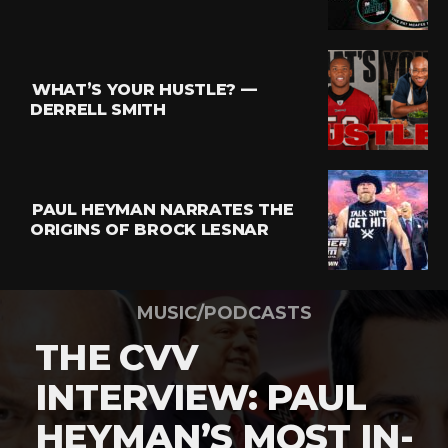
WHAT’S YOUR HUSTLE? —
DERRELL SMITH
PAUL HEYMAN NARRATES THE
ORIGINS OF BROCK LESNAR
MUSIC/PODCASTS
THE CVV
INTERVIEW: PAUL
HEYMAN’S MOST IN-