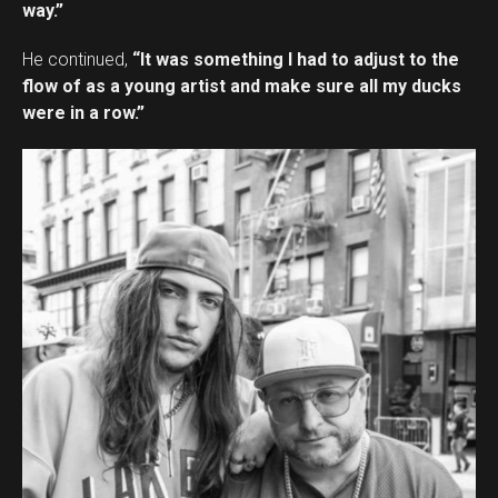
way.”
He continued,
“It was something I had to adjust to the
flow of as a young artist and make sure all my ducks
were in a row.”