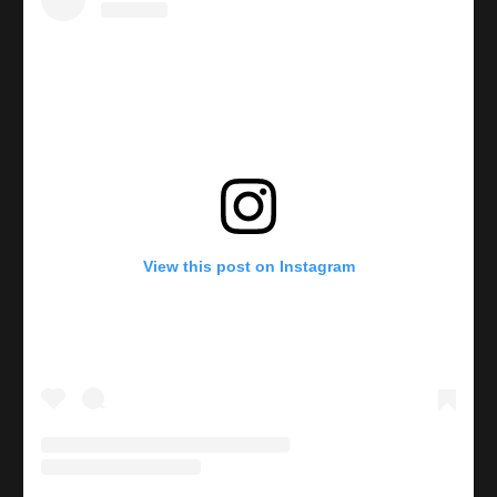
View this post on Instagram