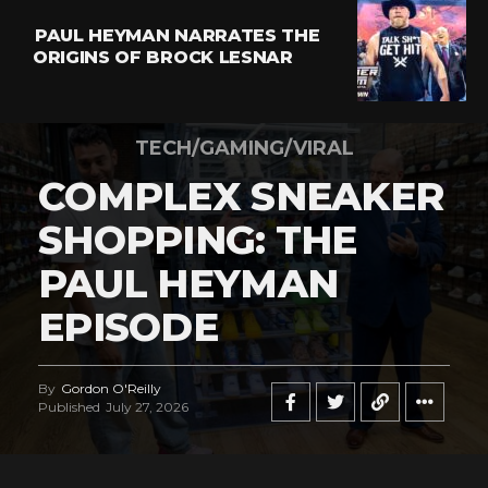
PAUL HEYMAN NARRATES THE
ORIGINS OF BROCK LESNAR
TECH/GAMING/VIRAL
COMPLEX SNEAKER
SHOPPING: THE
PAUL HEYMAN
EPISODE
By
Gordon O'Reilly
Published
July 27, 2026