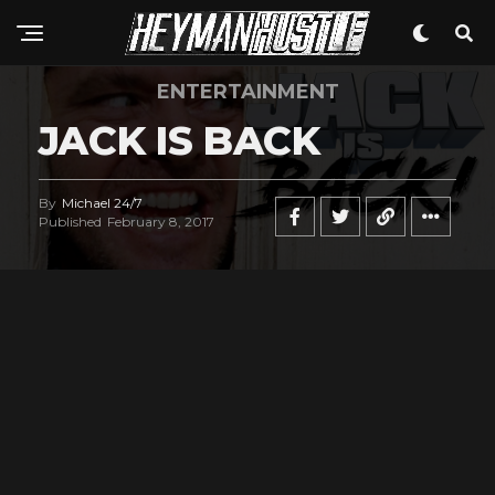
ENTERTAINMENT
JACK IS BACK
By
Michael 24/7
Published
February 8, 2017