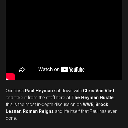
Our boss
Paul Heyman
sat down with
Chris Van Vliet
and take it from the staff here at
The Heyman Hustle
,
this is the most in-depth discussion on
WWE
,
Brock
Lesnar
,
Roman Reigns
and life itself that Paul has ever
done.