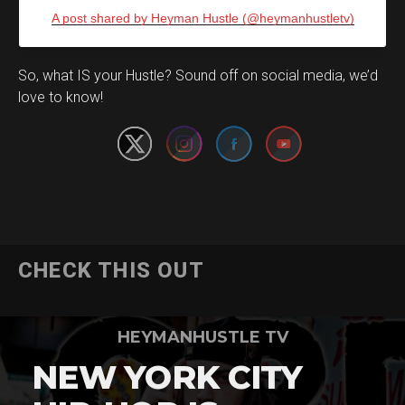
A post shared by Heyman Hustle (@heymanhustletv)
Set Youtube Channel ID
So, what IS your Hustle? Sound off on social media, we’d
love to know!
CHECK THIS OUT
HEYMANHUSTLE TV
NEW YORK CITY