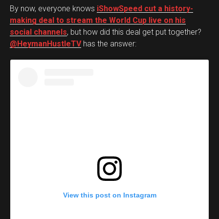
By now, everyone knows
iShowSpeed cut a history-
making deal to stream the World Cup live on his
social channels
, but how did this deal get put together?
@HeymanHustleTV
has the answer:
View this post on Instagram