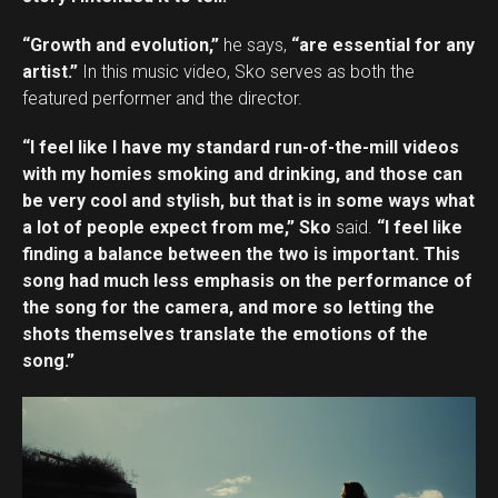
“Growth and evolution,”
he says,
“are essential for any
artist.”
In this music video, Sko serves as both the
featured performer and the director.
“I feel like I have my standard run-of-the-mill videos
with my homies smoking and drinking, and those can
be very cool and stylish, but that is in some ways what
a lot of people expect from me,” Sko
said.
“I feel like
finding a balance between the two is important. This
song had much less emphasis on the performance of
the song for the camera, and more so letting the
shots themselves translate the emotions of the
song.”