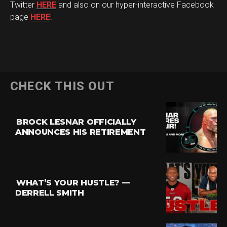
Twitter
HERE
and also on our hyper-interactive Facebook
page
HERE
!
CHECK THIS OUT
BROCK LESNAR OFFICIALLY
ANNOUNCES HIS RETIREMENT
WHAT’S YOUR HUSTLE? —
DERRELL SMITH