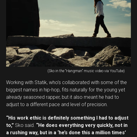
(Sko in the “Hangman” music video via YouTube)
Working with Statik, who’s collaborated with some of the
biggest names in hip-hop, fits naturally for the young yet
already seasoned rapper, but it also meant he had to
adjust to a different pace and level of precision.
“His work ethic is definitely something I had to adjust
to,”
Sko said.
“He does everything very quickly, not in
a rushing way, but in a ‘he’s done this a million times’