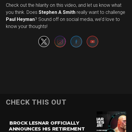
Check out the hilarity on this video, and let us know what
you think. Does
Stephen A Smith
really want to challenge
Set Youtube Channel ID
Paul Heyman
? Sound off on social media, we’d love to
know your thoughts!
CHECK THIS OUT
BROCK LESNAR OFFICIALLY
ANNOUNCES HIS RETIREMENT