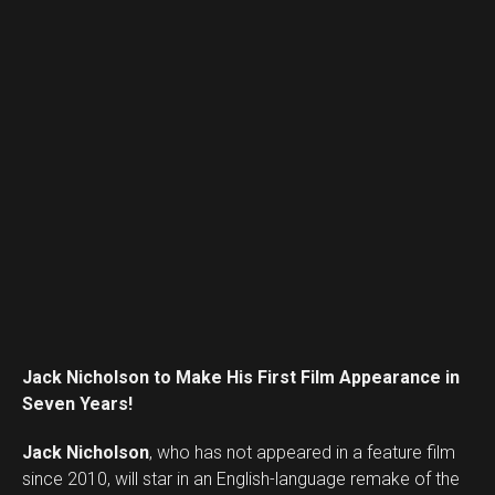
Flipboard
Reddit
Pinterest
Whatsapp
Email
Jack Nicholson to Make His First Film Appearance in
Seven Years!
Jack Nicholson
, who has not appeared in a feature film
since 2010, will star in an English-language remake of the