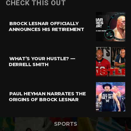
CHECK THIS OUT
BROCK LESNAR OFFICIALLY
ANNOUNCES HIS RETIREMENT
WHAT’S YOUR HUSTLE? —
DERRELL SMITH
PAUL HEYMAN NARRATES THE
ORIGINS OF BROCK LESNAR
SPORTS