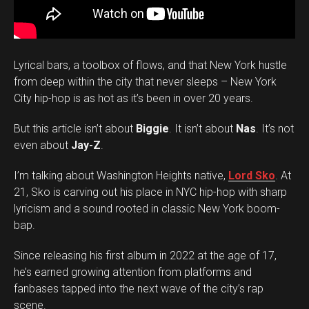
Lyrical bars, a toolbox of flows, and that New York hustle
from deep within the city that never sleeps – New York
City hip-hop is as hot as it’s been in over 20 years.
But this article isn’t about
Biggie
. It isn’t about
Nas
. It’s not
even about
Jay-Z
.
I’m talking about Washington Heights native,
Lord Sko
. At
21, Sko is carving out his place in NYC hip-hop with sharp
lyricism and a sound rooted in classic New York boom-
bap.
Since releasing his first album in 2022 at the age of 17,
he’s earned growing attention from platforms and
fanbases tapped into the next wave of the city’s rap
scene.