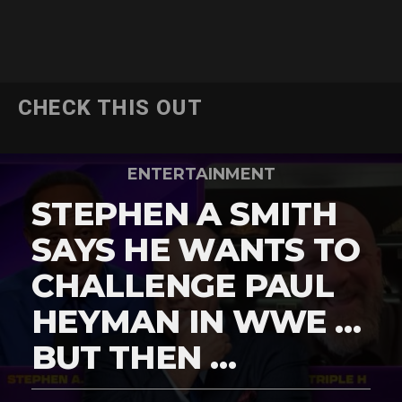
CHECK THIS OUT
ENTERTAINMENT
STEPHEN A SMITH
SAYS HE WANTS TO
CHALLENGE PAUL
HEYMAN IN WWE …
BUT THEN …