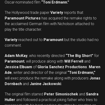
Oscar-nominated film
“Toni Erdmann.”
The Hollywood trade paper
Variety
reports that
Paramount Pictures
has acquired the remake rights to
the acclaimed German film with Nicholson attached to
play the title character.
Variety
reached out to
Paramount
but the studio had no
comment.
Adam McKay
, who recently directed
“The Big Short”
for
Paramount
, will produce along with
Will Ferrell
and
Jessica Elbuam
of
Gloria Sanchez Productions
.
Maren
Ade
, writer and director of the original
“Toni Erdmann,”
will exec produce the remake along with producers
Jonas
Dornbach
and
Janine Jackowski
.
The original film starred
Peter Simonischek
and
Sandra
Huller
and followed a practical joking father who tries to