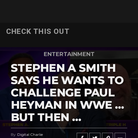
CHECK THIS OUT
ENTERTAINMENT
STEPHEN A SMITH
SAYS HE WANTS TO
CHALLENGE PAUL
HEYMAN IN WWE …
BUT THEN …
By
Digital Charlie