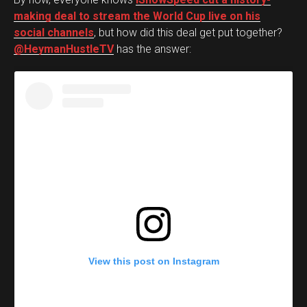
making deal to stream the World Cup live on his
social channels
, but how did this deal get put together?
@HeymanHustleTV
has the answer:
View this post on Instagram