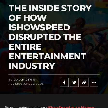
THE INSIDE STORY
OF HOW
ISHOWSPEED
DISRUPTED THE
ENTIRE
ENTERTAINMENT
INDUSTRY
By
Gordon O'Reilly
Published
June 22, 2026
By now, everyone knows
iShowSpeed cut a history-