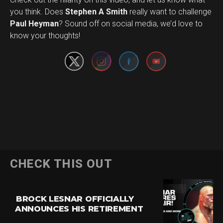
you think. Does
Stephen A Smith
really want to challenge
Set Youtube Channel ID
Paul Heyman
? Sound off on social media, we’d love to
know your thoughts!
CHECK THIS OUT
BROCK LESNAR OFFICIALLY
ANNOUNCES HIS RETIREMENT