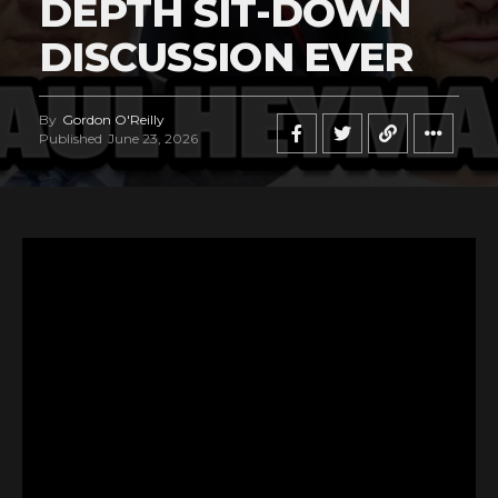
DEPTH SIT-DOWN
DISCUSSION EVER
By
Gordon O'Reilly
Published
June 23, 2026