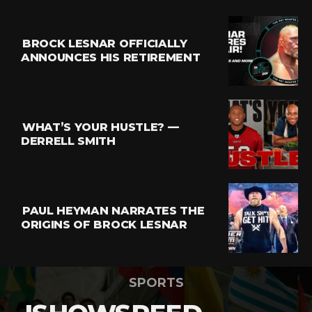
BROCK LESNAR OFFICIALLY
ANNOUNCES HIS RETIREMENT
WHAT’S YOUR HUSTLE? —
DERRELL SMITH
PAUL HEYMAN NARRATES THE
ORIGINS OF BROCK LESNAR
SPORTS