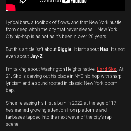
Lyrical bars, a toolbox of flows, and that New York hustle
from deep within the city that never sleeps – New York
City hip-hop is as hot as it’s been in over 20 years.
But this article isn’t about
Biggie
. It isn’t about
Nas
. It’s not
even about
Jay-Z
.
I’m talking about Washington Heights native,
Lord Sko
. At
21, Sko is carving out his place in NYC hip-hop with sharp
lyricism and a sound rooted in classic New York boom-
bap.
Since releasing his first album in 2022 at the age of 17,
he’s earned growing attention from platforms and
fanbases tapped into the next wave of the city’s rap
scene.