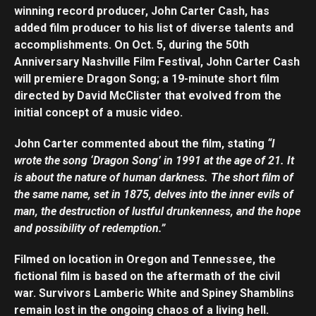
winning record producer, John Carter Cash, has
added film producer to his list of diverse talents and
accomplishments. On Oct. 5, during the 50th
Anniversary Nashville Film Festival, John Carter Cash
will premiere Dragon Song; a 19-minute short film
directed by David McClister that evolved from the
initial concept of a music video.
John Carter commented about the film, stating
“I
wrote the song ‘Dragon Song’ in 1991 at the age of 21. It
is about the nature of human darkness. The short film of
the same name, set in 1875, delves into the inner evils of
man, the destruction of lustful drunkenness, and the hope
and possibility of redemption.”
Filmed on location in Oregon and Tennessee, the
fictional film is based on the aftermath of the civil
war. Survivors Lamberic White and Spiney Shamblins
remain lost in the ongoing chaos of a living hell.