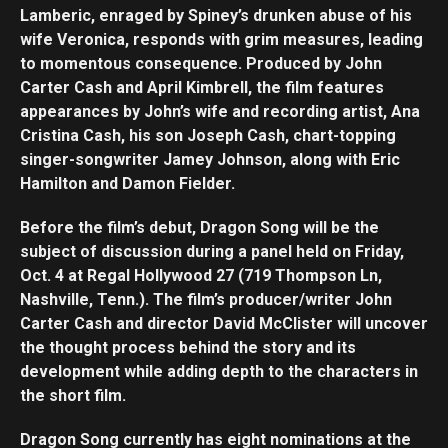
Lamberic, enraged by Spiney’s drunken abuse of his
wife Veronica, responds with grim measures, leading
Flipboard
to momentous consequence. Produced by John
Reddit
Carter Cash and April Kimbrell, the film features
Pinterest
appearances by John’s wife and recording artist, Ana
Cristina Cash, his son Joseph Cash, chart-topping
Whatsapp
singer-songwriter Jamey Johnson, along with Eric
Email
Hamilton and Damon Fielder.
Before the film’s debut, Dragon Song will be the
subject of discussion during a panel held on Friday,
Oct. 4 at Regal Hollywood 27 (719 Thompson Ln,
Nashville, Tenn.). The film’s producer/writer John
Carter Cash and director David McClister will uncover
the thought process behind the story and its
development while adding depth to the characters in
the short film.
Dragon Song currently has eight nominations at the