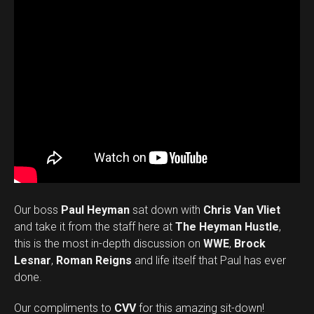
Our boss
Paul Heyman
sat down with
Chris Van Vliet
and take it from the staff here at
The Heyman Hustle
,
this is the most in-depth discussion on
WWE
,
Brock
Lesnar
,
Roman Reigns
and life itself that Paul has ever
done.
Our compliments to
CVV
for this amazing sit-down!