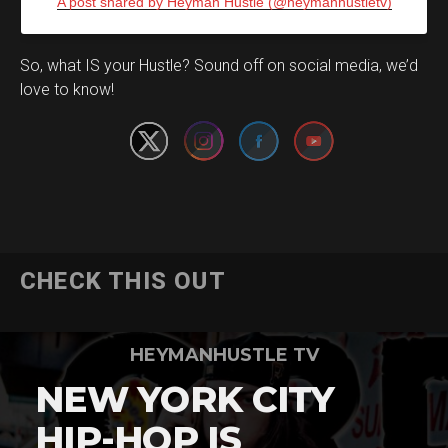
A post shared by Heyman Hustle (@heymanhustletv)
Set Youtube Channel ID
So, what IS your Hustle? Sound off on social media, we’d
love to know!
CHECK THIS OUT
HEYMANHUSTLE TV
NEW YORK CITY
HIP-HOP IS