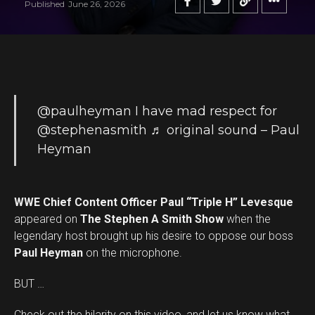
Published
June 26, 2026
@paulheyman
I have mad respect for
@stephenasmith
♬ original sound – Paul
Heyman
WWE Chief Content Officer Paul “Triple H” Levesque
appeared on
The Stephen A Smith Show
when the
legendary host brought up his desire to oppose our boss
Paul Heyman
on the microphone.
BUT …
Check out the hilarity on this video, and let us know what