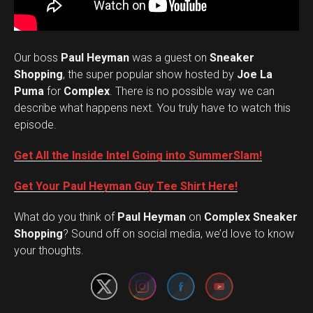
Our boss
Paul Heyman
was a guest on
Sneaker
Shopping
, the super popular show hosted by
Joe La
Puma
for
Complex
. There is no possible way we can
describe what happens next. You truly have to watch this
episode.
Get All the Inside Intel Going into SummerSlam!
Get Your Paul Heyman Guy Tee Shirt Here!
What do you think of
Paul Heyman
on
Complex Sneaker
Set Youtube Channel ID
Shopping
? Sound off on social media, we’d love to know
your thoughts.