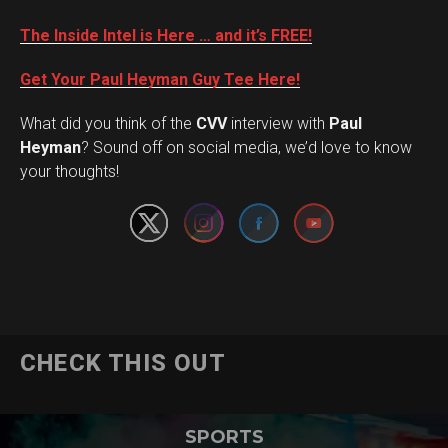
The Inside Intel is Here … and it’s FREE!
Get Your Paul Heyman Guy Tee Here!
What did you think of the
CVV
interview with
Paul
Set Youtube Channel ID
Heyman
? Sound off on social media, we’d love to know
your thoughts!
CHECK THIS OUT
SPORTS