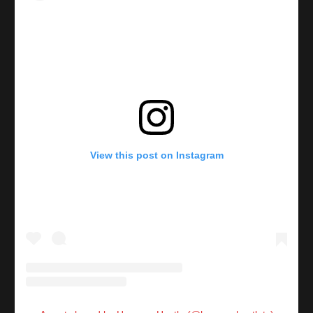
View this post on Instagram