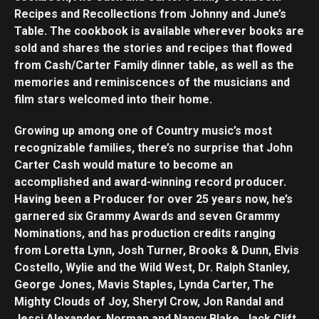
Recipes and Recollections from Johnny and June’s
Table. The cookbook is available wherever books are
sold and shares the stories and recipes that flowed
from Cash/Carter Family dinner table, as well as the
memories and reminiscences of the musicians and
film stars welcomed into their home.
Growing up among one of Country music’s most
recognizable families, there’s no surprise that John
Carter Cash would mature to become an
accomplished and award-winning record producer.
Having been a Producer for over 25 years now, he’s
garnered six Grammy Awards and seven Grammy
Nominations, and has production credits ranging
from Loretta Lynn, Josh Turner, Brooks & Dunn, Elvis
Costello, Wylie and the Wild West, Dr. Ralph Stanley,
George Jones, Mavis Staples, Lynda Carter, The
Mighty Clouds of Joy, Sheryl Crow, Jon Randal and
Jessi Alexander, Norman and Nancy Blake, Jack Clift,