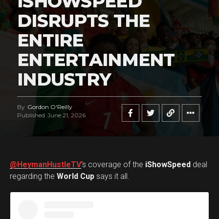
ISHOWSPEED
DISRUPTS THE
ENTIRE
ENTERTAINMENT
INDUSTRY
By
Gordon O'Reilly
Published
June 21, 2026
@HeymanHustleTV
‘s coverage of the
iShowSpeed
deal
regarding the
World Cup
says it all.