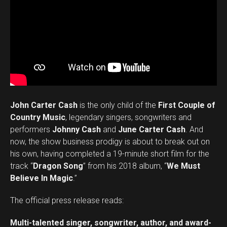
John Carter Cash
is the only child of the
First Couple of
Country Music
, legendary singers, songwriters and
performers
Johnny Cash
and
June Carter Cash
. And
now, the show business prodigy is about to break out on
his own, having completed a 19-minute short film for the
track “
Dragon Song
” from his 2018 album, “
We Must
Believe In Magic
.”
The official press release reads:
Multi-talented singer, songwriter, author, and award-