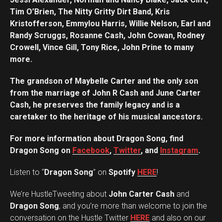
Tim O’Brien, The Nitty Gritty Dirt Band, Kris
Kristofferson, Emmylou Harris, Willie Nelson, Earl and
Randy Scruggs, Rosanne Cash, John Cowan, Rodney
Crowell, Vince Gill, Tony Rice, John Prine to many
more.
The grandson of Maybelle Carter and the only son
from the marriage of John R Cash and June Carter
Cash, he preserves the family legacy and is a
caretaker to the heritage of his musical ancestors.
For more information about Dragon Song, find
Dragon Song on
Facebook
,
Twitter
, and
Instagram
.
Listen to “
Dragon Song
” on
Spotify
HERE
!
We’re HustleTweeting about
John Carter Cash
and
Dragon Song
, and you’re more than welcome to join the
conversation on the Hustle Twitter
HERE
and also on our