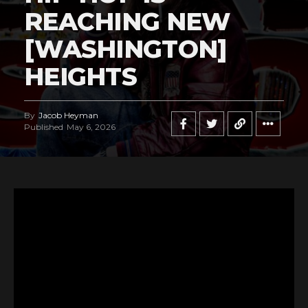
REACHING NEW
[WASHINGTON]
HEIGHTS
By
Jacob Heyman
Published
May 6, 2026