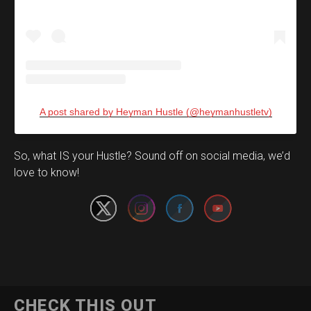
A post shared by Heyman Hustle (@heymanhustletv)
Set Youtube Channel ID
So, what IS your Hustle? Sound off on social media, we’d
love to know!
CHECK THIS OUT