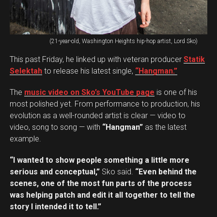
(21-year-old, Washington Heights hip-hop artist, Lord Sko)
This past Friday, he linked up with veteran producer
Statik
Selektah
to release his latest single,
“Hangman.”
The
music video on Sko’s YouTube page
is one of his
most polished yet. From performance to production, his
evolution as a well-rounded artist is clear — video to
video, song to song — with
“Hangman”
as the latest
example.
“I wanted to show people something a little more
serious and conceptual,”
Sko said.
“Even behind the
scenes, one of the most fun parts of the process
was helping patch and edit it all together to tell the
story I intended it to tell.”