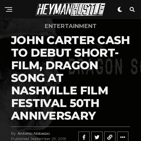
ENTERTAINMENT
JOHN CARTER CASH
TO DEBUT SHORT-
FILM, DRAGON
SONG AT
NASHVILLE FILM
FESTIVAL 50TH
ANNIVERSARY
By
Antonio Abbassio
Published
September 29, 2019