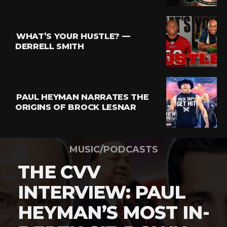
WHAT’S YOUR HUSTLE? —
DERRELL SMITH
PAUL HEYMAN NARRATES THE
ORIGINS OF BROCK LESNAR
MUSIC/PODCASTS
THE CVV
INTERVIEW: PAUL
HEYMAN’S MOST IN-