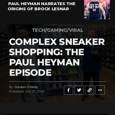
PAUL HEYMAN NARRATES THE
ORIGINS OF BROCK LESNAR
TECH/GAMING/VIRAL
COMPLEX SNEAKER
SHOPPING: THE
PAUL HEYMAN
EPISODE
By
Gordon O'Reilly
Published
July 27, 2026