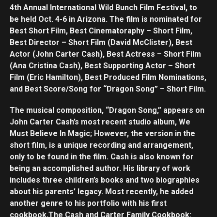
4th Annual International Wild Bunch Film Festival, to
be held Oct. 4-6 in Arizona. The film is nominated for
Best Short Film, Best Cinematoraphy – Short Film,
Best Director – Short Film (David McClister), Best
Actor (John Carter Cash), Best Actress – Short Film
(Ana Cristina Cash), Best Supporting Actor – Short
Film (Eric Hamilton), Best Produced Film Nominations,
and Best Score/Song for “Dragon Song” – Short Film.
The musical composition, “Dragon Song,” appears on
John Carter Cash’s most recent studio album, We
Must Believe In Magic; However, the version in the
short film, is a unique recording and arrangement,
only to be found in the film. Cash is also known for
being an accomplished author. His library of work
includes three children’s books and two biographies
about his parents’ legacy. Most recently, he added
another genre to his portfolio with his first
cookbook,The Cash and Carter Family Cookbook: