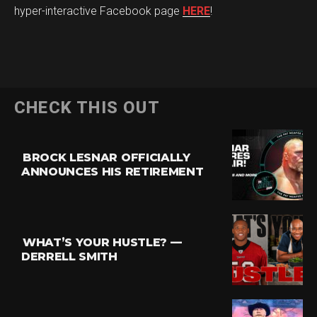
hyper-interactive Facebook page
HERE
!
CHECK THIS OUT
BROCK LESNAR OFFICIALLY
ANNOUNCES HIS RETIREMENT
WHAT’S YOUR HUSTLE? —
DERRELL SMITH