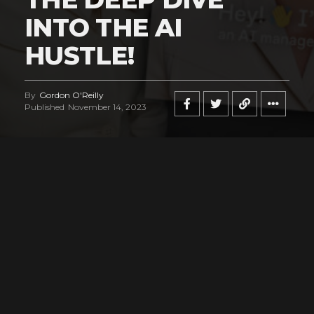
INTO THE AI
HUSTLE!
By
Gordon O'Reilly
Published
November 14, 2023