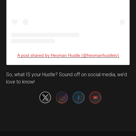
A post shared by Heyman Hustle (@heymanhustletv)
Set Youtube Channel ID
So, what IS your Hustle? Sound off on social media, we’d
love to know!