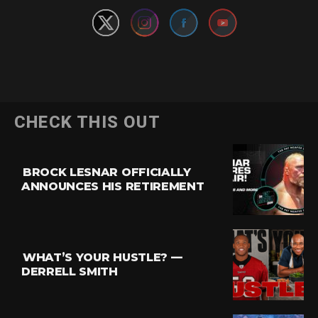
CHECK THIS OUT
BROCK LESNAR OFFICIALLY
ANNOUNCES HIS RETIREMENT
WHAT’S YOUR HUSTLE? —
DERRELL SMITH