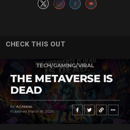
CHECK THIS OUT
TECH/GAMING/VIRAL
THE METAVERSE IS
DEAD
By
AJ Abbas
Published
March 18, 2026