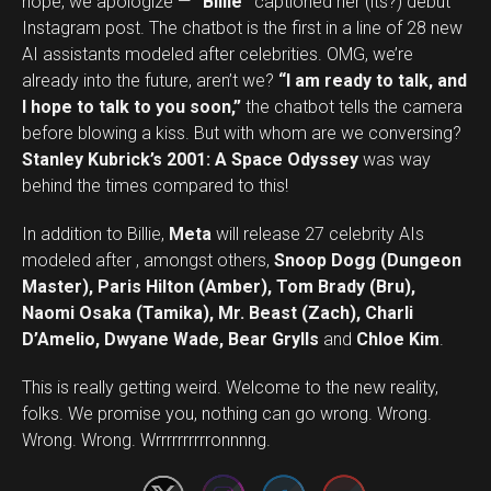
nope, we apologize —
“Billie”
captioned her (its?) debut
Instagram post. The chatbot is the first in a line of 28 new
AI assistants modeled after celebrities. OMG, we’re
already into the future, aren’t we?
“I am ready to talk, and
I hope to talk to you soon,”
the chatbot tells the camera
before blowing a kiss. But with whom are we conversing?
Stanley Kubrick’s 2001: A Space Odyssey
was way
behind the times compared to this!
In addition to Billie,
Meta
will release 27 celebrity AIs
modeled after , amongst others,
Snoop Dogg (Dungeon
Master), Paris Hilton (Amber), Tom Brady (Bru),
Naomi Osaka (Tamika), Mr. Beast (Zach), Charli
D’Amelio, Dwyane Wade, Bear Grylls
and
Chloe Kim
.
This is really getting weird. Welcome to the new reality,
Set Youtube Channel ID
folks. We promise you, nothing can go wrong. Wrong.
Wrong. Wrong. Wrrrrrrrrrronnnng.