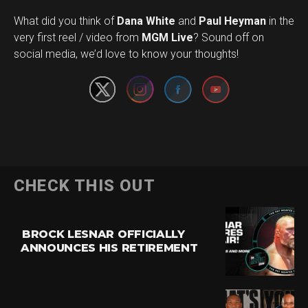
What did you think of
Dana White
and
Paul Heyman
in the
Set Youtube Channel ID
very first reel / video from
MGM Live
? Sound off on
social media, we’d love to know your thoughts!
CHECK THIS OUT
BROCK LESNAR OFFICIALLY
ANNOUNCES HIS RETIREMENT