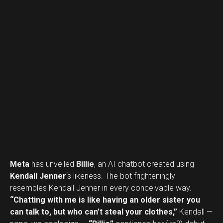
Meta
has unveiled
Billie
, an AI chatbot created using
Kendall Jenner
‘s likeness. The bot frighteningly
resembles Kendall Jenner in every conceivable way.
“Chatting with me is like having an older sister you
can talk to, but who can’t steal your clothes,”
Kendall —