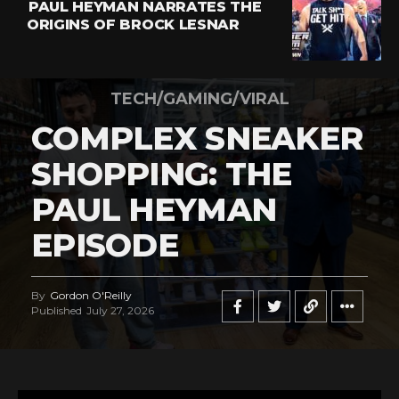
PAUL HEYMAN NARRATES THE
ORIGINS OF BROCK LESNAR
TECH/GAMING/VIRAL
COMPLEX SNEAKER
SHOPPING: THE
PAUL HEYMAN
EPISODE
By
Gordon O'Reilly
Published
July 27, 2026