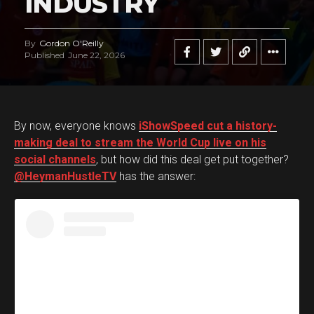
INDUSTRY
By
Gordon O'Reilly
Published
June 22, 2026
By now, everyone knows
iShowSpeed cut a history-
making deal to stream the World Cup live on his
social channels
, but how did this deal get put together?
@HeymanHustleTV
has the answer: