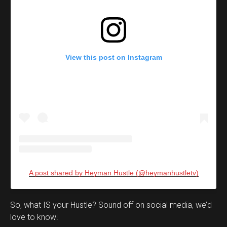
View this post on Instagram
A post shared by Heyman Hustle (@heymanhustletv)
Set Youtube Channel ID
So, what IS your Hustle? Sound off on social media, we’d
love to know!