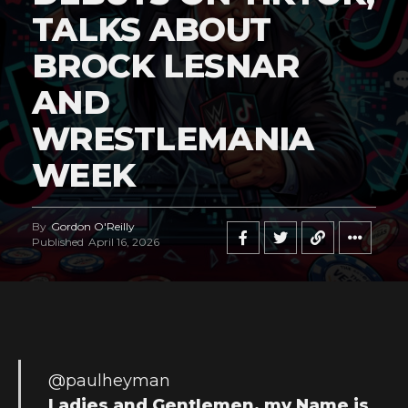
TALKS ABOUT
BROCK LESNAR
AND
WRESTLEMANIA
WEEK
By
Gordon O'Reilly
Published
April 16, 2026
@paulheyman
Ladies and Gentlemen, my Name is