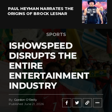
PAUL HEYMAN NARRATES THE
ORIGINS OF BROCK LESNAR
SPORTS
ISHOWSPEED
DISRUPTS THE
ENTIRE
ENTERTAINMENT
INDUSTRY
By
Gordon O'Reilly
Published
June 21, 2026