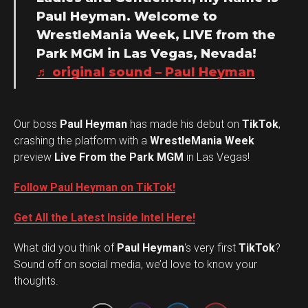
Paul Heyman. Welcome to
WrestleMania Week, LIVE from the
Park MGM in Las Vegas, Nevada!
♬ original sound – Paul Heyman
Our boss
Paul Heyman
has made his debut on
TikTok
,
crashing the platform with a
WrestleMania Week
preview
Live From the Park MGM
in Las Vegas!
Follow Paul Heyman on TikTok!
Get All the Latest Inside Intel Here!
What did you think of
Paul Heyman
‘s very first
TikTok
?
Set Youtube Channel ID
Sound off on social media, we’d love to know your
thoughts.