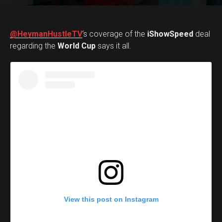
@HeymanHustleTV
‘s coverage of the
iShowSpeed
deal
regarding the
World Cup
says it all.
View this post on Instagram