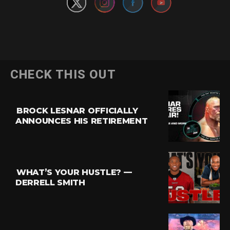
CHECK THIS OUT
BROCK LESNAR OFFICIALLY
ANNOUNCES HIS RETIREMENT
WHAT’S YOUR HUSTLE? —
DERRELL SMITH