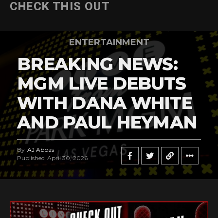
CHECK THIS OUT
ENTERTAINMENT
BREAKING NEWS:
MGM LIVE DEBUTS
WITH DANA WHITE
AND PAUL HEYMAN
By
AJ Abbas
Published
April 30, 2026