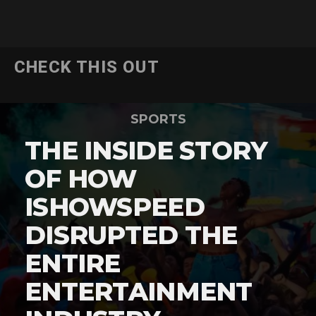
CHECK THIS OUT
SPORTS
THE INSIDE STORY
OF HOW
ISHOWSPEED
DISRUPTED THE
ENTIRE
ENTERTAINMENT