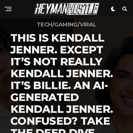
TECH/GAMING/VIRAL
THIS IS KENDALL
JENNER. EXCEPT
IT’S NOT REALLY
KENDALL JENNER.
IT’S BILLIE. AN AI-
GENERATED
KENDALL JENNER.
CONFUSED? TAKE
THE DEEP DIVE