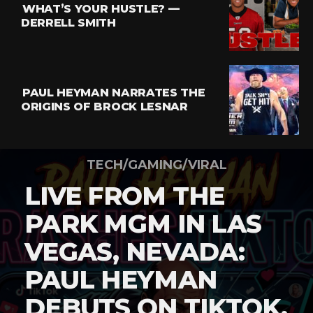
WHAT’S YOUR HUSTLE? —
DERRELL SMITH
PAUL HEYMAN NARRATES THE
ORIGINS OF BROCK LESNAR
TECH/GAMING/VIRAL
LIVE FROM THE
PARK MGM IN LAS
VEGAS, NEVADA:
PAUL HEYMAN
DEBUTS ON TIKTOK,