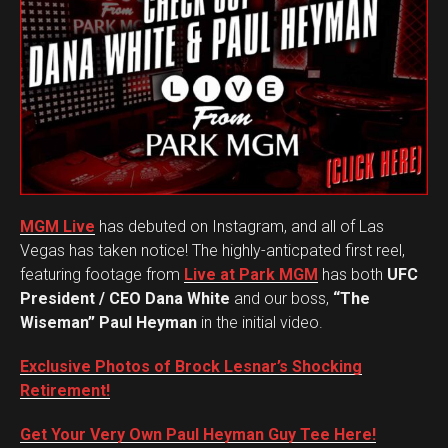
MGM Live
has debuted on Instagram, and all of Las
Vegas has taken notice! The highly-anticpated first reel,
featuring footage from
Live at Park MGM
has both
UFC
President / CEO Dana White
and our boss,
“The
Wiseman” Paul Heyman
in the initial video.
Exclusive Photos of Brock Lesnar’s Shocking
Retirement!
Get Your Very Own Paul Heyman Guy Tee Here!