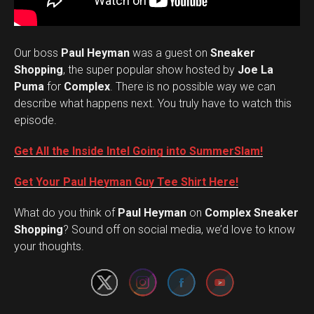
Our boss
Paul Heyman
was a guest on
Sneaker
Shopping
, the super popular show hosted by
Joe La
Puma
for
Complex
. There is no possible way we can
describe what happens next. You truly have to watch this
episode.
Get All the Inside Intel Going into SummerSlam!
Get Your Paul Heyman Guy Tee Shirt Here!
What do you think of
Paul Heyman
on
Complex Sneaker
Set Youtube Channel ID
Shopping
? Sound off on social media, we’d love to know
your thoughts.