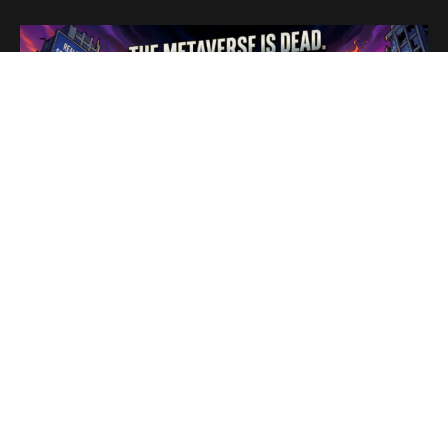
In a move that signals the end of a highly publicized digital
era,
Meta
announced this week that its flagship social
virtual reality platform,
Horizon Worlds
, is being
completely removed from
Quest
headsets by June 15.
The app will survive solely as a mobile experience,
repositioning itself to compete with established gaming
platforms like
Roblox
and
Fortnite
rather than fulfilling its