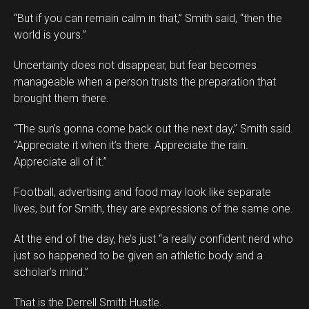
“But if you can remain calm in that,” Smith said, “then the
world is yours.”
Uncertainty does not disappear, but fear becomes
manageable when a person trusts the preparation that
brought them there.
“The sun’s gonna come back out the next day,” Smith said.
“Appreciate it when it’s there. Appreciate the rain.
Appreciate all of it.”
Football, advertising and food may look like separate
lives, but for Smith, they are expressions of the same one.
At the end of the day, he’s just “a really confident nerd who
just so happened to be given an athletic body and a
scholar’s mind.”
That is the Derrell Smith Hustle.