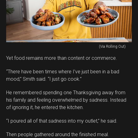
(Via Rolling Out)
Yet food remains more than content or commerce.
“There have been times where I’ve just been in a bad
mood,” Smith said. “I just go cook.”
He remembered spending one Thanksgiving away from
his family and feeling overwhelmed by sadness. Instead
of ignoring it, he entered the kitchen.
“I poured all of that sadness into my outlet,” he said.
Then people gathered around the finished meal.