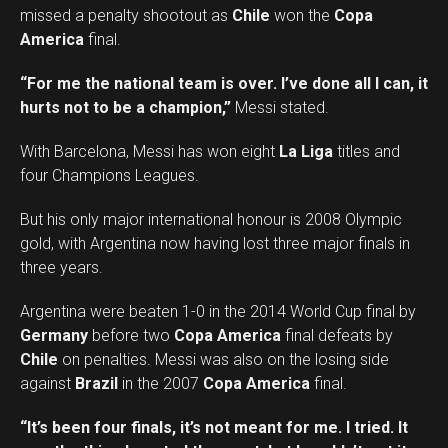
missed a penalty shootout as
Chile
won the
Copa
America
final.
“For me the national team is over. I’ve done all I can, it
hurts not to be a champion,”
Messi stated.
With Barcelona, Messi has won eight
La Liga
titles and
four Champions Leagues.
But his only major international honour is 2008 Olympic
gold, with Argentina now having lost three major finals in
three years.
Argentina were beaten 1-0 in the 2014 World Cup final by
Germany
before two
Copa America
final defeats by
Chile
on penalties. Messi was also on the losing side
against
Brazil
in the 2007
Copa America
final.
“It’s been four finals, it’s not meant for me. I tried. It