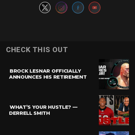
CHECK THIS OUT
BROCK LESNAR OFFICIALLY
ANNOUNCES HIS RETIREMENT
WHAT’S YOUR HUSTLE? —
DERRELL SMITH