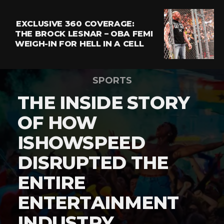
EXCLUSIVE 360 COVERAGE:
THE BROCK LESNAR – OBA FEMI
WEIGH-IN FOR HELL IN A CELL
SPORTS
THE INSIDE STORY
OF HOW
ISHOWSPEED
DISRUPTED THE
ENTIRE
ENTERTAINMENT
INDUSTRY