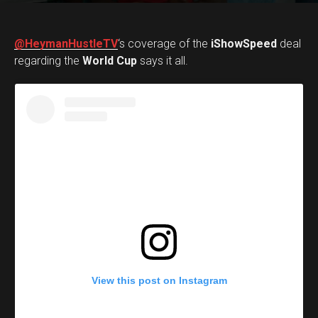
@HeymanHustleTV
‘s coverage of the
iShowSpeed
deal
regarding the
World Cup
says it all.
View this post on Instagram