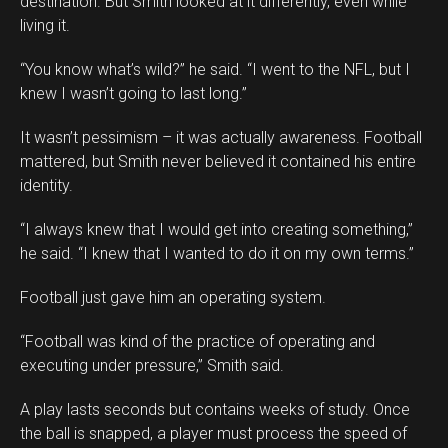
destination. But Smith looked at it differently, even while
living it.
“You know what’s wild?” he said. “I went to the NFL, but I
knew I wasn’t going to last long.”
It wasn’t pessimism – it was actually awareness. Football
mattered, but Smith never believed it contained his entire
identity.
“I always knew that I would get into creating something,”
he said. “I knew that I wanted to do it on my own terms.”
Football just gave him an operating system.
“Football was kind of the practice of operating and
executing under pressure,” Smith said.
A play lasts seconds but contains weeks of study. Once
the ball is snapped, a player must process the speed of