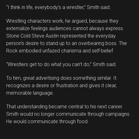
“I think in life, everybody’s a wrestler,” Smith said.
Wrestling characters work, he argued, because they
externalize feelings audiences cannot always express.
Stone Cold Steve Austin represented the everyday
person’s desire to stand up to an overbearing boss. The
Rock embodied unfazed charisma and self-belief.
“Wrestlers get to do what you can’t do,” Smith said.
To him, great advertising does something similar. It
recognizes a desire or frustration and gives it clear,
memorable language.
That understanding became central to his next career.
Smith would no longer communicate through campaigns.
He would communicate through food.