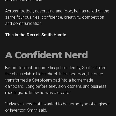
Across football, advertising and food, he has relied on the
same four qualities: confidence, creativity, competition
and communication.
This is the Derrell Smith Hustle.
A Confident Nerd
Before football became his public identity, Smith started
Flipboard
the chess club in high school. In his bedroom, he once
Reddit
transformed a Styrofoam pad into a homemade
Pinterest
dartboard. Long before television kitchens and business
meetings, he knew he was a creator.
Whatsapp
Email
“I always knew that I wanted to be some type of engineer
or inventor,” Smith said.