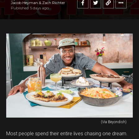
Jacob Heyman & Zach Richter
Published
5 days ago
(Via Beyondish)
Most people spend their entire lives chasing one dream.