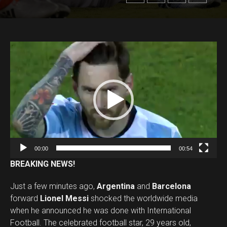
V
i
d
e
o
P
l
a
00:00
00:54
y
BREAKING NEWS!
e
r
Just a few minutes ago,
Argentina
and
Barcelona
forward
Lionel Messi
shocked the worldwide media
when he announced he was done with International
Football. The celebrated football star, 29 years old,