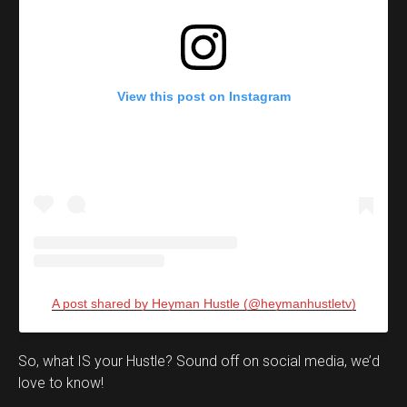
View this post on Instagram
A post shared by Heyman Hustle (@heymanhustletv)
Set Youtube Channel ID
So, what IS your Hustle? Sound off on social media, we’d
love to know!