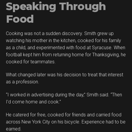
Speaking Through
Food
Cooking was not a sudden discovery. Smith grew up
watching his mother in the kitchen, cooked for his family
as a child, and experimented with food at Syracuse. When
football kept him from returning home for Thanksgiving, he
cooked for teammates.
What changed later was his decision to treat that interest
as a profession.
“I worked in advertising during the day,” Smith said. “Then
I’d come home and cook.”
He catered for free, cooked for friends and carried food
across New York City on his bicycle. Experience had to be
earned.