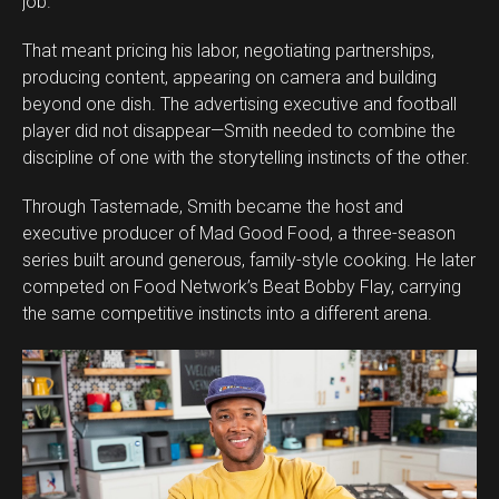
job.”
That meant pricing his labor, negotiating partnerships,
producing content, appearing on camera and building
beyond one dish. The advertising executive and football
player did not disappear—Smith needed to combine the
discipline of one with the storytelling instincts of the other.
Through Tastemade, Smith became the host and
executive producer of Mad Good Food, a three-season
series built around generous, family-style cooking. He later
competed on Food Network’s Beat Bobby Flay, carrying
the same competitive instincts into a different arena.