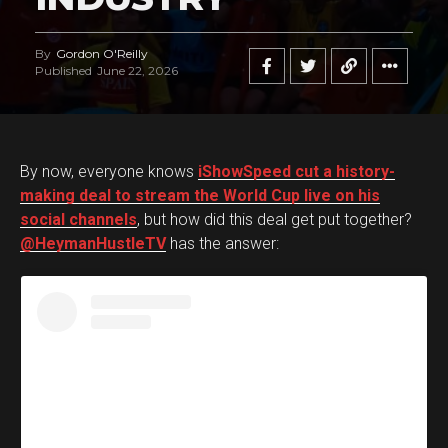
By
Gordon O'Reilly
Published
June 22, 2026
By now, everyone knows
iShowSpeed cut a history-
making deal to stream the World Cup live on his
social channels
, but how did this deal get put together?
@HeymanHustleTV
has the answer: