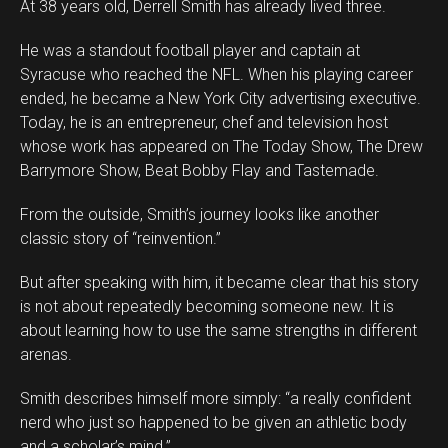
At 38 years old, Derrell Smith has already lived three.
He was a standout football player and captain at
Syracuse who reached the NFL. When his playing career
ended, he became a New York City advertising executive.
Today, he is an entrepreneur, chef and television host
whose work has appeared on The Today Show, The Drew
Barrymore Show, Beat Bobby Flay and Tastemade.
From the outside, Smith’s journey looks like another
classic story of “reinvention.”
But after speaking with him, it became clear that his story
is not about repeatedly becoming someone new. It is
about learning how to use the same strengths in different
arenas.
Smith describes himself more simply: “a really confident
nerd who just so happened to be given an athletic body
and a scholar’s mind.”