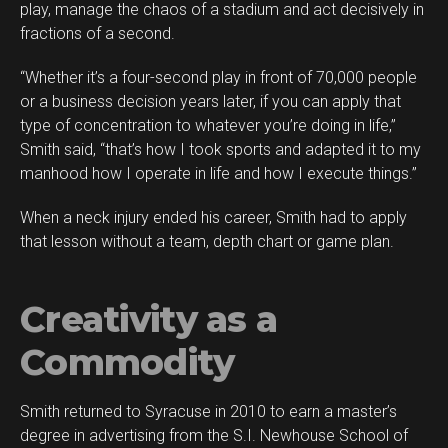
play, manage the chaos of a stadium and act decisively in
fractions of a second.
“Whether it’s a four-second play in front of 70,000 people
or a business decision years later, if you can apply that
type of concentration to whatever you’re doing in life,”
Smith said, “that’s how I took sports and adapted it to my
manhood how I operate in life and how I execute things.”
When a neck injury ended his career, Smith had to apply
Flipboard
that lesson without a team, depth chart or game plan.
Reddit
Pinterest
Creativity as a
Whatsapp
Email
Commodity
Smith returned to Syracuse in 2010 to earn a master’s
degree in advertising from the S.I. Newhouse School of