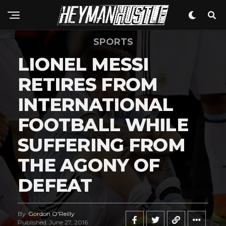
SPORTS
LIONEL MESSI
RETIRES FROM
INTERNATIONAL
FOOTBALL WHILE
SUFFERING FROM
THE AGONY OF
DEFEAT
By
Gordon O'Reilly
Published
June 27, 2016