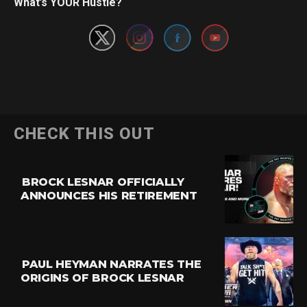
What’s YOUR Hustle?
CHECK THIS OUT
BROCK LESNAR OFFICIALLY
ANNOUNCES HIS RETIREMENT
PAUL HEYMAN NARRATES THE
ORIGINS OF BROCK LESNAR