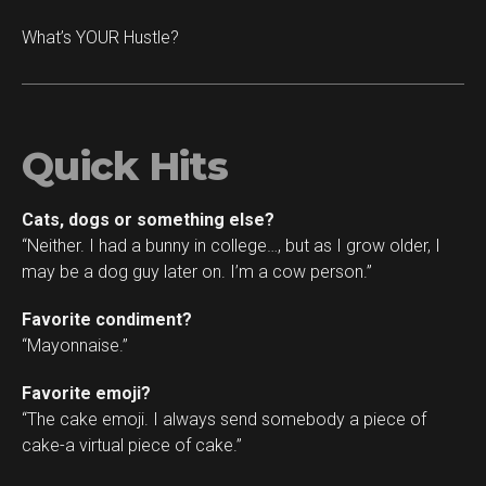
What’s YOUR Hustle?
Quick Hits
Cats, dogs or something else?
“Neither. I had a bunny in college…, but as I grow older, I
may be a dog guy later on. I’m a cow person.”
Favorite condiment?
“Mayonnaise.”
Favorite emoji?
“The cake emoji. I always send somebody a piece of
cake-a virtual piece of cake.”