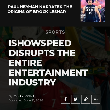
PAUL HEYMAN NARRATES THE
ORIGINS OF BROCK LESNAR
SPORTS
ISHOWSPEED
DISRUPTS THE
ENTIRE
ENTERTAINMENT
INDUSTRY
By
Gordon O'Reilly
Published
June 21, 2026