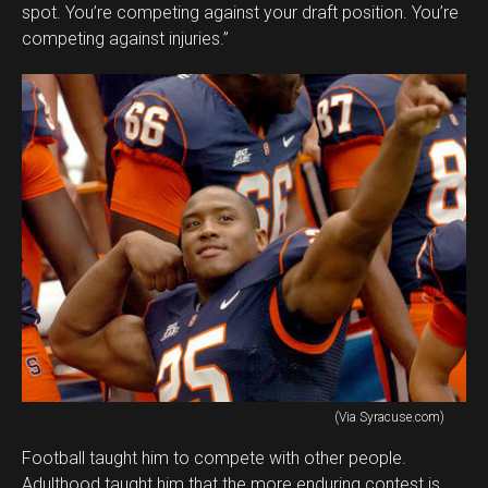
spot. You’re competing against your draft position. You’re
competing against injuries.”
(Via Syracuse.com)
Football taught him to compete with other people.
Adulthood taught him that the more enduring contest is