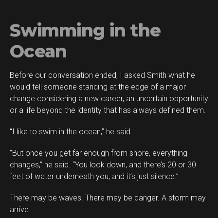
Swimming in the
Ocean
Before our conversation ended, I asked Smith what he
would tell someone standing at the edge of a major
change considering a new career, an uncertain opportunity
or a life beyond the identity that has always defined them.
“I like to swim in the ocean,” he said.
“But once you get far enough from shore, everything
changes,” he said. “You look down, and there’s 20 or 30
feet of water underneath you, and it’s just silence.”
There may be waves. There may be danger. A storm may
arrive.