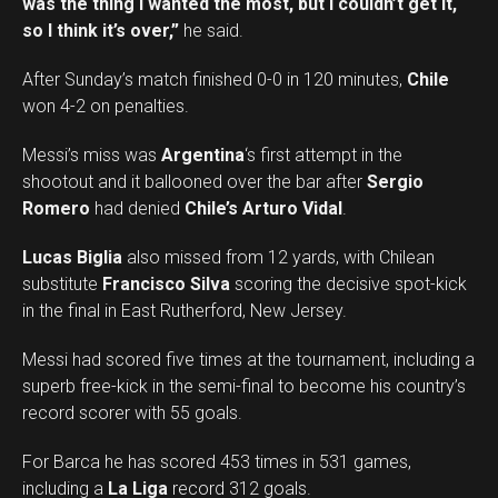
was the thing I wanted the most, but I couldn’t get it,
so I think it’s over,”
he said.
After Sunday’s match finished 0-0 in 120 minutes,
Chile
won 4-2 on penalties.
Messi’s miss was
Argentina
‘s first attempt in the
shootout and it ballooned over the bar after
Sergio
Romero
had denied
Chile’s Arturo Vidal
.
Lucas Biglia
also missed from 12 yards, with Chilean
substitute
Francisco Silva
scoring the decisive spot-kick
in the final in East Rutherford, New Jersey.
Messi had scored five times at the tournament, including a
superb free-kick in the semi-final to become his country’s
record scorer with 55 goals.
For Barca he has scored 453 times in 531 games,
including a
La Liga
record 312 goals.