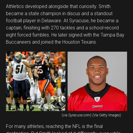
Athletics developed alongside that curiosity. Smith
became a state champion in discus and a standout
football player in Delaware. At Syracuse, he became a
captain, finishing with 270 tackles and a school-record
eight forced fumbles. He later signed with the Tampa Bay
Buccaneers and joined the Houston Texans.
(via Syracuse.com) (Via Getty Images)
For many athletes, reaching the NFL is the final