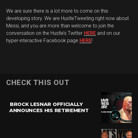
We are sure there is a lot more to come on this
developing story. We are HustleTweeting right now about
Messi, and you are more than welcome to join the
conversation on the Hustle’s Twitter
HERE
and on our
hyper-interactive Facebook page
HERE
!
CHECK THIS OUT
BROCK LESNAR OFFICIALLY
ANNOUNCES HIS RETIREMENT
Flipboard
Reddit
Pinterest