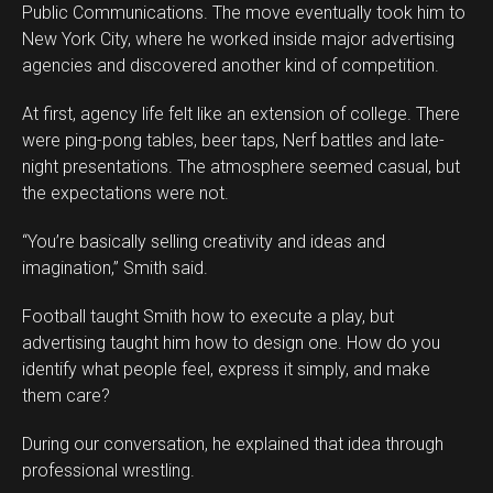
Public Communications. The move eventually took him to
New York City, where he worked inside major advertising
agencies and discovered another kind of competition.
At first, agency life felt like an extension of college. There
were ping-pong tables, beer taps, Nerf battles and late-
night presentations. The atmosphere seemed casual, but
the expectations were not.
“You’re basically selling creativity and ideas and
imagination,” Smith said.
Football taught Smith how to execute a play, but
advertising taught him how to design one. How do you
identify what people feel, express it simply, and make
them care?
During our conversation, he explained that idea through
professional wrestling.