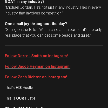
GOAT in any industry?
“Michael Jordan. He’s not just in any industry. He’s in every
industry that involves competition.”
One small joy throughout the day?
“Sitting on the toilet. With a child and a partner, it’s the only
real place that you can get some peace and quiet.”
Follow Derrell Smith on Instagram!
Follow Jacob Heyman on Instagram!
Follow Zach Richter on Instagram!
That’s
HIS
Hustle.
This is
OUR
Hustle.
Set Youtube Channel ID