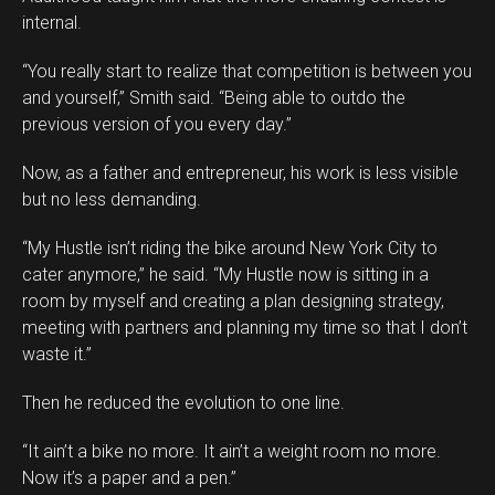
internal.
“You really start to realize that competition is between you
and yourself,” Smith said. “Being able to outdo the
previous version of you every day.”
Now, as a father and entrepreneur, his work is less visible
but no less demanding.
“My Hustle isn’t riding the bike around New York City to
cater anymore,” he said. “My Hustle now is sitting in a
room by myself and creating a plan designing strategy,
meeting with partners and planning my time so that I don’t
waste it.”
Then he reduced the evolution to one line.
“It ain’t a bike no more. It ain’t a weight room no more.
Now it’s a paper and a pen.”