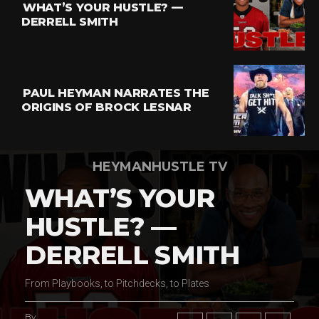
WHAT’S YOUR HUSTLE? —
Whatsapp
DERRELL SMITH
Email
PAUL HEYMAN NARRATES THE
ORIGINS OF BROCK LESNAR
HEYMANHUSTLE TV
WHAT’S YOUR
HUSTLE? —
DERRELL SMITH
From Playbooks, to Pitchdecks, to Plates
By