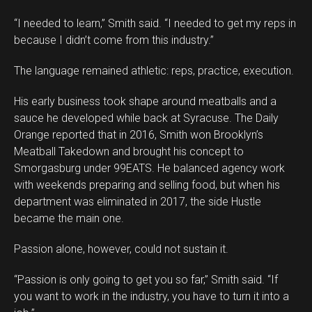
“I needed to learn,” Smith said. “I needed to get my reps in
because I didn’t come from this industry.”
The language remained athletic: reps, practice, execution.
His early business took shape around meatballs and a
sauce he developed while back at Syracuse. The Daily
Orange reported that in 2016, Smith won Brooklyn’s
Meatball Takedown and brought his concept to
Smorgasburg under 99EATS. He balanced agency work
with weekends preparing and selling food, but when his
department was eliminated in 2017, the side Hustle
became the main one.
Passion alone, however, could not sustain it.
“Passion is only going to get you so far,” Smith said. “If
you want to work in the industry, you have to turn it into a