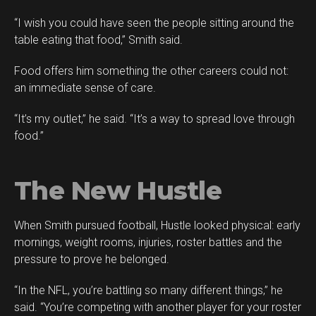
“I wish you could have seen the people sitting around the
table eating that food,” Smith said.
Food offers him something the other careers could not:
an immediate sense of care.
“It’s my outlet,” he said. “It’s a way to spread love through
food.”
The New Hustle
When Smith pursued football, Hustle looked physical: early
mornings, weight rooms, injuries, roster battles and the
pressure to prove he belonged.
“In the NFL, you’re battling so many different things,” he
said. “You’re competing with another player for your roster