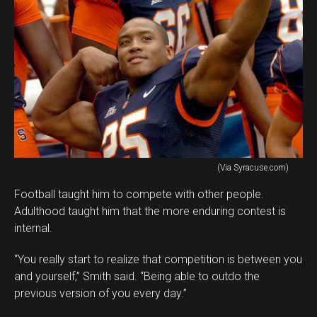
(Via Syracuse.com)
Football taught him to compete with other people.
Adulthood taught him that the more enduring contest is
internal.
“You really start to realize that competition is between you
and yourself,” Smith said. “Being able to outdo the
previous version of you every day.”