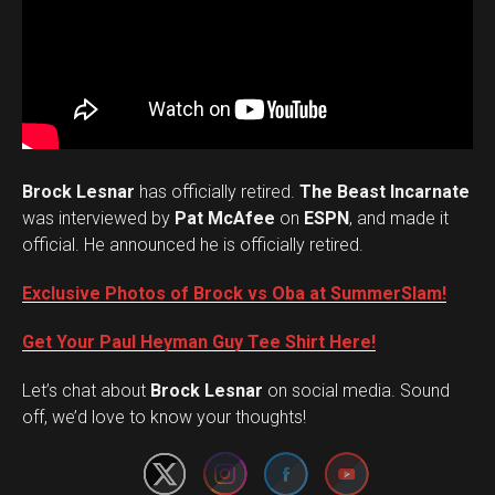
Brock Lesnar
has officially retired.
The Beast Incarnate
was interviewed by
Pat McAfee
on
ESPN
, and made it
official. He announced he is officially retired.
Exclusive Photos of Brock vs Oba at SummerSlam!
Get Your Paul Heyman Guy Tee Shirt Here!
Set Youtube Channel ID
Let’s chat about
Brock Lesnar
on social media. Sound
off, we’d love to know your thoughts!