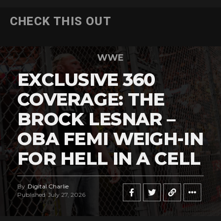
CHECK THIS OUT
WWE
EXCLUSIVE 360
COVERAGE: THE
BROCK LESNAR –
OBA FEMI WEIGH-IN
FOR HELL IN A CELL
By
Digital Charlie
Published
July 27, 2026