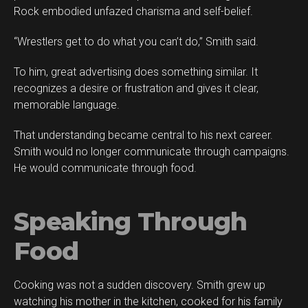
Rock embodied unfazed charisma and self-belief.
“Wrestlers get to do what you can’t do,” Smith said.
To him, great advertising does something similar. It
recognizes a desire or frustration and gives it clear,
memorable language.
That understanding became central to his next career.
Smith would no longer communicate through campaigns.
He would communicate through food.
Speaking Through
Food
Cooking was not a sudden discovery. Smith grew up
watching his mother in the kitchen, cooked for his family