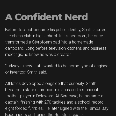
A Confident Nerd
Before football became his public identity, Smith started
the chess club in high school. In his bedroom, he once
transformed a Styrofoam pad into a homemade
dartboard. Long before television kitchens and business
meetings, he knew he was a creator.
“I always knew that I wanted to be some type of engineer
or inventor,” Smith said.
Athletics developed alongside that curiosity. Smith
became a state champion in discus and a standout
football player in Delaware. At Syracuse, he became a
captain, finishing with 270 tackles and a school-record
eight forced fumbles. He later signed with the Tampa Bay
Buccaneers and joined the Houston Texans.