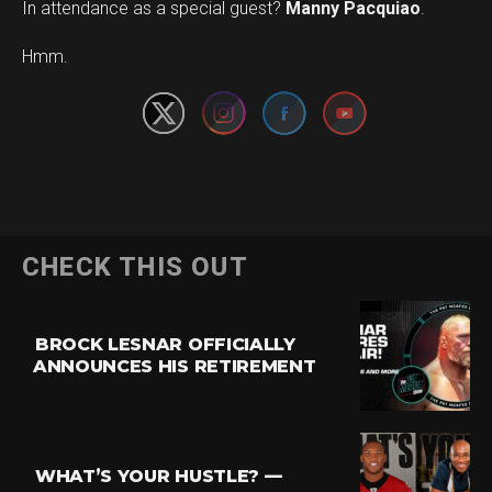
In attendance as a special guest?
Manny Pacquiao
.
Set Youtube Channel ID
Hmm.
CHECK THIS OUT
BROCK LESNAR OFFICIALLY
ANNOUNCES HIS RETIREMENT
WHAT’S YOUR HUSTLE? —