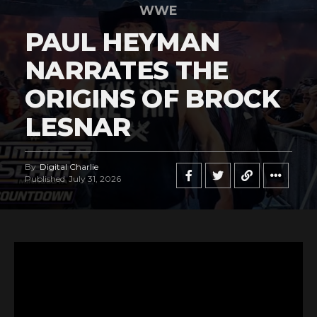
WWE
PAUL HEYMAN
NARRATES THE
ORIGINS OF BROCK
LESNAR
By
Digital Charlie
Published
July 31, 2026