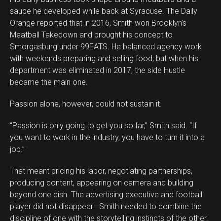
sauce he developed while back at Syracuse. The Daily
Orange reported that in 2016, Smith won Brooklyn’s
Meatball Takedown and brought his concept to
Smorgasburg under 99EATS. He balanced agency work
with weekends preparing and selling food, but when his
department was eliminated in 2017, the side Hustle
became the main one.
Passion alone, however, could not sustain it.
“Passion is only going to get you so far,” Smith said. “If
you want to work in the industry, you have to turn it into a
job.”
That meant pricing his labor, negotiating partnerships,
producing content, appearing on camera and building
beyond one dish. The advertising executive and football
player did not disappear—Smith needed to combine the
discipline of one with the storytelling instincts of the other.