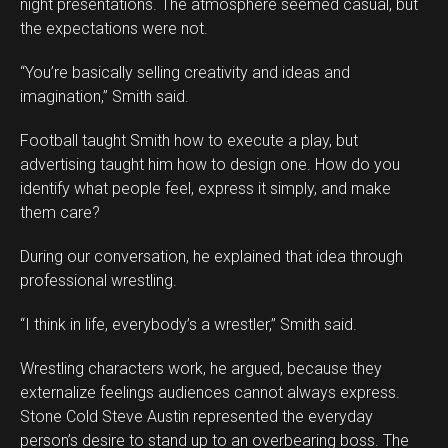
night presentations. The atmosphere seemed casual, but
the expectations were not.
“You’re basically selling creativity and ideas and
imagination,” Smith said.
Football taught Smith how to execute a play, but
advertising taught him how to design one. How do you
identify what people feel, express it simply, and make
them care?
During our conversation, he explained that idea through
professional wrestling.
“I think in life, everybody’s a wrestler,” Smith said.
Wrestling characters work, he argued, because they
externalize feelings audiences cannot always express.
Stone Cold Steve Austin represented the everyday
person’s desire to stand up to an overbearing boss. The