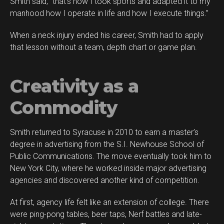
Smith said, “that’s how I took sports and adapted it to my
manhood how I operate in life and how I execute things.”
When a neck injury ended his career, Smith had to apply
that lesson without a team, depth chart or game plan.
Creativity as a
Commodity
Smith returned to Syracuse in 2010 to earn a master’s
degree in advertising from the S.I. Newhouse School of
Public Communications. The move eventually took him to
New York City, where he worked inside major advertising
agencies and discovered another kind of competition.
At first, agency life felt like an extension of college. There
were ping-pong tables, beer taps, Nerf battles and late-