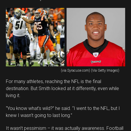
(via Syracuse.com) (Via Getty Images)
For many athletes, reaching the NFL is the final
destination. But Smith looked at it differently, even while
living it.
“You know what’s wild?” he said. “I went to the NFL, but I
knew I wasn’t going to last long.”
It wasn’t pessimism – it was actually awareness. Football