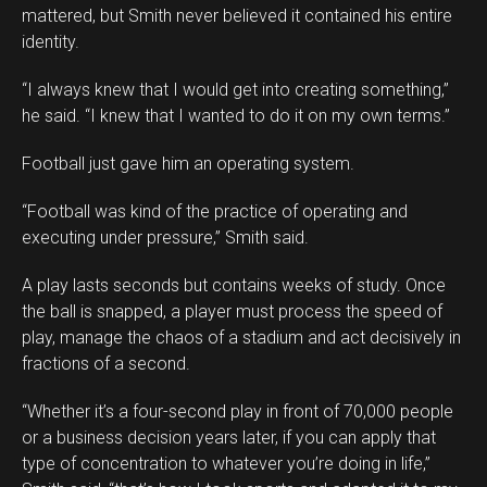
mattered, but Smith never believed it contained his entire
identity.
“I always knew that I would get into creating something,”
he said. “I knew that I wanted to do it on my own terms.”
Football just gave him an operating system.
“Football was kind of the practice of operating and
executing under pressure,” Smith said.
A play lasts seconds but contains weeks of study. Once
the ball is snapped, a player must process the speed of
play, manage the chaos of a stadium and act decisively in
fractions of a second.
“Whether it’s a four-second play in front of 70,000 people
or a business decision years later, if you can apply that
type of concentration to whatever you’re doing in life,”