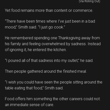
(Via Rolling Out)
Yet food remains more than content or commerce.
“There have been times where I’ve just been in a bad
mood,” Smith said. “I just go cook.”
He remembered spending one Thanksgiving away from
his family and feeling overwhelmed by sadness. Instead
of ignoring it, he entered the kitchen.
“I poured all of that sadness into my outlet,” he said.
Then people gathered around the finished meal.
“I wish you could have seen the people sitting around the
table eating that food,” Smith said.
Food offers him something the other careers could not:
an immediate sense of care.