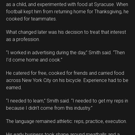
as a child, and experimented with food at Syracuse. When
football kept him from returning home for Thanksgiving, he
cooked for teammates.
What changed later was his decision to treat that interest
as a profession.
“I worked in advertising during the day,” Smith said. “Then
I’d come home and cook.”
He catered for free, cooked for friends and carried food
across New York City on his bicycle. Experience had to be
earned.
“I needed to learn,” Smith said. “I needed to get my reps in
because I didn’t come from this industry.”
The language remained athletic: reps, practice, execution.
His early business took shape around meatballs and a