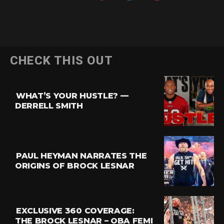
Flipboard
CHECK THIS OUT
Reddit
Pinterest
WHAT’S YOUR HUSTLE? —
Whatsapp
DERRELL SMITH
Email
PAUL HEYMAN NARRATES THE
ORIGINS OF BROCK LESNAR
EXCLUSIVE 360 COVERAGE:
THE BROCK LESNAR – OBA FEMI