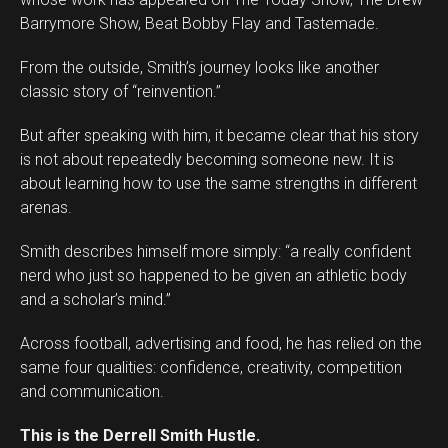
Barrymore Show, Beat Bobby Flay and Tastemade.
From the outside, Smith’s journey looks like another
classic story of “reinvention.”
But after speaking with him, it became clear that his story
is not about repeatedly becoming someone new. It is
about learning how to use the same strengths in different
arenas.
Smith describes himself more simply: “a really confident
Flipboard
nerd who just so happened to be given an athletic body
Reddit
and a scholar’s mind.”
Pinterest
Across football, advertising and food, he has relied on the
Whatsapp
same four qualities: confidence, creativity, competition
Email
and communication.
This is the Derrell Smith Hustle.