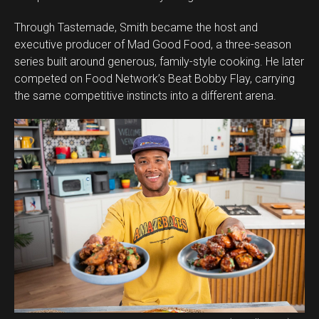
Through Tastemade, Smith became the host and
executive producer of Mad Good Food, a three-season
series built around generous, family-style cooking. He later
competed on Food Network’s Beat Bobby Flay, carrying
the same competitive instincts into a different arena.