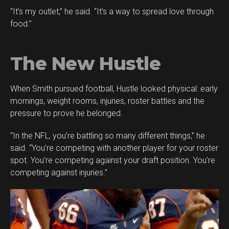
“It’s my outlet,” he said. “It’s a way to spread love through
food.”
The New Hustle
When Smith pursued football, Hustle looked physical: early
mornings, weight rooms, injuries, roster battles and the
pressure to prove he belonged.
“In the NFL, you’re battling so many different things,” he
said. “You’re competing with another player for your roster
spot. You’re competing against your draft position. You’re
competing against injuries.”