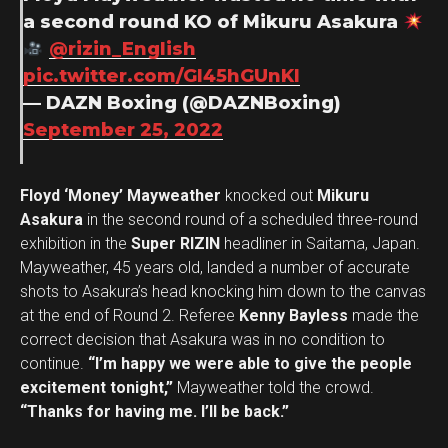
a second round KO of Mikuru Asakura
@rizin_English
pic.twitter.com/Gl45hGUnKI
— DAZN Boxing (@DAZNBoxing)
September 25, 2022
Floyd ‘Money’ Mayweather
knocked out
Mikuru
Asakura
in the second round of a scheduled three-round
exhibition in the
Super RIZIN
headliner in Saitama, Japan.
Mayweather, 45 years old, landed a number of accurate
shots to Asakura’s head knocking him down to the canvas
at the end of Round 2. Referee
Kenny Bayless
made the
correct decision that Asakura was in no condition to
continue.
“I’m happy we were able to give the people
excitement tonight,”
Mayweather told the crowd.
“Thanks for having me. I’ll be back.”