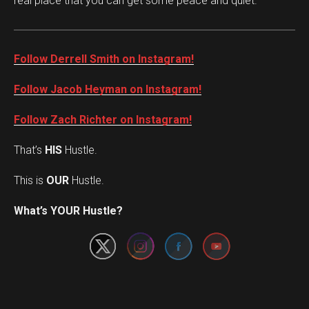
real place that you can get some peace and quiet.”
Follow Derrell Smith on Instagram!
Follow Jacob Heyman on Instagram!
Follow Zach Richter on Instagram!
That’s
HIS
Hustle.
This is
OUR
Hustle.
Set Youtube Channel ID
What’s YOUR Hustle?