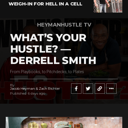
WEIGH-IN FOR HELL IN A CELL
HEYMANHUSTLE TV
WHAT’S YOUR
HUSTLE? —
DERRELL SMITH
From Playbooks, to Pitchdecks, to Plates
By
Jacob Heyman & Zach Richter
Published
6 days ago