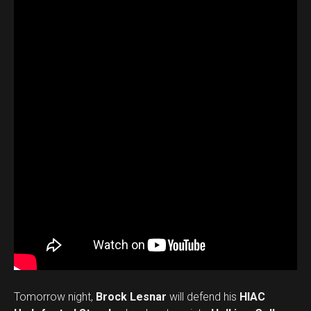
Tomorrow night,
Brock Lesnar
will defend his
HIAC