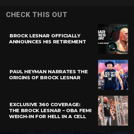
CHECK THIS OUT
BROCK LESNAR OFFICIALLY
ANNOUNCES HIS RETIREMENT
PAUL HEYMAN NARRATES THE
ORIGINS OF BROCK LESNAR
EXCLUSIVE 360 COVERAGE:
THE BROCK LESNAR – OBA FEMI
WEIGH-IN FOR HELL IN A CELL