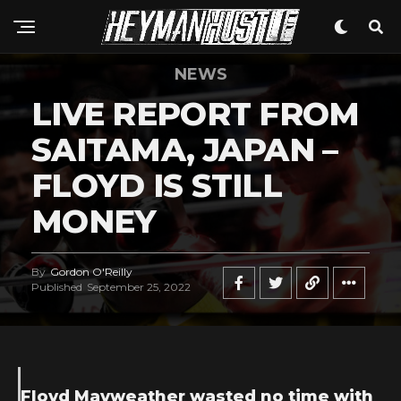
NEWS
LIVE REPORT FROM
SAITAMA, JAPAN –
FLOYD IS STILL
MONEY
By
Gordon O'Reilly
Published
September 25, 2022
Floyd Mayweather wasted no time with