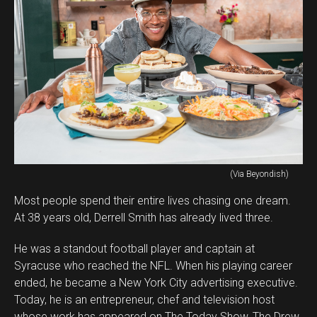
(Via Beyondish)
Most people spend their entire lives chasing one dream.
At 38 years old, Derrell Smith has already lived three.
He was a standout football player and captain at
Syracuse who reached the NFL. When his playing career
ended, he became a New York City advertising executive.
Today, he is an entrepreneur, chef and television host
whose work has appeared on The Today Show, The Drew