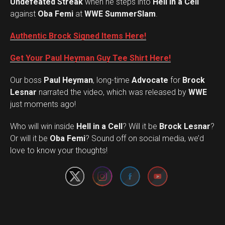
Undefeated Streak
when he steps into
Hell in a Cell
against
Oba Femi
at
WWE SummerSlam
.
Authentic Brock Signed Items Here!
Get Your Paul Heyman Guy Tee Shirt Here!
Our boss
Paul Heyman
, long-time
Advocate
for
Brock
Lesnar
narrated the video, which was released by
WWE
just moments ago!
Who will win inside
Hell in a Cell
? Will it be
Brock Lesnar
?
Set Youtube Channel ID
Or will it be
Oba Femi
? Sound off on social media, we’d
love to know your thoughts!