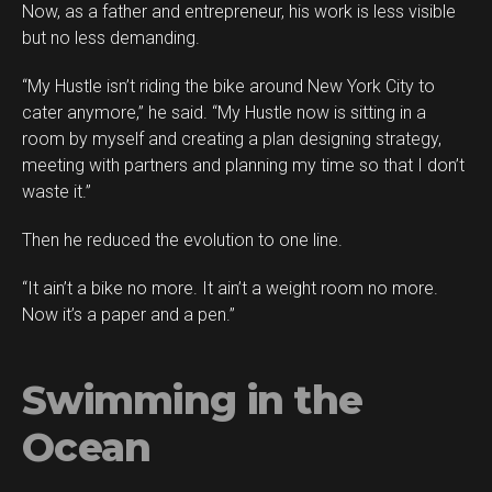
Now, as a father and entrepreneur, his work is less visible
but no less demanding.
“My Hustle isn’t riding the bike around New York City to
cater anymore,” he said. “My Hustle now is sitting in a
room by myself and creating a plan designing strategy,
meeting with partners and planning my time so that I don’t
waste it.”
Then he reduced the evolution to one line.
“It ain’t a bike no more. It ain’t a weight room no more.
Now it’s a paper and a pen.”
Swimming in the
Ocean