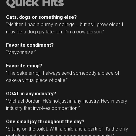
Quick Hits
Cats, dogs or something else?
“Neither. I had a bunny in college…, but as I grow older, I
may be a dog guy later on. I’m a cow person.”
Favorite condiment?
“Mayonnaise.”
Favorite emoji?
“The cake emoji. I always send somebody a piece of
cake-a virtual piece of cake.”
GOAT in any industry?
“Michael Jordan. He’s not just in any industry. He’s in every
industry that involves competition.”
One small joy throughout the day?
“Sitting on the toilet. With a child and a partner, it’s the only