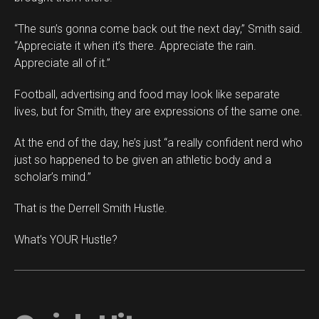
“The sun’s gonna come back out the next day,” Smith said.
“Appreciate it when it’s there. Appreciate the rain.
Appreciate all of it.”
Football, advertising and food may look like separate
lives, but for Smith, they are expressions of the same one.
At the end of the day, he’s just “a really confident nerd who
just so happened to be given an athletic body and a
scholar’s mind.”
That is the Derrell Smith Hustle.
What’s YOUR Hustle?