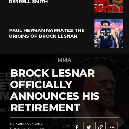
DERRELL SMITH
PAUL HEYMAN NARRATES THE
ORIGINS OF BROCK LESNAR
MMA
BROCK LESNAR
OFFICIALLY
ANNOUNCES HIS
RETIREMENT
By
Gordon O'Reilly
Published
5 days ago