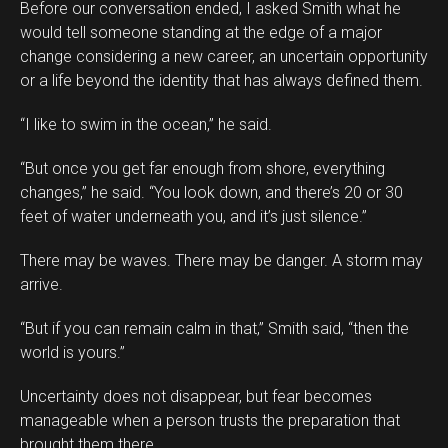
Before our conversation ended, I asked Smith what he
would tell someone standing at the edge of a major
change considering a new career, an uncertain opportunity
or a life beyond the identity that has always defined them.
“I like to swim in the ocean,” he said.
“But once you get far enough from shore, everything
changes,” he said. “You look down, and there’s 20 or 30
feet of water underneath you, and it’s just silence.”
There may be waves. There may be danger. A storm may
arrive.
“But if you can remain calm in that,” Smith said, “then the
world is yours.”
Uncertainty does not disappear, but fear becomes
manageable when a person trusts the preparation that
brought them there.