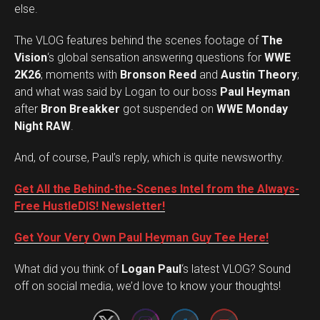
else.
The VLOG features behind the scenes footage of
The
Vision
‘s global sensation answering questions for
WWE
2K26
; moments with
Bronson Reed
and
Austin Theory
;
and what was said by Logan to our boss
Paul Heyman
after
Bron Breakker
got suspended on
WWE Monday
Night RAW
.
And, of course, Paul’s reply, which is quite newsworthy.
Get All the Behind-the-Scenes Intel from the Always-
Free HustleDIS! Newsletter!
Get Your Very Own Paul Heyman Guy Tee Here!
Set Youtube Channel ID
What did you think of
Logan Paul
‘s latest VLOG? Sound
off on social media, we’d love to know your thoughts!