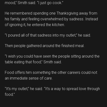
mood,” Smith said. “I just go cook.”
He remembered spending one Thanksgiving away from
his family and feeling overwhelmed by sadness. Instead
of ignoring it, he entered the kitchen.
“I poured all of that sadness into my outlet,” he said.
Then people gathered around the finished meal.
“I wish you could have seen the people sitting around the
table eating that food,” Smith said.
Food offers him something the other careers could not:
an immediate sense of care.
“It’s my outlet,” he said. “It’s a way to spread love through
food.”