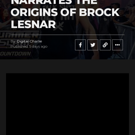
NARRATES THE
ORIGINS OF BROCK
LESNAR
By
Digital Charlie
Published
5 days ago