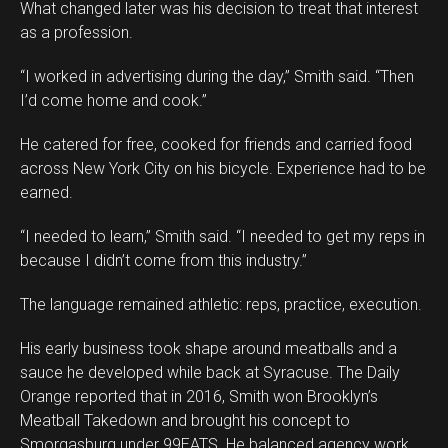
What changed later was his decision to treat that interest
as a profession.
“I worked in advertising during the day,” Smith said. “Then
I’d come home and cook.”
He catered for free, cooked for friends and carried food
across New York City on his bicycle. Experience had to be
earned.
“I needed to learn,” Smith said. “I needed to get my reps in
because I didn’t come from this industry.”
The language remained athletic: reps, practice, execution.
His early business took shape around meatballs and a
sauce he developed while back at Syracuse. The Daily
Orange reported that in 2016, Smith won Brooklyn’s
Meatball Takedown and brought his concept to
Smorgasburg under 99EATS. He balanced agency work