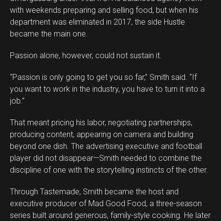
with weekends preparing and selling food, but when his
department was eliminated in 2017, the side Hustle
became the main one.
Passion alone, however, could not sustain it.
“Passion is only going to get you so far,” Smith said. “If
you want to work in the industry, you have to turn it into a
job.”
That meant pricing his labor, negotiating partnerships,
producing content, appearing on camera and building
beyond one dish. The advertising executive and football
player did not disappear—Smith needed to combine the
discipline of one with the storytelling instincts of the other.
Through Tastemade, Smith became the host and
executive producer of Mad Good Food, a three-season
series built around generous, family-style cooking. He later