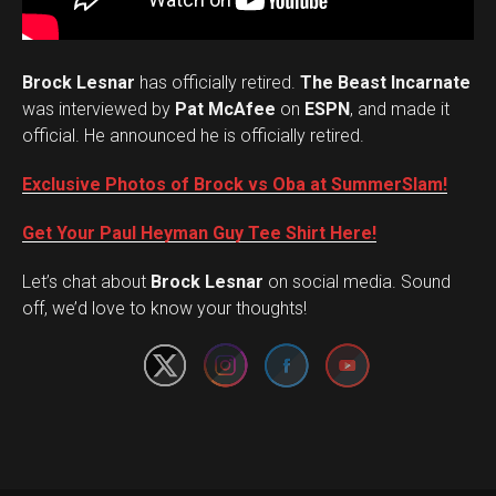
Brock Lesnar
has officially retired.
The Beast Incarnate
was interviewed by
Pat McAfee
on
ESPN
, and made it
official. He announced he is officially retired.
Exclusive Photos of Brock vs Oba at SummerSlam!
Get Your Paul Heyman Guy Tee Shirt Here!
Set Youtube Channel ID
Let’s chat about
Brock Lesnar
on social media. Sound
off, we’d love to know your thoughts!