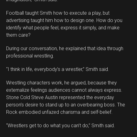
Football taught Smith how to execute a play, but
advertising taught him how to design one. How do you
identify what people feel, express it simply, and make
them care?
During our conversation, he explained that idea through
professional wrestling.
“I think in life, everybody’s a wrestler,” Smith said.
Wrestling characters work, he argued, because they
externalize feelings audiences cannot always express.
Stone Cold Steve Austin represented the everyday
person’s desire to stand up to an overbearing boss. The
Rock embodied unfazed charisma and self-belief.
“Wrestlers get to do what you can’t do,” Smith said.