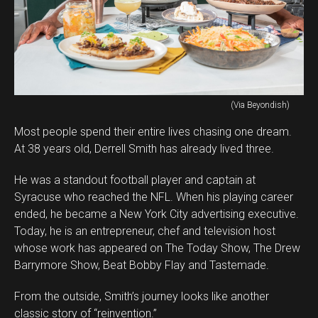
(Via Beyondish)
Most people spend their entire lives chasing one dream.
At 38 years old, Derrell Smith has already lived three.
He was a standout football player and captain at
Syracuse who reached the NFL. When his playing career
ended, he became a New York City advertising executive.
Today, he is an entrepreneur, chef and television host
whose work has appeared on The Today Show, The Drew
Barrymore Show, Beat Bobby Flay and Tastemade.
From the outside, Smith’s journey looks like another
classic story of “reinvention.”