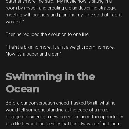
cater anymore,” he said. “My Hustle now is sitting in a
room by myself and creating a plan designing strategy,
meeting with partners and planning my time so that I don’t
waste it.”
Then he reduced the evolution to one line.
“It ain’t a bike no more. It ain’t a weight room no more.
Now it’s a paper and a pen.”
Swimming in the
Ocean
Before our conversation ended, I asked Smith what he
would tell someone standing at the edge of a major
change considering a new career, an uncertain opportunity
or a life beyond the identity that has always defined them.