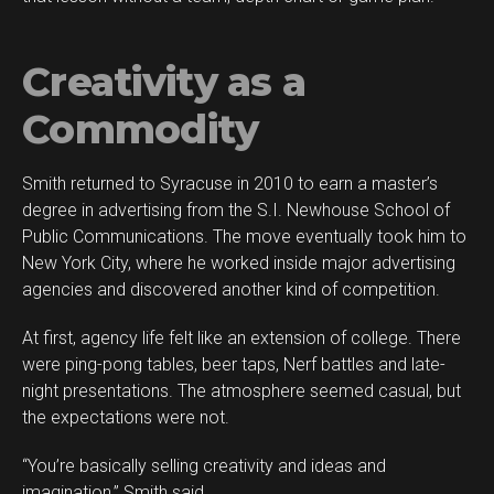
Creativity as a
Commodity
Smith returned to Syracuse in 2010 to earn a master’s
degree in advertising from the S.I. Newhouse School of
Public Communications. The move eventually took him to
New York City, where he worked inside major advertising
agencies and discovered another kind of competition.
At first, agency life felt like an extension of college. There
were ping-pong tables, beer taps, Nerf battles and late-
night presentations. The atmosphere seemed casual, but
the expectations were not.
“You’re basically selling creativity and ideas and
imagination,” Smith said.