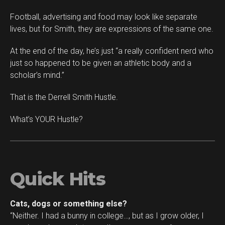
Football, advertising and food may look like separate
lives, but for Smith, they are expressions of the same one.
At the end of the day, he’s just “a really confident nerd who
just so happened to be given an athletic body and a
scholar’s mind.”
That is the Derrell Smith Hustle.
What’s YOUR Hustle?
Quick Hits
Cats, dogs or something else?
“Neither. I had a bunny in college…, but as I grow older, I