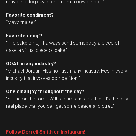
may be a dog guy later on. I’m a cow person.”
Favorite condiment?
“Mayonnaise.”
Favorite emoji?
“The cake emoji. I always send somebody a piece of
cake-a virtual piece of cake.”
GOAT in any industry?
“Michael Jordan. He’s not just in any industry. He’s in every
industry that involves competition.”
One small joy throughout the day?
“Sitting on the toilet. With a child and a partner, it’s the only
real place that you can get some peace and quiet.”
Follow Derrell Smith on Instagram!