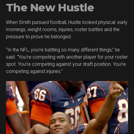
The New Hustle
When Smith pursued football, Hustle looked physical: early
mornings, weight rooms, injuries, roster battles and the
pressure to prove he belonged.
“In the NFL, you’re battling so many different things,” he
said. “You’re competing with another player for your roster
spot. You’re competing against your draft position. You’re
competing against injuries.”