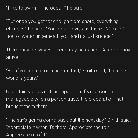
“I like to swim in the ocean,” he said.
“But once you get far enough from shore, everything
changes,” he said. “You look down, and there’s 20 or 30
feet of water underneath you, and it’s just silence.”
There may be waves. There may be danger. A storm may
arrive.
“But if you can remain calm in that,” Smith said, “then the
world is yours.”
Uncertainty does not disappear, but fear becomes
manageable when a person trusts the preparation that
brought them there.
“The sun’s gonna come back out the next day,” Smith said.
“Appreciate it when it’s there. Appreciate the rain.
Appreciate all of it.”