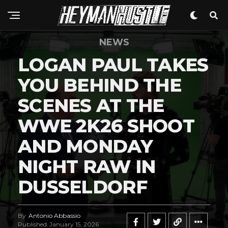
NEWS
LOGAN PAUL TAKES
YOU BEHIND THE
SCENES AT THE
WWE 2K26 SHOOT
AND MONDAY
NIGHT RAW IN
DUSSELDORF
By
Antonio Abbassio
Published
January 15, 2026