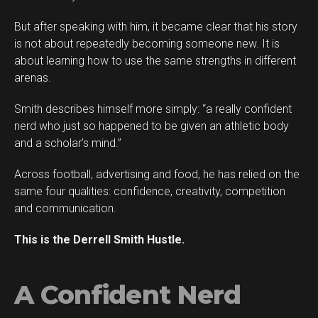
But after speaking with him, it became clear that his story
is not about repeatedly becoming someone new. It is
about learning how to use the same strengths in different
arenas.
Smith describes himself more simply: “a really confident
Flipboard
nerd who just so happened to be given an athletic body
Reddit
and a scholar’s mind.”
Pinterest
Across football, advertising and food, he has relied on the
Whatsapp
same four qualities: confidence, creativity, competition
Email
and communication.
This is the Derrell Smith Hustle.
A Confident Nerd