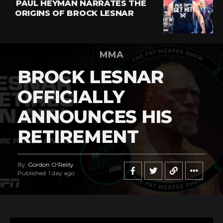
PAUL HEYMAN NARRATES THE
ORIGINS OF BROCK LESNAR
MMA
BROCK LESNAR
OFFICIALLY
ANNOUNCES HIS
RETIREMENT
By
Gordon O'Reilly
Published
1 day ago