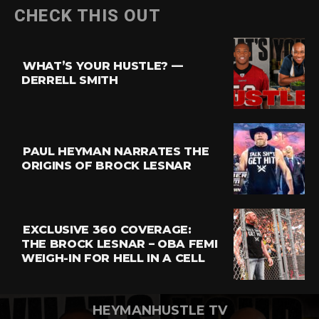
Flipboard
CHECK THIS OUT
Reddit
Pinterest
WHAT’S YOUR HUSTLE? —
Whatsapp
DERRELL SMITH
Email
PAUL HEYMAN NARRATES THE
ORIGINS OF BROCK LESNAR
EXCLUSIVE 360 COVERAGE:
THE BROCK LESNAR – OBA FEMI
WEIGH-IN FOR HELL IN A CELL
HEYMANHUSTLE TV