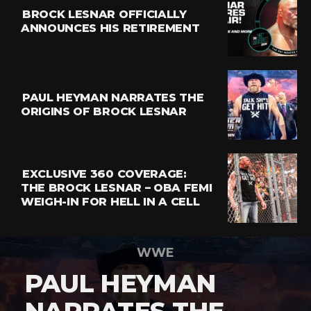
BROCK LESNAR OFFICIALLY
ANNOUNCES HIS RETIREMENT
PAUL HEYMAN NARRATES THE
ORIGINS OF BROCK LESNAR
EXCLUSIVE 360 COVERAGE:
THE BROCK LESNAR – OBA FEMI
WEIGH-IN FOR HELL IN A CELL
WWE
PAUL HEYMAN