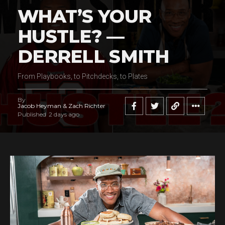
WHAT’S YOUR
HUSTLE? —
DERRELL SMITH
From Playbooks, to Pitchdecks, to Plates
By
Jacob Heyman & Zach Richter
Published
2 days ago