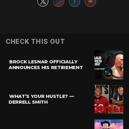
CHECK THIS OUT
BROCK LESNAR OFFICIALLY
ANNOUNCES HIS RETIREMENT
WHAT’S YOUR HUSTLE? —
DERRELL SMITH