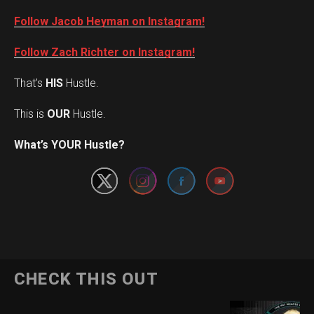
Follow Jacob Heyman on Instagram!
Follow Zach Richter on Instagram!
That’s
HIS
Hustle.
This is
OUR
Hustle.
Set Youtube Channel ID
What’s YOUR Hustle?
CHECK THIS OUT