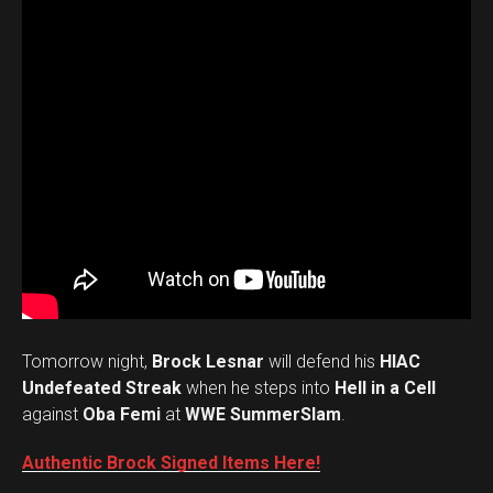
Tomorrow night,
Brock Lesnar
will defend his
HIAC
Undefeated Streak
when he steps into
Hell in a Cell
against
Oba Femi
at
WWE SummerSlam
.
Authentic Brock Signed Items Here!