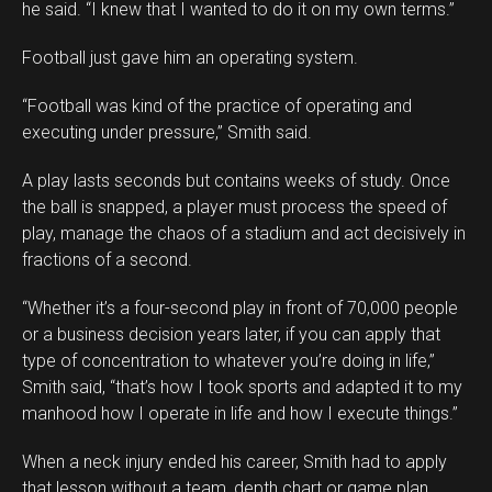
he said. “I knew that I wanted to do it on my own terms.”
Football just gave him an operating system.
“Football was kind of the practice of operating and
executing under pressure,” Smith said.
A play lasts seconds but contains weeks of study. Once
the ball is snapped, a player must process the speed of
play, manage the chaos of a stadium and act decisively in
fractions of a second.
“Whether it’s a four-second play in front of 70,000 people
or a business decision years later, if you can apply that
type of concentration to whatever you’re doing in life,”
Smith said, “that’s how I took sports and adapted it to my
manhood how I operate in life and how I execute things.”
When a neck injury ended his career, Smith had to apply
that lesson without a team, depth chart or game plan.