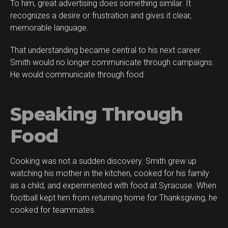
To him, great advertising does something similar. It
recognizes a desire or frustration and gives it clear,
memorable language.
That understanding became central to his next career.
Smith would no longer communicate through campaigns.
He would communicate through food.
Speaking Through
Food
Cooking was not a sudden discovery. Smith grew up
watching his mother in the kitchen, cooked for his family
as a child, and experimented with food at Syracuse. When
football kept him from returning home for Thanksgiving, he
cooked for teammates.