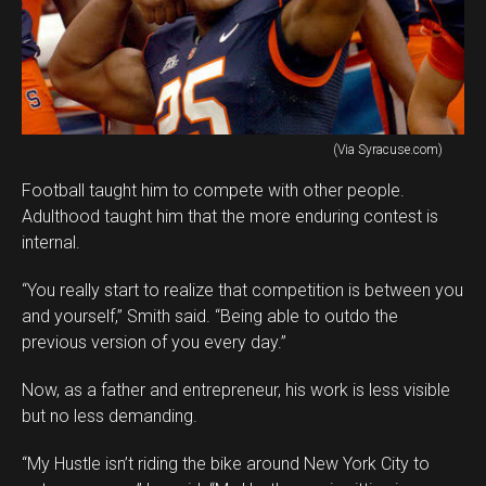
(Via Syracuse.com)
Football taught him to compete with other people.
Adulthood taught him that the more enduring contest is
internal.
“You really start to realize that competition is between you
and yourself,” Smith said. “Being able to outdo the
previous version of you every day.”
Now, as a father and entrepreneur, his work is less visible
but no less demanding.
“My Hustle isn’t riding the bike around New York City to