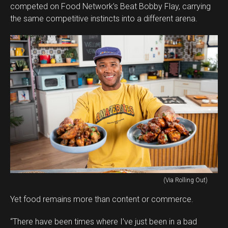
competed on Food Network’s Beat Bobby Flay, carrying
the same competitive instincts into a different arena.
(Via Rolling Out)
Yet food remains more than content or commerce.
“There have been times where I’ve just been in a bad