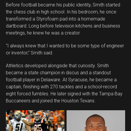
Before football became his public identity, Smith started
the chess club in high school. In his bedroom, he once
transformed a Styrofoam pad into a homemade
dartboard. Long before television kitchens and business
meetings, he knew he was a creator.
“I always knew that I wanted to be some type of engineer
or inventor,” Smith said.
Athletics developed alongside that curiosity. Smith
became a state champion in discus and a standout
football player in Delaware. At Syracuse, he became a
captain, finishing with 270 tackles and a school-record
eight forced fumbles. He later signed with the Tampa Bay
Buccaneers and joined the Houston Texans.