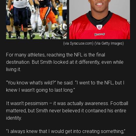
(via Syracuse.com) (Via Getty Images)
For many athletes, reaching the NFL is the final
destination. But Smith looked at it differently, even while
living it.
“You know what’s wild?” he said. “I went to the NFL, but I
knew I wasn’t going to last long.”
It wasn’t pessimism – it was actually awareness. Football
mattered, but Smith never believed it contained his entire
identity.
“I always knew that I would get into creating something,”