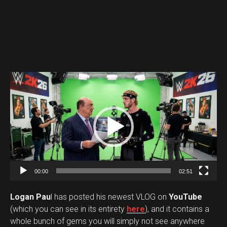
V
i
d
e
o
P
l
a
00:00
02:51
y
Logan Pau
l has posted his newest VLOG on
YouTube
e
(which you can see in its entirety
here
), and it contains a
r
whole bunch of gems you will simply not see anywhere