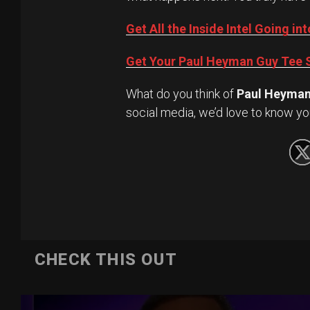
Get All the Inside Intel Going 
Get Your Paul Heyman Guy Tee S
What do you think of
Paul Heyma
social media, we’d love to know yo
CHECK THIS OUT