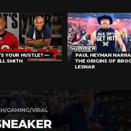
S YOUR HUSTLE? —
PAUL HEYMAN NARRA
LL SMITH
THE ORIGINS OF BRO
LESNAR
H/GAMING/VIRAL
SNEAKER