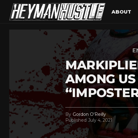
ABOUT
E
MARKIPLIE
AMONG US
“IMPOSTER
By
Gordon O'Reilly
Published
July 4, 2021