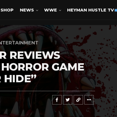
SHOP
NEWS
WWE
HEYMAN HUSTLE TV
NTERTAINMENT
R REVIEWS
 HORROR GAME
 HIDE”