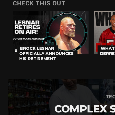
CHECK THIS OUT
BROCK LESNAR
WHAT’
OFFICIALLY ANNOUNCES
DERRE
HIS RETIREMENT
TEC
COMPLEX 