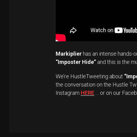
Markiplier
has an intense hands-o
“Imposter Hide”
and this is the m
We’re HustleTweeting about
“Imp
the conversation on the Hustle Tw
Instagram
HERE
… or on our Face