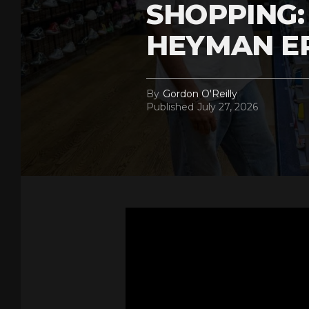
SHOPPING:
HEYMAN E
By
Gordon O'Reilly
Published
July 27, 2026