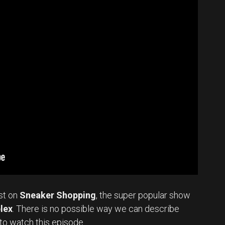
st on
Sneaker Shopping
, the super popular show
lex
. There is no possible way we can describe
to watch this episode.