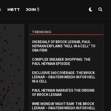
HBTT
JOIN
TRENDING
ON BEHALF OF BROCK LESNAR, PAUL
HEYMAN EXPLAINS “HELL IN A CELL” TO
OBA FEMI
COMPLEX SNEAKER SHOPPING: THE
PAUL HEYMAN EPISODE
EXCLUSIVE 360 COVERAGE: THE BROCK
LESNAR – OBA FEMI WEIGH-IN FOR HELL
IN A CELL
PAUL HEYMAN NARRATES THE ORIGINS
OF BROCK LESNAR
WWE MONDAY NIGHT RAW: THE BROCK
LESNAR – OBA FEMI WEIGH-IN FOR HELL