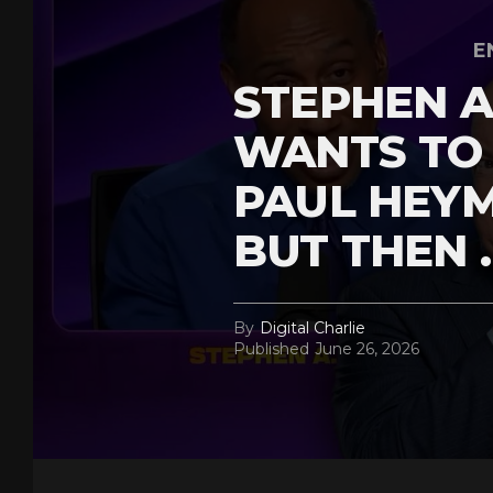
E
STEPHEN A
WANTS TO
PAUL HEY
BUT THEN 
By
Digital Charlie
Published
June 26, 2026