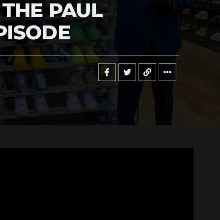
 THE PAUL
PISODE