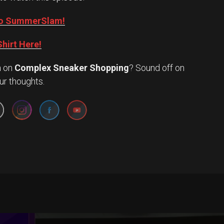
into SummerSlam!
hirt Here!
n
on
Complex Sneaker Shopping
? Sound off on
Set Youtube Channel ID
ur thoughts.