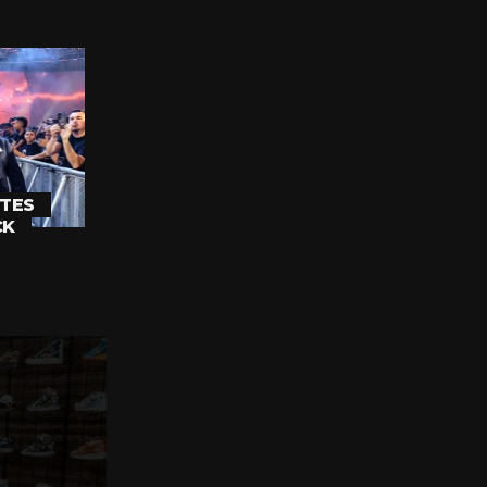
TES
CK