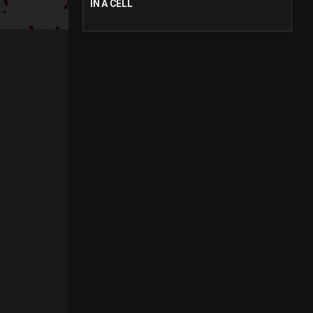
IN A CELL