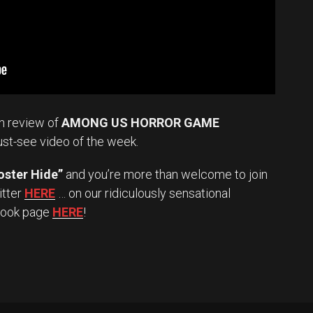
n review of
AMONG US HORROR GAME
ust-see video of the week.
oster Hide”
and you’re more than welcome to join
itter
HERE
… on our ridiculously sensational
book page
HERE
!