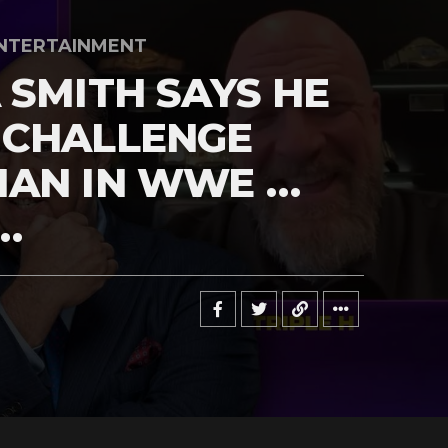
NTERTAINMENT
 SMITH SAYS HE
 CHALLENGE
MAN IN WWE …
…