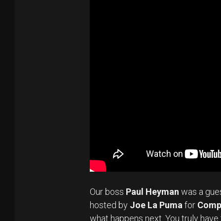
Our boss
Paul Heyman
was a gue
hosted by
Joe La Puma
for
Comp
what happens next. You truly have 