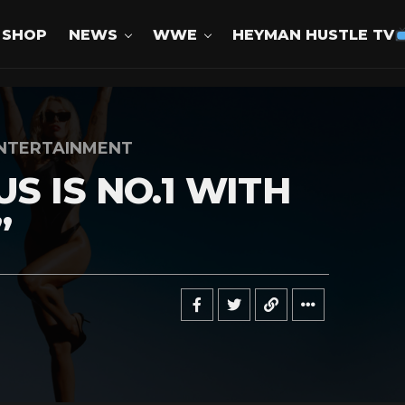
SHOP
NEWS
WWE
HEYMAN HUSTLE TV
NTERTAINMENT
S IS NO.1 WITH
”