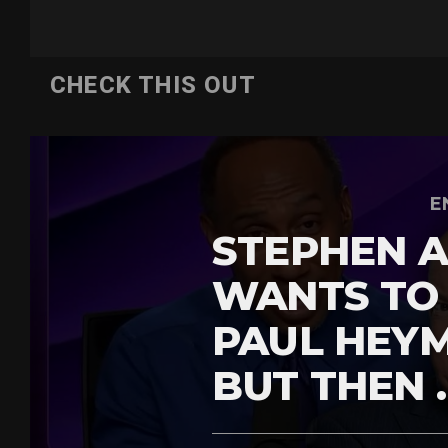
CHECK THIS OUT
E
STEPHEN A
WANTS TO
PAUL HEY
BUT THEN 