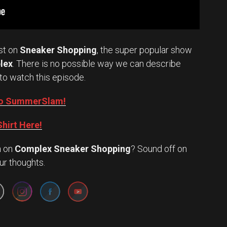
st on
Sneaker Shopping
, the super popular show
lex
. There is no possible way we can describe
to watch this episode.
into SummerSlam!
hirt Here!
n
on
Complex Sneaker Shopping
? Sound off on
Set Youtube Channel ID
ur thoughts.