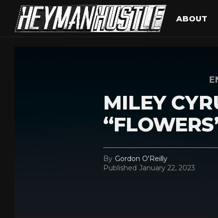
ABOUT
E
MILEY CYRU
“FLOWERS
By
Gordon O'Reilly
Published
January 22, 2023