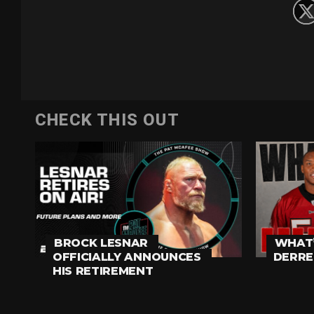
CHECK THIS OUT
BROCK LESNAR
WHAT’
OFFICIALLY ANNOUNCES
DERRE
HIS RETIREMENT