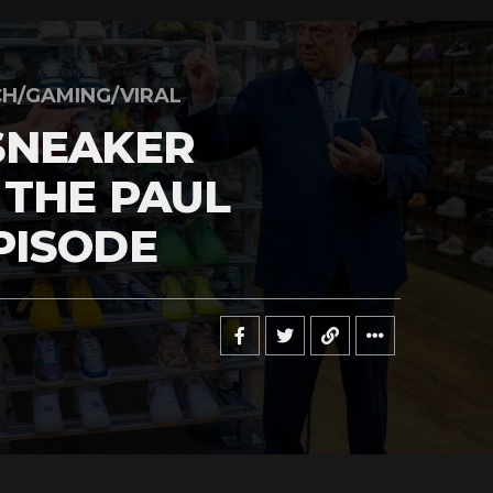
H/GAMING/VIRAL
SNEAKER
 THE PAUL
PISODE