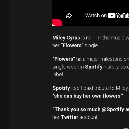
Miley Cyrus
is no. 1 in the music w
her
“Flowers”
single.
“Flowers”
hit a major milestone o
single week in
Spotify
history, as 
label.
Spotify
itself paid tribute to Mile
“she can buy her own flowers.”
“Thank you so much @Spotify a
her
Twitter
account.