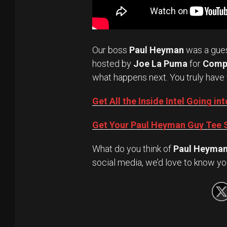
Our boss
Paul Heyman
was a gue
hosted by
Joe La Puma
for
Comp
what happens next. You truly have 
Get All the Inside Intel Going 
Get Your Paul Heyman Guy Tee S
What do you think of
Paul Heyma
social media, we’d love to know yo