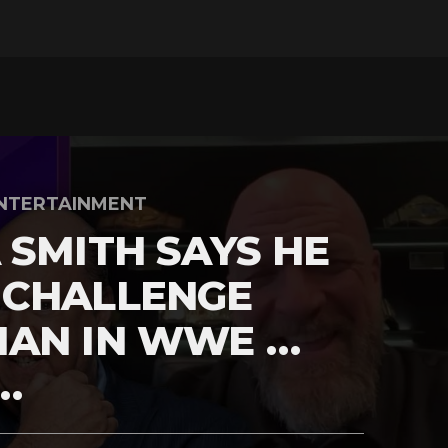
NTERTAINMENT
 SMITH SAYS HE
 CHALLENGE
MAN IN WWE …
…