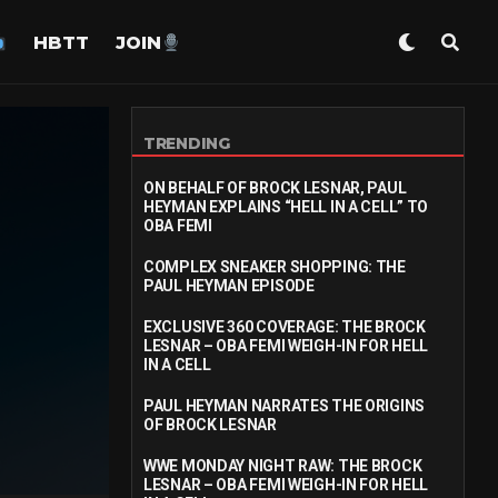
HBTT
JOIN
TRENDING
ON BEHALF OF BROCK LESNAR, PAUL
HEYMAN EXPLAINS “HELL IN A CELL” TO
OBA FEMI
COMPLEX SNEAKER SHOPPING: THE
PAUL HEYMAN EPISODE
EXCLUSIVE 360 COVERAGE: THE BROCK
LESNAR – OBA FEMI WEIGH-IN FOR HELL
IN A CELL
PAUL HEYMAN NARRATES THE ORIGINS
OF BROCK LESNAR
WWE MONDAY NIGHT RAW: THE BROCK
LESNAR – OBA FEMI WEIGH-IN FOR HELL