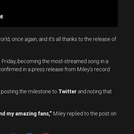
orld, once again, and it’s all thanks to the release of
n Friday, becoming the most-streamed song in a
confirmed in a press release from Miley’s record
y, posting the milestone to
Twitter
and noting that
nd my amazing fans,”
Miley replied to the post on
Set Youtube Channel ID