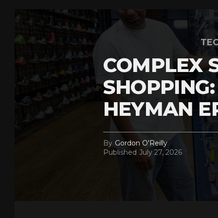
TEC
COMPLEX 
SHOPPING:
HEYMAN E
By
Gordon O'Reilly
Published
July 27, 2026