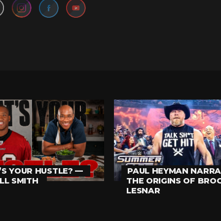
S YOUR HUSTLE? —
PAUL HEYMAN NARRA
LL SMITH
THE ORIGINS OF BRO
LESNAR