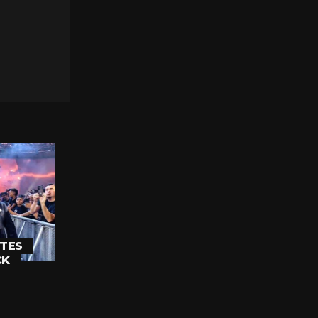
TES
CK