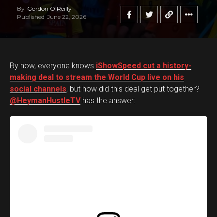
By
Gordon O'Reilly
Published
June 22, 2026
By now, everyone knows
iShowSpeed cut a history-
making deal to stream the World Cup live on his
social channels
, but how did this deal get put together?
@HeymanHustleTV
has the answer: