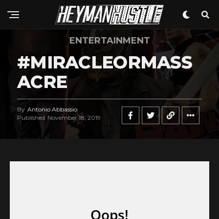
ENTERTAINMENT
#MIRACLEORMASS
ACRE
By
Antonio Abbassio
Published
November 18, 2019