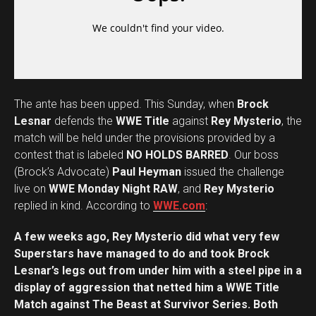
The ante has been upped. This Sunday, when
Brock
Lesnar
defends the
WWE Title
against
Rey Mysterio
, the
match will be held under the provisions provided by a
contest that is labeled
NO HOLDS BARRED
. Our boss
(Brock’s Advocate)
Paul Heyman
issued the challenge
live on
WWE Monday Night RAW
, and
Rey Mysterio
replied in kind. According to
WWE.com
:
A few weeks ago, Rey Mysterio did what very few
Superstars have managed to do and took Brock
Lesnar’s legs out from under him with a steel pipe in a
display of aggression that netted him a WWE Title
Match against The Beast at Survivor Series. Both