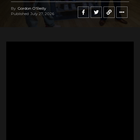
By
Gordon O'Reilly
Published
July 27, 2026