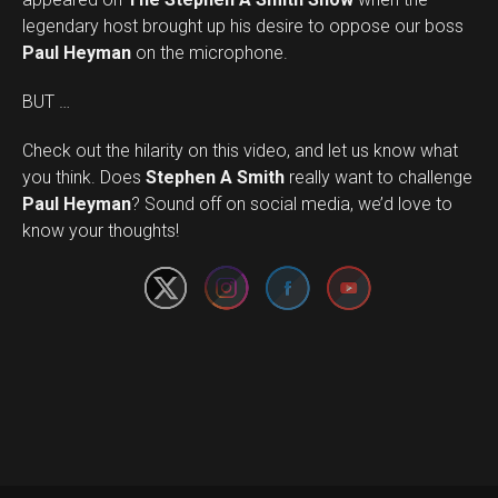
legendary host brought up his desire to oppose our boss
Paul Heyman
on the microphone.
BUT …
Check out the hilarity on this video, and let us know what
you think. Does
Stephen A Smith
really want to challenge
Set Youtube Channel ID
Paul Heyman
? Sound off on social media, we’d love to
know your thoughts!