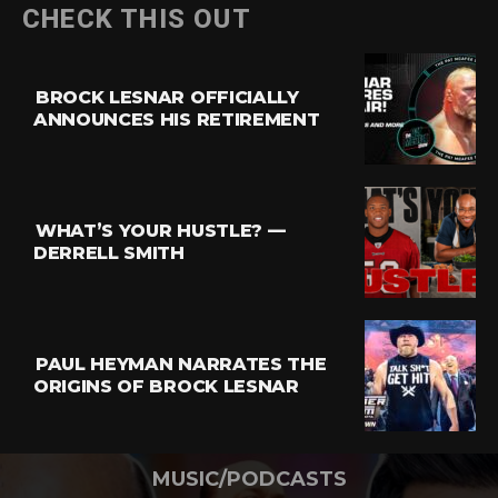
CHECK THIS OUT
BROCK LESNAR OFFICIALLY
ANNOUNCES HIS RETIREMENT
WHAT’S YOUR HUSTLE? —
DERRELL SMITH
PAUL HEYMAN NARRATES THE
ORIGINS OF BROCK LESNAR
MUSIC/PODCASTS