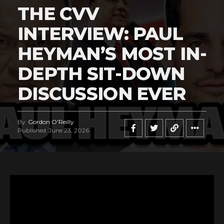
THE CVV
INTERVIEW: PAUL
HEYMAN’S MOST IN-
DEPTH SIT-DOWN
DISCUSSION EVER
By
Gordon O'Reilly
Published
June 23, 2026