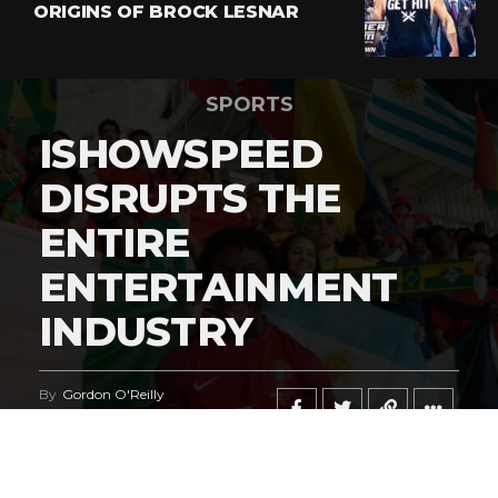
ORIGINS OF BROCK LESNAR
SPORTS
ISHOWSPEED
DISRUPTS THE
ENTIRE
ENTERTAINMENT
INDUSTRY
By
Gordon O'Reilly
Published
June 21, 2026