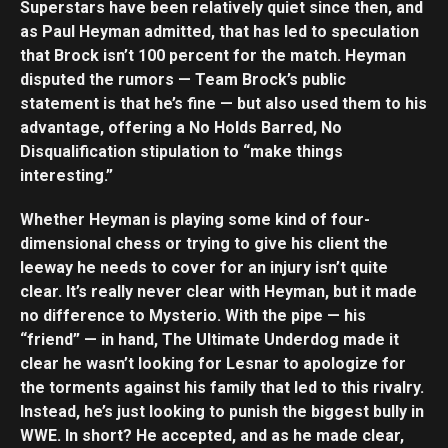
Superstars have been relatively quiet since then, and
as Paul Heyman admitted, that has led to speculation
that Brock isn’t 100 percent for the match. Heyman
disputed the rumors — Team Brock’s public
statement is that he’s fine — but also used them to his
advantage, offering a No Holds Barred, No
Disqualification stipulation to “make things
interesting.”
Whether Heyman is playing some kind of four-
dimensional chess or trying to give his client the
leeway he needs to cover for an injury isn’t quite
clear. It’s really never clear with Heyman, but it made
no difference to Mysterio. With the pipe — his
“friend” — in hand, The Ultimate Underdog made it
clear he wasn’t looking for Lesnar to apologize for
the torments against his family that led to this rivalry.
Instead, he’s just looking to punish the biggest bully in
WWE. In short? He accepted, and as he made clear,