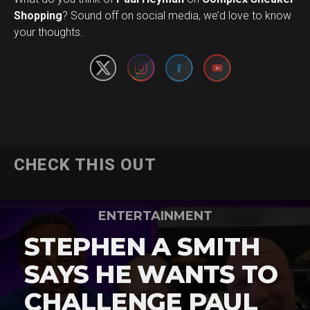
Set Youtube Channel ID
Shopping
? Sound off on social media, we’d love to know
your thoughts.
CHECK THIS OUT
ENTERTAINMENT
STEPHEN A SMITH
SAYS HE WANTS TO
CHALLENGE PAUL