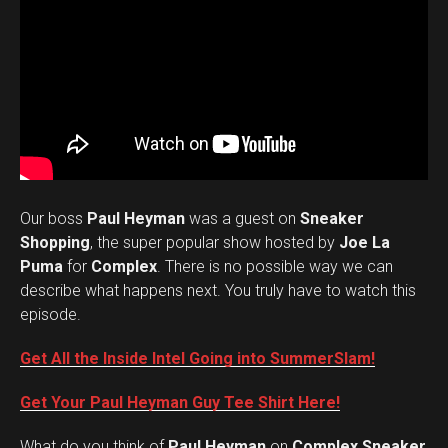
Our boss
Paul Heyman
was a guest on
Sneaker
Shopping
, the super popular show hosted by
Joe La
Puma
for
Complex
. There is no possible way we can
describe what happens next. You truly have to watch this
episode.
Get All the Inside Intel Going into SummerSlam!
Get Your Paul Heyman Guy Tee Shirt Here!
What do you think of
Paul Heyman
on
Complex Sneaker