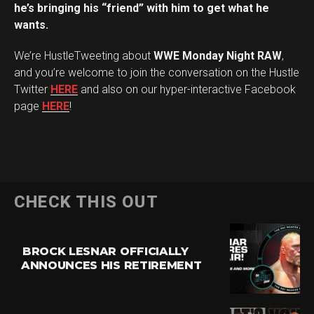
he’s bringing his “friend” with him to get what he
wants.
We’re HustleTweeting about
WWE Monday Night RAW
,
and you’re welcome to join the conversation on the Hustle
Twitter
HERE
and also on our hyper-interactive Facebook
page
HERE
!
CHECK THIS OUT
BROCK LESNAR OFFICIALLY
ANNOUNCES HIS RETIREMENT