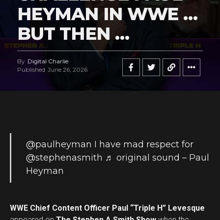
HEYMAN IN WWE …
BUT THEN …
By
Digital Charlie
Published
June 26, 2026
@paulheyman
I have mad respect for
@stephenasmith
♬ original sound – Paul
Heyman
WWE Chief Content Officer Paul “Triple H” Levesque
appeared on
The Stephen A Smith Show
when the