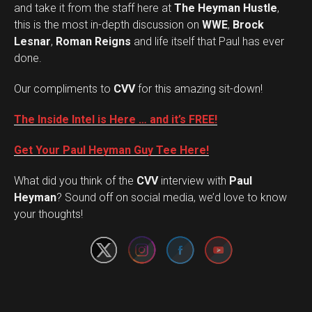
and take it from the staff here at
The Heyman Hustle
,
this is the most in-depth discussion on
WWE
,
Brock
Lesnar
,
Roman Reigns
and life itself that Paul has ever
done.
Our compliments to
CVV
for this amazing sit-down!
The Inside Intel is Here … and it’s FREE!
Get Your Paul Heyman Guy Tee Here!
What did you think of the
CVV
interview with
Paul
Set Youtube Channel ID
Heyman
? Sound off on social media, we’d love to know
your thoughts!