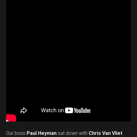
Our boss
Paul Heyman
sat down with
Chris Van Vliet