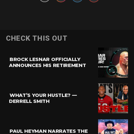
CHECK THIS OUT
BROCK LESNAR OFFICIALLY
ANNOUNCES HIS RETIREMENT
WHAT’S YOUR HUSTLE? —
DERRELL SMITH
PAUL HEYMAN NARRATES THE