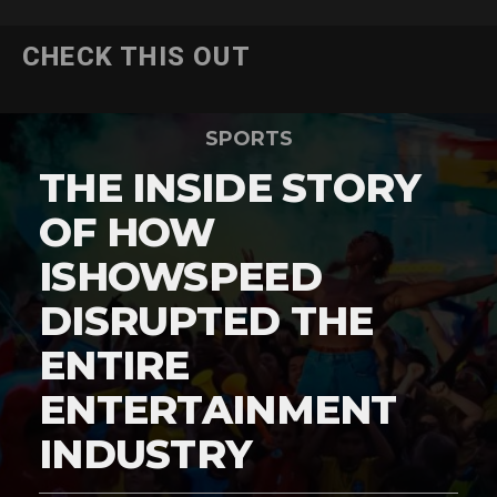
CHECK THIS OUT
SPORTS
THE INSIDE STORY
OF HOW
ISHOWSPEED
DISRUPTED THE
ENTIRE
ENTERTAINMENT
INDUSTRY