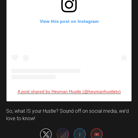
View this post on Instagram
A post shared by Heyman Hustle (@heymanhustletv)
Set Youtube Channel ID
So, what IS your Hustle? Sound off on social media, we’d
love to know!