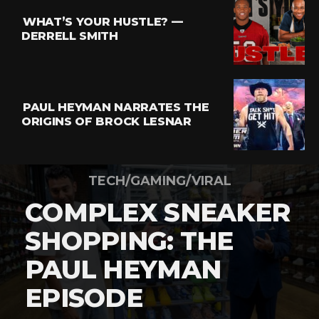
WHAT’S YOUR HUSTLE? —
DERRELL SMITH
PAUL HEYMAN NARRATES THE
ORIGINS OF BROCK LESNAR
TECH/GAMING/VIRAL
COMPLEX SNEAKER
SHOPPING: THE
PAUL HEYMAN
EPISODE