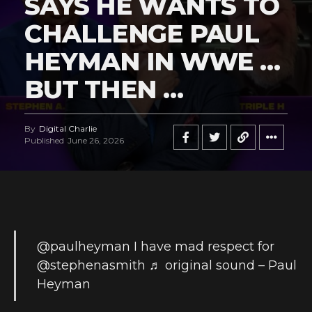
SAYS HE WANTS TO
CHALLENGE PAUL
HEYMAN IN WWE …
BUT THEN …
By
Digital Charlie
Published
June 26, 2026
@paulheyman
I have mad respect for
@stephenasmith
♬ original sound – Paul
Heyman