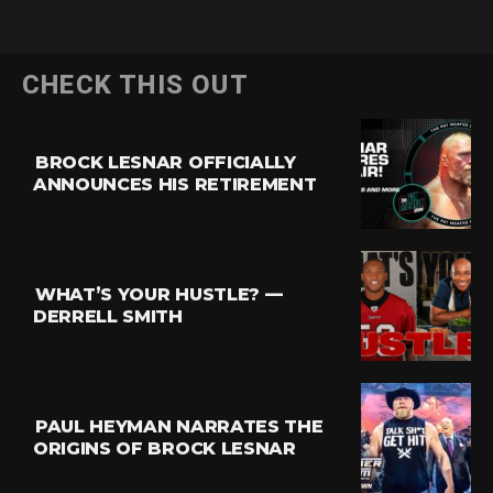
CHECK THIS OUT
BROCK LESNAR OFFICIALLY
ANNOUNCES HIS RETIREMENT
WHAT’S YOUR HUSTLE? —
DERRELL SMITH
PAUL HEYMAN NARRATES THE
ORIGINS OF BROCK LESNAR