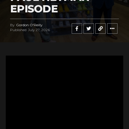
EPISODE
By
Gordon O'Reilly
Published
July 27, 2026