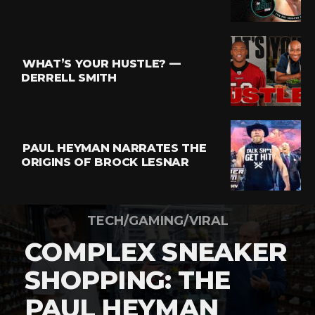
WHAT’S YOUR HUSTLE? —
DERRELL SMITH
PAUL HEYMAN NARRATES THE
ORIGINS OF BROCK LESNAR
TECH/GAMING/VIRAL
COMPLEX SNEAKER
SHOPPING: THE
PAUL HEYMAN