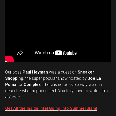
Our boss
Paul Heyman
was a guest on
Sneaker
Shopping
, the super popular show hosted by
Joe La
Puma
for
Complex
. There is no possible way we can
describe what happens next. You truly have to watch this
episode.
Get All the Inside Intel Going into SummerSlam!