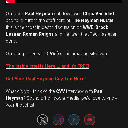
Our boss
Paul Heyman
sat down with
Chris Van Vliet
and take it from the staff here at
The Heyman Hustle
,
this is the most in-depth discussion on
WWE
,
Brock
Lesnar
,
Roman Reigns
and life itself that Paul has ever
done.
Our compliments to
CVV
for this amazing sit-down!
The Inside Intel is Here … and it’s FREE!
Get Your Paul Heyman Guy Tee Here!
What did you think of the
CVV
interview with
Paul
Set Youtube Channel ID
Heyman
? Sound off on social media, we’d love to know
your thoughts!