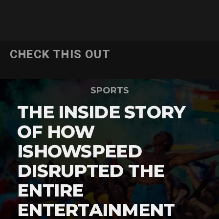
CHECK THIS OUT
SPORTS
THE INSIDE STORY
OF HOW
ISHOWSPEED
DISRUPTED THE
ENTIRE
ENTERTAINMENT