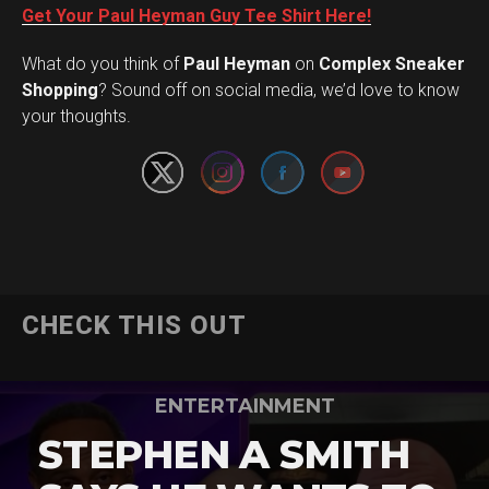
Get Your Paul Heyman Guy Tee Shirt Here!
What do you think of
Paul Heyman
on
Complex Sneaker
Set Youtube Channel ID
Shopping
? Sound off on social media, we’d love to know
your thoughts.
CHECK THIS OUT
ENTERTAINMENT
STEPHEN A SMITH