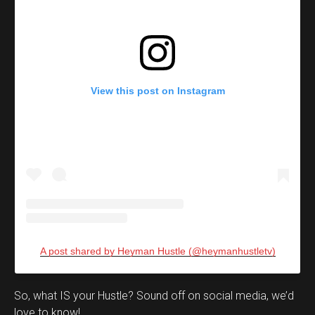
View this post on Instagram
A post shared by Heyman Hustle (@heymanhustletv)
Set Youtube Channel ID
So, what IS your Hustle? Sound off on social media, we’d
love to know!