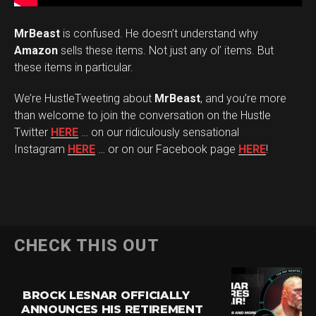
MrBeast
is confused. He doesn’t understand why
Amazon
sells these items. Not just any ol’ items. But
these items in particular.
We’re HustleTweeting about
MrBeast
, and you’re more
than welcome to join the conversation on the Hustle
Twitter
HERE
… on our ridiculously sensational
Instagram
HERE
… or on our Facebook page
HERE
!
CHECK THIS OUT
BROCK LESNAR OFFICIALLY
ANNOUNCES HIS RETIREMENT