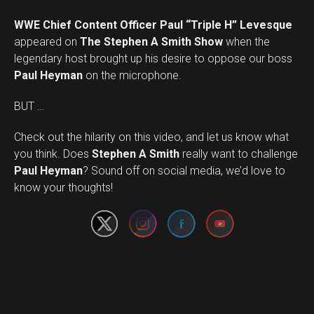
WWE Chief Content Officer Paul “Triple H” Levesque
appeared on
The Stephen A Smith Show
when the
legendary host brought up his desire to oppose our boss
Paul Heyman
on the microphone.
BUT …
Check out the hilarity on this video, and let us know what
you think. Does
Stephen A Smith
really want to challenge
Set Youtube Channel ID
Paul Heyman
? Sound off on social media, we’d love to
know your thoughts!