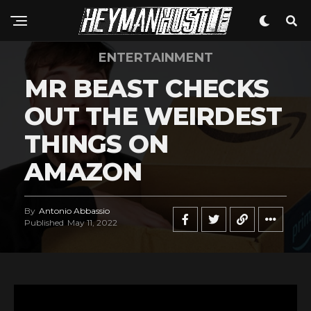
ENTERTAINMENT
MR BEAST CHECKS
OUT THE WEIRDEST
THINGS ON
AMAZON
By
Antonio Abbassio
Published
May 11, 2022