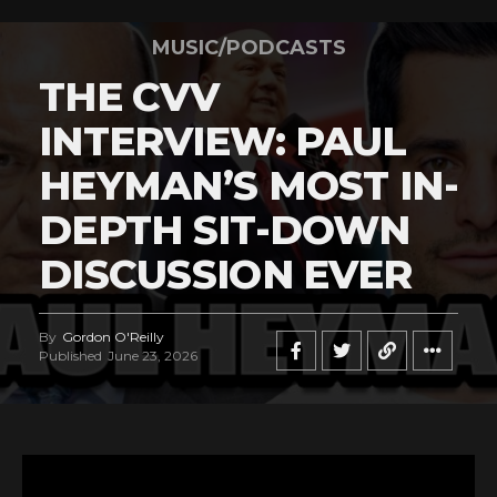
MUSIC/PODCASTS
THE CVV
INTERVIEW: PAUL
HEYMAN’S MOST IN-
DEPTH SIT-DOWN
DISCUSSION EVER
By
Gordon O'Reilly
Published
June 23, 2026