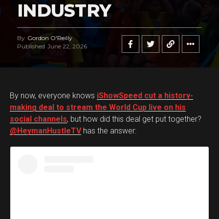
INDUSTRY
By
Gordon O'Reilly
Published
June 22, 2026
By now, everyone knows
iShowSpeed cut a history-
making deal to stream the World Cup live on his
social channels
, but how did this deal get put together?
@HeymanHustleTV
has the answer: