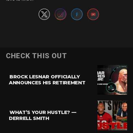
CHECK THIS OUT
BROCK LESNAR OFFICIALLY
ANNOUNCES HIS RETIREMENT
WHAT’S YOUR HUSTLE? —
DERRELL SMITH