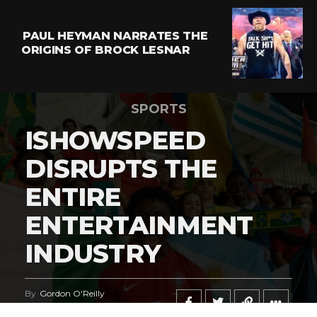
PAUL HEYMAN NARRATES THE
ORIGINS OF BROCK LESNAR
SPORTS
ISHOWSPEED
DISRUPTS THE
ENTIRE
ENTERTAINMENT
INDUSTRY
By
Gordon O'Reilly
Published
June 21, 2026