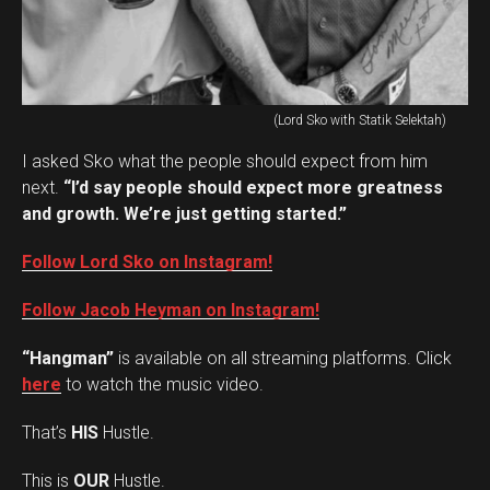
(Lord Sko with Statik Selektah)
I asked Sko what the people should expect from him
next.
“I’d say people should expect more greatness
and growth. We’re just getting started.”
Follow Lord Sko on Instagram!
Follow Jacob Heyman on Instagram!
“Hangman”
is available on all streaming platforms. Click
here
to watch the music video.
That’s
HIS
Hustle.
This is
OUR
Hustle.