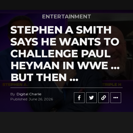
ENTERTAINMENT
STEPHEN A SMITH
SAYS HE WANTS TO
CHALLENGE PAUL
HEYMAN IN WWE …
BUT THEN …
By
Digital Charlie
Published
June 26, 2026