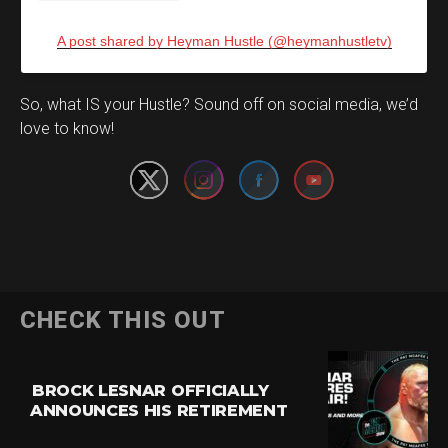
A post shared by Heyman Hustle (@heymanhustletv)
Set Youtube Channel ID
So, what IS your Hustle? Sound off on social media, we’d
love to know!
CHECK THIS OUT
BROCK LESNAR OFFICIALLY
ANNOUNCES HIS RETIREMENT