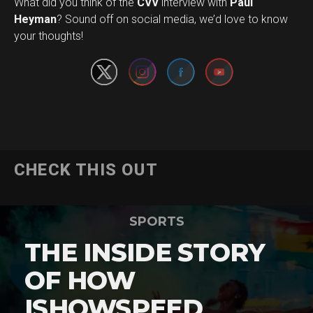
What did you think of the
CVV
interview with
Paul
Set Youtube Channel ID
Heyman
? Sound off on social media, we’d love to know
your thoughts!
CHECK THIS OUT
SPORTS
THE INSIDE STORY
OF HOW
ISHOWSPEED