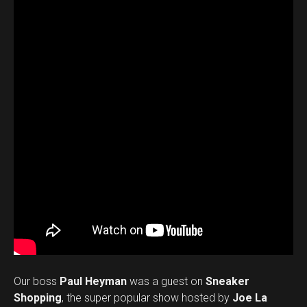
Our boss
Paul Heyman
was a guest on
Sneaker
Shopping
, the super popular show hosted by
Joe La