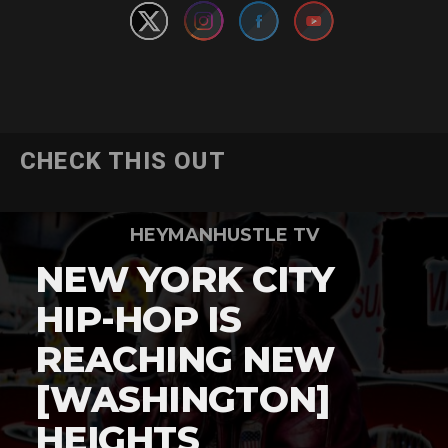
CHECK THIS OUT
HEYMANHUSTLE TV
NEW YORK CITY
HIP-HOP IS
REACHING NEW
[WASHINGTON]
HEIGHTS