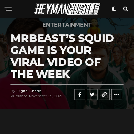
Whatsapp
Email
ENTERTAINMENT
MRBEAST’S SQUID
GAME IS YOUR
VIRAL VIDEO OF
THE WEEK
By
Digital Charlie
Published
November 29, 2021