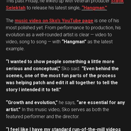
This past Friday, he linked up with veteran producer
Statik
Selektah
to release his latest single,
“Hangman.”
The
music video on Sko’s YouTube page
is one of his
most polished yet. From performance to production, his
evolution as a well-rounded artist is clear — video to
video, song to song — with
“Hangman”
as the latest
example.
“I wanted to show people something a little more
serious and conceptual,”
Sko said.
“Even behind the
scenes, one of the most fun parts of the process
was helping patch and edit it all together to tell the
story I intended it to tell.”
“Growth and evolution,”
he says,
“are essential for any
artist.”
In this music video, Sko serves as both the
featured performer and the director.
“I feel like I have my standard run-of-the-mill videos