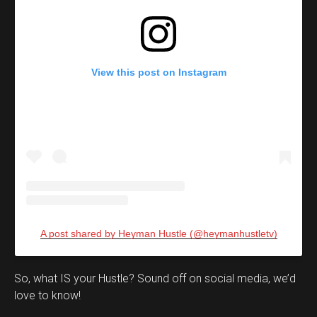
View this post on Instagram
A post shared by Heyman Hustle (@heymanhustletv)
Set Youtube Channel ID
So, what IS your Hustle? Sound off on social media, we’d
love to know!