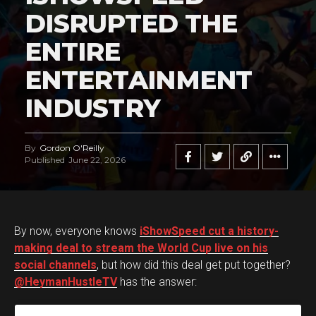
DISRUPTED THE
ENTIRE
ENTERTAINMENT
INDUSTRY
By
Gordon O'Reilly
Published
June 22, 2026
By now, everyone knows
iShowSpeed cut a history-
making deal to stream the World Cup live on his
social channels
, but how did this deal get put together?
@HeymanHustleTV
has the answer: