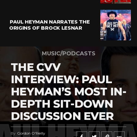
PAUL HEYMAN NARRATES THE
ORIGINS OF BROCK LESNAR
MUSIC/PODCASTS
THE CVV
INTERVIEW: PAUL
HEYMAN’S MOST IN-
DEPTH SIT-DOWN
DISCUSSION EVER
By
Gordon O'Reilly