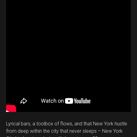
Lyrical bars, a toolbox of flows, and that New York hustle
from deep within the city that never sleeps – New York