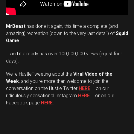
MrBeast
has done it again, this time a complete (and
amazing) recreation (down to the very last detail) of
Squid
Game
…
… and it already has over 100,000,000 views (in just four
days)!
We’re HustleTweeting about the
Viral Video of the
Week
, and you’re more than welcome to join the
conversation on the Hustle Twitter
HERE
… on our
ridiculously sensational Instagram
HERE
… or on our
Facebook page
HERE
!