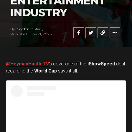
ENTERTAINMENT
INDUSTRY
By
Gordon O'Reilly
Published
June 21, 2026
@HeymanHustleTV
‘s coverage of the
iShowSpeed
deal
regarding the
World Cup
says it all.