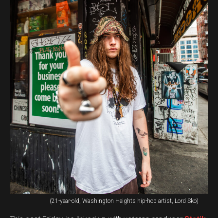
(21-year-old, Washington Heights hip-hop artist, Lord Sko)