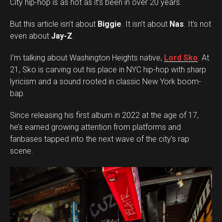
City hip-hop is as hot as it’s been in over 20 years.
But this article isn’t about
Biggie
. It isn’t about
Nas
. It’s not
even about
Jay-Z
.
I’m talking about Washington Heights native,
Lord Sko
. At
21, Sko is carving out his place in NYC hip-hop with sharp
lyricism and a sound rooted in classic New York boom-
bap.
Since releasing his first album in 2022 at the age of 17,
he’s earned growing attention from platforms and
fanbases tapped into the next wave of the city’s rap
scene.