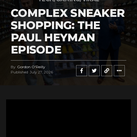
COMPLEX SNEAKER
SHOPPING: THE
PAUL HEYMAN
EPISODE
By
Gordon O'Reilly
Published
July 27, 2026