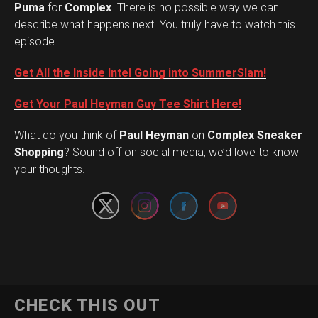
Puma
for
Complex
. There is no possible way we can
describe what happens next. You truly have to watch this
episode.
Get All the Inside Intel Going into SummerSlam!
Get Your Paul Heyman Guy Tee Shirt Here!
What do you think of
Paul Heyman
on
Complex Sneaker
Set Youtube Channel ID
Shopping
? Sound off on social media, we’d love to know
your thoughts.
CHECK THIS OUT