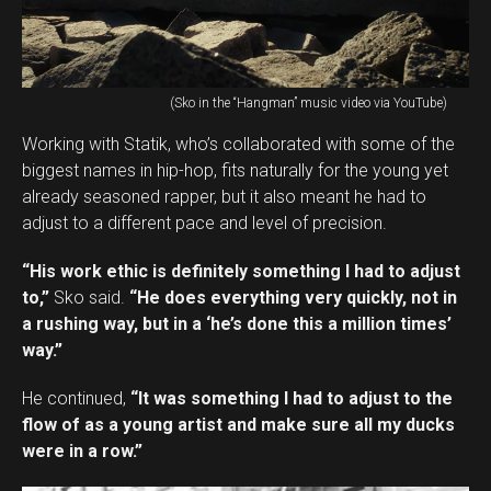
(Sko in the “Hangman” music video via YouTube)
Working with Statik, who’s collaborated with some of the
biggest names in hip-hop, fits naturally for the young yet
already seasoned rapper, but it also meant he had to
adjust to a different pace and level of precision.
“His work ethic is definitely something I had to adjust
to,”
Sko said.
“He does everything very quickly, not in
a rushing way, but in a ‘he’s done this a million times’
way.”
He continued,
“It was something I had to adjust to the
flow of as a young artist and make sure all my ducks
were in a row.”