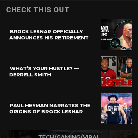
CHECK THIS OUT
BROCK LESNAR OFFICIALLY
ANNOUNCES HIS RETIREMENT
WHAT’S YOUR HUSTLE? —
DERRELL SMITH
PAUL HEYMAN NARRATES THE
ORIGINS OF BROCK LESNAR
TECH/GAMING/VIRAL