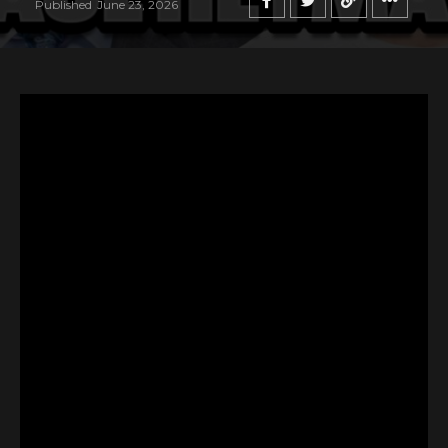
Published
June 23, 2026