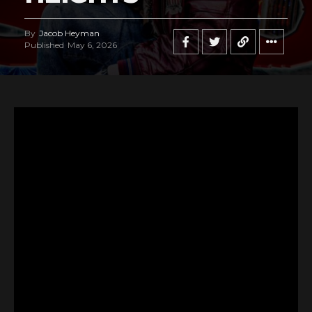
By
Jacob Heyman
Published
May 6, 2026