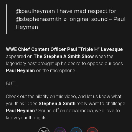
@paulheyman
I have mad respect for
@stephenasmith
♬ original sound – Paul
Heyman
WWE Chief Content Officer Paul “Triple H” Levesque
appeared on
The Stephen A Smith Show
when the
legendary host brought up his desire to oppose our boss
Paul Heyman
on the microphone.
BUT …
Check out the hilarity on this video, and let us know what
you think. Does
Stephen A Smith
really want to challenge
Set Youtube Channel ID
Paul Heyman
? Sound off on social media, we’d love to
know your thoughts!