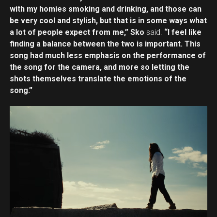
with my homies smoking and drinking, and those can
be very cool and stylish, but that is in some ways what
a lot of people expect from me,” Sko
said.
“I feel like
finding a balance between the two is important. This
song had much less emphasis on the performance of
the song for the camera, and more so letting the
shots themselves translate the emotions of the
song.”