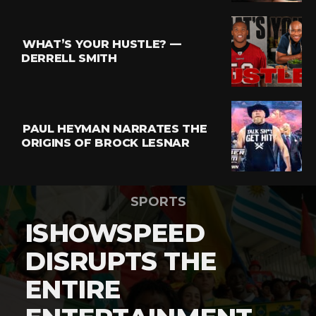
WHAT’S YOUR HUSTLE? —
DERRELL SMITH
PAUL HEYMAN NARRATES THE
ORIGINS OF BROCK LESNAR
SPORTS
ISHOWSPEED
DISRUPTS THE
ENTIRE