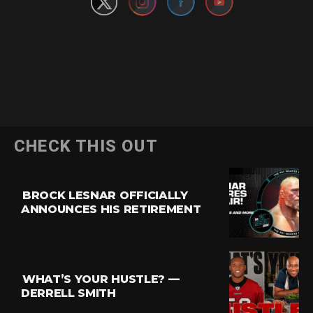
CHECK THIS OUT
BROCK LESNAR OFFICIALLY
ANNOUNCES HIS RETIREMENT
WHAT’S YOUR HUSTLE? —
DERRELL SMITH