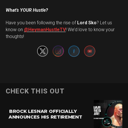
What’s YOUR Hustle?
Have you been following the rise of
Lord Sko
? Let us
Set Youtube Channel ID
know on
@HeymanHustleTV
! We’d love to know your
thoughts!
CHECK THIS OUT
BROCK LESNAR OFFICIALLY
ANNOUNCES HIS RETIREMENT