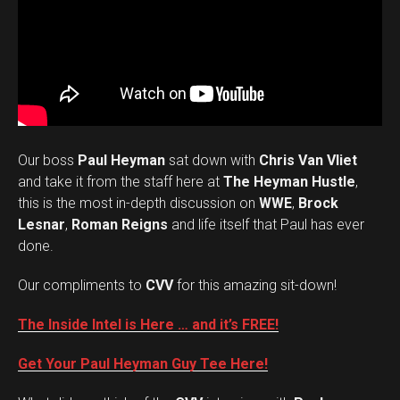
Our boss
Paul Heyman
sat down with
Chris Van Vliet
and take it from the staff here at
The Heyman Hustle
,
this is the most in-depth discussion on
WWE
,
Brock
Lesnar
,
Roman Reigns
and life itself that Paul has ever
done.
Our compliments to
CVV
for this amazing sit-down!
The Inside Intel is Here … and it’s FREE!
Get Your Paul Heyman Guy Tee Here!