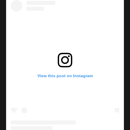
View this post on Instagram