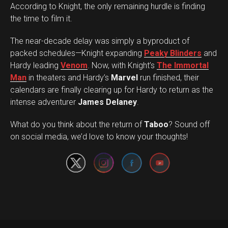
According to Knight, the only remaining hurdle is finding
the time to film it.
The near-decade delay was simply a byproduct of
packed schedules—Knight expanding
Peaky Blinders
and
Hardy leading
Venom
. Now, with Knight’s
The Immortal
Man
in theaters and Hardy’s
Marvel
run finished, their
calendars are finally clearing up for Hardy to return as the
intense adventurer
James Delaney
.
Set Youtube Channel ID
What do you think about the return of
Taboo
? Sound off
on social media, we’d love to know your thoughts!