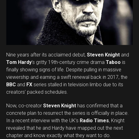
Nine years after its acclaimed debut,
Steven Knight
and
Tom Hardy
’s gritty 19th-century crime drama
Taboo
is
finally showing signs of life. Despite pulling in massive
viewership and earning a swift renewal back in 2017, the
BBC
and
FX
series stalled in television limbo due to its
creators’ packed schedules.
Now, co-creator
Steven Knight
has confirmed that a
concrete plan to resurrect the series is officially in place.
In a recent interview with the UK’s
Radio Times
, Knight
revealed that he and Hardy have mapped out the next
chapter and know exactly what they want to do.