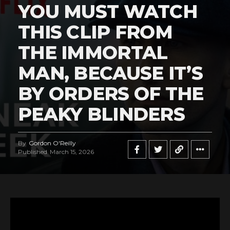
YOU MUST WATCH
THIS CLIP FROM
THE IMMORTAL
MAN, BECAUSE IT’S
BY ORDERS OF THE
PEAKY BLINDERS
By
Gordon O'Reilly
Published
March 15, 2026