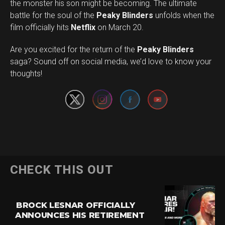
the monster his son might be becoming. The ultimate
battle for the soul of the
Peaky Blinders
unfolds when the
film officially hits
Netflix
on March 20.
Are you excited for the return of the
Peaky Blinders
Set Youtube Channel ID
saga? Sound off on social media, we’d love to know your
thoughts!
CHECK THIS OUT
BROCK LESNAR OFFICIALLY
ANNOUNCES HIS RETIREMENT