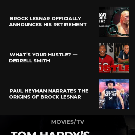
BROCK LESNAR OFFICIALLY
ANNOUNCES HIS RETIREMENT
WHAT’S YOUR HUSTLE? —
DERRELL SMITH
PAUL HEYMAN NARRATES THE
ORIGINS OF BROCK LESNAR
MOVIES/TV