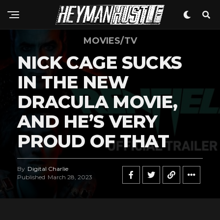
MOVIES/TV
NICK CAGE SUCKS
IN THE NEW
DRACULA MOVIE,
AND HE’S VERY
PROUD OF THAT
By
Digital Charlie
Published
March 28, 2023