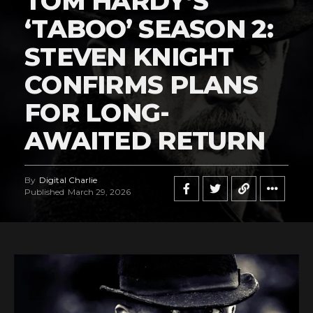
TOM HARDY’S
‘TABOO’ SEASON 2:
STEVEN KNIGHT
CONFIRMS PLANS
FOR LONG-
AWAITED RETURN
By
Digital Charlie
Published
March 29, 2026