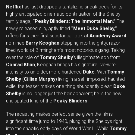
Netflix
has just dropped a tantalizing sneak peek for its
highly anticipated cinematic continuation of the Shelby
family saga,
“Peaky Blinders: The Immortal Man.”
The
newly released clip, aptly titled
“Meet Duke Shelby,”
offers fans their first substantial look at
Academy Award
nominee
Barry Keoghan
stepping into the gritty, razor-
lined world of Birmingham’s most notorious gang. Taking
over the role of
Tommy Shelby
’s illegitimate son from
Conrad Khan
, Keoghan brings his signature live-wire
intensity to an older, more hardened
Duke
. With
Tommy
Shelby
(
Cillian Murphy
) living in a self-imposed, haunted
exile, the teaser makes one thing abundantly clear:
Duke
Shelby
is no longer just the heir apparent; he is the new
undisputed king of the
Peaky Blinders
.
The recasting makes perfect sense given the film’s
significant time jump to 1940, plunging the Shelbys right
into the chaotic early days of World War II. While
Tommy