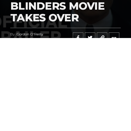
BLINDERS MOVIE
TAKES OVER
By
Gordon O'Reilly
Published
February 21, 2026