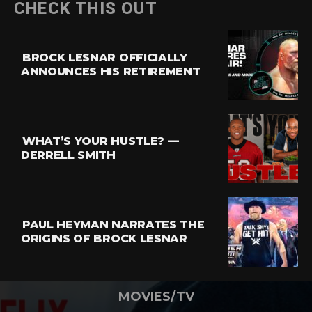
CHECK THIS OUT
BROCK LESNAR OFFICIALLY
ANNOUNCES HIS RETIREMENT
WHAT’S YOUR HUSTLE? —
DERRELL SMITH
PAUL HEYMAN NARRATES THE
ORIGINS OF BROCK LESNAR
MOVIES/TV