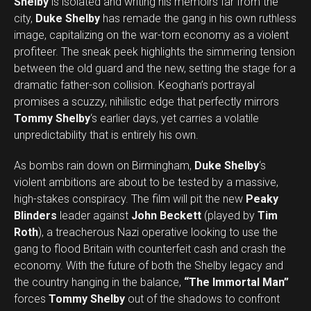
Shelby
is isolated and writing his memoirs far from the
city,
Duke Shelby
has remade the gang in his own ruthless
image, capitalizing on the war-torn economy as a violent
profiteer. The sneak peek highlights the simmering tension
between the old guard and the new, setting the stage for a
dramatic father-son collision. Keoghan’s portrayal
promises a scuzzy, nihilistic edge that perfectly mirrors
Tommy Shelby
‘s earlier days, yet carries a volatile
unpredictability that is entirely his own.
As bombs rain down on Birmingham,
Duke Shelby
‘s
violent ambitions are about to be tested by a massive,
high-stakes conspiracy. The film will pit the new
Peaky
Blinders
leader against
John Beckett
(played by
Tim
Roth
), a treacherous Nazi operative looking to use the
gang to flood Britain with counterfeit cash and crash the
economy. With the future of both the Shelby legacy and
the country hanging in the balance,
“The Immortal Man”
forces
Tommy Shelby
out of the shadows to confront