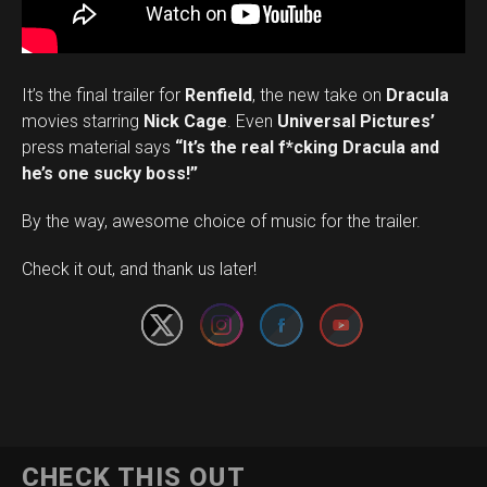
It’s the final trailer for
Renfield
, the new take on
Dracula
movies starring
Nick Cage
. Even
Universal Pictures’
press material says
“It’s the real f*cking Dracula and
he’s one sucky boss!”
By the way, awesome choice of music for the trailer.
Set Youtube Channel ID
Check it out, and thank us later!
CHECK THIS OUT