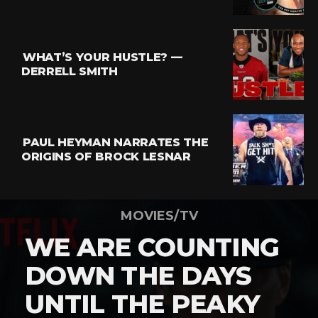
WHAT’S YOUR HUSTLE? —
DERRELL SMITH
PAUL HEYMAN NARRATES THE
ORIGINS OF BROCK LESNAR
MOVIES/TV
WE ARE COUNTING
DOWN THE DAYS
UNTIL THE PEAKY