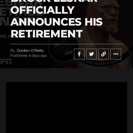
OFFICIALLY
ANNOUNCES HIS
RETIREMENT
By
Gordon O'Reilly
Published
6 days ago