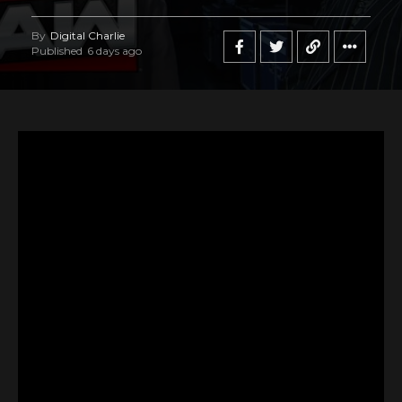
By
Digital Charlie
Published
6 days ago