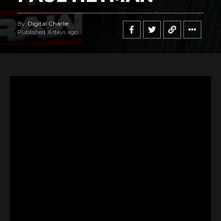
By
Digital Charlie
Published
6 days ago