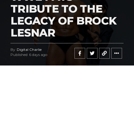
TRIBUTE TO THE
LEGACY OF BROCK
LESNAR
By
Digital Charlie
Published
6 days ago