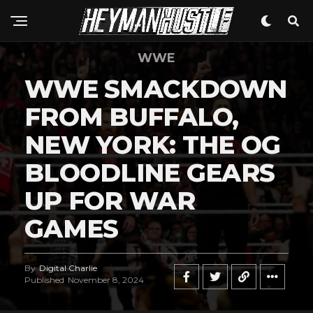
WWE
WWE SMACKDOWN
FROM BUFFALO,
NEW YORK: THE OG
Flipboard
Reddit
BLOODLINE GEARS
Pinterest
UP FOR WAR
Whatsapp
GAMES
Email
By
Digital Charlie
Published
November 8, 2024