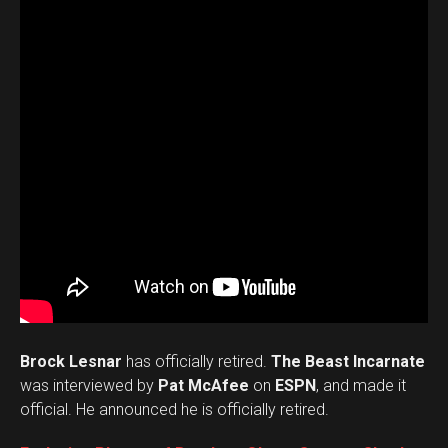
Brock Lesnar
has officially retired.
The Beast Incarnate
was interviewed by
Pat McAfee
on
ESPN
, and made it
official. He announced he is officially retired.