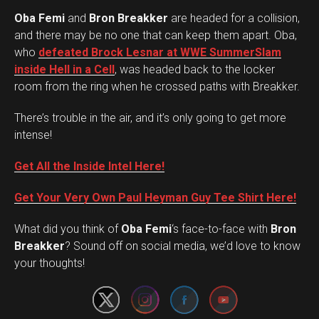
Oba Femi
and
Bron Breakker
are headed for a collision,
and there may be no one that can keep them apart. Oba,
who
defeated Brock Lesnar at WWE SummerSlam
inside Hell in a Cell
, was headed back to the locker
room from the ring when he crossed paths with Breakker.
There’s trouble in the air, and it’s only going to get more
intense!
Get All the Inside Intel Here!
Get Your Very Own Paul Heyman Guy Tee Shirt Here!
What did you think of
Oba Femi
‘s face-to-face with
Bron
Set Youtube Channel ID
Breakker
? Sound off on social media, we’d love to know
your thoughts!