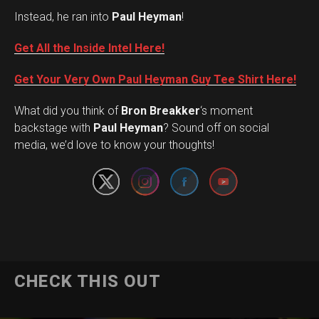
Instead, he ran into
Paul Heyman
!
Get All the Inside Intel Here!
Get Your Very Own Paul Heyman Guy Tee Shirt Here!
What did you think of
Bron Breakker
‘s moment
Set Youtube Channel ID
backstage with
Paul Heyman
? Sound off on social
media, we’d love to know your thoughts!
CHECK THIS OUT