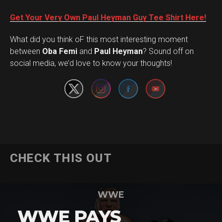
Get Your Very Own Paul Heyman Guy Tee Shirt Here!
What did you think oF this most interesting moment
Set Youtube Channel ID
between
Oba Femi
and
Paul Heyman
? Sound off on
social media, we’d love to know your thoughts!
CHECK THIS OUT
WWE
WWE PAYS