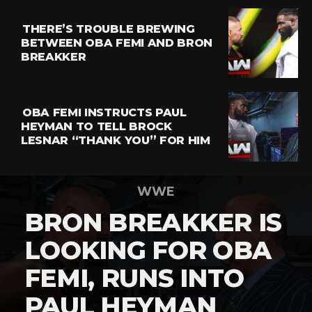
THERE’S TROUBLE BREWING
BETWEEN OBA FEMI AND BRON
BREAKKER
OBA FEMI INSTRUCTS PAUL
HEYMAN TO TELL BROCK
LESNAR “THANK YOU” FOR HIM
WWE
BRON BREAKKER IS
LOOKING FOR OBA
FEMI, RUNS INTO
PAUL HEYMAN