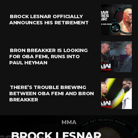
BROCK LESNAR OFFICIALLY
ANNOUNCES HIS RETIREMENT
BRON BREAKKER IS LOOKING
FOR OBA FEMI, RUNS INTO
PAUL HEYMAN
THERE’S TROUBLE BREWING
BETWEEN OBA FEMI AND BRON
BREAKKER
MMA
BROCK LESNAR