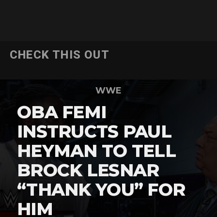
CHECK THIS OUT
WWE
OBA FEMI
INSTRUCTS PAUL
HEYMAN TO TELL
BROCK LESNAR
“THANK YOU” FOR
HIM