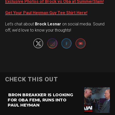
Exclusive Photos of Brock vs Oba at SummerSlam!
Get Your Paul Heyman Guy Tee Shirt Here!
Set Youtube Channel ID
Let’s chat about
Brock Lesnar
on social media. Sound
off, we’d love to know your thoughts!
CHECK THIS OUT
BRON BREAKKER IS LOOKING
FOR OBA FEMI, RUNS INTO
PAUL HEYMAN