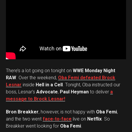
There’s a lot going on tonight on
WWE Monday Night
RAW
. Over the weekend,
Oba Femi defeated Brock
Lesnar
inside
Hell in a Cell
. Tonight, Oba instructed our
boss, Lesnar’s
Advocate
,
Paul Heyman
to deliver
a
message to Brock Lesnar!
Bron Breakker
, however, is not happy with
Oba Femi
,
and the two went
face-to-face
live on
Netflix
. So
Breakker went looking for
Oba Femi
.