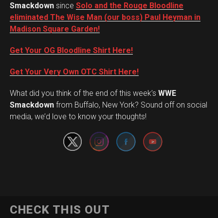
Smackdown
since
Solo and the Rouge Bloodline
eliminated The Wise Man (our boss) Paul Heyman in
Madison Square Garden!
Get Your OG Bloodline Shirt Here!
Get Your Very Own OTC Shirt Here!
What did you think of the end of this week’s
WWE
Set Youtube Channel ID
Smackdown
from Buffalo, New York? Sound off on social
media, we’d love to know your thoughts!
CHECK THIS OUT