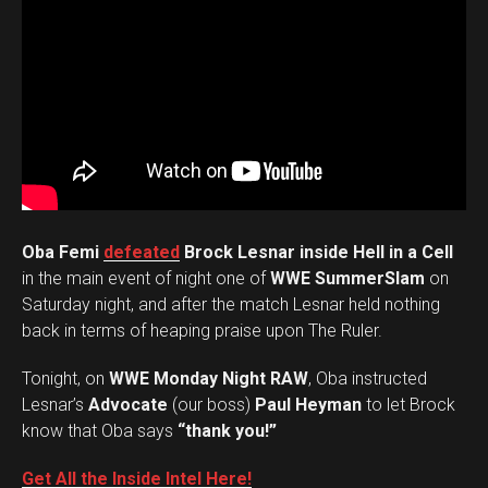
Oba Femi
defeated
Brock Lesnar inside Hell in a Cell
in the main event of night one of
WWE SummerSlam
on
Saturday night, and after the match Lesnar held nothing
back in terms of heaping praise upon The Ruler.
Tonight, on
WWE Monday Night RAW
, Oba instructed
Lesnar’s
Advocate
(our boss)
Paul Heyman
to let Brock
know that Oba says
“thank you!”
Get All the Inside Intel Here!