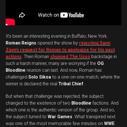
It’s been an interesting evening in Buffalo, New York.
Roman Reigns
opened the show by
rejecting Sami
Zayn’s request for Roman to apologize for his past
actions
. Then Roman
shunned The Usos
backstage in
such a harsh manner, many are worrying if the
OG
Bloodline
reunion can last. And now, Roman has
challenged
Solo Sikoa
to a one-on-one match, where the
winner is declared the real
Tribal Chief
.
But when that challenge was rejected, the subject
changed to the existence of two
Bloodline
factions. And
which one is the authentic version of the group. And so,
the subject turned to
War Games
. What transpired next
was one of the most memorable few minutes on
WWE