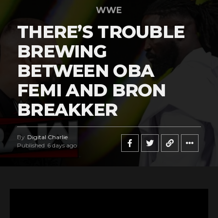
WWE
THERE’S TROUBLE
BREWING
BETWEEN OBA
FEMI AND BRON
BREAKKER
By
Digital Charlie
Published
6 days ago