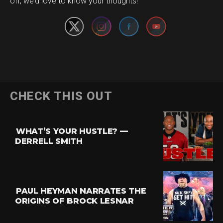
off, we’d love to know your thoughts!
CHECK THIS OUT
WHAT’S YOUR HUSTLE? —
DERRELL SMITH
PAUL HEYMAN NARRATES THE
ORIGINS OF BROCK LESNAR