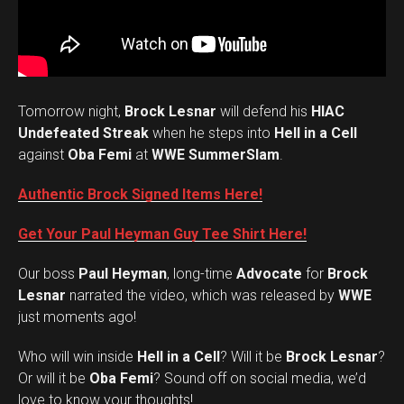
Tomorrow night,
Brock Lesnar
will defend his
HIAC
Undefeated Streak
when he steps into
Hell in a Cell
against
Oba Femi
at
WWE SummerSlam
.
Authentic Brock Signed Items Here!
Get Your Paul Heyman Guy Tee Shirt Here!
Our boss
Paul Heyman
, long-time
Advocate
for
Brock
Lesnar
narrated the video, which was released by
WWE
just moments ago!
Who will win inside
Hell in a Cell
? Will it be
Brock Lesnar
?
Set Youtube Channel ID
Or will it be
Oba Femi
? Sound off on social media, we’d
love to know your thoughts!