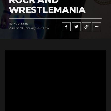
WRESTLEMANIA
By
AJ Abbas
Published
January 25, 2024