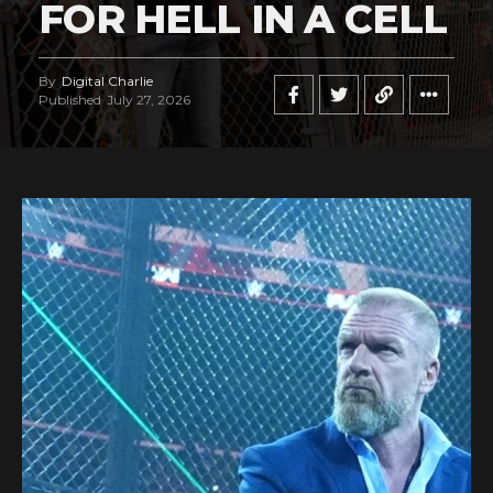
FOR HELL IN A CELL
By
Digital Charlie
Published
July 27, 2026