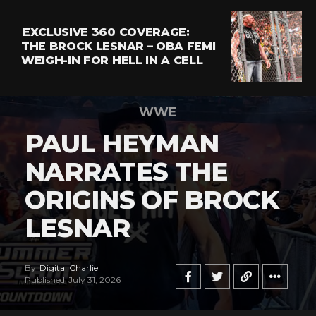
EXCLUSIVE 360 COVERAGE:
THE BROCK LESNAR – OBA FEMI
WEIGH-IN FOR HELL IN A CELL
WWE
PAUL HEYMAN
NARRATES THE
ORIGINS OF BROCK
LESNAR
By
Digital Charlie
Published
July 31, 2026