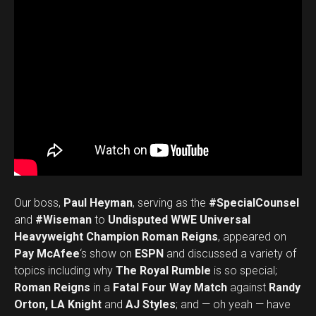
Our boss,
Paul Heyman
, serving as the
#SpecialCounsel
and
#Wiseman
to
Undisputed WWE Universal
Heavyweight Champion Roman Reigns
, appeared on
Pay McAfee
‘s show on
ESPN
and discussed a variety of
topics including why
The Royal Rumble
is so special;
Roman Reigns
in a
Fatal Four Way Match
against
Randy
Orton, LA Knight
and
AJ Styles
; and — oh yeah — have