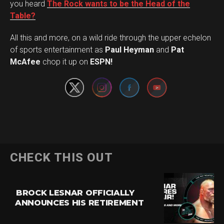
you heard
The Rock wants to be the Head of the
Table?
All this and more, on a wild ride through the upper echelon
Set Youtube Channel ID
of sports entertainment as
Paul Heyman
and
Pat
McAfee
chop it up on
ESPN!
CHECK THIS OUT
BROCK LESNAR OFFICIALLY
ANNOUNCES HIS RETIREMENT