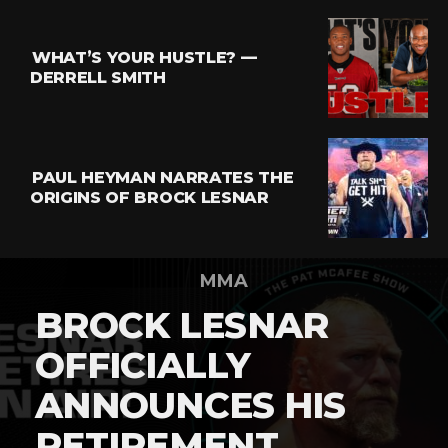
WHAT’S YOUR HUSTLE? —
DERRELL SMITH
PAUL HEYMAN NARRATES THE
ORIGINS OF BROCK LESNAR
MMA
BROCK LESNAR
OFFICIALLY
ANNOUNCES HIS
RETIREMENT