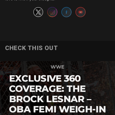
CHECK THIS OUT
WWE
EXCLUSIVE 360
COVERAGE: THE
BROCK LESNAR –
OBA FEMI WEIGH-IN