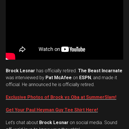
Brock Lesnar
has officially retired.
The Beast Incarnate
was interviewed by
Pat McAfee
on
ESPN
, and made it
official. He announced he is officially retired.
Exclusive Photos of Brock vs Oba at SummerSlam!
Get Your Paul Heyman Guy Tee Shirt Here!
Set Youtube Channel ID
Let’s chat about
Brock Lesnar
on social media. Sound