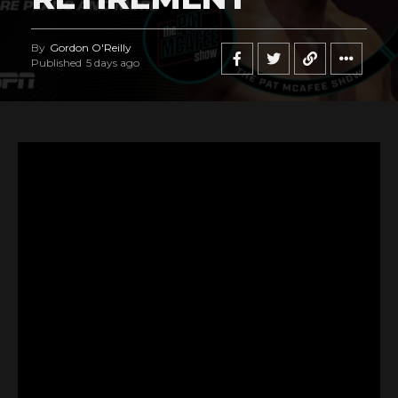
By
Gordon O'Reilly
Published
5 days ago