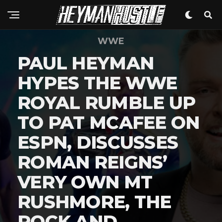
WWE
PAUL HEYMAN
HYPES THE WWE
ROYAL RUMBLE UP
TO PAT MCAFEE ON
ESPN, DISCUSSES
ROMAN REIGNS’
VERY OWN MT
RUSHMORE, THE
ROCK AND