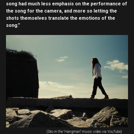
song had much less emphasis on the performance of
the song for the camera, and more so letting the
shots themselves translate the emotions of the
song.”
(Sko in the “Hangman” music video via YouTube)