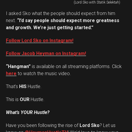
(Lord Sko with Statik Selektah)
I asked Sko what the people should expect from him
next.
“I’d say people should expect more greatness
and growth. We’re just getting started.”
Follow Lord Sko on Instagram!
Follow Jacob Heyman on Instagram!
“Hangman”
is available on all streaming platforms. Click
here
to watch the music video.
That’s
HIS
Hustle.
This is
OUR
Hustle.
What’s YOUR Hustle?
Have you been following the rise of
Lord Sko
? Let us