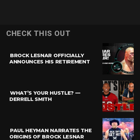
CHECK THIS OUT
BROCK LESNAR OFFICIALLY
ANNOUNCES HIS RETIREMENT
WHAT’S YOUR HUSTLE? —
DERRELL SMITH
PAUL HEYMAN NARRATES THE
ORIGINS OF BROCK LESNAR