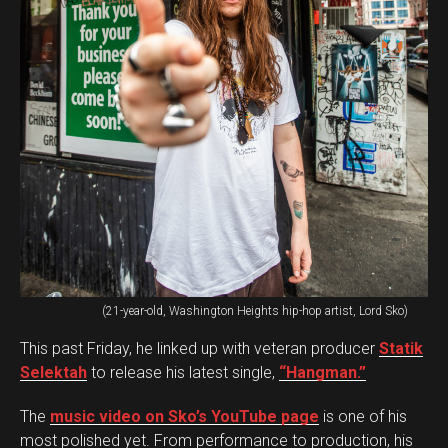
(21-year-old, Washington Heights hip-hop artist, Lord Sko)
This past Friday, he linked up with veteran producer
Statik
Selektah
to release his latest single,
“Hangman.”
The
music video on Sko’s YouTube page
is one of his
most polished yet. From performance to production, his