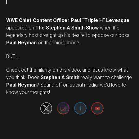
WWE Chief Content Officer Paul “Triple H” Levesque
appeared on
The Stephen A Smith Show
when the
legendary host brought up his desire to oppose our boss
Paul Heyman
on the microphone.
BUT …
Check out the hilarity on this video, and let us know what
you think. Does
Stephen A Smith
really want to challenge
Set Youtube Channel ID
Paul Heyman
? Sound off on social media, we’d love to
know your thoughts!