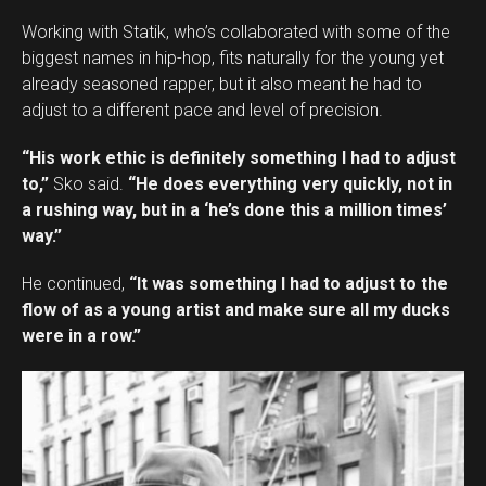
Working with Statik, who’s collaborated with some of the
biggest names in hip-hop, fits naturally for the young yet
already seasoned rapper, but it also meant he had to
adjust to a different pace and level of precision.
“His work ethic is definitely something I had to adjust
to,”
Sko said.
“He does everything very quickly, not in
a rushing way, but in a ‘he’s done this a million times’
way.”
He continued,
“It was something I had to adjust to the
flow of as a young artist and make sure all my ducks
were in a row.”