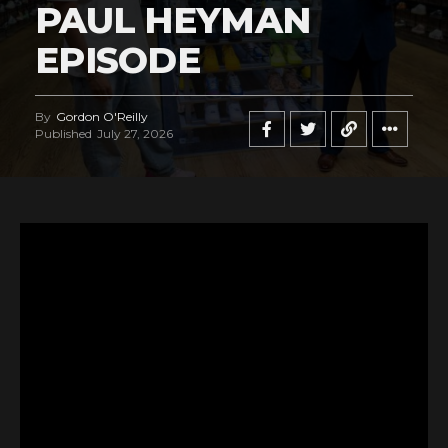
PAUL HEYMAN
EPISODE
By
Gordon O'Reilly
Published
July 27, 2026