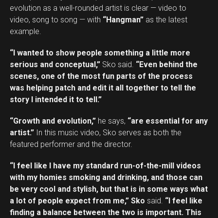
evolution as a well-rounded artist is clear — video to
video, song to song — with
“Hangman”
as the latest
example.
“I wanted to show people something a little more
serious and conceptual,”
Sko said.
“Even behind the
scenes, one of the most fun parts of the process
was helping patch and edit it all together to tell the
story I intended it to tell.”
“Growth and evolution,”
he says,
“are essential for any
artist.”
In this music video, Sko serves as both the
featured performer and the director.
“I feel like I have my standard run-of-the-mill videos
with my homies smoking and drinking, and those can
be very cool and stylish, but that is in some ways what
a lot of people expect from me,” Sko
said.
“I feel like
finding a balance between the two is important. This