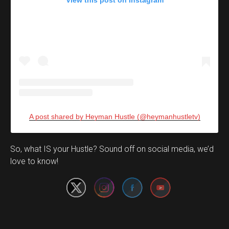
View this post on Instagram
A post shared by Heyman Hustle (@heymanhustletv)
Set Youtube Channel ID
So, what IS your Hustle? Sound off on social media, we’d
love to know!