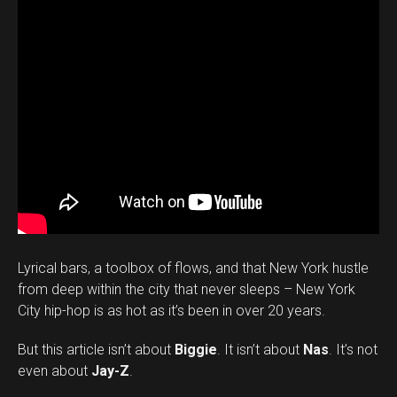
Lyrical bars, a toolbox of flows, and that New York hustle
from deep within the city that never sleeps – New York
City hip-hop is as hot as it’s been in over 20 years.
But this article isn’t about
Biggie
. It isn’t about
Nas
. It’s not
even about
Jay-Z
.