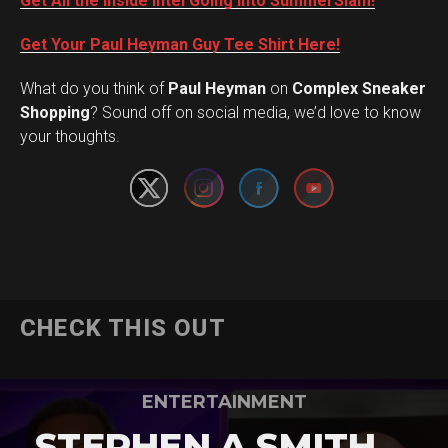
Get All the Inside Intel Going into SummerSlam!
Get Your Paul Heyman Guy Tee Shirt Here!
What do you think of
Paul Heyman
on
Complex Sneaker
Set Youtube Channel ID
Shopping
? Sound off on social media, we’d love to know
your thoughts.
CHECK THIS OUT
ENTERTAINMENT
STEPHEN A SMITH