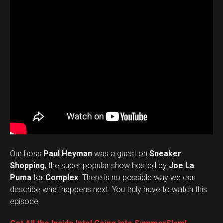
Our boss
Paul Heyman
was a guest on
Sneaker
Shopping
, the super popular show hosted by
Joe La
Puma
for
Complex
. There is no possible way we can
describe what happens next. You truly have to watch this
episode.