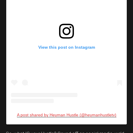
View this post on Instagram
A post shared by Heyman Hustle (@heymanhustletv)