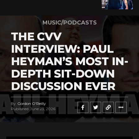
MUSIC/PODCASTS
THE CVV
INTERVIEW: PAUL
HEYMAN’S MOST IN-
DEPTH SIT-DOWN
DISCUSSION EVER
By
Gordon O'Reilly
Published
June 23, 2026