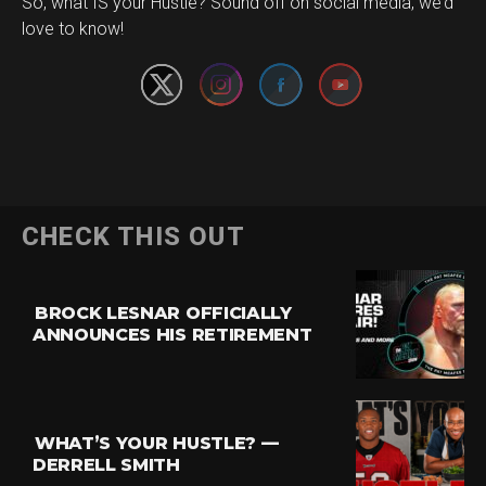
Set Youtube Channel ID
So, what IS your Hustle? Sound off on social media, we’d
love to know!
CHECK THIS OUT
BROCK LESNAR OFFICIALLY
ANNOUNCES HIS RETIREMENT
WHAT’S YOUR HUSTLE? —
DERRELL SMITH