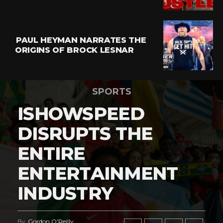
PAUL HEYMAN NARRATES THE
ORIGINS OF BROCK LESNAR
SPORTS
ISHOWSPEED
DISRUPTS THE
ENTIRE
ENTERTAINMENT
INDUSTRY
By
Gordon O'Reilly