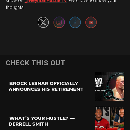
Set Youtube Channel ID
know on
@HeymanHustleTV
! We’d love to know your
thoughts!
CHECK THIS OUT
BROCK LESNAR OFFICIALLY
ANNOUNCES HIS RETIREMENT
WHAT’S YOUR HUSTLE? —
DERRELL SMITH