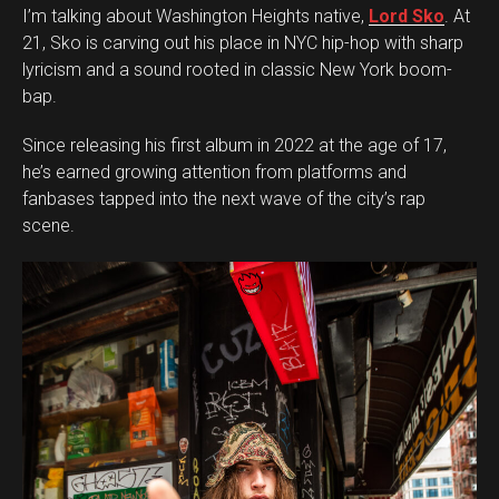
I’m talking about Washington Heights native,
Lord Sko
. At
21, Sko is carving out his place in NYC hip-hop with sharp
lyricism and a sound rooted in classic New York boom-
bap.
Since releasing his first album in 2022 at the age of 17,
he’s earned growing attention from platforms and
fanbases tapped into the next wave of the city’s rap
scene.