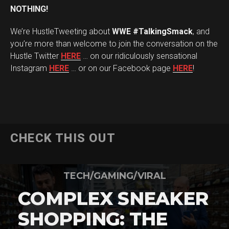
NOTHING!
We’re HustleTweeting about
WWE #TalkingSmack
, and
you’re more than welcome to join the conversation on the
Hustle Twitter
HERE
… on our ridiculously sensational
Instagram
HERE
… or on our Facebook page
HERE
!
CHECK THIS OUT
TECH/GAMING/VIRAL
COMPLEX SNEAKER
SHOPPING: THE