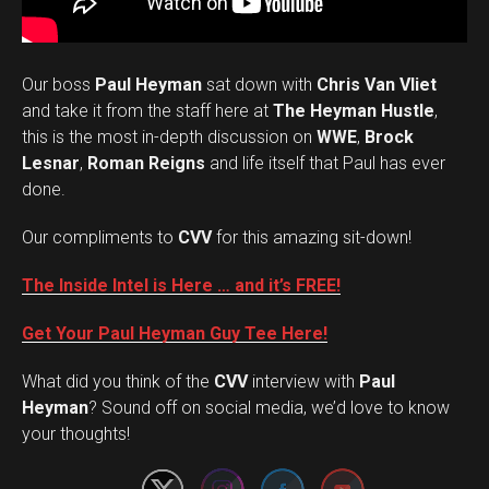
Our boss
Paul Heyman
sat down with
Chris Van Vliet
and take it from the staff here at
The Heyman Hustle
,
this is the most in-depth discussion on
WWE
,
Brock
Lesnar
,
Roman Reigns
and life itself that Paul has ever
done.
Our compliments to
CVV
for this amazing sit-down!
The Inside Intel is Here … and it’s FREE!
Get Your Paul Heyman Guy Tee Here!
What did you think of the
CVV
interview with
Paul
Set Youtube Channel ID
Heyman
? Sound off on social media, we’d love to know
your thoughts!