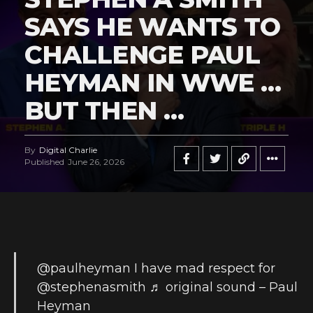
SAYS HE WANTS TO
CHALLENGE PAUL
HEYMAN IN WWE …
BUT THEN …
By
Digital Charlie
Published
June 26, 2026
@paulheyman
I have mad respect for
@stephenasmith
♬ original sound – Paul
Heyman