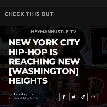
CHECK THIS OUT
HEYMANHUSTLE TV
NEW YORK CITY
HIP-HOP IS
REACHING NEW
[WASHINGTON]
HEIGHTS
By
Jacob Heyman
Published
May 6, 2026