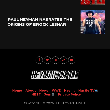
PAUL HEYMAN NARRATES THE
ORIGINS OF BROCK LESNAR
Home
About
News
WWE
Heyman Hustle TV
HBTT
Join
Privacy Policy
COPYRIGHT © 2026 THE HEYMAN HUSTLE