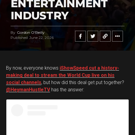
ENTERTAINMENT
INDUSTRY
By
Gordon O'Reilly
Published
June 22, 2026
By now, everyone knows
iShowSpeed cut a history-
making deal to stream the World Cup live on his
social channels
, but how did this deal get put together?
@HeymanHustleTV
has the answer: