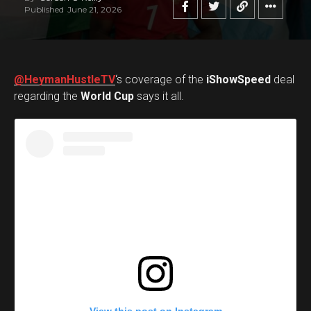
Published
June 21, 2026
@HeymanHustleTV
‘s coverage of the
iShowSpeed
deal
regarding the
World Cup
says it all.