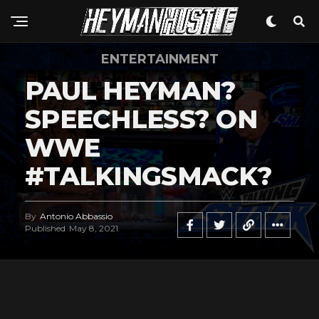
ENTERTAINMENT
PAUL HEYMAN?
SPEECHLESS? ON
WWE
#TALKINGSMACK?
By
Antonio Abbassio
Published
May 8, 2021