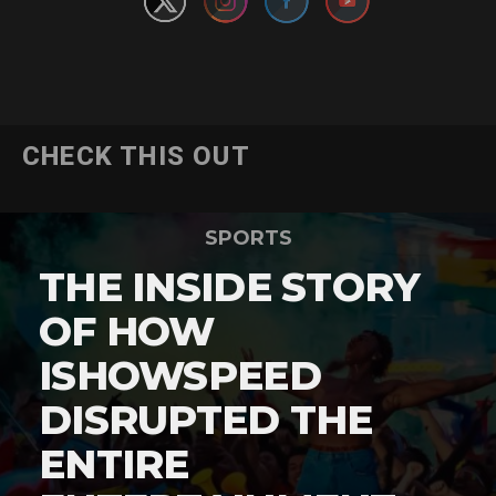
CHECK THIS OUT
SPORTS
THE INSIDE STORY
OF HOW
ISHOWSPEED
DISRUPTED THE
ENTIRE