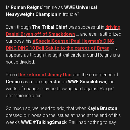
Is
Roman Reigns
‘ tenure as
WWE Universal
Heavyweight Champion
in trouble?
Even though
The Tribal Chief
was successful in
driving
Daniel Bryan off of Smackdown
… and even authorized
our boss, his
#SpecialCounsel Paul Heyman’s DING
DING DING 10 Bell Salute to the career of Bryan
… it
appears as though the tight knit circle around Reigns is a
house divided.
From
the return of Jimmy Uso
and the emergence of
Cesaro
as a top superstar on
WWE Smackdown
, the
winds of change may be blowing hard against Reigns’
championship run.
So much so, we need to add, that when
Kayla Braxton
pressed our boss on the issues at hand at the end of this
week’s
WWE #TalkingSmack
, Paul had nothing to say.