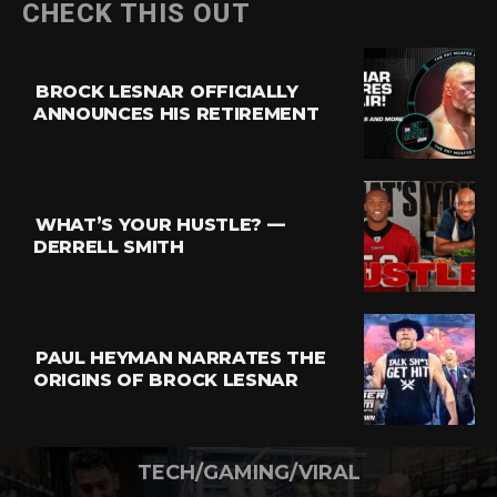
CHECK THIS OUT
BROCK LESNAR OFFICIALLY
ANNOUNCES HIS RETIREMENT
WHAT’S YOUR HUSTLE? —
DERRELL SMITH
PAUL HEYMAN NARRATES THE
ORIGINS OF BROCK LESNAR
TECH/GAMING/VIRAL