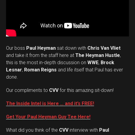
Our boss
Paul Heyman
sat down with
Chris Van Vliet
and take it from the staff here at
The Heyman Hustle
,
this is the most in-depth discussion on
WWE
,
Brock
Lesnar
,
Roman Reigns
and life itself that Paul has ever
done.
Our compliments to
CVV
for this amazing sit-down!
The Inside Intel is Here … and it’s FREE!
Get Your Paul Heyman Guy Tee Here!
What did you think of the
CVV
interview with
Paul