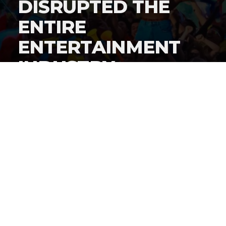
DISRUPTED THE
ENTIRE
ENTERTAINMENT
INDUSTRY
By
Gordon O'Reilly
Published
June 22, 2026
By now, everyone knows
iShowSpeed cut a history-
making deal to stream the World Cup live on his
social channels
, but how did this deal get put together?
@HeymanHustleTV
has the answer: