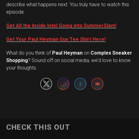
describe what happens next. You truly have to watch this
episode.
Get All the Inside Intel Going into SummerSlam!
Get Your Paul Heyman Guy Tee Shirt Here!
What do you think of
Paul Heyman
on
Complex Sneaker
Set Youtube Channel ID
Shopping
? Sound off on social media, we’d love to know
your thoughts.
CHECK THIS OUT