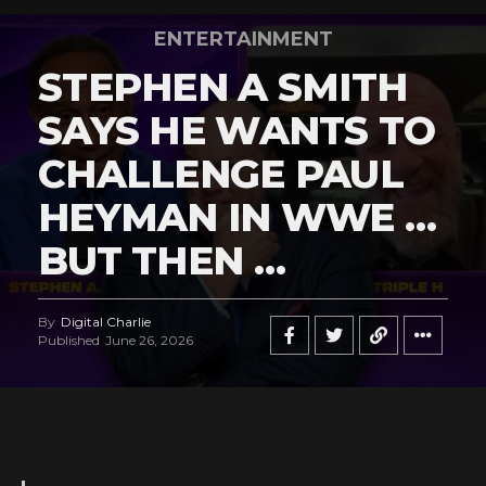
ENTERTAINMENT
STEPHEN A SMITH
SAYS HE WANTS TO
CHALLENGE PAUL
HEYMAN IN WWE …
BUT THEN …
By
Digital Charlie
Published
June 26, 2026