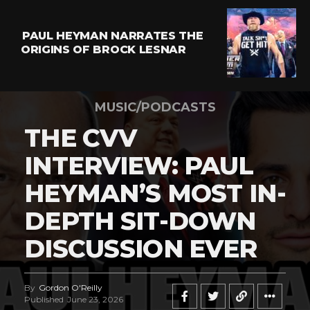
PAUL HEYMAN NARRATES THE
ORIGINS OF BROCK LESNAR
MUSIC/PODCASTS
THE CVV
INTERVIEW: PAUL
HEYMAN’S MOST IN-
DEPTH SIT-DOWN
DISCUSSION EVER
By
Gordon O'Reilly
Published
June 23, 2026