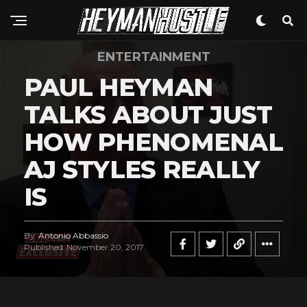
ENTERTAINMENT
PAUL HEYMAN
TALKS ABOUT JUST
HOW PHENOMENAL
AJ STYLES REALLY
IS
By
Antonio Abbassio
Published
November 20, 2017