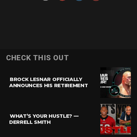
CHECK THIS OUT
BROCK LESNAR OFFICIALLY
ANNOUNCES HIS RETIREMENT
WHAT’S YOUR HUSTLE? —
DERRELL SMITH