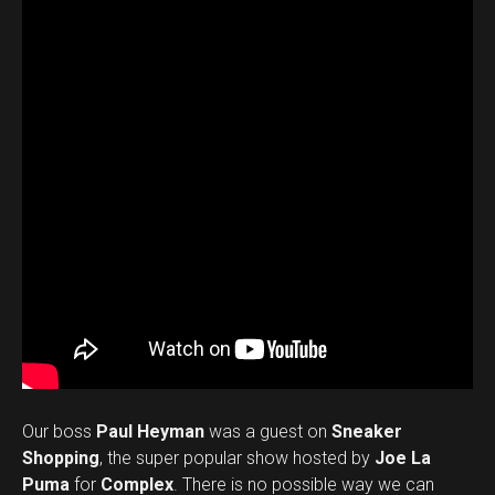
Our boss
Paul Heyman
was a guest on
Sneaker
Shopping
, the super popular show hosted by
Joe La
Puma
for
Complex
. There is no possible way we can