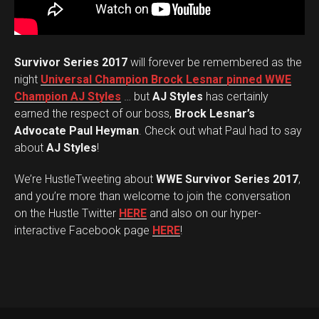
Survivor Series 2017
will forever be remembered as the
night
Universal Champion Brock Lesnar pinned WWE
Champion AJ Styles
… but
AJ Styles
has certainly
earned the respect of our boss,
Brock Lesnar’s
Advocate Paul Heyman
. Check out what Paul had to say
about
AJ Styles
!
We’re HustleTweeting about
WWE Survivor Series 2017
,
and you’re more than welcome to join the conversation
on the Hustle Twitter
HERE
and also on our hyper-
interactive Facebook page
HERE
!