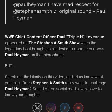
@paulheyman
I have mad respect for
@stephenasmith
♬ original sound – Paul
Heyman
WWE Chief Content Officer Paul “Triple H” Levesque
appeared on
The Stephen A Smith Show
when the
legendary host brought up his desire to oppose our boss
Paul Heyman
on the microphone.
BUT …
Check out the hilarity on this video, and let us know what
you think. Does
Stephen A Smith
really want to challenge
Set Youtube Channel ID
Paul Heyman
? Sound off on social media, we’d love to
know your thoughts!