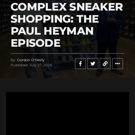
COMPLEX SNEAKER
SHOPPING: THE
PAUL HEYMAN
EPISODE
By
Gordon O'Reilly
Published
July 27, 2026