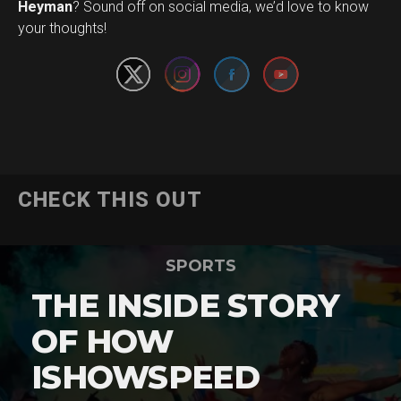
Set Youtube Channel ID
Heyman
? Sound off on social media, we’d love to know
your thoughts!
CHECK THIS OUT
SPORTS
THE INSIDE STORY
OF HOW
ISHOWSPEED