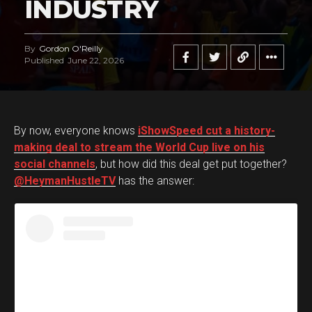
INDUSTRY
By
Gordon O'Reilly
Published
June 22, 2026
By now, everyone knows
iShowSpeed cut a history-
making deal to stream the World Cup live on his
social channels
, but how did this deal get put together?
@HeymanHustleTV
has the answer: