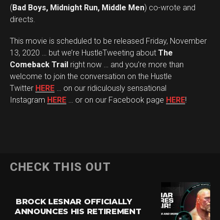
(
Bad Boys, Midnight Run, Middle Men
) co-wrote and
directs.
This movie is scheduled to be released Friday, November
13, 2020 … but we’re HustleTweeting about
The
Comeback Trail
right now … and you’re more than
welcome to join the conversation on the Hustle
Twitter
HERE
… on our ridiculously sensational
Instagram
HERE
… or on our Facebook page
HERE
!
CHECK THIS OUT
BROCK LESNAR OFFICIALLY
ANNOUNCES HIS RETIREMENT