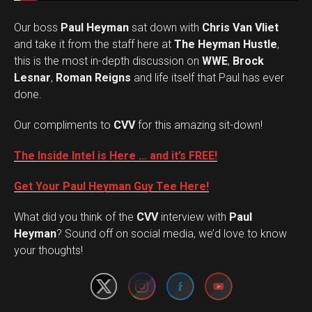
Our boss
Paul Heyman
sat down with
Chris Van Vliet
and take it from the staff here at
The Heyman Hustle
,
this is the most in-depth discussion on
WWE
,
Brock
Lesnar
,
Roman Reigns
and life itself that Paul has ever
done.
Our compliments to
CVV
for this amazing sit-down!
The Inside Intel is Here … and it’s FREE!
Get Your Paul Heyman Guy Tee Here!
What did you think of the
CVV
interview with
Paul
Set Youtube Channel ID
Heyman
? Sound off on social media, we’d love to know
your thoughts!