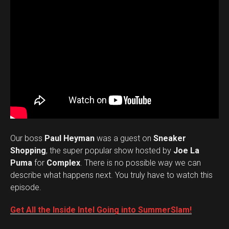
Our boss
Paul Heyman
was a guest on
Sneaker
Shopping
, the super popular show hosted by
Joe La
Puma
for
Complex
. There is no possible way we can
describe what happens next. You truly have to watch this
episode.
Get All the Inside Intel Going into SummerSlam!