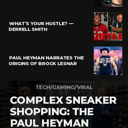
WHAT’S YOUR HUSTLE? —
DERRELL SMITH
PAUL HEYMAN NARRATES THE
ORIGINS OF BROCK LESNAR
TECH/GAMING/VIRAL
COMPLEX SNEAKER
SHOPPING: THE
PAUL HEYMAN