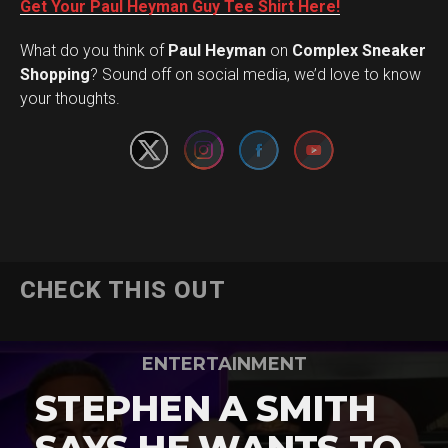
Get Your Paul Heyman Guy Tee Shirt Here!
What do you think of
Paul Heyman
on
Complex Sneaker
Set Youtube Channel ID
Shopping
? Sound off on social media, we’d love to know
your thoughts.
CHECK THIS OUT
ENTERTAINMENT
STEPHEN A SMITH