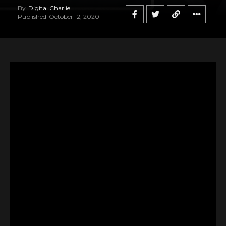
By
Digital Charlie
Published
October 12, 2020