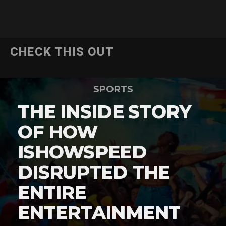
CHECK THIS OUT
SPORTS
THE INSIDE STORY
OF HOW
ISHOWSPEED
DISRUPTED THE
ENTIRE
ENTERTAINMENT