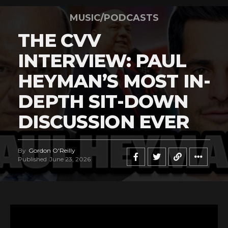
MUSIC/PODCASTS
THE CVV
INTERVIEW: PAUL
HEYMAN’S MOST IN-
DEPTH SIT-DOWN
DISCUSSION EVER
By
Gordon O'Reilly
Published
June 23, 2026