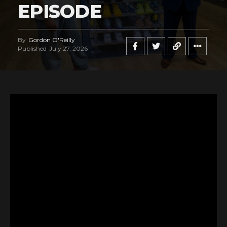
EPISODE
By
Gordon O'Reilly
Published
July 27, 2026