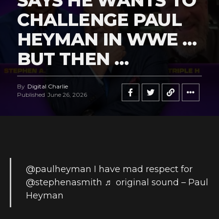
SAYS HE WANTS TO
CHALLENGE PAUL
HEYMAN IN WWE …
BUT THEN …
By
Digital Charlie
Published
June 26, 2026
@paulheyman
I have mad respect for
@stephenasmith
♬ original sound – Paul
Heyman