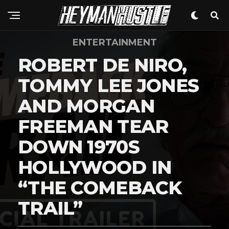
ENTERTAINMENT
ROBERT DE NIRO,
TOMMY LEE JONES
AND MORGAN
FREEMAN TEAR
DOWN 1970S
HOLLYWOOD IN
“THE COMEBACK
TRAIL”