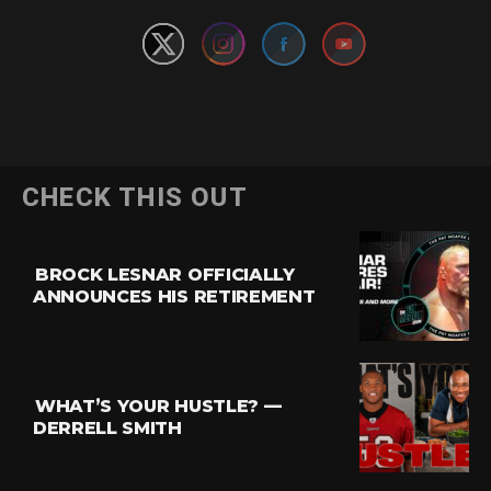
CHECK THIS OUT
BROCK LESNAR OFFICIALLY
ANNOUNCES HIS RETIREMENT
WHAT’S YOUR HUSTLE? —
DERRELL SMITH