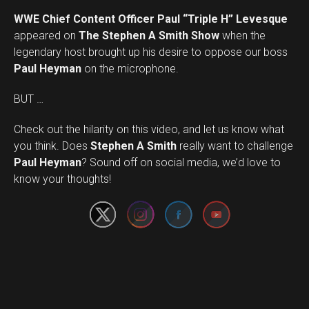
WWE Chief Content Officer Paul “Triple H” Levesque
appeared on
The Stephen A Smith Show
when the
legendary host brought up his desire to oppose our boss
Paul Heyman
on the microphone.
BUT …
Check out the hilarity on this video, and let us know what
you think. Does
Stephen A Smith
really want to challenge
Set Youtube Channel ID
Paul Heyman
? Sound off on social media, we’d love to
know your thoughts!