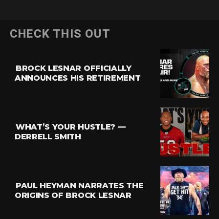
CHECK THIS OUT
BROCK LESNAR OFFICIALLY
ANNOUNCES HIS RETIREMENT
WHAT’S YOUR HUSTLE? —
DERRELL SMITH
PAUL HEYMAN NARRATES THE
ORIGINS OF BROCK LESNAR