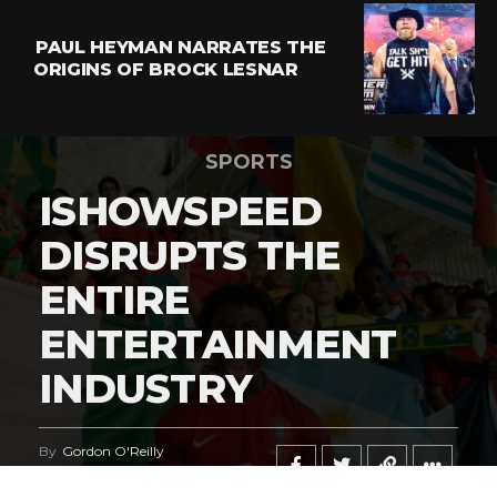
PAUL HEYMAN NARRATES THE
ORIGINS OF BROCK LESNAR
SPORTS
ISHOWSPEED
DISRUPTS THE
ENTIRE
ENTERTAINMENT
INDUSTRY
By
Gordon O'Reilly
Published
June 21, 2026