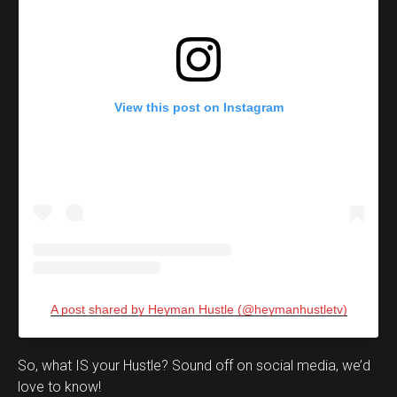
View this post on Instagram
A post shared by Heyman Hustle (@heymanhustletv)
Set Youtube Channel ID
So, what IS your Hustle? Sound off on social media, we’d
love to know!