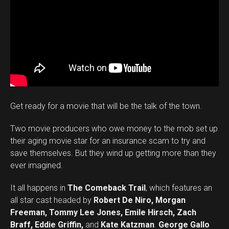
Get ready for a movie that will be the talk of the town.
Two movie producers who owe money to the mob set up
their aging movie star for an insurance scam to try and
save themselves. But they wind up getting more than they
ever imagined.
It all happens in
The Comeback Trail
, which features an
all star cast headed by
Robert De Niro, Morgan
Freeman, Tommy Lee Jones, Emile Hirsch, Zach
Braff, Eddie Griffin,
and
Kate Katzman
.
George Gallo