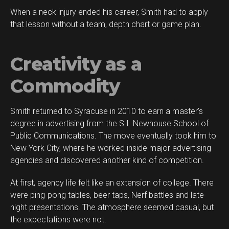
When a neck injury ended his career, Smith had to apply
that lesson without a team, depth chart or game plan.
Creativity as a
Commodity
Smith returned to Syracuse in 2010 to earn a master’s
degree in advertising from the S.I. Newhouse School of
Public Communications. The move eventually took him to
New York City, where he worked inside major advertising
agencies and discovered another kind of competition.
At first, agency life felt like an extension of college. There
were ping-pong tables, beer taps, Nerf battles and late-
night presentations. The atmosphere seemed casual, but
the expectations were not.