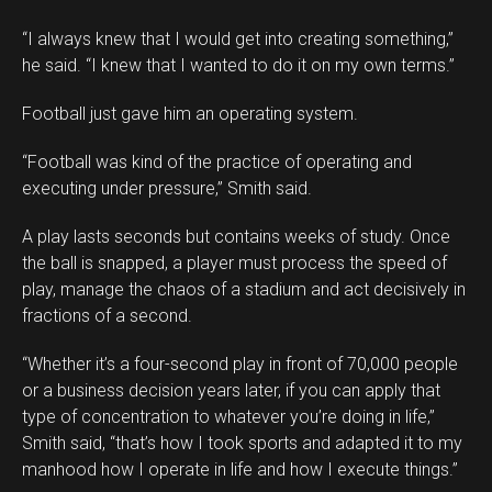
“I always knew that I would get into creating something,”
he said. “I knew that I wanted to do it on my own terms.”
Football just gave him an operating system.
Flipboard
“Football was kind of the practice of operating and
Reddit
executing under pressure,” Smith said.
Pinterest
A play lasts seconds but contains weeks of study. Once
Whatsapp
the ball is snapped, a player must process the speed of
Email
play, manage the chaos of a stadium and act decisively in
fractions of a second.
“Whether it’s a four-second play in front of 70,000 people
or a business decision years later, if you can apply that
type of concentration to whatever you’re doing in life,”
Smith said, “that’s how I took sports and adapted it to my
manhood how I operate in life and how I execute things.”