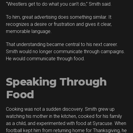
“Wrestlers get to do what you can’t do,” Smith said.
To him, great advertising does something similar. It
recognizes a desire or frustration and gives it clear,
memorable language.
That understanding became central to his next career.
Smith would no longer communicate through campaigns.
He would communicate through food.
Speaking Through
Food
Cooking was not a sudden discovery. Smith grew up
watching his mother in the kitchen, cooked for his family
as a child, and experimented with food at Syracuse. When
football kept him from returning home for Thanksgiving, he