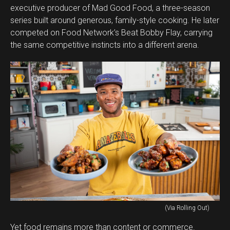
executive producer of Mad Good Food, a three-season
series built around generous, family-style cooking. He later
competed on Food Network’s Beat Bobby Flay, carrying
the same competitive instincts into a different arena.
(Via Rolling Out)
Yet food remains more than content or commerce.