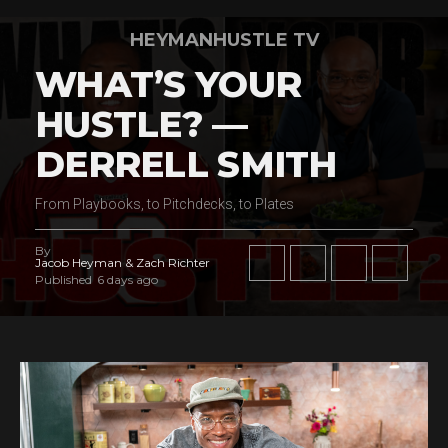
HEYMANHUSTLE TV
WHAT’S YOUR
HUSTLE? —
DERRELL SMITH
From Playbooks, to Pitchdecks, to Plates
By
Jacob Heyman & Zach Richter
Published
6 days ago