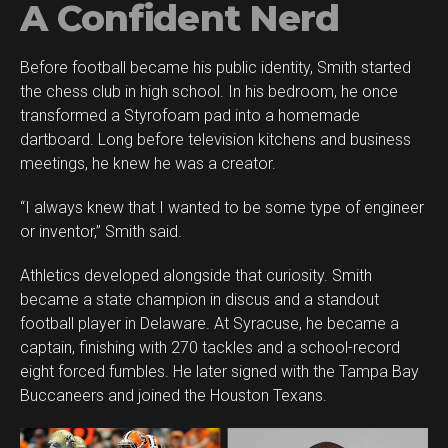
A Confident Nerd
Before football became his public identity, Smith started
the chess club in high school. In his bedroom, he once
transformed a Styrofoam pad into a homemade
dartboard. Long before television kitchens and business
meetings, he knew he was a creator.
“I always knew that I wanted to be some type of engineer
or inventor,” Smith said.
Athletics developed alongside that curiosity. Smith
became a state champion in discus and a standout
football player in Delaware. At Syracuse, he became a
captain, finishing with 270 tackles and a school-record
eight forced fumbles. He later signed with the Tampa Bay
Buccaneers and joined the Houston Texans.