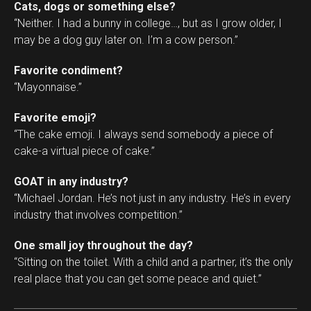
Cats, dogs or something else?
“Neither. I had a bunny in college…, but as I grow older, I
may be a dog guy later on. I’m a cow person.”
Favorite condiment?
“Mayonnaise.”
Favorite emoji?
“The cake emoji. I always send somebody a piece of
cake-a virtual piece of cake.”
GOAT in any industry?
“Michael Jordan. He’s not just in any industry. He’s in every
industry that involves competition.”
One small joy throughout the day?
“Sitting on the toilet. With a child and a partner, it’s the only
real place that you can get some peace and quiet.”