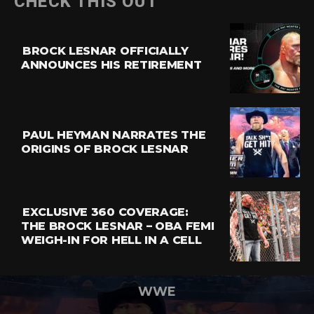
CHECK THIS OUT
BROCK LESNAR OFFICIALLY
ANNOUNCES HIS RETIREMENT
PAUL HEYMAN NARRATES THE
ORIGINS OF BROCK LESNAR
EXCLUSIVE 360 COVERAGE:
THE BROCK LESNAR – OBA FEMI
WEIGH-IN FOR HELL IN A CELL
WWE