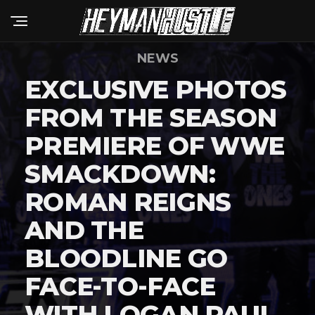
NEWS
EXCLUSIVE PHOTOS
FROM THE SEASON
PREMIERE OF WWE
SMACKDOWN:
ROMAN REIGNS
AND THE
BLOODLINE GO
FACE-TO-FACE
WITH LOGAN PAUL