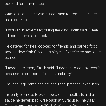
cooked for teammates.
What changed later was his decision to treat that interest
as a profession.
“I worked in advertising during the day,” Smith said. “Then
I’d come home and cook.”
He catered for free, cooked for friends and carried food
across New York City on his bicycle. Experience had to be
earned.
“I needed to learn,” Smith said. “I needed to get my reps in
because I didn’t come from this industry.”
The language remained athletic: reps, practice, execution.
His early business took shape around meatballs and a
sauce he developed while back at Syracuse. The Daily
Orange reported that in 2016, Smith won Brooklyn’s