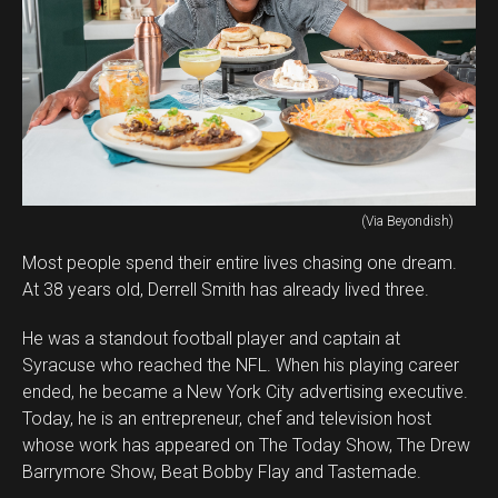
(Via Beyondish)
Most people spend their entire lives chasing one dream.
At 38 years old, Derrell Smith has already lived three.
He was a standout football player and captain at
Syracuse who reached the NFL. When his playing career
ended, he became a New York City advertising executive.
Today, he is an entrepreneur, chef and television host
whose work has appeared on The Today Show, The Drew
Barrymore Show, Beat Bobby Flay and Tastemade.