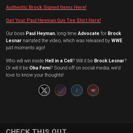
Authentic Brock Signed Items Here!
Get Your Paul Heyman Guy Tee Shirt Here!
Our boss
Paul Heyman
, long-time
Advocate
for
Brock
Lesnar
narrated the video, which was released by
WWE
just moments ago!
Who will win inside
Hell in a Cell
? Will it be
Brock Lesnar
?
Set Youtube Channel ID
Or will it be
Oba Femi
? Sound off on social media, we’d
love to know your thoughts!
CHECK THIS OUT