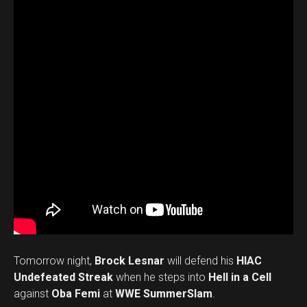
Tomorrow night,
Brock Lesnar
will defend his
HIAC
Undefeated Streak
when he steps into
Hell in a Cell
against
Oba Femi
at
WWE SummerSlam
.