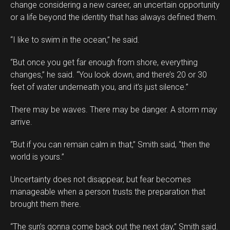
change considering a new career, an uncertain opportunity
or a life beyond the identity that has always defined them.
“I like to swim in the ocean,” he said.
“But once you get far enough from shore, everything
changes,” he said. “You look down, and there’s 20 or 30
feet of water underneath you, and it’s just silence.”
There may be waves. There may be danger. A storm may
arrive.
“But if you can remain calm in that,” Smith said, “then the
world is yours.”
Uncertainty does not disappear, but fear becomes
manageable when a person trusts the preparation that
brought them there.
“The sun’s gonna come back out the next day,” Smith said.