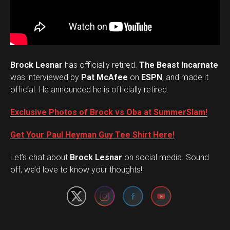
Brock Lesnar
has officially retired.
The Beast Incarnate
was interviewed by
Pat McAfee
on
ESPN
, and made it
official. He announced he is officially retired.
Exclusive Photos of Brock vs Oba at SummerSlam!
Get Your Paul Heyman Guy Tee Shirt Here!
Set Youtube Channel ID
Let’s chat about
Brock Lesnar
on social media. Sound
off, we’d love to know your thoughts!