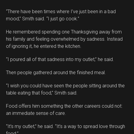
“There have been times where I’ve just been in a bad
mood,” Smith said. “I just go cook.”
He remembered spending one Thanksgiving away from
his family and feeling overwhelmed by sadness. Instead
of ignoring it, he entered the kitchen.
“I poured all of that sadness into my outlet,” he said.
Then people gathered around the finished meal.
“I wish you could have seen the people sitting around the
table eating that food,” Smith said.
Food offers him something the other careers could not:
an immediate sense of care.
“It’s my outlet,” he said. “It’s a way to spread love through
food.”