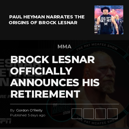
PAUL HEYMAN NARRATES THE
ORIGINS OF BROCK LESNAR
MMA
BROCK LESNAR
OFFICIALLY
ANNOUNCES HIS
RETIREMENT
By
Gordon O'Reilly
Published
5 days ago