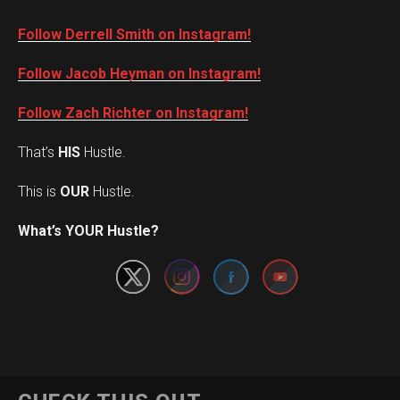
Follow Derrell Smith on Instagram!
Follow Jacob Heyman on Instagram!
Follow Zach Richter on Instagram!
That’s
HIS
Hustle.
This is
OUR
Hustle.
Set Youtube Channel ID
What’s YOUR Hustle?