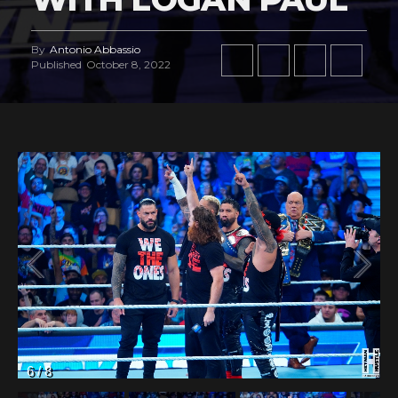
By
Antonio Abbassio
Published
October 8, 2022
7
/
8