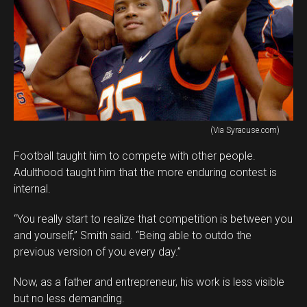
(Via Syracuse.com)
Football taught him to compete with other people.
Adulthood taught him that the more enduring contest is
internal.
“You really start to realize that competition is between you
and yourself,” Smith said. “Being able to outdo the
previous version of you every day.”
Now, as a father and entrepreneur, his work is less visible
but no less demanding.