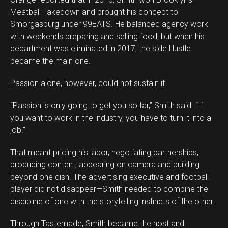
Meatball Takedown and brought his concept to
Smorgasburg under 99EATS. He balanced agency work
with weekends preparing and selling food, but when his
department was eliminated in 2017, the side Hustle
became the main one.
Passion alone, however, could not sustain it.
“Passion is only going to get you so far,” Smith said. “If
you want to work in the industry, you have to turn it into a
job.”
That meant pricing his labor, negotiating partnerships,
producing content, appearing on camera and building
beyond one dish. The advertising executive and football
player did not disappear—Smith needed to combine the
discipline of one with the storytelling instincts of the other.
Through Tastemade, Smith became the host and