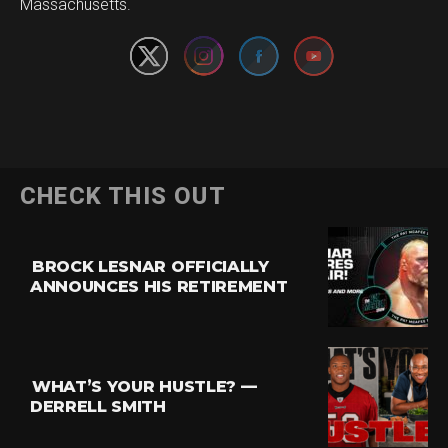
Massachusetts.
CHECK THIS OUT
BROCK LESNAR OFFICIALLY
ANNOUNCES HIS RETIREMENT
WHAT’S YOUR HUSTLE? —
DERRELL SMITH