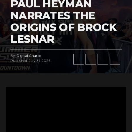
PAUL HEYMAN
NARRATES THE
ORIGINS OF BROCK
LESNAR
By
Digital Charlie
Published
July 31, 2026