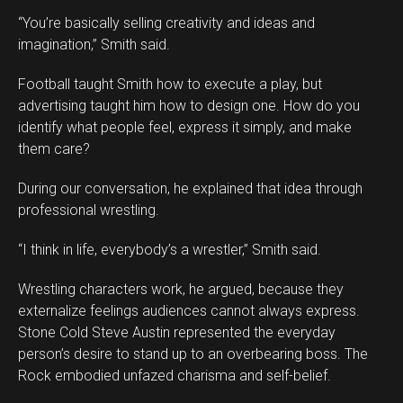
“You’re basically selling creativity and ideas and
imagination,” Smith said.
Football taught Smith how to execute a play, but
advertising taught him how to design one. How do you
identify what people feel, express it simply, and make
them care?
During our conversation, he explained that idea through
professional wrestling.
“I think in life, everybody’s a wrestler,” Smith said.
Wrestling characters work, he argued, because they
externalize feelings audiences cannot always express.
Stone Cold Steve Austin represented the everyday
person’s desire to stand up to an overbearing boss. The
Rock embodied unfazed charisma and self-belief.