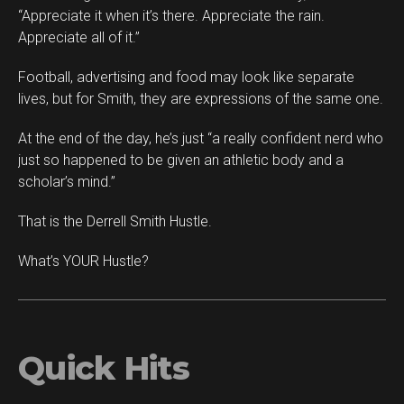
“Appreciate it when it’s there. Appreciate the rain.
Appreciate all of it.”
Football, advertising and food may look like separate
lives, but for Smith, they are expressions of the same one.
At the end of the day, he’s just “a really confident nerd who
just so happened to be given an athletic body and a
scholar’s mind.”
That is the Derrell Smith Hustle.
What’s YOUR Hustle?
Quick Hits