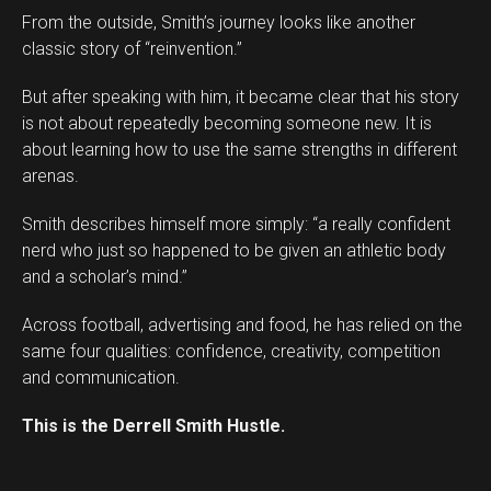
From the outside, Smith’s journey looks like another
classic story of “reinvention.”
But after speaking with him, it became clear that his story
is not about repeatedly becoming someone new. It is
about learning how to use the same strengths in different
arenas.
Smith describes himself more simply: “a really confident
Flipboard
nerd who just so happened to be given an athletic body
Reddit
and a scholar’s mind.”
Pinterest
Across football, advertising and food, he has relied on the
Whatsapp
same four qualities: confidence, creativity, competition
Email
and communication.
This is the Derrell Smith Hustle.