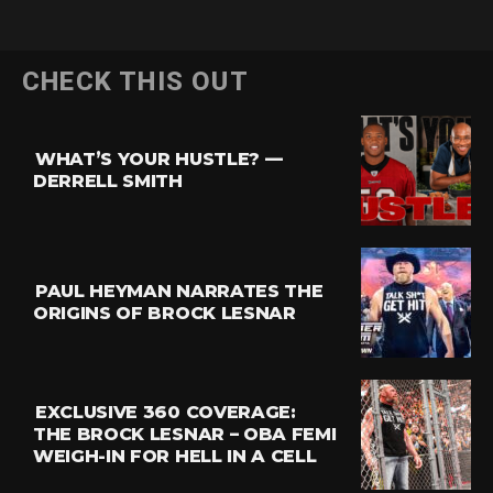
Flipboard
CHECK THIS OUT
Reddit
Pinterest
WHAT’S YOUR HUSTLE? —
Whatsapp
DERRELL SMITH
Email
PAUL HEYMAN NARRATES THE
ORIGINS OF BROCK LESNAR
EXCLUSIVE 360 COVERAGE:
THE BROCK LESNAR – OBA FEMI
WEIGH-IN FOR HELL IN A CELL