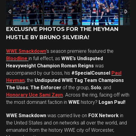
EXCLUSIVE PHOTOS FOR THE HEYMAN
HUSTLE BY BRUNO SILVEIRA!
WWE Smackdown
‘s season premiere featured the
Bloodline
in full effect, as
WWE’s Undisputed
Heavyweight Champion Roman Reigns
was
accompanied by our boss, his
#SpecialCounsel
Paul
Heyman
; the
Undisputed WWE Tag Team Champions
The Usos
;
The Enforcer
of the group,
Solo
; and
Honorary Uce Sami Zayn
. Across the ring, facing off with
the most dominant faction in
WWE
history?
Logan Paul!
WWE Smackdown
was carried live on
FOX Network
in
the United States and on networks all over the world, and
Set Youtube Channel ID
emanated from the history WWE city of Worcester,