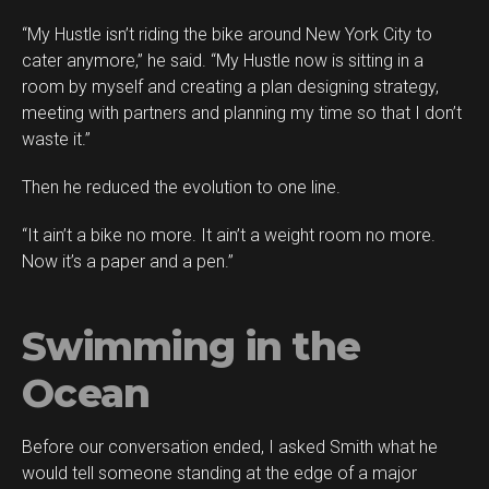
“My Hustle isn’t riding the bike around New York City to
cater anymore,” he said. “My Hustle now is sitting in a
room by myself and creating a plan designing strategy,
meeting with partners and planning my time so that I don’t
waste it.”
Then he reduced the evolution to one line.
“It ain’t a bike no more. It ain’t a weight room no more.
Now it’s a paper and a pen.”
Swimming in the
Ocean
Before our conversation ended, I asked Smith what he
would tell someone standing at the edge of a major