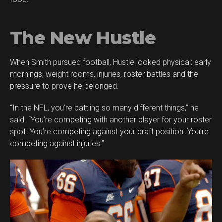
The New Hustle
When Smith pursued football, Hustle looked physical: early
mornings, weight rooms, injuries, roster battles and the
pressure to prove he belonged.
“In the NFL, you’re battling so many different things,” he
said. “You’re competing with another player for your roster
spot. You’re competing against your draft position. You’re
competing against injuries.”