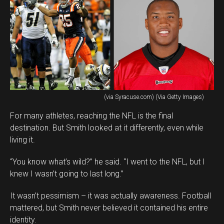
(via Syracuse.com) (Via Getty Images)
For many athletes, reaching the NFL is the final
destination. But Smith looked at it differently, even while
living it.
“You know what’s wild?” he said. “I went to the NFL, but I
knew I wasn’t going to last long.”
It wasn’t pessimism – it was actually awareness. Football
mattered, but Smith never believed it contained his entire
identity.