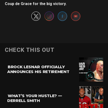
Coup de Grace for the big victory.
CHECK THIS OUT
BROCK LESNAR OFFICIALLY
ANNOUNCES HIS RETIREMENT
WHAT’S YOUR HUSTLE? —
DERRELL SMITH