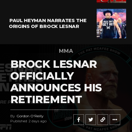
PAUL HEYMAN NARRATES THE
ORIGINS OF BROCK LESNAR
MMA
BROCK LESNAR
OFFICIALLY
ANNOUNCES HIS
RETIREMENT
By
Gordon O'Reilly
Published
2 days ago