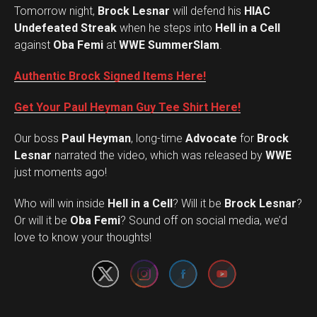
Tomorrow night,
Brock Lesnar
will defend his
HIAC
Undefeated Streak
when he steps into
Hell in a Cell
against
Oba Femi
at
WWE SummerSlam
.
Authentic Brock Signed Items Here!
Get Your Paul Heyman Guy Tee Shirt Here!
Our boss
Paul Heyman
, long-time
Advocate
for
Brock
Lesnar
narrated the video, which was released by
WWE
just moments ago!
Who will win inside
Hell in a Cell
? Will it be
Brock Lesnar
?
Set Youtube Channel ID
Or will it be
Oba Femi
? Sound off on social media, we’d
love to know your thoughts!