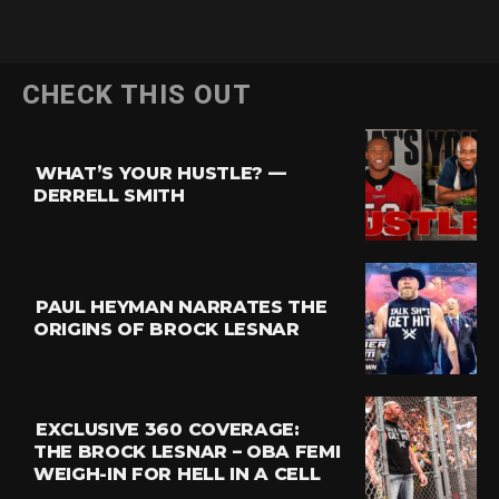
CHECK THIS OUT
WHAT’S YOUR HUSTLE? —
DERRELL SMITH
PAUL HEYMAN NARRATES THE
ORIGINS OF BROCK LESNAR
EXCLUSIVE 360 COVERAGE:
THE BROCK LESNAR – OBA FEMI
WEIGH-IN FOR HELL IN A CELL