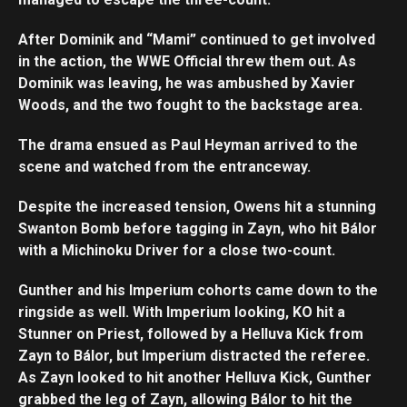
After Dominik and “Mami” continued to get involved
in the action, the WWE Official threw them out. As
Dominik was leaving, he was ambushed by Xavier
Woods, and the two fought to the backstage area.
The drama ensued as Paul Heyman arrived to the
scene and watched from the entranceway.
Despite the increased tension, Owens hit a stunning
Swanton Bomb before tagging in Zayn, who hit Bálor
with a Michinoku Driver for a close two-count.
Gunther and his Imperium cohorts came down to the
ringside as well. With Imperium looking, KO hit a
Stunner on Priest, followed by a Helluva Kick from
Zayn to Bálor, but Imperium distracted the referee.
As Zayn looked to hit another Helluva Kick, Gunther
Set Youtube Channel ID
grabbed the leg of Zayn, allowing Bálor to hit the