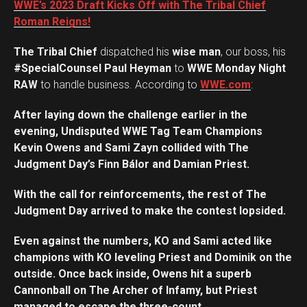
WWE’s 2023 Draft Kicks Off with The Tribal Chief
Roman Reigns!
The Tribal Chief
dispatched his
wise man
, our boss, his
#SpecialCounsel Paul Heyman
to
WWE Monday Night
RAW
to handle business. According to
WWE.com
:
After laying down the challenge earlier in the
evening, Undisputed WWE Tag Team Champions
Kevin Owens and Sami Zayn collided with The
Judgment Day’s Finn Bálor and Damian Priest.
With the call for reinforcements, the rest of The
Judgment Day arrived to make the contest lopsided.
Even against the numbers, KO and Sami acted like
champions with KO leveling Priest and Dominik on the
outside. Once back inside, Owens hit a superb
Cannonball on The Archer of Infamy, but Priest
managed to escape the three-count.