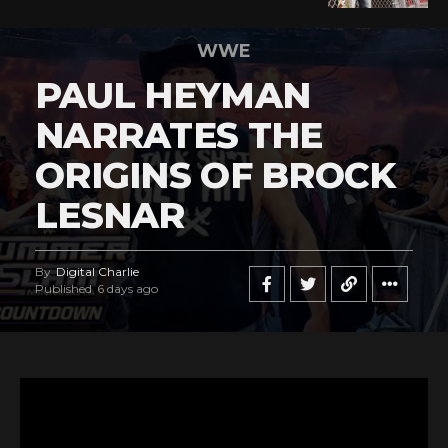
WWE
PAUL HEYMAN
NARRATES THE
ORIGINS OF BROCK
LESNAR
By
Digital Charlie
Published
6 days ago