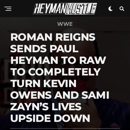
WWE
ROMAN REIGNS
SENDS PAUL
HEYMAN TO RAW
TO COMPLETELY
TURN KEVIN
OWENS AND SAMI
ZAYN’S LIVES
UPSIDE DOWN