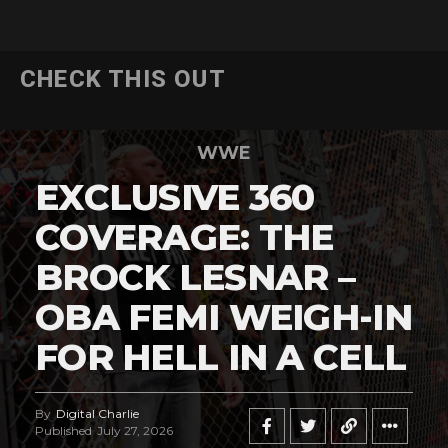
CHECK THIS OUT
WWE
EXCLUSIVE 360
COVERAGE: THE
BROCK LESNAR –
OBA FEMI WEIGH-IN
FOR HELL IN A CELL
By
Digital Charlie
Published
July 27, 2026