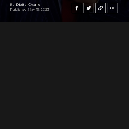
By
Digital Charlie
Published
May 15, 2023