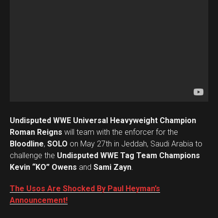
Undisputed WWE Universal Heavyweight Champion
Roman Reigns
will team with the enforcer for the
Bloodline
,
SOLO
on May 27th in Jeddah, Saudi Arabia to
challenge the
Undisputed WWE Tag Team Champions
Kevin “KO” Owens
and
Sami Zayn
.
The Usos Are Shocked By Paul Heyman’s
Announcement!