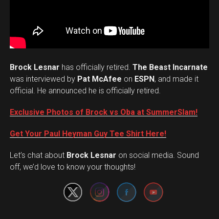
Brock Lesnar
has officially retired.
The Beast Incarnate
was interviewed by
Pat McAfee
on
ESPN
, and made it
official. He announced he is officially retired.
Exclusive Photos of Brock vs Oba at SummerSlam!
Get Your Paul Heyman Guy Tee Shirt Here!
Set Youtube Channel ID
Let’s chat about
Brock Lesnar
on social media. Sound
off, we’d love to know your thoughts!