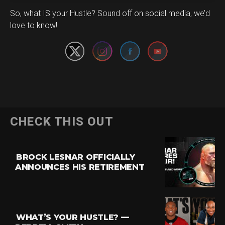
Set Youtube Channel ID
So, what IS your Hustle? Sound off on social media, we’d
love to know!
CHECK THIS OUT
BROCK LESNAR OFFICIALLY
ANNOUNCES HIS RETIREMENT
WHAT’S YOUR HUSTLE? —