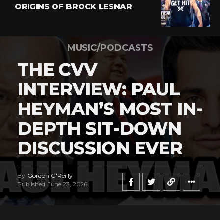
ORIGINS OF BROCK LESNAR
MUSIC/PODCASTS
THE CVV
INTERVIEW: PAUL
HEYMAN’S MOST IN-
DEPTH SIT-DOWN
DISCUSSION EVER
By
Gordon O'Reilly
Published
June 23, 2026