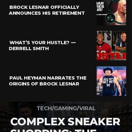
BROCK LESNAR OFFICIALLY
ANNOUNCES HIS RETIREMENT
WHAT’S YOUR HUSTLE? —
DERRELL SMITH
PAUL HEYMAN NARRATES THE
ORIGINS OF BROCK LESNAR
TECH/GAMING/VIRAL
COMPLEX SNEAKER