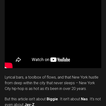
Lyrical bars, a toolbox of flows, and that New York hustle
from deep within the city that never sleeps – New York
City hip-hop is as hot as it’s been in over 20 years.
But this article isn’t about
Biggie
. It isn’t about
Nas
. It’s not
even about
Jay-Z
.