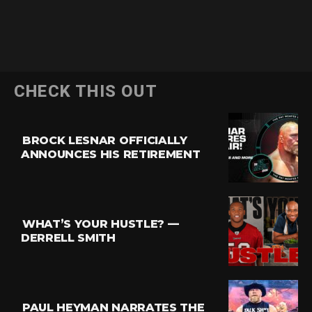
CHECK THIS OUT
BROCK LESNAR OFFICIALLY
ANNOUNCES HIS RETIREMENT
WHAT’S YOUR HUSTLE? —
DERRELL SMITH
PAUL HEYMAN NARRATES THE