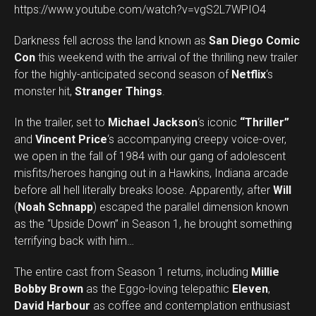
https://www.youtube.com/watch?v=vgS2L7WPIO4
Darkness fell across the land known as
San Diego Comic
Con
this weekend with the arrival of the thrilling new trailer
for the highly-anticipated second season of
Netflix
‘s
monster hit,
Stranger Things
.
In the trailer, set to
Michael Jackson
‘s iconic
“Thriller”
and
Vincent Price
‘s accompanying creepy voice-over,
we open in the fall of 1984 with our gang of adolescent
misfits/heroes hanging out in a Hawkins, Indiana arcade
before all hell literally breaks loose. Apparently, after
Will
(
Noah Schnapp
) escaped the parallel dimension known
as the “Upside Down” in Season 1, he brought something
terrifying back with him…
The entire cast from Season 1 returns, including
Millie
Bobby Brown
as the Eggo-loving telepathic
Eleven
,
David Harbour
as coffee and contemplation enthusiast