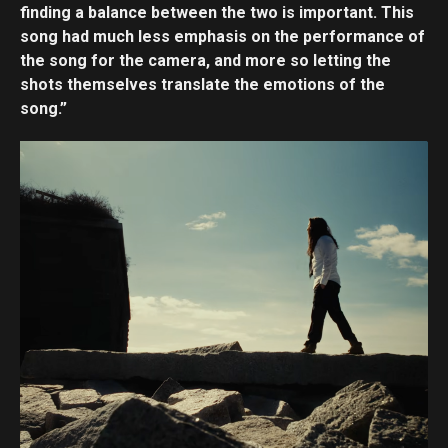
finding a balance between the two is important. This
song had much less emphasis on the performance of
the song for the camera, and more so letting the
shots themselves translate the emotions of the
song.”