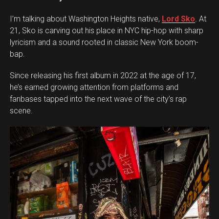
I’m talking about Washington Heights native,
Lord Sko
. At
21, Sko is carving out his place in NYC hip-hop with sharp
lyricism and a sound rooted in classic New York boom-
bap.
Since releasing his first album in 2022 at the age of 17,
he’s earned growing attention from platforms and
fanbases tapped into the next wave of the city’s rap
scene.