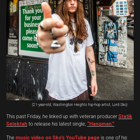
(21-year-old, Washington Heights hip-hop artist, Lord Sko)
This past Friday, he linked up with veteran producer
Statik
Selektah
to release his latest single,
“Hangman.”
The
music video on Sko’s YouTube page
is one of his