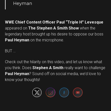
Heyman
WWE Chief Content Officer Paul “Triple H” Levesque
appeared on
The Stephen A Smith Show
when the
legendary host brought up his desire to oppose our boss
Paul Heyman
on the microphone.
BUT …
Check out the hilarity on this video, and let us know what
you think. Does
Stephen A Smith
really want to challenge
Set Youtube Channel ID
Paul Heyman
? Sound off on social media, we’d love to
know your thoughts!