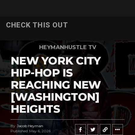
CHECK THIS OUT
HEYMANHUSTLE TV
NEW YORK CITY
HIP-HOP IS
REACHING NEW
[WASHINGTON]
HEIGHTS
By
Jacob Heyman
Published
May 6, 2026