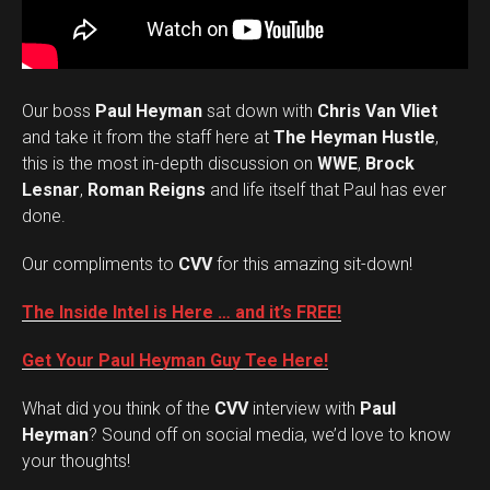
Our boss
Paul Heyman
sat down with
Chris Van Vliet
and take it from the staff here at
The Heyman Hustle
,
this is the most in-depth discussion on
WWE
,
Brock
Lesnar
,
Roman Reigns
and life itself that Paul has ever
done.
Our compliments to
CVV
for this amazing sit-down!
The Inside Intel is Here … and it’s FREE!
Get Your Paul Heyman Guy Tee Here!
What did you think of the
CVV
interview with
Paul
Set Youtube Channel ID
Heyman
? Sound off on social media, we’d love to know
your thoughts!