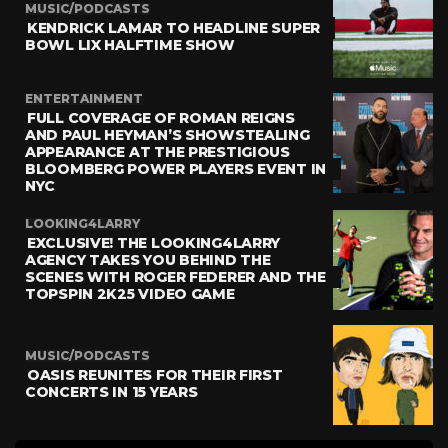
MUSIC/PODCASTS
KENDRICK LAMAR TO HEADLINE SUPER
BOWL LIX HALFTIME SHOW
ENTERTAINMENT
FULL COVERAGE OF ROMAN REIGNS
AND PAUL HEYMAN’S SHOWSTEALING
APPEARANCE AT THE PRESTIGIOUS
BLOOMBERG POWER PLAYERS EVENT IN
NYC
LOOKING4LARRY
EXCLUSIVE! THE LOOKING4LARRY
AGENCY TAKES YOU BEHIND THE
SCENES WITH ROGER FEDERER AND THE
TOPSPIN 2K25 VIDEO GAME
MUSIC/PODCASTS
OASIS REUNITES FOR THEIR FIRST
CONCERTS IN 15 YEARS