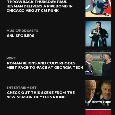
THROWBACK THURSDAY: PAUL
HEYMAN DELIVERS A PIPEBOMB IN
CHICAGO ABOUT CM PUNK
MUSIC/PODCASTS
SNL SPOILERS
WWE
ROMAN REIGNS AND CODY RHODES
MEET FACE-TO-FACE AT GEORGIA TECH
ENTERTAINMENT
CHECK OUT THIS SCENE FROM THE
NEW SEASON OF “TULSA KING”