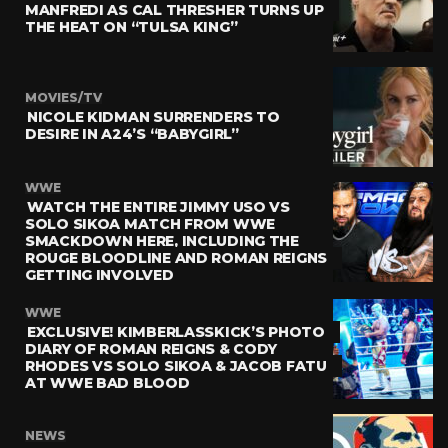
MANFREDI AS CAL THRESHER TURNS UP
THE HEAT ON “TULSA KING”
MOVIES/TV
NICOLE KIDMAN SURRENDERS TO
DESIRE IN A24’S “BABYGIRL”
WWE
WATCH THE ENTIRE JIMMY USO VS
SOLO SIKOA MATCH FROM WWE
SMACKDOWN HERE, INCLUDING THE
ROUGE BLOODLINE AND ROMAN REIGNS
GETTING INVOLVED
WWE
EXCLUSIVE! KIMBERLASSKICK’S PHOTO
DIARY OF ROMAN REIGNS & CODY
RHODES VS SOLO SIKOA & JACOB FATU
AT WWE BAD BLOOD
NEWS