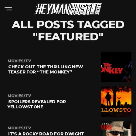
ALL POSTS TAGGED
"FEATURED"
MOVIES/TV
CHECK OUT THE THRILLING NEW
TEASER FOR “THE MONKEY”
MOVIES/TV
SPOILERS REVEALED FOR
YELLOWSTONE
MOVIES/TV
IT’S A ROCKY ROAD FOR DWIGHT