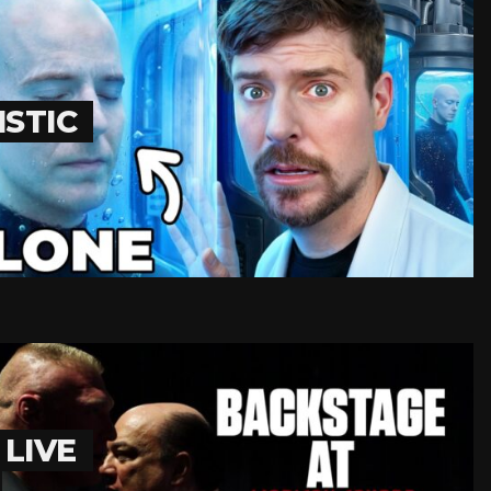
STIC
LIVE