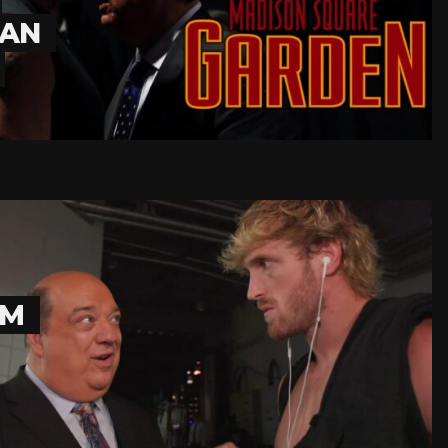
MAN
OM