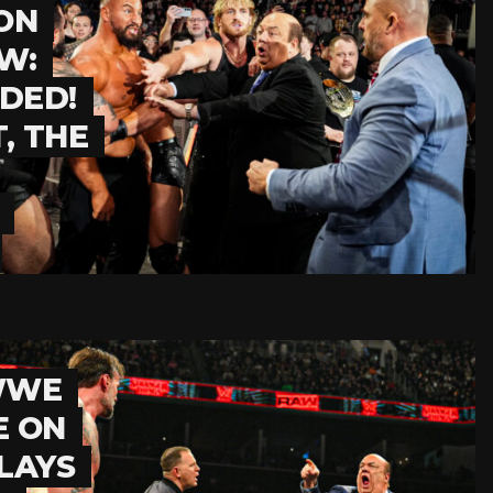
ON
W:
DED!
, THE
 WWE
E ON
LAYS