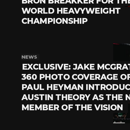
BRON BREAKKER FOR TH
WORLD HEAVYWEIGHT
CHAMPIONSHIP
NEWS
EXCLUSIVE: JAKE MCGRA
360 PHOTO COVERAGE O
PAUL HEYMAN INTRODUC
AUSTIN THEORY AS THE
MEMBER OF THE VISION