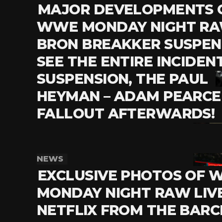
MAJOR DEVELOPMENTS 
WWE MONDAY NIGHT RA
BRON BREAKKER SUSPEN
SEE THE ENTIRE INCIDENT
SUSPENSION, THE PAUL
HEYMAN – ADAM PEARCE
FALLOUT AFTERWARDS!
NEWS
EXCLUSIVE PHOTOS OF
MONDAY NIGHT RAW LIV
NETFLIX FROM THE BARC