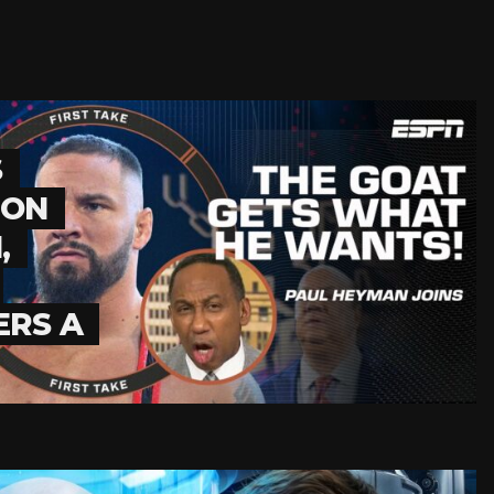
S
RON
,
ERS A