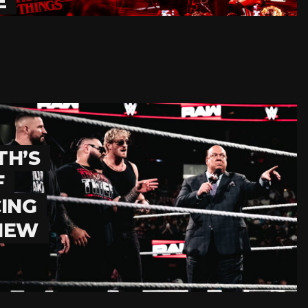
E
TH’S
F
ING
 NEW