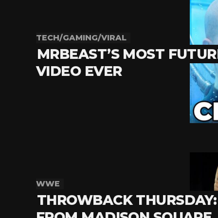
TECH/GAMING/VIRAL
MRBEAST’S MOST FUTURI
VIDEO EVER
WWE
THROWBACK THURSDAY: 
FROM MADISON SQUARE