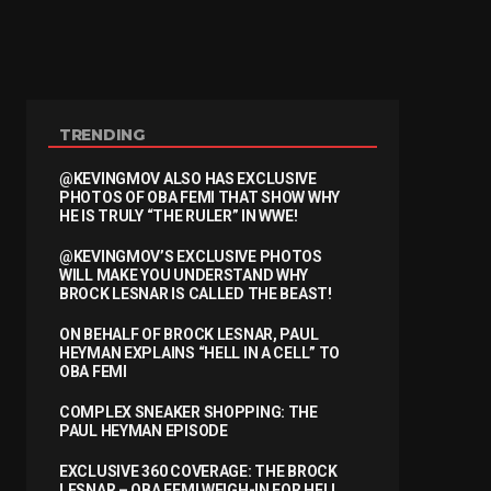
TRENDING
@KEVINGMOV ALSO HAS EXCLUSIVE
PHOTOS OF OBA FEMI THAT SHOW WHY
HE IS TRULY “THE RULER” IN WWE!
@KEVINGMOV’S EXCLUSIVE PHOTOS
WILL MAKE YOU UNDERSTAND WHY
BROCK LESNAR IS CALLED THE BEAST!
ON BEHALF OF BROCK LESNAR, PAUL
HEYMAN EXPLAINS “HELL IN A CELL” TO
OBA FEMI
COMPLEX SNEAKER SHOPPING: THE
PAUL HEYMAN EPISODE
EXCLUSIVE 360 COVERAGE: THE BROCK
LESNAR – OBA FEMI WEIGH-IN FOR HELL