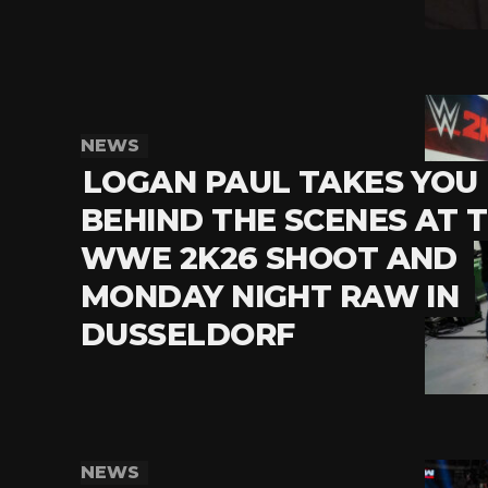
NEWS
LOGAN PAUL TAKES YOU
BEHIND THE SCENES AT 
WWE 2K26 SHOOT AND
MONDAY NIGHT RAW IN
DUSSELDORF
NEWS