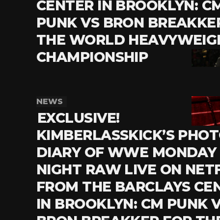
CENTER IN BROOKLYN: C
PUNK VS BRON BREAKKE
THE WORLD HEAVYWEIG
CHAMPIONSHIP
NEWS
EXCLUSIVE!
KIMBERLASSKICK’S PHO
DIARY OF WWE MONDAY
NIGHT RAW LIVE ON NETF
FROM THE BARCLAYS CE
IN BROOKLYN: CM PUNK 