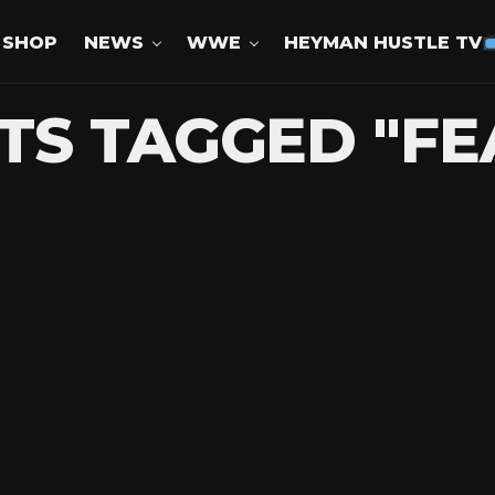
SHOP
NEWS
WWE
HEYMAN HUSTLE TV
TS TAGGED "F