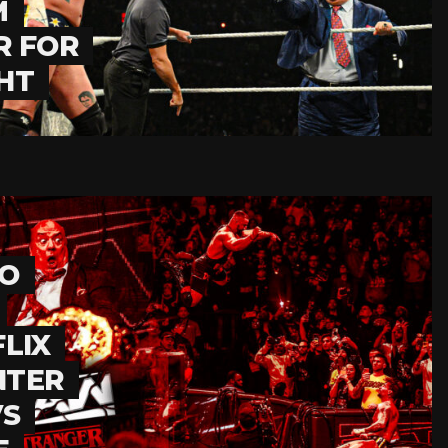
M
R FOR
HT
TO
LIX
NTER
VS