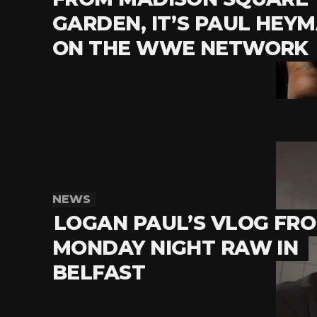
GARDEN, IT’S PAUL HEY
ON THE WWE NETWORK
NEWS
LOGAN PAUL’S VLOG FR
MONDAY NIGHT RAW IN
BELFAST