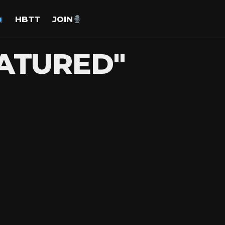
HBTT
JOIN
EATURED"