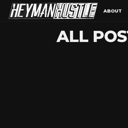
ABOUT
ALL POS