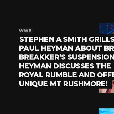
WWE
STEPHEN A SMITH GRILL
PAUL HEYMAN ABOUT B
BREAKKER’S SUSPENSION
HEYMAN DISCUSSES THE
ROYAL RUMBLE AND OFF
UNIQUE MT RUSHMORE!