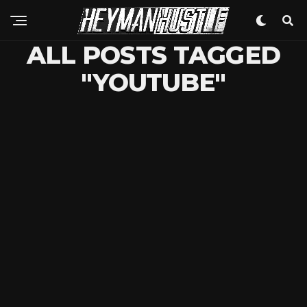
ALL POSTS TAGGED
"YOUTUBE"