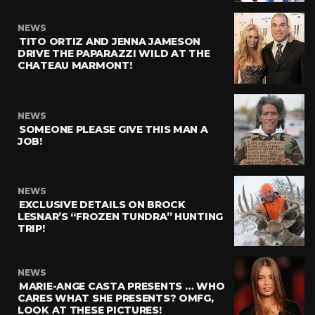
NEWS
TITO ORTIZ AND JENNA JAMESON
DRIVE THE PAPARAZZI WILD AT THE
CHATEAU MARMONT!
NEWS
SOMEONE PLEASE GIVE THIS MAN A
JOB!
NEWS
EXCLUSIVE DETAILS ON BROCK
LESNAR’S “FROZEN TUNDRA” HUNTING
TRIP!
NEWS
MARIE-ANGE CASTA PRESENTS … WHO
CARES WHAT SHE PRESENTS? OMFG,
LOOK AT THESE PICTURES!