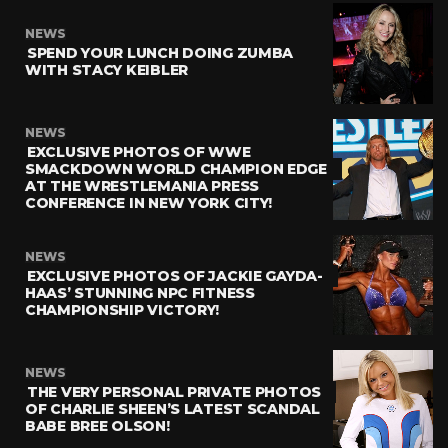
NEWS
SPEND YOUR LUNCH DOING ZUMBA
WITH STACY KEIBLER
NEWS
EXCLUSIVE PHOTOS OF WWE
SMACKDOWN WORLD CHAMPION EDGE
AT THE WRESTLEMANIA PRESS
CONFERENCE IN NEW YORK CITY!
NEWS
EXCLUSIVE PHOTOS OF JACKIE GAYDA-
HAAS’ STUNNING NPC FITNESS
CHAMPIONSHIP VICTORY!
NEWS
THE VERY PERSONAL PRIVATE PHOTOS
OF CHARLIE SHEEN’S LATEST SCANDAL
BABE BREE OLSON!