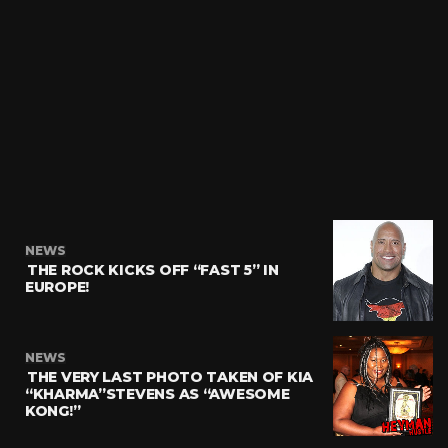
NEWS
THE ROCK KICKS OFF “FAST 5” IN
EUROPE!
NEWS
THE VERY LAST PHOTO TAKEN OF KIA
“KHARMA”STEVENS AS “AWESOME
KONG!”