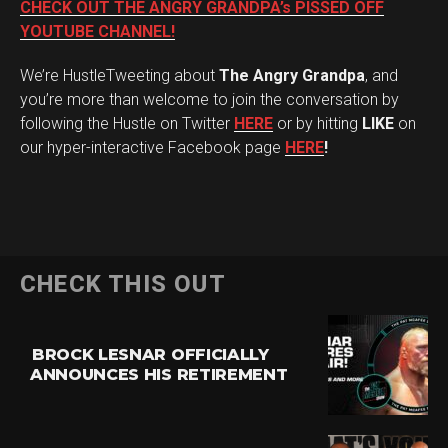
CHECK OUT THE ANGRY GRANDPA’s PISSED OFF
YOUTUBE CHANNEL!
We’re HustleTweeting about
The Angry Grandpa
, and
you’re more than welcome to join the conversation by
following the Hustle on Twitter
HERE
or by hitting
LIKE
on
our hyper-interactive Facebook page
HERE
!
CHECK THIS OUT
BROCK LESNAR OFFICIALLY
ANNOUNCES HIS RETIREMENT