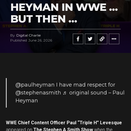
HEYMAN IN WWE …
BUT THEN …
By
Digital Charlie
Published
June 26, 2026
@paulheyman
I have mad respect for
@stephenasmith
♬ original sound – Paul
Heyman
WWE Chief Content Officer Paul “Triple H” Levesque
appeared on
The Stephen A Smith Show
when the