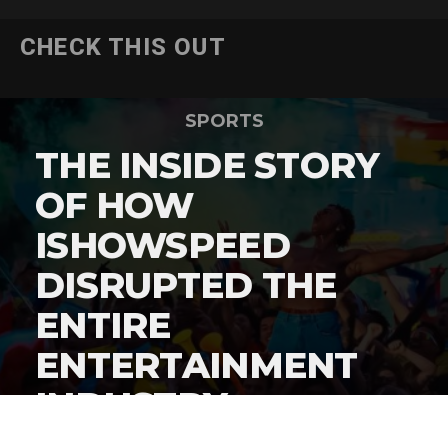
CHECK THIS OUT
SPORTS
THE INSIDE STORY
OF HOW
ISHOWSPEED
DISRUPTED THE
ENTIRE
ENTERTAINMENT
INDUSTRY