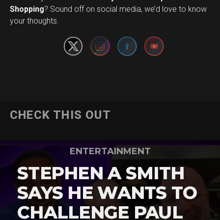
Set Youtube Channel ID
Shopping
? Sound off on social media, we’d love to know
your thoughts.
CHECK THIS OUT
ENTERTAINMENT
STEPHEN A SMITH
SAYS HE WANTS TO
CHALLENGE PAUL