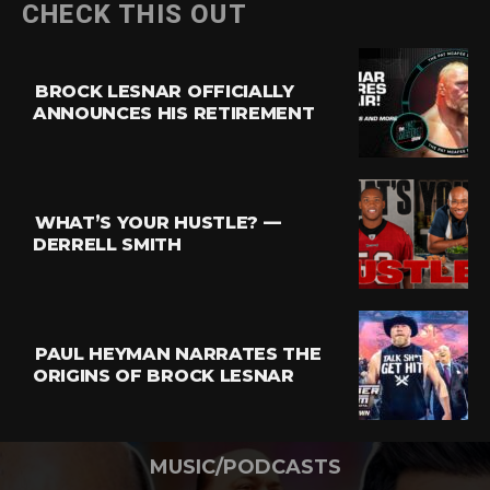
CHECK THIS OUT
BROCK LESNAR OFFICIALLY
ANNOUNCES HIS RETIREMENT
WHAT’S YOUR HUSTLE? —
DERRELL SMITH
PAUL HEYMAN NARRATES THE
ORIGINS OF BROCK LESNAR
MUSIC/PODCASTS