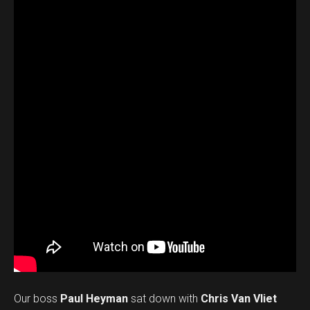
Our boss
Paul Heyman
sat down with
Chris Van Vliet