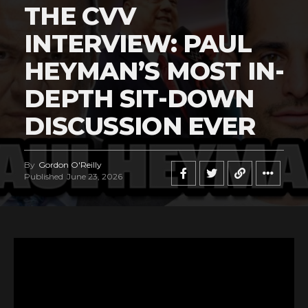
THE CVV
INTERVIEW: PAUL
HEYMAN’S MOST IN-
DEPTH SIT-DOWN
DISCUSSION EVER
By
Gordon O'Reilly
Published
June 23, 2026