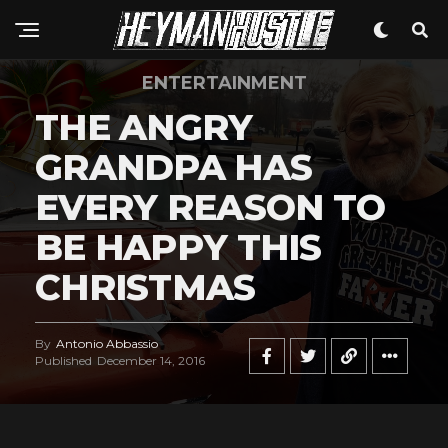
ENTERTAINMENT
THE ANGRY
GRANDPA HAS
EVERY REASON TO
BE HAPPY THIS
CHRISTMAS
By
Antonio Abbassio
Published
December 14, 2016