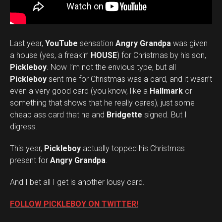
Last year,
YouTube
sensation
Angry Grandpa
was given
a house (yes, a freakin’
HOUSE
) for Christmas by his son,
Pickleboy
. Now I’m not the envious type, but all
Pickleboy
sent me for Christmas was a card, and it wasn’t
even a very good card (you know, like a
Hallmark
or
something that shows that he really cares), just some
cheap ass card that he and
Bridgette
signed. But I
digress.
This year,
Pickleboy
actually topped his Christmas
present for
Angry Grandpa
.
And I bet all I get is another lousy card.
FOLLOW PICKLEBOY ON TWITTER!