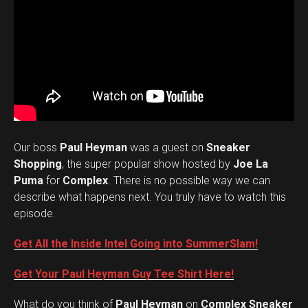
Our boss
Paul Heyman
was a guest on
Sneaker
Shopping
, the super popular show hosted by
Joe La
Puma
for
Complex
. There is no possible way we can
describe what happens next. You truly have to watch this
episode.
Get All the Inside Intel Going into SummerSlam!
Get Your Paul Heyman Guy Tee Shirt Here!
What do you think of
Paul Heyman
on
Complex Sneaker