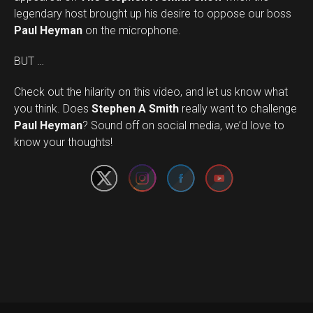
legendary host brought up his desire to oppose our boss
Paul Heyman
on the microphone.
BUT …
Check out the hilarity on this video, and let us know what
you think. Does
Stephen A Smith
really want to challenge
Set Youtube Channel ID
Paul Heyman
? Sound off on social media, we’d love to
know your thoughts!