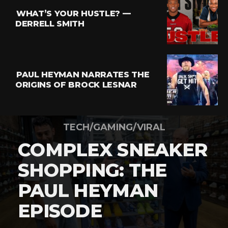
WHAT’S YOUR HUSTLE? —
DERRELL SMITH
PAUL HEYMAN NARRATES THE
ORIGINS OF BROCK LESNAR
TECH/GAMING/VIRAL
COMPLEX SNEAKER
SHOPPING: THE
PAUL HEYMAN
EPISODE