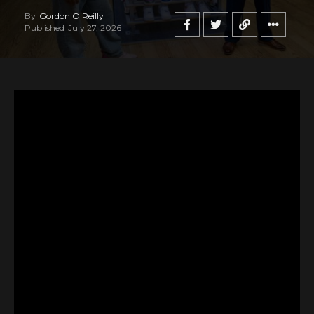
By
Gordon O'Reilly
Published
July 27, 2026