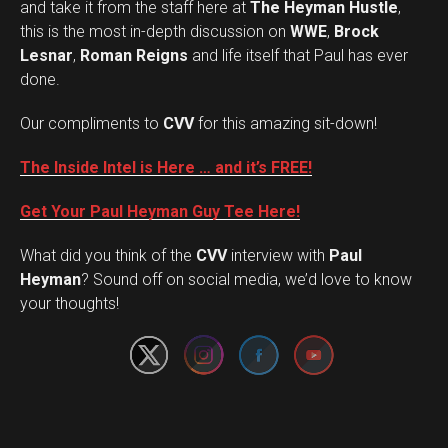
and take it from the staff here at
The Heyman Hustle
,
this is the most in-depth discussion on
WWE
,
Brock
Lesnar
,
Roman Reigns
and life itself that Paul has ever
done.
Our compliments to
CVV
for this amazing sit-down!
The Inside Intel is Here … and it’s FREE!
Get Your Paul Heyman Guy Tee Here!
What did you think of the
CVV
interview with
Paul
Set Youtube Channel ID
Heyman
? Sound off on social media, we’d love to know
your thoughts!