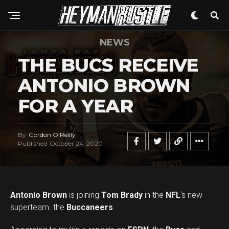
NEWS
THE BUCS RECEIVE
ANTONIO BROWN
FOR A YEAR
By
Gordon O'Reilly
Published
October 24, 2020
Antonio Brown
is joining
Tom Brady
in the
NFL
‘s new
superteam. the
Buccaneers
.