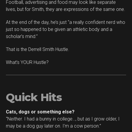
Football, advertising and food may look like separate
lives, but for Smith, they are expressions of the same one.
At the end of the day, he’s just “a really confident nerd who
just so happened to be given an athletic body and a
scholar’s mind.”
That is the Derrell Smith Hustle.
What’s YOUR Hustle?
Quick Hits
Cats, dogs or something else?
“Neither. I had a bunny in college…, but as I grow older, I
may be a dog guy later on. I’m a cow person.”