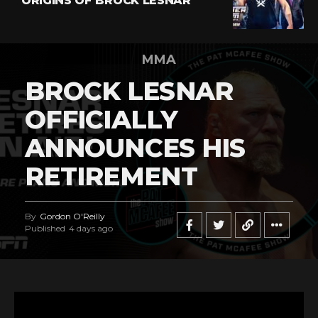
ORIGINS OF BROCK LESNAR
MMA
BROCK LESNAR
OFFICIALLY
ANNOUNCES HIS
RETIREMENT
By
Gordon O'Reilly
Published
4 days ago