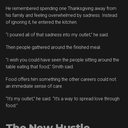
He remembered spending one Thanksgiving away from
his family and feeling overwhelmed by sadness. Instead
of ignoring it, he entered the kitchen.
“I poured all of that sadness into my outlet,” he said.
Then people gathered around the finished meal.
“I wish you could have seen the people sitting around the
table eating that food,” Smith said.
Food offers him something the other careers could not:
an immediate sense of care.
“It’s my outlet,” he said. “It’s a way to spread love through
food.”
The New Hustle