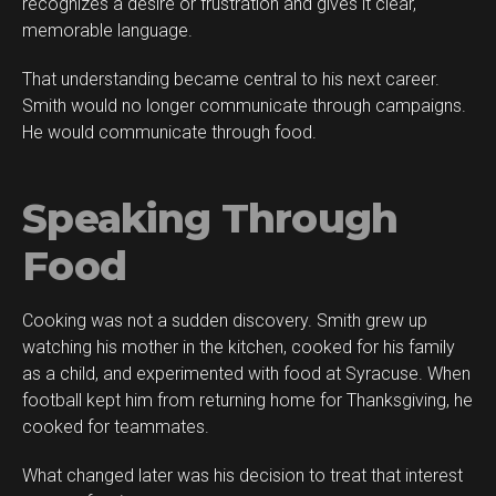
recognizes a desire or frustration and gives it clear,
memorable language.
That understanding became central to his next career.
Smith would no longer communicate through campaigns.
He would communicate through food.
Speaking Through
Food
Cooking was not a sudden discovery. Smith grew up
watching his mother in the kitchen, cooked for his family
as a child, and experimented with food at Syracuse. When
football kept him from returning home for Thanksgiving, he
cooked for teammates.
What changed later was his decision to treat that interest