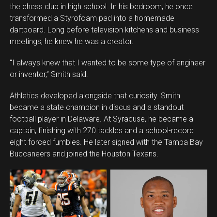
the chess club in high school. In his bedroom, he once
transformed a Styrofoam pad into a homemade
dartboard. Long before television kitchens and business
meetings, he knew he was a creator.
“I always knew that I wanted to be some type of engineer
or inventor,” Smith said.
Athletics developed alongside that curiosity. Smith
became a state champion in discus and a standout
football player in Delaware. At Syracuse, he became a
captain, finishing with 270 tackles and a school-record
eight forced fumbles. He later signed with the Tampa Bay
Buccaneers and joined the Houston Texans.