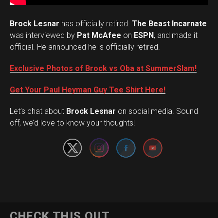
Brock Lesnar
has officially retired.
The Beast Incarnate
was interviewed by
Pat McAfee
on
ESPN
, and made it
official. He announced he is officially retired.
Exclusive Photos of Brock vs Oba at SummerSlam!
Get Your Paul Heyman Guy Tee Shirt Here!
Set Youtube Channel ID
Let’s chat about
Brock Lesnar
on social media. Sound
off, we’d love to know your thoughts!
Flipboard
CHECK THIS OUT