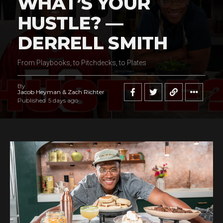
WHAT’S YOUR
HUSTLE? —
DERRELL SMITH
From Playbooks, to Pitchdecks, to Plates
By
Jacob Heyman & Zach Richter
Published
5 days ago