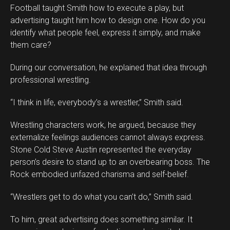
Football taught Smith how to execute a play, but
advertising taught him how to design one. How do you
identify what people feel, express it simply, and make
them care?
During our conversation, he explained that idea through
professional wrestling.
“I think in life, everybody’s a wrestler,” Smith said.
Wrestling characters work, he argued, because they
externalize feelings audiences cannot always express.
Stone Cold Steve Austin represented the everyday
person’s desire to stand up to an overbearing boss. The
Rock embodied unfazed charisma and self-belief.
“Wrestlers get to do what you can’t do,” Smith said.
To him, great advertising does something similar. It