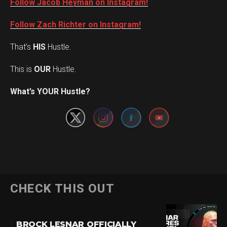
Follow Jacob Heyman on Instagram!
Follow Zach Richter on Instagram!
That’s
HIS
Hustle.
This is
OUR
Hustle.
Set Youtube Channel ID
What’s YOUR Hustle?
CHECK THIS OUT
BROCK LESNAR OFFICIALLY