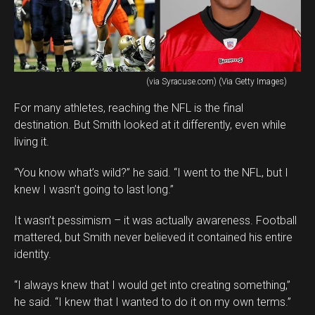
(via Syracuse.com) (Via Getty Images)
For many athletes, reaching the NFL is the final
destination. But Smith looked at it differently, even while
living it.
“You know what’s wild?” he said. “I went to the NFL, but I
knew I wasn’t going to last long.”
It wasn’t pessimism – it was actually awareness. Football
mattered, but Smith never believed it contained his entire
identity.
“I always knew that I would get into creating something,”
he said. “I knew that I wanted to do it on my own terms.”