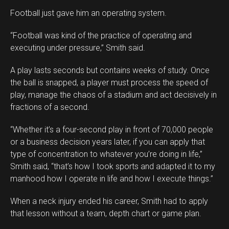
Football just gave him an operating system.
“Football was kind of the practice of operating and
executing under pressure,” Smith said.
A play lasts seconds but contains weeks of study. Once
the ball is snapped, a player must process the speed of
play, manage the chaos of a stadium and act decisively in
fractions of a second.
“Whether it’s a four-second play in front of 70,000 people
or a business decision years later, if you can apply that
type of concentration to whatever you’re doing in life,”
Smith said, “that’s how I took sports and adapted it to my
manhood how I operate in life and how I execute things.”
When a neck injury ended his career, Smith had to apply
that lesson without a team, depth chart or game plan.