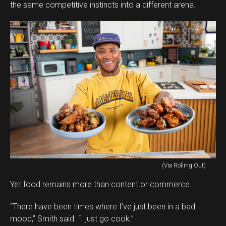
the same competitive instincts into a different arena.
(Via Rolling Out)
Yet food remains more than content or commerce.
“There have been times where I’ve just been in a bad
mood,” Smith said. “I just go cook.”