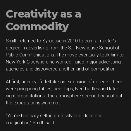
Creativity as a
Commodity
Smith returned to Syracuse in 2010 to earn a master’s
degree in advertising from the S.I. Newhouse School of
Public Communications. The move eventually took him to
New York City, where he worked inside major advertising
agencies and discovered another kind of competition.
At first, agency life felt like an extension of college. There
were ping-pong tables, beer taps, Nerf battles and late-
night presentations. The atmosphere seemed casual, but
the expectations were not.
“You’re basically selling creativity and ideas and
imagination,” Smith said.