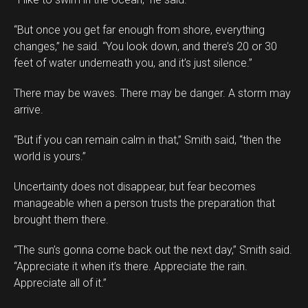
“But once you get far enough from shore, everything
changes,” he said. “You look down, and there’s 20 or 30
feet of water underneath you, and it’s just silence.”
There may be waves. There may be danger. A storm may
arrive.
“But if you can remain calm in that,” Smith said, “then the
world is yours.”
Uncertainty does not disappear, but fear becomes
manageable when a person trusts the preparation that
brought them there.
“The sun’s gonna come back out the next day,” Smith said.
“Appreciate it when it’s there. Appreciate the rain.
Appreciate all of it.”