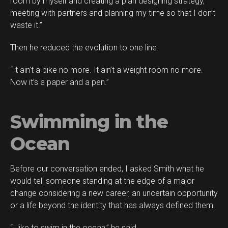
room by myself and creating a plan designing strategy,
meeting with partners and planning my time so that I don’t
waste it.”
Then he reduced the evolution to one line.
“It ain’t a bike no more. It ain’t a weight room no more.
Now it’s a paper and a pen.”
Swimming in the
Ocean
Before our conversation ended, I asked Smith what he
would tell someone standing at the edge of a major
change considering a new career, an uncertain opportunity
or a life beyond the identity that has always defined them.
“I like to swim in the ocean,” he said.