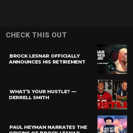
CHECK THIS OUT
BROCK LESNAR OFFICIALLY
ANNOUNCES HIS RETIREMENT
WHAT’S YOUR HUSTLE? —
DERRELL SMITH
PAUL HEYMAN NARRATES THE