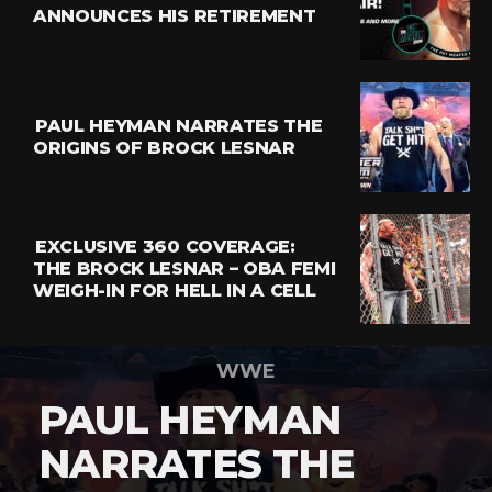
ANNOUNCES HIS RETIREMENT
PAUL HEYMAN NARRATES THE
ORIGINS OF BROCK LESNAR
EXCLUSIVE 360 COVERAGE:
THE BROCK LESNAR – OBA FEMI
WEIGH-IN FOR HELL IN A CELL
WWE
PAUL HEYMAN
NARRATES THE