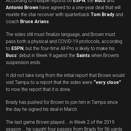
According to multiple reports on
ESPN
, the
Bucs
and
Antonio Brown
have agreed to a one-year deal that will
reunite the star receiver with quarterback
Tom Brady
and
coach
Bruce Arians
.
The sides still must finalize language, and Brown must
pass both a physical and COVID-19 protocols, according
to
ESPN
, but the four-time All-Pro is likely to make his
Bucs
’ debut in Week 9 against the
Saints
when Brown’s
suspension ends.
It did not take long from the initial report that Brown would
visit Tampa to a report that the sides were
“very close”
to now the report that it is done.
Brady has pushed for Brown to join him in Tampa since
the day he signed his deal in March.
The last game Brown played … in Week 2 of the 2019
season … he caught four passes from Brady for 56 yards