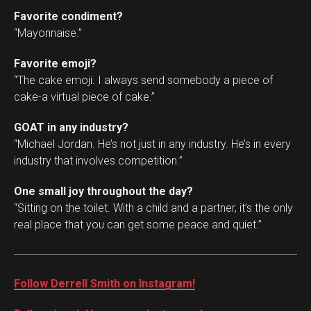
Favorite condiment?
“Mayonnaise.”
Favorite emoji?
“The cake emoji. I always send somebody a piece of
cake-a virtual piece of cake.”
GOAT in any industry?
“Michael Jordan. He’s not just in any industry. He’s in every
industry that involves competition.”
One small joy throughout the day?
“Sitting on the toilet. With a child and a partner, it’s the only
real place that you can get some peace and quiet.”
Follow Derrell Smith on Instagram!