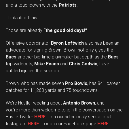
and a touchdown with the
Patriots
.
Think about this.
Those are already
“the good old days!”
Offensive coordinator
Byron Leftwich
also has been an
advocate for signing Brown. Brown not only gives the
Bucs
another big-time playmaker but depth as the
Bucs
’
top wideouts,
Mike Evans
and
Chris Godwin
, have
battled injuries this season.
Brown, who has made seven
Pro Bowls
, has 841 career
catches for 11,263 yards and 75 touchdowns.
We’re HustleTweeting about
Antonio Brown
, and
you’re more than welcome to join the conversation on the
Hustle Twitter
HERE
… on our ridiculously sensational
Instagram
HERE
… or on our Facebook page
HERE
!