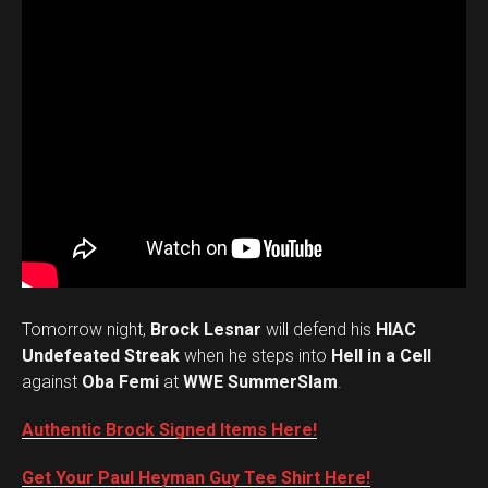
Tomorrow night,
Brock Lesnar
will defend his
HIAC
Undefeated Streak
when he steps into
Hell in a Cell
against
Oba Femi
at
WWE SummerSlam
.
Authentic Brock Signed Items Here!
Get Your Paul Heyman Guy Tee Shirt Here!