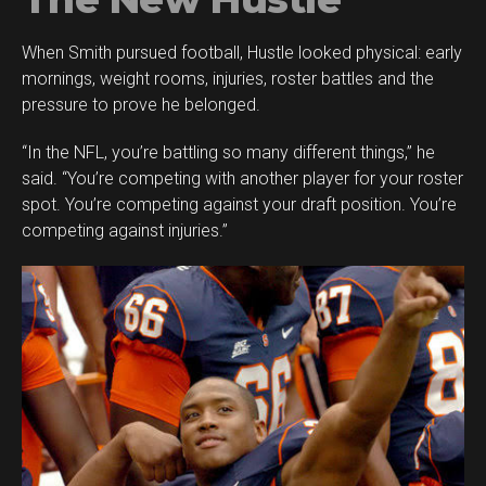
When Smith pursued football, Hustle looked physical: early
mornings, weight rooms, injuries, roster battles and the
pressure to prove he belonged.
“In the NFL, you’re battling so many different things,” he
said. “You’re competing with another player for your roster
spot. You’re competing against your draft position. You’re
competing against injuries.”