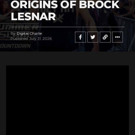
ORIGINS OF BROCK
LESNAR
By
Digital Charlie
Published
July 31, 2026