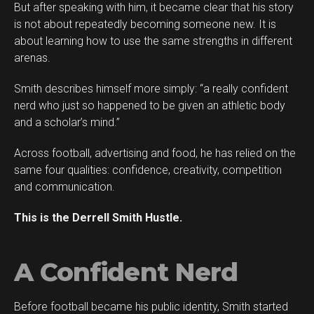
But after speaking with him, it became clear that his story
is not about repeatedly becoming someone new. It is
about learning how to use the same strengths in different
arenas.
Smith describes himself more simply: “a really confident
Flipboard
nerd who just so happened to be given an athletic body
Reddit
and a scholar’s mind.”
Pinterest
Across football, advertising and food, he has relied on the
Whatsapp
same four qualities: confidence, creativity, competition
Email
and communication.
This is the Derrell Smith Hustle.
A Confident Nerd
Before football became his public identity, Smith started