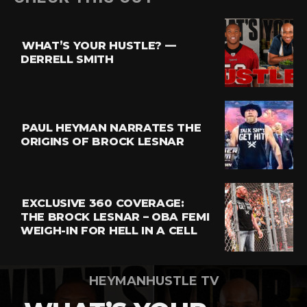
Reddit
Pinterest
WHAT’S YOUR HUSTLE? —
Whatsapp
DERRELL SMITH
Email
PAUL HEYMAN NARRATES THE
ORIGINS OF BROCK LESNAR
EXCLUSIVE 360 COVERAGE:
THE BROCK LESNAR – OBA FEMI
WEIGH-IN FOR HELL IN A CELL
HEYMANHUSTLE TV