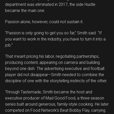
department was eliminated in 2017, the side Hustle
became the main one.
Passion alone, however, could not sustain it.
“Passion is only going to get you so far,” Smith said. “If
you want to work in the industry, you have to turn it into a
job.”
That meant pricing his labor, negotiating partnerships,
producing content, appearing on camera and building
beyond one dish. The advertising executive and football
player did not disappear—Smith needed to combine the
discipline of one with the storytelling instincts of the other.
Through Tastemade, Smith became the host and
executive producer of Mad Good Food, a three-season
series built around generous, family-style cooking. He later
competed on Food Network’s Beat Bobby Flay, carrying