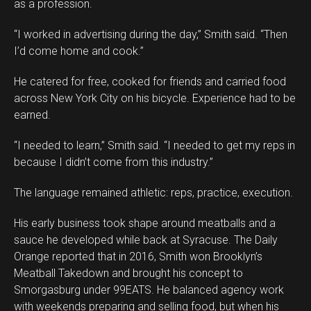
as a profession.
“I worked in advertising during the day,” Smith said. “Then
I’d come home and cook.”
He catered for free, cooked for friends and carried food
across New York City on his bicycle. Experience had to be
earned.
“I needed to learn,” Smith said. “I needed to get my reps in
because I didn’t come from this industry.”
The language remained athletic: reps, practice, execution.
His early business took shape around meatballs and a
sauce he developed while back at Syracuse. The Daily
Orange reported that in 2016, Smith won Brooklyn’s
Meatball Takedown and brought his concept to
Smorgasburg under 99EATS. He balanced agency work
with weekends preparing and selling food, but when his