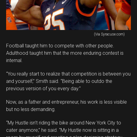
(Via Syracuse.com)
Football taught him to compete with other people.
Adulthood taught him that the more enduring contest is
internal.
“You really start to realize that competition is between you
and yourself,” Smith said. “Being able to outdo the
previous version of you every day.”
Now, as a father and entrepreneur, his work is less visible
but no less demanding.
“My Hustle isn’t riding the bike around New York City to
cater anymore,” he said. “My Hustle now is sitting in a