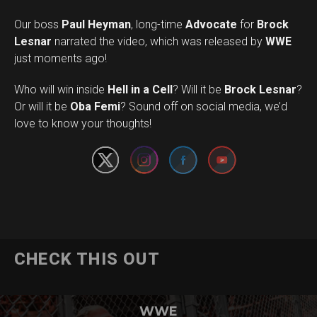
Our boss
Paul Heyman
, long-time
Advocate
for
Brock
Lesnar
narrated the video, which was released by
WWE
just moments ago!
Who will win inside
Hell in a Cell
? Will it be
Brock Lesnar
?
Set Youtube Channel ID
Or will it be
Oba Femi
? Sound off on social media, we’d
love to know your thoughts!
CHECK THIS OUT
WWE