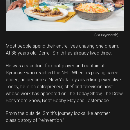
(Via Beyondish)
Most people spend their entire lives chasing one dream.
At 38 years old, Derrell Smith has already lived three.
He was a standout football player and captain at
Syracuse who reached the NFL. When his playing career
ended, he became a New York City advertising executive.
Today, he is an entrepreneur, chef and television host
whose work has appeared on The Today Show, The Drew
Barrymore Show, Beat Bobby Flay and Tastemade.
From the outside, Smith’s journey looks like another
classic story of “reinvention.”