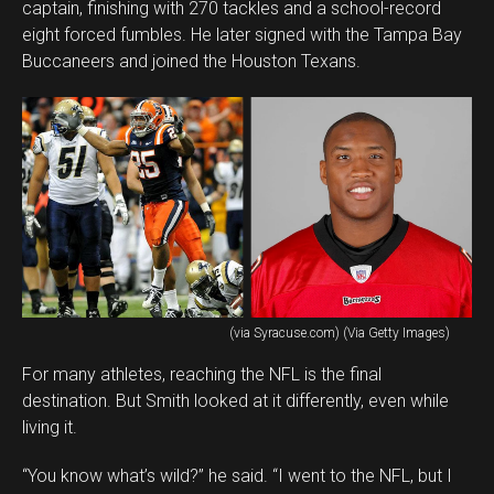
captain, finishing with 270 tackles and a school-record
eight forced fumbles. He later signed with the Tampa Bay
Buccaneers and joined the Houston Texans.
(via Syracuse.com) (Via Getty Images)
For many athletes, reaching the NFL is the final
destination. But Smith looked at it differently, even while
living it.
“You know what’s wild?” he said. “I went to the NFL, but I