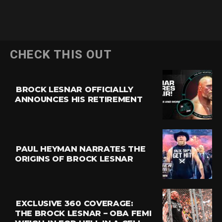
CHECK THIS OUT
BROCK LESNAR OFFICIALLY
ANNOUNCES HIS RETIREMENT
PAUL HEYMAN NARRATES THE
ORIGINS OF BROCK LESNAR
EXCLUSIVE 360 COVERAGE:
THE BROCK LESNAR – OBA FEMI