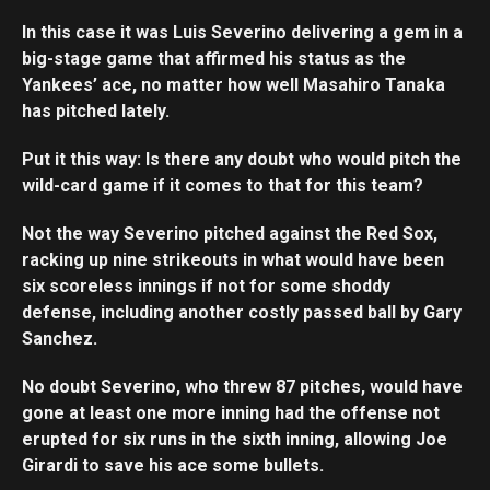
In this case it was Luis Severino delivering a gem in a
big-stage game that affirmed his status as the
Yankees’ ace, no matter how well Masahiro Tanaka
has pitched lately.
Put it this way: Is there any doubt who would pitch the
wild-card game if it comes to that for this team?
Not the way Severino pitched against the Red Sox,
racking up nine strikeouts in what would have been
six scoreless innings if not for some shoddy
defense, including another costly passed ball by Gary
Sanchez.
No doubt Severino, who threw 87 pitches, would have
gone at least one more inning had the offense not
erupted for six runs in the sixth inning, allowing Joe
Girardi to save his ace some bullets.