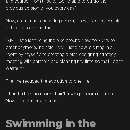
and yourself,” Smith said. “Being able to outdo the
previous version of you every day.”
Now, as a father and entrepreneur, his work is less visible
but no less demanding.
“My Hustle isn’t riding the bike around New York City to
cater anymore,” he said. “My Hustle now is sitting in a
room by myself and creating a plan designing strategy,
meeting with partners and planning my time so that I don’t
waste it.”
Then he reduced the evolution to one line.
“It ain’t a bike no more. It ain’t a weight room no more.
Now it’s a paper and a pen.”
Swimming in the