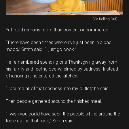
(Via Rolling Out)
Yet food remains more than content or commerce.
“There have been times where I’ve just been in a bad
mood,” Smith said. “I just go cook.”
He remembered spending one Thanksgiving away from
his family and feeling overwhelmed by sadness. Instead
of ignoring it, he entered the kitchen.
“I poured all of that sadness into my outlet,” he said.
Then people gathered around the finished meal.
“I wish you could have seen the people sitting around the
table eating that food,” Smith said.