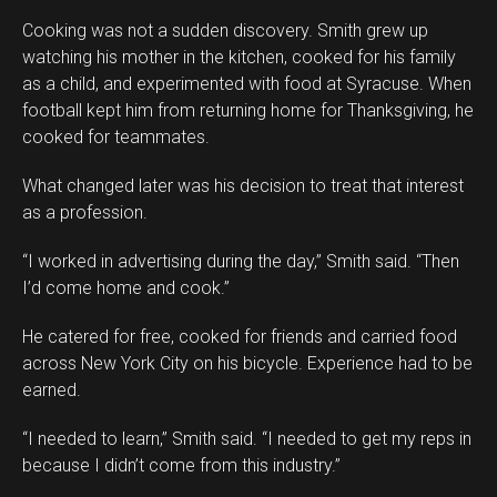
Cooking was not a sudden discovery. Smith grew up
watching his mother in the kitchen, cooked for his family
as a child, and experimented with food at Syracuse. When
football kept him from returning home for Thanksgiving, he
cooked for teammates.
What changed later was his decision to treat that interest
as a profession.
“I worked in advertising during the day,” Smith said. “Then
I’d come home and cook.”
He catered for free, cooked for friends and carried food
across New York City on his bicycle. Experience had to be
earned.
“I needed to learn,” Smith said. “I needed to get my reps in
because I didn’t come from this industry.”