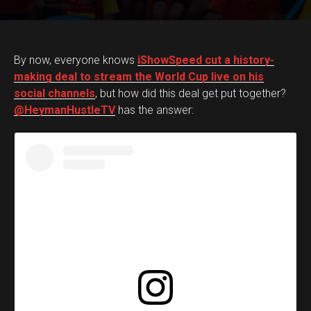
By now, everyone knows
iShowSpeed cut a history-
making deal to stream the World Cup live on his
social channels
, but how did this deal get put together?
@HeymanHustleTV
has the answer: