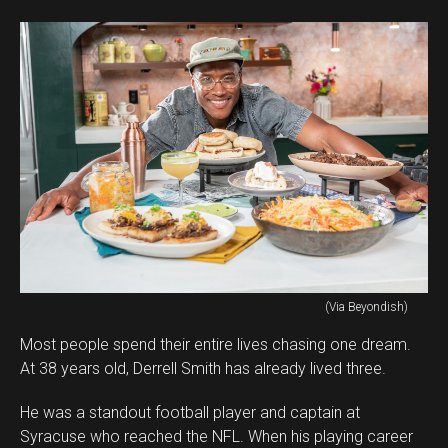
(Via Beyondish)
Most people spend their entire lives chasing one dream.
At 38 years old, Derrell Smith has already lived three.
He was a standout football player and captain at
Syracuse who reached the NFL. When his playing career