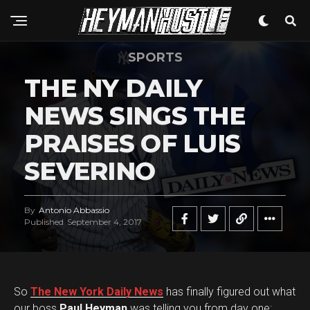
SPORTS
THE NY DAILY
NEWS SINGS THE
PRAISES OF LUIS
SEVERINO
By
Antonio Abbassio
Published
September 4, 2017
So
The New York Daily News
has finally figured out what
our boss
Paul Heyman
was telling you from day one: