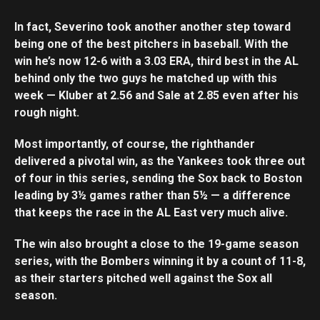
In fact, Severino took another another step toward
being one of the best pitchers in baseball. With the
win he’s now 12-6 with a 3.03 ERA, third best in the AL
behind only the two guys he matched up with this
week — Kluber at 2.56 and Sale at 2.85 even after his
rough night.
Most importantly, of course, the righthander
delivered a pivotal win, as the Yankees took three out
of four in this series, sending the Sox back to Boston
leading by 3½ games rather than 5½ — a difference
that keeps the race in the AL East very much alive.
The win also brought a close to the 19-game season
series, with the Bombers winning it by a count of 11-8,
as their starters pitched well against the Sox all
season.