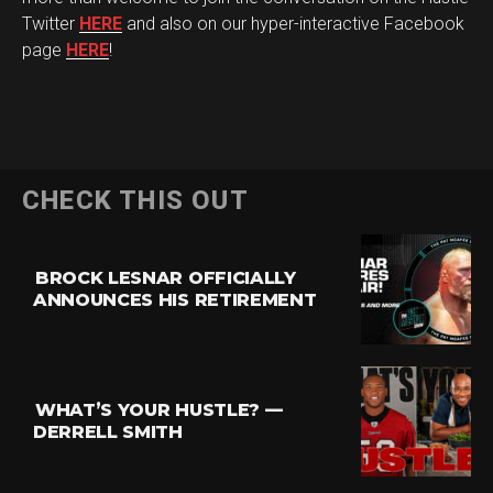
Twitter
HERE
and also on our hyper-interactive Facebook
page
HERE
!
CHECK THIS OUT
BROCK LESNAR OFFICIALLY
ANNOUNCES HIS RETIREMENT
Flipboard
Reddit
Pinterest
WHAT’S YOUR HUSTLE? —
Whatsapp
DERRELL SMITH
Email