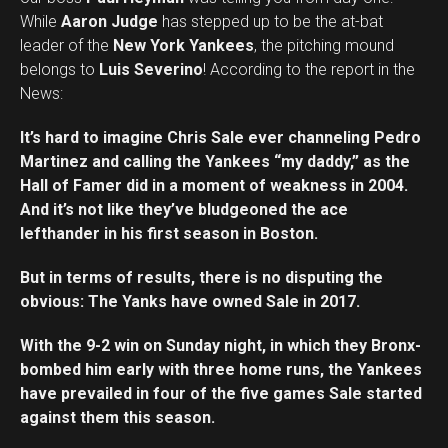
While
Aaron Judge
has stepped up to be the at-bat
leader of the
New York Yankees
, the pitching mound
belongs to
Luis Severino
! According to the report in the
News:
It’s hard to imagine Chris Sale ever channeling Pedro
Martinez and calling the Yankees “my daddy,” as the
Hall of Famer did in a moment of weakness in 2004.
And it’s not like they’ve bludgeoned the ace
lefthander in his first season in Boston.
But in terms of results, there is no disputing the
obvious: The Yanks have owned Sale in 2017.
With the 9-2 win on Sunday night, in which they Bronx-
bombed him early with three home runs, the Yankees
have prevailed in four of the five games Sale started
against them this season.