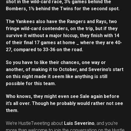
shot in the wild-card race, 3½ games behind the
Bombers, 1½ behind the Twins for the second spot.
The Yankees also have the Rangers and Rays, two
fringe wild-card contenders, on the trip, but if they
survive it without a major hiccup, they finish with 14
of their final 17 games at home _ where they are 40-
27, compared to 33-36 on the road.
So you have to like their chances, one way or
another, of making it to October, and Severino’s start
on this night made it seem like anything is still
possible for this team.
Who knows, they might even see Sale again before
it’s all over. Though he probably would rather not see
them.
We’re HustleTweeting about
Luis Severino
, and you’re
more than welcome to join the conversation on the Hustle