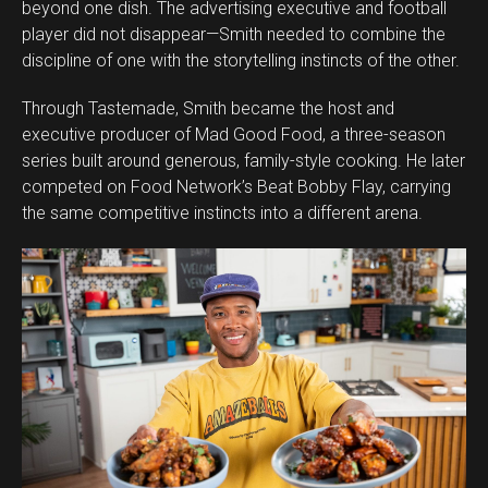
beyond one dish. The advertising executive and football
player did not disappear—Smith needed to combine the
discipline of one with the storytelling instincts of the other.
Through Tastemade, Smith became the host and
executive producer of Mad Good Food, a three-season
series built around generous, family-style cooking. He later
competed on Food Network’s Beat Bobby Flay, carrying
the same competitive instincts into a different arena.