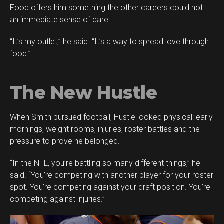
Food offers him something the other careers could not:
an immediate sense of care.
“It’s my outlet,” he said. “It’s a way to spread love through
food.”
The New Hustle
When Smith pursued football, Hustle looked physical: early
mornings, weight rooms, injuries, roster battles and the
pressure to prove he belonged.
“In the NFL, you’re battling so many different things,” he
said. “You’re competing with another player for your roster
spot. You’re competing against your draft position. You’re
competing against injuries.”