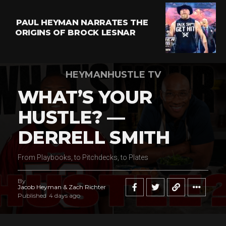
PAUL HEYMAN NARRATES THE
ORIGINS OF BROCK LESNAR
HEYMANHUSTLE TV
WHAT’S YOUR
HUSTLE? —
DERRELL SMITH
From Playbooks, to Pitchdecks, to Plates
By
Jacob Heyman & Zach Richter
Published
4 days ago