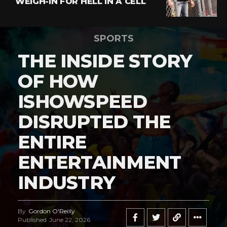
WEIGH-IN FOR HELL IN A CELL
SPORTS
THE INSIDE STORY
OF HOW
ISHOWSPEED
DISRUPTED THE
ENTIRE
ENTERTAINMENT
INDUSTRY
By
Gordon O'Reilly
Published
June 22, 2026