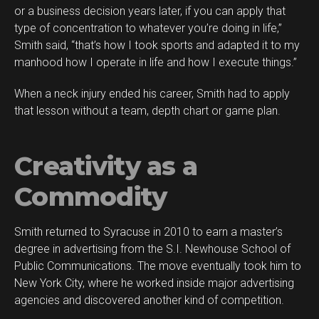
or a business decision years later, if you can apply that
type of concentration to whatever you’re doing in life,”
Smith said, “that’s how I took sports and adapted it to my
manhood how I operate in life and how I execute things.”
When a neck injury ended his career, Smith had to apply
that lesson without a team, depth chart or game plan.
Creativity as a
Commodity
Smith returned to Syracuse in 2010 to earn a master’s
degree in advertising from the S.I. Newhouse School of
Public Communications. The move eventually took him to
New York City, where he worked inside major advertising
agencies and discovered another kind of competition.