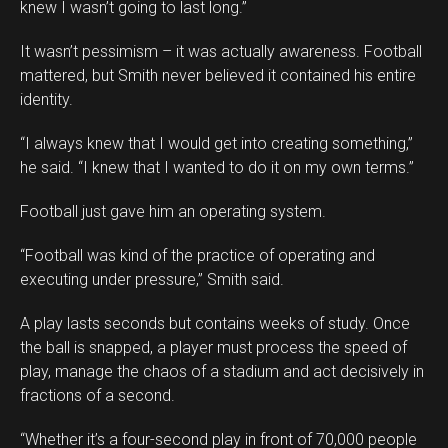
knew I wasn’t going to last long.”
It wasn’t pessimism – it was actually awareness. Football
mattered, but Smith never believed it contained his entire
identity.
“I always knew that I would get into creating something,”
he said. “I knew that I wanted to do it on my own terms.”
Football just gave him an operating system.
“Football was kind of the practice of operating and
executing under pressure,” Smith said.
A play lasts seconds but contains weeks of study. Once
the ball is snapped, a player must process the speed of
play, manage the chaos of a stadium and act decisively in
fractions of a second.
“Whether it’s a four-second play in front of 70,000 people