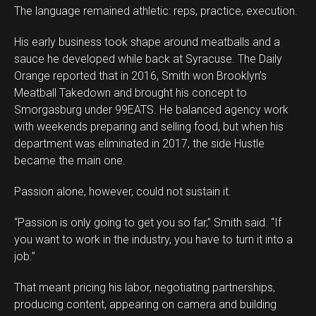
The language remained athletic: reps, practice, execution.
His early business took shape around meatballs and a
sauce he developed while back at Syracuse. The Daily
Orange reported that in 2016, Smith won Brooklyn’s
Meatball Takedown and brought his concept to
Smorgasburg under 99EATS. He balanced agency work
with weekends preparing and selling food, but when his
department was eliminated in 2017, the side Hustle
became the main one.
Passion alone, however, could not sustain it.
“Passion is only going to get you so far,” Smith said. “If
you want to work in the industry, you have to turn it into a
job.”
That meant pricing his labor, negotiating partnerships,
producing content, appearing on camera and building