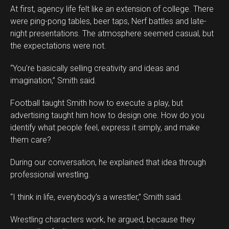
At first, agency life felt like an extension of college. There
were ping-pong tables, beer taps, Nerf battles and late-
night presentations. The atmosphere seemed casual, but
the expectations were not.
“You’re basically selling creativity and ideas and
imagination,” Smith said.
Football taught Smith how to execute a play, but
advertising taught him how to design one. How do you
identify what people feel, express it simply, and make
them care?
During our conversation, he explained that idea through
professional wrestling.
“I think in life, everybody’s a wrestler,” Smith said.
Wrestling characters work, he argued, because they