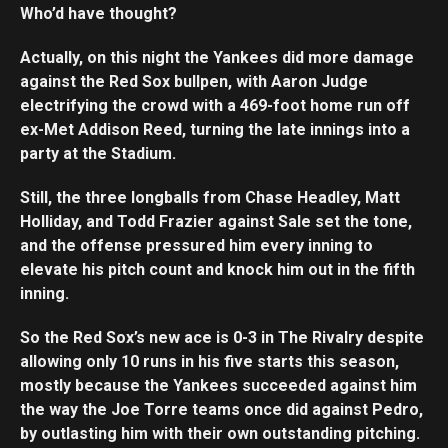
Who’d have thought?
Actually, on this night the Yankees did more damage
against the Red Sox bullpen, with Aaron Judge
electrifying the crowd with a 469-foot home run off
ex-Met Addison Reed, turning the late innings into a
party at the Stadium.
Still, the three longballs from Chase Headley, Matt
Holliday, and Todd Frazier against Sale set the tone,
and the offense pressured him every inning to
elevate his pitch count and knock him out in the fifth
inning.
So the Red Sox’s new ace is 0-3 in The Rivalry despite
allowing only 10 runs in his five starts this season,
mostly because the Yankees succeeded against him
the way the Joe Torre teams once did against Pedro,
by outlasting him with their own outstanding pitching.