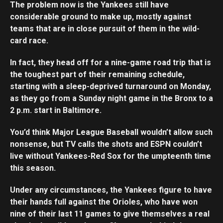
The problem now is the Yankees still have
considerable ground to make up, mostly against
teams that are in close pursuit of them in the wild-
card race.
In fact, they head off for a nine-game road trip that is
the toughest part of their remaining schedule,
starting with a sleep-deprived turnaround on Monday,
as they go from a Sunday night game in the Bronx to a
2 p.m. start in Baltimore.
You’d think Major League Baseball wouldn’t allow such
nonsense, but TV calls the shots and ESPN couldn’t
live without Yankees-Red Sox for the umpteenth time
this season.
Under any circumstances, the Yankees figure to have
their hands full against the Orioles, who have won
nine of their last 11 games to give themselves a real