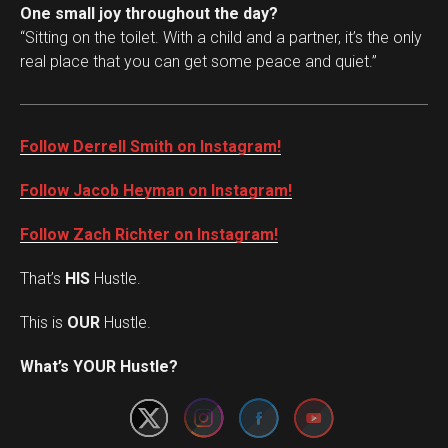
One small joy throughout the day?
“Sitting on the toilet. With a child and a partner, it’s the only
real place that you can get some peace and quiet.”
Follow Derrell Smith on Instagram!
Follow Jacob Heyman on Instagram!
Follow Zach Richter on Instagram!
That’s
HIS
Hustle.
This is
OUR
Hustle.
Set Youtube Channel ID
What’s YOUR Hustle?