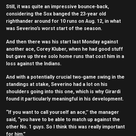
Still, it was quite an impressive bounce-back,
considering the Sox banged the 23-year old
righthander around for 10 runs on Aug. 12, in what
was Severino’s worst start of the season.
And then there was his start last Monday against
another ace, Corey Kluber, when he had good stuff
but gave up three solo home runs that cost him in a
loss against the Indians.
And with a potentially crucial two-game swing in the
standings at stake, Severino had a lot on his
shoulders going into this one, which is why Girardi
found it particularly meaningful in his development.
“If you want to call yourself an ace,’’ the manager
said, “you have to be able to match up against the
other No. 1 guys. So I think this was really important
for him.”