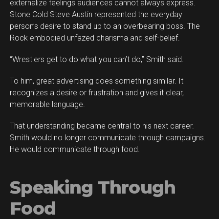
externalize feelings audiences cannot always express.
Stone Cold Steve Austin represented the everyday
person’s desire to stand up to an overbearing boss. The
Rock embodied unfazed charisma and self-belief.
“Wrestlers get to do what you can’t do,” Smith said.
To him, great advertising does something similar. It
recognizes a desire or frustration and gives it clear,
memorable language.
That understanding became central to his next career.
Smith would no longer communicate through campaigns.
He would communicate through food.
Speaking Through
Food