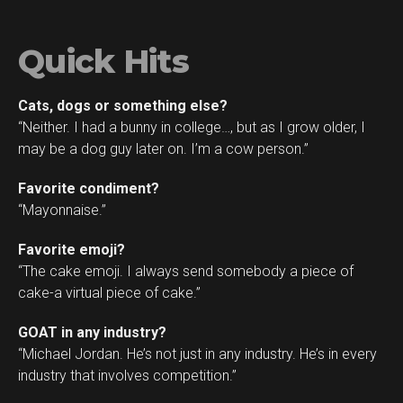
Quick Hits
Cats, dogs or something else?
“Neither. I had a bunny in college…, but as I grow older, I
may be a dog guy later on. I’m a cow person.”
Favorite condiment?
“Mayonnaise.”
Favorite emoji?
“The cake emoji. I always send somebody a piece of
cake-a virtual piece of cake.”
GOAT in any industry?
“Michael Jordan. He’s not just in any industry. He’s in every
industry that involves competition.”