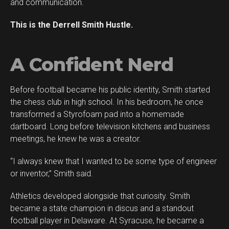
and communication.
This is the Derrell Smith Hustle.
A Confident Nerd
Before football became his public identity, Smith started
Flipboard
the chess club in high school. In his bedroom, he once
Reddit
transformed a Styrofoam pad into a homemade
Pinterest
dartboard. Long before television kitchens and business
meetings, he knew he was a creator.
Whatsapp
Email
“I always knew that I wanted to be some type of engineer
or inventor,” Smith said.
Athletics developed alongside that curiosity. Smith
became a state champion in discus and a standout
football player in Delaware. At Syracuse, he became a