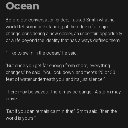
Ocean
Before our conversation ended, I asked Smith what he
would tell someone standing at the edge of a major
change considering a new career, an uncertain opportunity
or a life beyond the identity that has always defined them.
“I like to swim in the ocean,” he said.
“But once you get far enough from shore, everything
changes,” he said. “You look down, and there’s 20 or 30
feet of water underneath you, and it’s just silence.”
There may be waves. There may be danger. A storm may
arrive.
“But if you can remain calm in that,” Smith said, “then the
world is yours.”