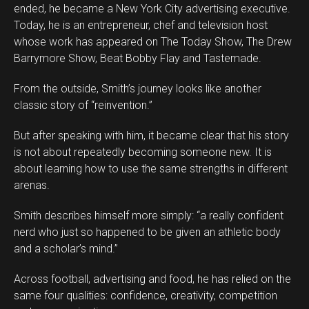
ended, he became a New York City advertising executive.
Today, he is an entrepreneur, chef and television host
whose work has appeared on The Today Show, The Drew
Barrymore Show, Beat Bobby Flay and Tastemade.
From the outside, Smith’s journey looks like another
classic story of “reinvention.”
But after speaking with him, it became clear that his story
is not about repeatedly becoming someone new. It is
about learning how to use the same strengths in different
arenas.
Smith describes himself more simply: “a really confident
nerd who just so happened to be given an athletic body
and a scholar’s mind.”
Across football, advertising and food, he has relied on the
same four qualities: confidence, creativity, competition