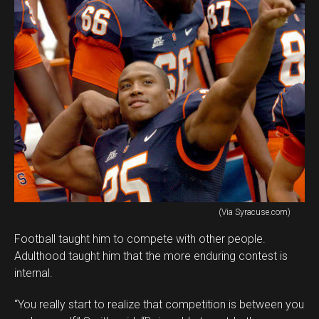
(Via Syracuse.com)
Football taught him to compete with other people.
Adulthood taught him that the more enduring contest is
internal.
“You really start to realize that competition is between you