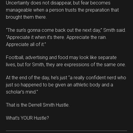
Uncertainty does not disappear, but fear becomes
manageable when a person trusts the preparation that
brought them there.
“The sun’s gonna come back out the next day,” Smith said.
“Appreciate it when it’s there. Appreciate the rain.
Appreciate all of it.”
Football, advertising and food may look like separate
lives, but for Smith, they are expressions of the same one.
At the end of the day, he’s just “a really confident nerd who
just so happened to be given an athletic body and a
scholar’s mind.”
That is the Derrell Smith Hustle.
What’s YOUR Hustle?