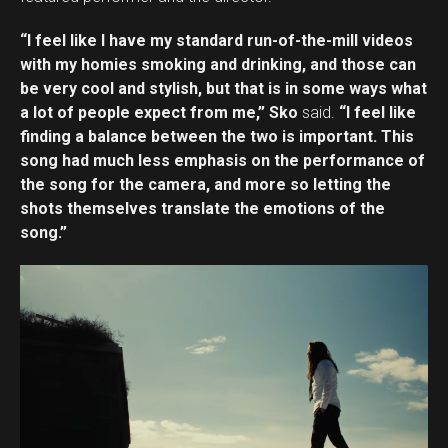
“I feel like I have my standard run-of-the-mill videos
with my homies smoking and drinking, and those can
be very cool and stylish, but that is in some ways what
a lot of people expect from me,” Sko
said.
“I feel like
finding a balance between the two is important. This
song had much less emphasis on the performance of
the song for the camera, and more so letting the
shots themselves translate the emotions of the
song.”