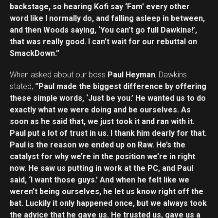
backstage, so hearing Kofi say ‘Fam’ every other
word like I normally do, and falling asleep in between,
and then Woods saying, ‘You can’t go full Dawkins!’,
that was really good. I can’t wait for our rebuttal on
SmackDown.”
When asked about our boss
Paul Heyman
, Dawkins
stated,
“Paul made the biggest difference by offering
these simple words, ‘Just be you.’ He wanted us to do
exactly what we were doing and be ourselves. As
soon as he said that, we just took it and ran with it.
Paul put a lot of trust in us. I thank him dearly for that.
Paul is the reason we ended up on Raw. He’s the
catalyst for why we’re in the position we’re in right
now. He saw us putting in work at the PC, and Paul
said, ‘I want those guys.’ And when he felt like we
weren’t being ourselves, he let us know right off the
bat. Luckily it only happened once, but we always took
the advice that he gave us. He trusted us, gave us a