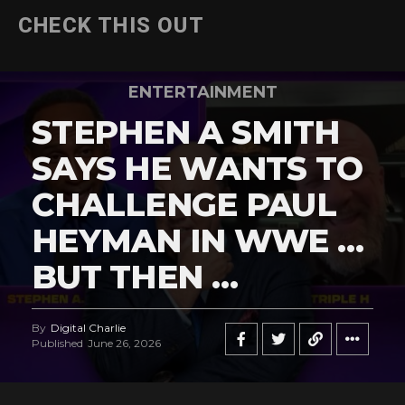
CHECK THIS OUT
ENTERTAINMENT
STEPHEN A SMITH
SAYS HE WANTS TO
CHALLENGE PAUL
HEYMAN IN WWE …
BUT THEN …
By
Digital Charlie
Published
June 26, 2026