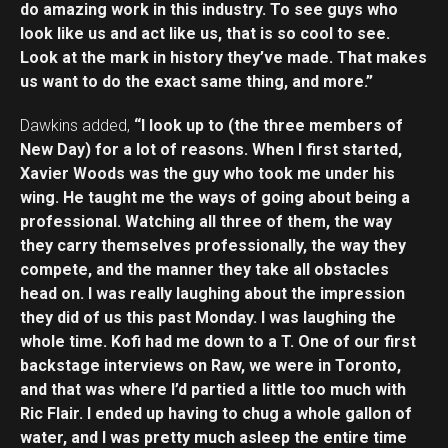
do amazing work in this industry. To see guys who
look like us and act like us, that is so cool to see.
Look at the mark in history they’ve made. That makes
us want to do the exact same thing, and more.”
Dawkins added,
“I look up to (the three members of
New Day) for a lot of reasons. When I first started,
Xavier Woods was the guy who took me under his
wing. He taught me the ways of going about being a
professional. Watching all three of them, the way
they carry themselves professionally, the way they
compete, and the manner they take all obstacles
head on. I was really laughing about the impression
they did of us this past Monday. I was laughing the
whole time. Kofi had me down to a T. One of our first
backstage interviews on Raw, we were in Toronto,
and that was where I’d partied a little too much with
Ric Flair. I ended up having to chug a whole gallon of
water, and I was pretty much asleep the entire time