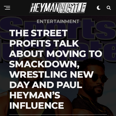
Flipboard
Reddit
ENTERTAINMENT
Pinterest
THE STREET
Whatsapp
Email
PROFITS TALK
ABOUT MOVING TO
SMACKDOWN,
WRESTLING NEW
DAY AND PAUL
HEYMAN’S
INFLUENCE