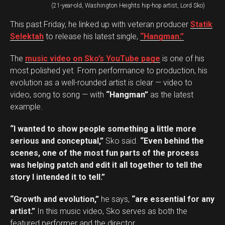
(21-year-old, Washington Heights hip-hop artist, Lord Sko)
This past Friday, he linked up with veteran producer
Statik
Selektah
to release his latest single,
“Hangman.”
The
music video on Sko’s YouTube page
is one of his
most polished yet. From performance to production, his
evolution as a well-rounded artist is clear — video to
video, song to song — with
“Hangman”
as the latest
example.
“I wanted to show people something a little more
serious and conceptual,”
Sko said.
“Even behind the
scenes, one of the most fun parts of the process
was helping patch and edit it all together to tell the
story I intended it to tell.”
“Growth and evolution,”
he says,
“are essential for any
artist.”
In this music video, Sko serves as both the
featured performer and the director.