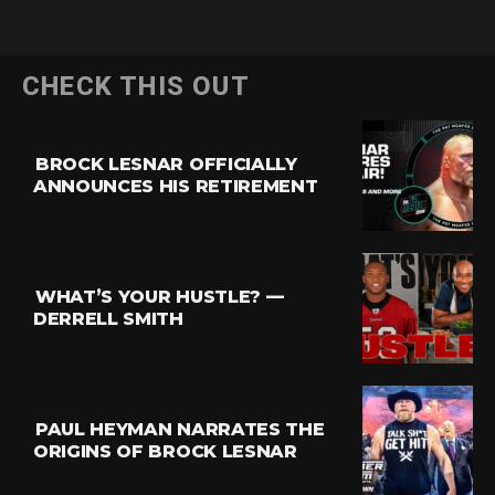
CHECK THIS OUT
BROCK LESNAR OFFICIALLY
ANNOUNCES HIS RETIREMENT
WHAT’S YOUR HUSTLE? —
DERRELL SMITH
PAUL HEYMAN NARRATES THE
ORIGINS OF BROCK LESNAR