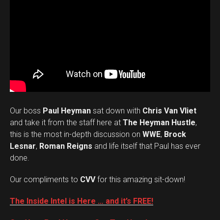
Our boss
Paul Heyman
sat down with
Chris Van Vliet
and take it from the staff here at
The Heyman Hustle
,
this is the most in-depth discussion on
WWE
,
Brock
Lesnar
,
Roman Reigns
and life itself that Paul has ever
done.
Our compliments to
CVV
for this amazing sit-down!
The Inside Intel is Here … and it’s FREE!