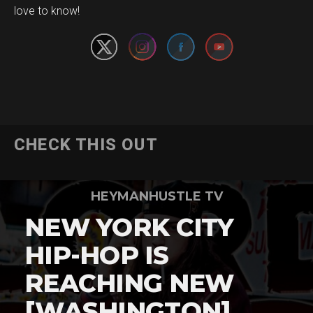
love to know!
CHECK THIS OUT
HEYMANHUSTLE TV
NEW YORK CITY
HIP-HOP IS
REACHING NEW
[WASHINGTON]