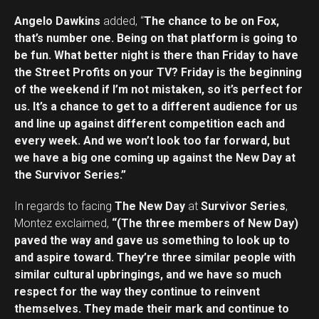
Reddit
Angelo Dawkins
added, “
The chance to be on Fox,
Pinterest
that’s number one. Being on that platform is going to
Whatsapp
be fun. What better night is there than Friday to have
Email
the Street Profits on your TV? Friday is the beginning
of the weekend if I’m not mistaken, so it’s perfect for
us. It’s a chance to get to a different audience for us
and line up against different competition each and
every week. And we won’t look too far forward, but
we have a big one coming up against the New Day at
the Survivor Series.”
In regards to facing
The New Day
at
Survivor Series
,
Montez exclaimed,
“(The three members of New Day)
paved the way and gave us something to look up to
and aspire toward. They’re three similar people with
similar cultural upbringings, and we have so much
respect for the way they continue to reinvent
themselves. They made their mark and continue to