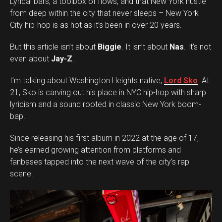
Lyrical bars, a toolbox of flows, and that New York hustle
from deep within the city that never sleeps – New York
City hip-hop is as hot as it’s been in over 20 years.
But this article isn’t about
Biggie
. It isn’t about
Nas
. It’s not
even about
Jay-Z
.
I’m talking about Washington Heights native,
Lord Sko
. At
21, Sko is carving out his place in NYC hip-hop with sharp
lyricism and a sound rooted in classic New York boom-
bap.
Since releasing his first album in 2022 at the age of 17,
he’s earned growing attention from platforms and
fanbases tapped into the next wave of the city’s rap
scene.