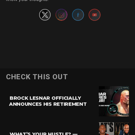
CHECK THIS OUT
BROCK LESNAR OFFICIALLY
ANNOUNCES HIS RETIREMENT
WHAT’S YOUR HUSTLE? —