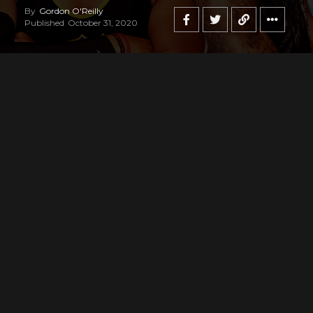
By
Gordon O'Reilly
Published
October 31, 2020