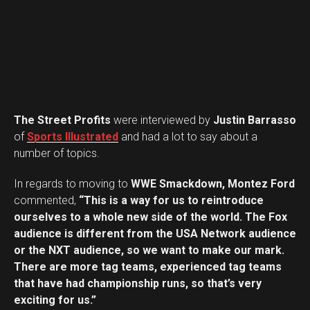
The Street Profits
were interviewed by
Justin Barrasso
of
Sports Illustrated
and had a lot to say about a
number of topics.
In regards to moving to
WWE Smackdown, Montez Ford
commented,
“This is a way for us to reintroduce
ourselves to a whole new side of the world. The Fox
audience is different from the USA Network audience
or the NXT audience, so we want to make our mark.
There are more tag teams, experienced tag teams
that have had championship runs, so that’s very
Flipboard
exciting for us.”