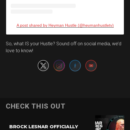
A post shared by Heyman Hustle (@heymanhustletv)
Set Youtube Channel ID
So, what IS your Hustle? Sound off on social media, we’d
love to know!
CHECK THIS OUT
BROCK LESNAR OFFICIALLY