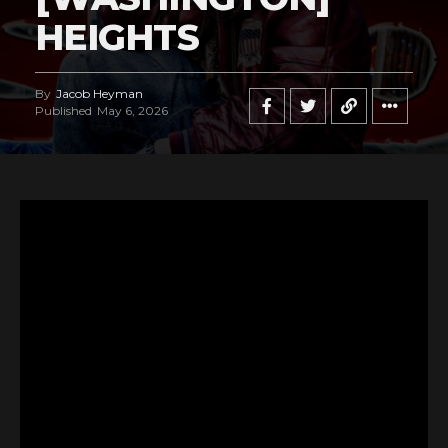
HEIGHTS
By
Jacob Heyman
Published
May 6, 2026