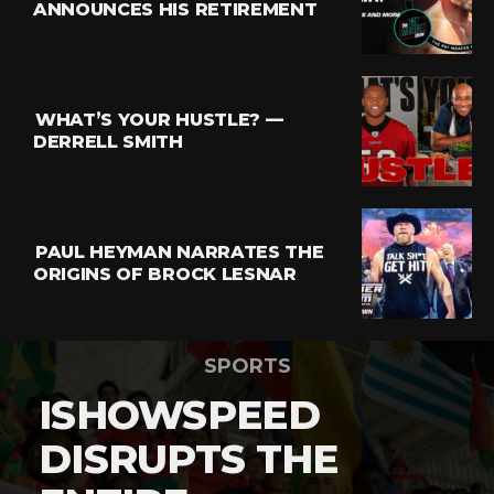
ANNOUNCES HIS RETIREMENT
WHAT’S YOUR HUSTLE? —
DERRELL SMITH
PAUL HEYMAN NARRATES THE
ORIGINS OF BROCK LESNAR
SPORTS
ISHOWSPEED
DISRUPTS THE