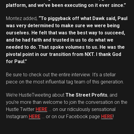
platform, and we’ve been executing on it ever since.”
Montez added,
“To piggyback off what Dawk said, Paul
was very determined to make sure we were being
ourselves. He felt that was the best way to succeed,
and he had faith and trusted in us to do what we
needed to do. That spoke volumes to us. He was the
pivotal point in our transition from NXT. I thank God
for Paul.”
Be sure to check out the entire interview. It’s a stellar
piece on the most influential tag team of this generation.
We’re HustleTweeting about
The Street Profits
, and
you’re more than welcome to join the conversation on the
Hustle Twitter
HERE
… on our ridiculously sensational
Instagram
HERE
… or on our Facebook page
HERE
!