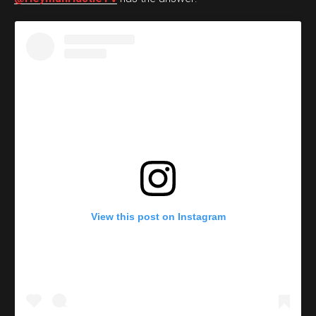
View this post on Instagram