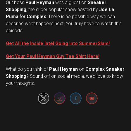
Our boss
Paul Heyman
was a guest on
Sneaker
Shopping
, the super popular show hosted by
Joe La
Puma
for
Complex
. There is no possible way we can
describe what happens next. You truly have to watch this
episode.
Get All the Inside Intel Going into SummerSlam!
Get Your Paul Heyman Guy Tee Shirt Here!
What do you think of
Paul Heyman
on
Complex Sneaker
Set Youtube Channel ID
Shopping
? Sound off on social media, we’d love to know
your thoughts.