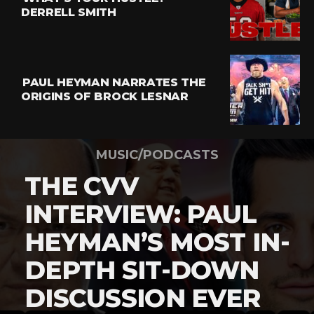
DERRELL SMITH
PAUL HEYMAN NARRATES THE
ORIGINS OF BROCK LESNAR
MUSIC/PODCASTS
THE CVV
INTERVIEW: PAUL
HEYMAN’S MOST IN-
DEPTH SIT-DOWN
DISCUSSION EVER