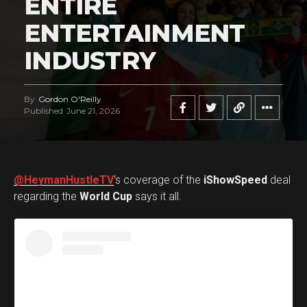
ENTIRE
ENTERTAINMENT
INDUSTRY
By
Gordon O'Reilly
Published
June 21, 2026
@HeymanHustleTV
‘s coverage of the
iShowSpeed
deal
regarding the
World Cup
says it all.