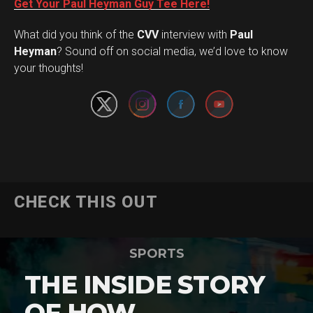
Get Your Paul Heyman Guy Tee Here!
What did you think of the
CVV
interview with
Paul
Set Youtube Channel ID
Heyman
? Sound off on social media, we’d love to know
your thoughts!
CHECK THIS OUT
SPORTS
THE INSIDE STORY
OF HOW