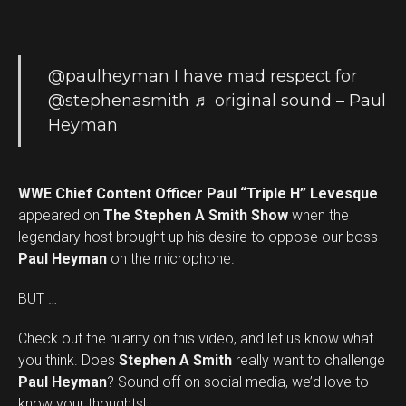
@paulheyman
I have mad respect for
@stephenasmith
♬ original sound – Paul
Heyman
WWE Chief Content Officer Paul “Triple H” Levesque
appeared on
The Stephen A Smith Show
when the
legendary host brought up his desire to oppose our boss
Paul Heyman
on the microphone.
BUT …
Check out the hilarity on this video, and let us know what
you think. Does
Stephen A Smith
really want to challenge
Set Youtube Channel ID
Paul Heyman
? Sound off on social media, we’d love to
know your thoughts!