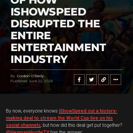
ISHOWSPEED
DISRUPTED THE
ENTIRE
ENTERTAINMENT
INDUSTRY
By
Gordon O'Reilly
Published
June 22, 2026
By now, everyone knows
iShowSpeed cut a history-
making deal to stream the World Cup live on his
social channels
, but how did this deal get put together?
@HeymanHustleTV
has the answer: