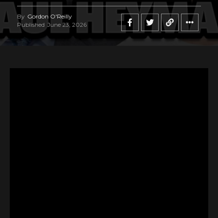
By
Gordon O'Reilly
Published
June 23, 2026