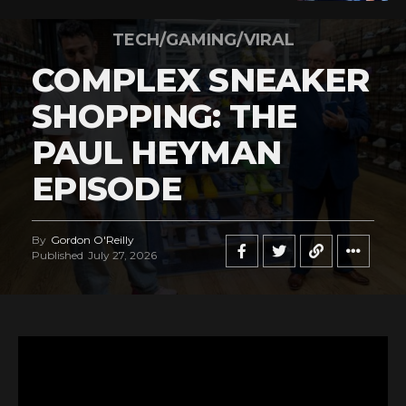
TECH/GAMING/VIRAL
COMPLEX SNEAKER
SHOPPING: THE
PAUL HEYMAN
EPISODE
By
Gordon O'Reilly
Published
July 27, 2026