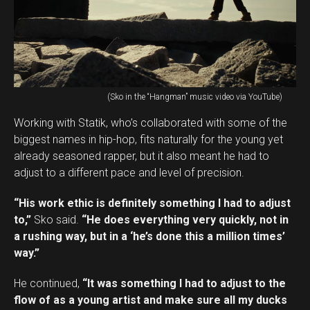
(Sko in the “Hangman” music video via YouTube)
Working with Statik, who’s collaborated with some of the
biggest names in hip-hop, fits naturally for the young yet
already seasoned rapper, but it also meant he had to
adjust to a different pace and level of precision.
“His work ethic is definitely something I had to adjust
to,”
Sko said.
“He does everything very quickly, not in
a rushing way, but in a ‘he’s done this a million times’
way.”
He continued,
“It was something I had to adjust to the
flow of as a young artist and make sure all my ducks