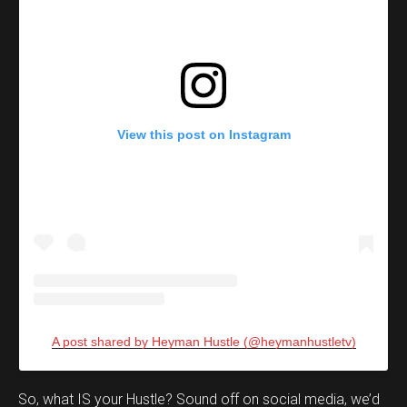
View this post on Instagram
A post shared by Heyman Hustle (@heymanhustletv)
Set Youtube Channel ID
So, what IS your Hustle? Sound off on social media, we’d