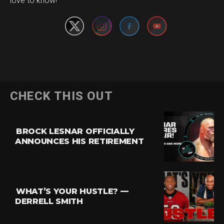
love to know!
CHECK THIS OUT
BROCK LESNAR OFFICIALLY
ANNOUNCES HIS RETIREMENT
WHAT’S YOUR HUSTLE? —
DERRELL SMITH