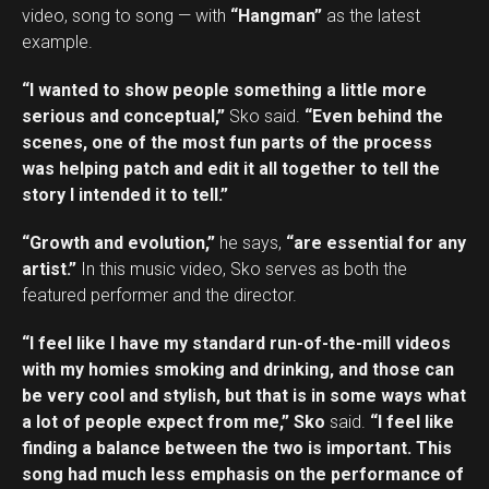
video, song to song — with
“Hangman”
as the latest
example.
“I wanted to show people something a little more
serious and conceptual,”
Sko said.
“Even behind the
scenes, one of the most fun parts of the process
was helping patch and edit it all together to tell the
story I intended it to tell.”
“Growth and evolution,”
he says,
“are essential for any
artist.”
In this music video, Sko serves as both the
featured performer and the director.
“I feel like I have my standard run-of-the-mill videos
with my homies smoking and drinking, and those can
be very cool and stylish, but that is in some ways what
a lot of people expect from me,” Sko
said.
“I feel like
finding a balance between the two is important. This
song had much less emphasis on the performance of