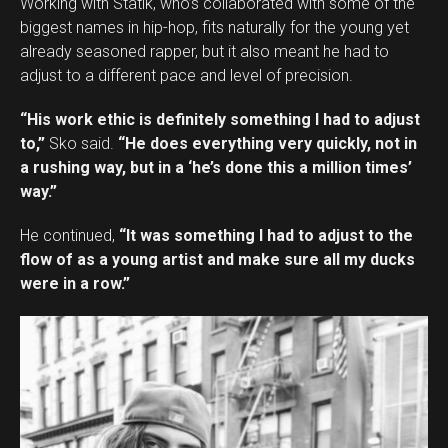
Working with Statik, who’s collaborated with some of the
biggest names in hip-hop, fits naturally for the young yet
already seasoned rapper, but it also meant he had to
adjust to a different pace and level of precision.
“His work ethic is definitely something I had to adjust
to,”
Sko said.
“He does everything very quickly, not in
a rushing way, but in a ‘he’s done this a million times’
way.”
He continued,
“It was something I had to adjust to the
flow of as a young artist and make sure all my ducks
were in a row.”