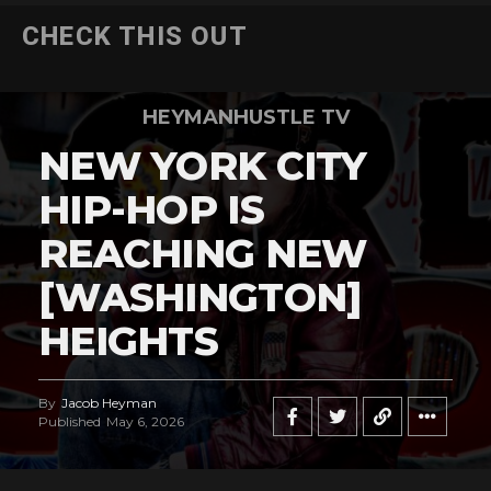
CHECK THIS OUT
HEYMANHUSTLE TV
NEW YORK CITY
HIP-HOP IS
REACHING NEW
[WASHINGTON]
HEIGHTS
By
Jacob Heyman
Published
May 6, 2026