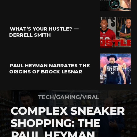
WHAT’S YOUR HUSTLE? —
DERRELL SMITH
PAUL HEYMAN NARRATES THE
ORIGINS OF BROCK LESNAR
TECH/GAMING/VIRAL
COMPLEX SNEAKER
SHOPPING: THE
PAUL HEYMAN