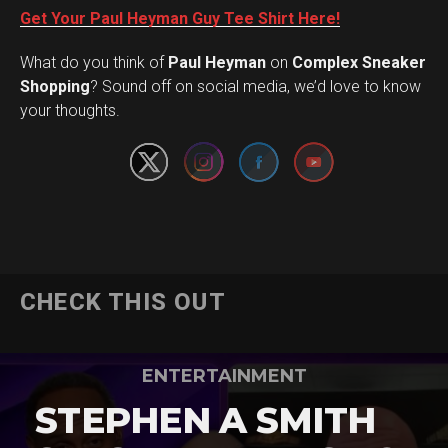
Get Your Paul Heyman Guy Tee Shirt Here!
What do you think of
Paul Heyman
on
Complex Sneaker
Set Youtube Channel ID
Shopping
? Sound off on social media, we’d love to know
your thoughts.
CHECK THIS OUT
ENTERTAINMENT
STEPHEN A SMITH