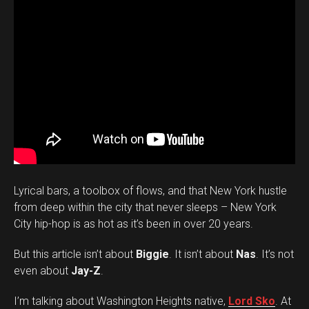
Lyrical bars, a toolbox of flows, and that New York hustle
from deep within the city that never sleeps – New York
City hip-hop is as hot as it’s been in over 20 years.
But this article isn’t about
Biggie
. It isn’t about
Nas
. It’s not
even about
Jay-Z
.
I’m talking about Washington Heights native,
Lord Sko
. At