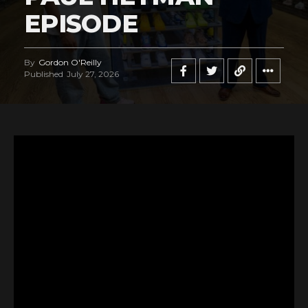
EPISODE
By
Gordon O'Reilly
Published
July 27, 2026