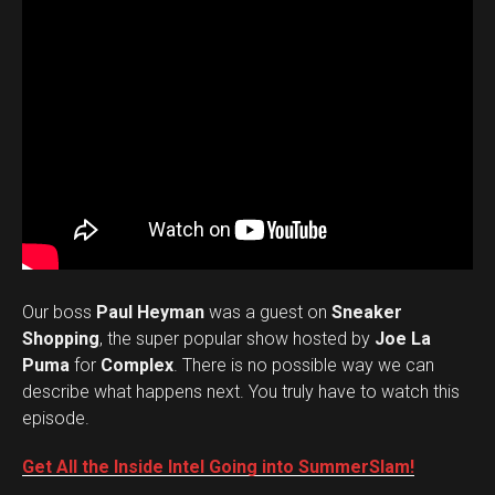
Our boss
Paul Heyman
was a guest on
Sneaker
Shopping
, the super popular show hosted by
Joe La
Puma
for
Complex
. There is no possible way we can
describe what happens next. You truly have to watch this
episode.
Get All the Inside Intel Going into SummerSlam!