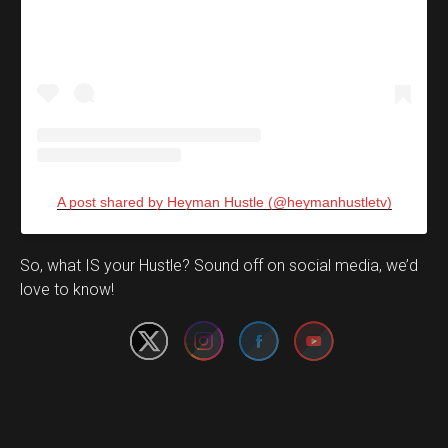
A post shared by Heyman Hustle (@heymanhustletv)
Set Youtube Channel ID
So, what IS your Hustle? Sound off on social media, we’d
love to know!