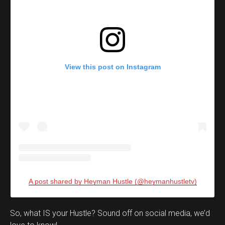
View this post on Instagram
A post shared by Heyman Hustle (@heymanhustletv)
Set Youtube Channel ID
So, what IS your Hustle? Sound off on social media, we’d