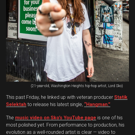
(21-year-old, Washington Heights hip-hop artist, Lord Sko)
This past Friday, he linked up with veteran producer
Statik
Selektah
to release his latest single,
“Hangman.”
The
music video on Sko’s YouTube page
is one of his
most polished yet. From performance to production, his
evolution as a well-rounded artist is clear — video to