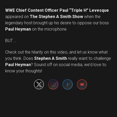
WWE Chief Content Officer Paul “Triple H” Levesque
appeared on
The Stephen A Smith Show
when the
legendary host brought up his desire to oppose our boss
Paul Heyman
on the microphone.
BUT …
Check out the hilarity on this video, and let us know what
you think. Does
Stephen A Smith
really want to challenge
Set Youtube Channel ID
Paul Heyman
? Sound off on social media, we’d love to
know your thoughts!