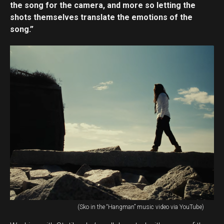
the song for the camera, and more so letting the
shots themselves translate the emotions of the
song.”
(Sko in the “Hangman” music video via YouTube)