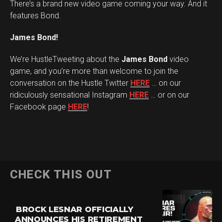
There’s a brand new video game coming your way. And it
features Bond.
James Bond!
We’re HustleTweeting about the
James Bond
video
game, and you’re more than welcome to join the
conversation on the Hustle Twitter
HERE
… on our
ridiculously sensational Instagram
HERE
… or on our
Facebook page
HERE
!
CHECK THIS OUT
BROCK LESNAR OFFICIALLY
ANNOUNCES HIS RETIREMENT