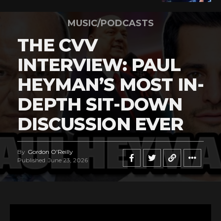
MUSIC/PODCASTS
THE CVV
INTERVIEW: PAUL
HEYMAN’S MOST IN-
DEPTH SIT-DOWN
DISCUSSION EVER
By
Gordon O'Reilly
Published
June 23, 2026