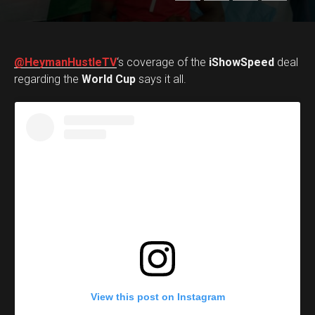
@HeymanHustleTV
‘s coverage of the
iShowSpeed
deal
regarding the
World Cup
says it all.
View this post on Instagram