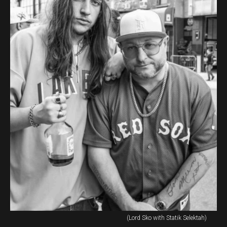
(Lord Sko with Statik Selektah)