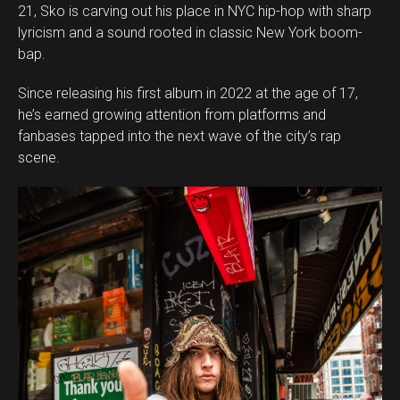
21, Sko is carving out his place in NYC hip-hop with sharp
lyricism and a sound rooted in classic New York boom-
bap.
Since releasing his first album in 2022 at the age of 17,
he’s earned growing attention from platforms and
fanbases tapped into the next wave of the city’s rap
scene.