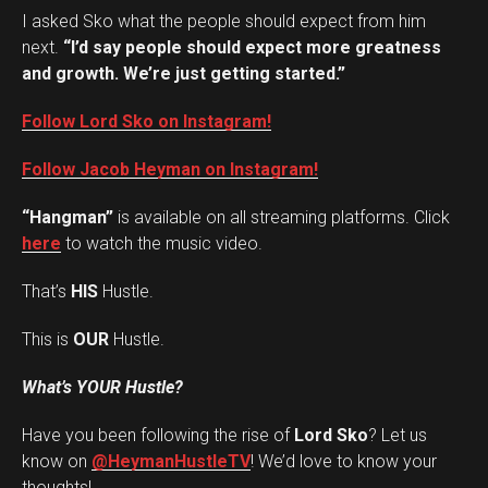
I asked Sko what the people should expect from him
next.
“I’d say people should expect more greatness
and growth. We’re just getting started.”
Follow Lord Sko on Instagram!
Follow Jacob Heyman on Instagram!
“Hangman”
is available on all streaming platforms. Click
here
to watch the music video.
That’s
HIS
Hustle.
This is
OUR
Hustle.
What’s YOUR Hustle?
Have you been following the rise of
Lord Sko
? Let us
Set Youtube Channel ID
know on
@HeymanHustleTV
! We’d love to know your
thoughts!