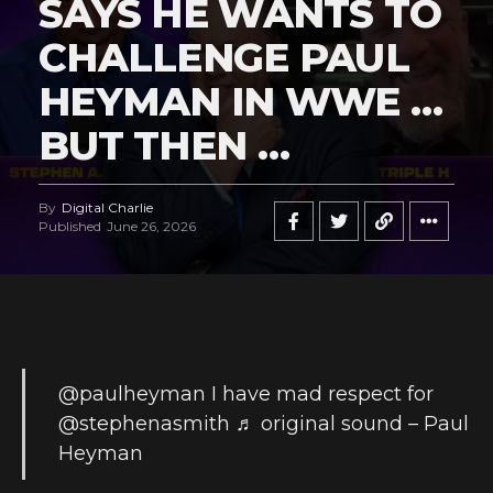
SAYS HE WANTS TO
CHALLENGE PAUL
HEYMAN IN WWE …
BUT THEN …
By
Digital Charlie
Published
June 26, 2026
@paulheyman
I have mad respect for
@stephenasmith
♬ original sound – Paul
Heyman