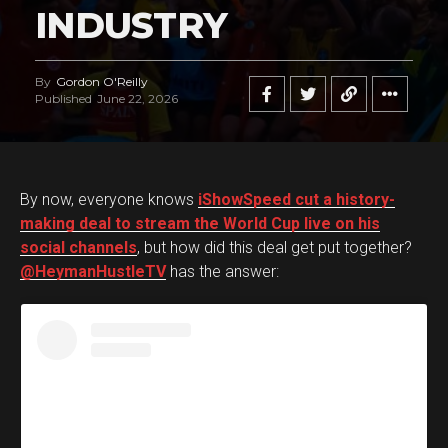
INDUSTRY
By
Gordon O'Reilly
Published
June 22, 2026
By now, everyone knows
iShowSpeed cut a history-
making deal to stream the World Cup live on his
social channels
, but how did this deal get put together?
@HeymanHustleTV
has the answer: