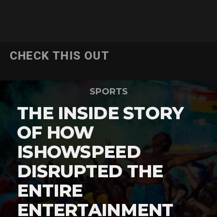
CHECK THIS OUT
SPORTS
THE INSIDE STORY
OF HOW
ISHOWSPEED
DISRUPTED THE
ENTIRE
ENTERTAINMENT