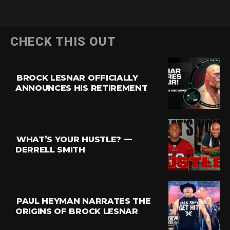
CHECK THIS OUT
BROCK LESNAR OFFICIALLY
ANNOUNCES HIS RETIREMENT
WHAT’S YOUR HUSTLE? —
DERRELL SMITH
PAUL HEYMAN NARRATES THE
ORIGINS OF BROCK LESNAR