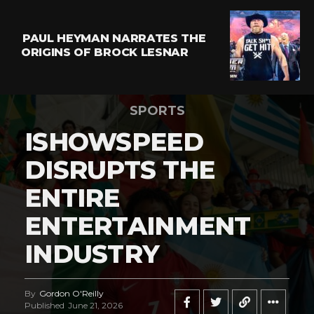
PAUL HEYMAN NARRATES THE
ORIGINS OF BROCK LESNAR
SPORTS
ISHOWSPEED
DISRUPTS THE
ENTIRE
ENTERTAINMENT
INDUSTRY
By
Gordon O'Reilly
Published
June 21, 2026