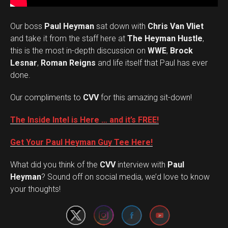
Our boss
Paul Heyman
sat down with
Chris Van Vliet
and take it from the staff here at
The Heyman Hustle
,
this is the most in-depth discussion on
WWE
,
Brock
Lesnar
,
Roman Reigns
and life itself that Paul has ever
done.
Our compliments to
CVV
for this amazing sit-down!
The Inside Intel is Here … and it’s FREE!
Get Your Paul Heyman Guy Tee Here!
What did you think of the
CVV
interview with
Paul
Set Youtube Channel ID
Heyman
? Sound off on social media, we’d love to know
your thoughts!