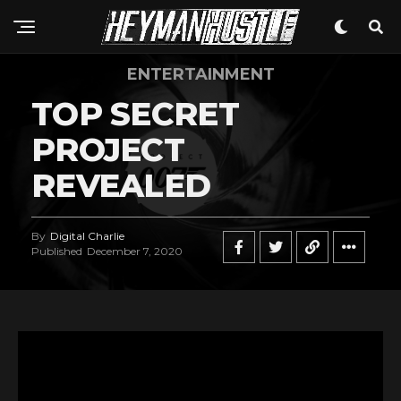
ENTERTAINMENT
TOP SECRET
PROJECT
REVEALED
By
Digital Charlie
Published
December 7, 2020