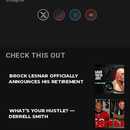
CHECK THIS OUT
BROCK LESNAR OFFICIALLY
ANNOUNCES HIS RETIREMENT
WHAT’S YOUR HUSTLE? —
DERRELL SMITH