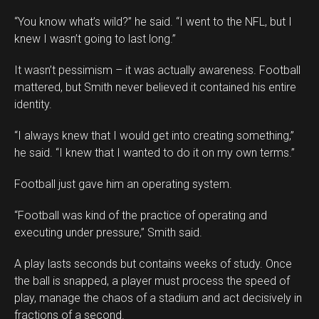
“You know what’s wild?” he said. “I went to the NFL, but I
knew I wasn’t going to last long.”
It wasn’t pessimism – it was actually awareness. Football
mattered, but Smith never believed it contained his entire
identity.
“I always knew that I would get into creating something,”
he said. “I knew that I wanted to do it on my own terms.”
Football just gave him an operating system.
“Football was kind of the practice of operating and
executing under pressure,” Smith said.
A play lasts seconds but contains weeks of study. Once
the ball is snapped, a player must process the speed of
play, manage the chaos of a stadium and act decisively in
fractions of a second.