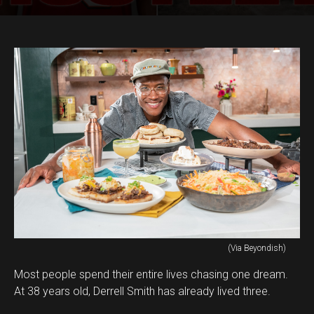
(Via Beyondish)
Most people spend their entire lives chasing one dream.
At 38 years old, Derrell Smith has already lived three.