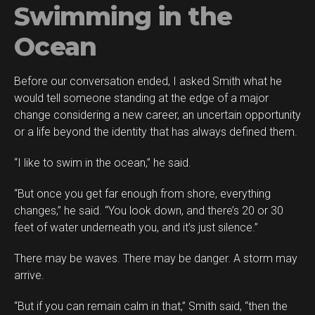
Swimming in the
Ocean
Before our conversation ended, I asked Smith what he
would tell someone standing at the edge of a major
change considering a new career, an uncertain opportunity
or a life beyond the identity that has always defined them.
“I like to swim in the ocean,” he said.
“But once you get far enough from shore, everything
changes,” he said. “You look down, and there’s 20 or 30
feet of water underneath you, and it’s just silence.”
There may be waves. There may be danger. A storm may
arrive.
“But if you can remain calm in that,” Smith said, “then the