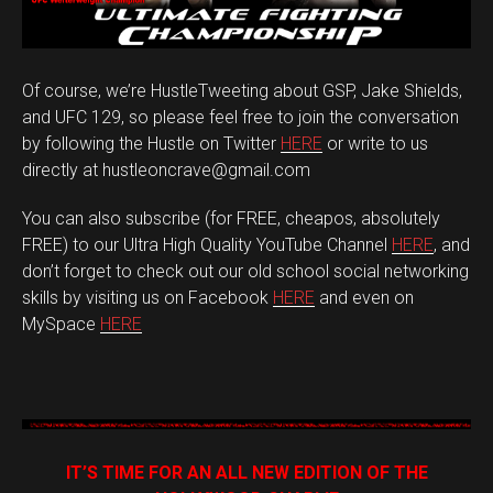
Of course, we’re HustleTweeting about GSP, Jake Shields,
and UFC 129, so please feel free to join the conversation
by following the Hustle on Twitter
HERE
or write to us
directly at hustleoncrave@gmail.com
You can also subscribe (for FREE, cheapos, absolutely
FREE) to our Ultra High Quality YouTube Channel
HERE
, and
don’t forget to check out our old school social networking
skills by visiting us on Facebook
HERE
and even on
MySpace
HERE
IT’S TIME FOR AN ALL NEW EDITION OF THE