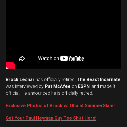
Brock Lesnar
has officially retired.
The Beast Incarnate
was interviewed by
Pat McAfee
on
ESPN
, and made it
official. He announced he is officially retired.
Exclusive Photos of Brock vs Oba at SummerSlam!
Get Your Paul Heyman Guy Tee Shirt Here!