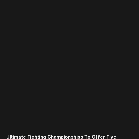
Ultimate Fighting Championships To Offer Five