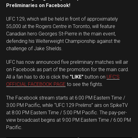
Preliminaries on Facebook!
UFC 129, which will be held in front of approximately
55,000 at the Rogers Centre in Toronto, will feature
Canadian hero Georges St-Pierre in the main event,
defending his Welterweight Championship against the
challenge of Jake Shields.
UFC has now announced five preliminary matches will air
on Facebook as part of the promotion for the main card.
All a fan has to do is click the
"LIKE"
button on
UFC’S
OFFICIAL FACEBOOK PAGE
to see the fights.
The Facebook stream starts at 6:00 PM Eastern Time /
3:00 PM Pacific, while “UFC 129 Prelims” airs on SpikeTV
at 8:00 PM Eastern Time / 5:00 PM Pacific. The pay-per-
view broadcast begins at 9:00 PM Eastern Time / 6:00 PM
Pacific.