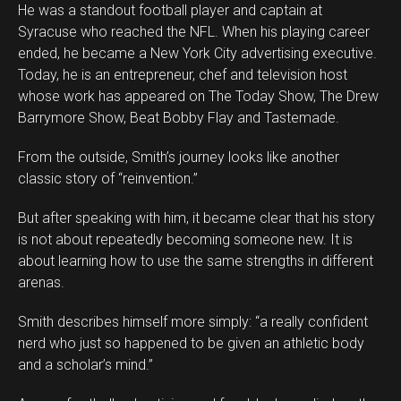
He was a standout football player and captain at
Syracuse who reached the NFL. When his playing career
ended, he became a New York City advertising executive.
Today, he is an entrepreneur, chef and television host
whose work has appeared on The Today Show, The Drew
Barrymore Show, Beat Bobby Flay and Tastemade.
From the outside, Smith’s journey looks like another
classic story of “reinvention.”
But after speaking with him, it became clear that his story
is not about repeatedly becoming someone new. It is
about learning how to use the same strengths in different
arenas.
Smith describes himself more simply: “a really confident
Flipboard
nerd who just so happened to be given an athletic body
Reddit
and a scholar’s mind.”
Pinterest