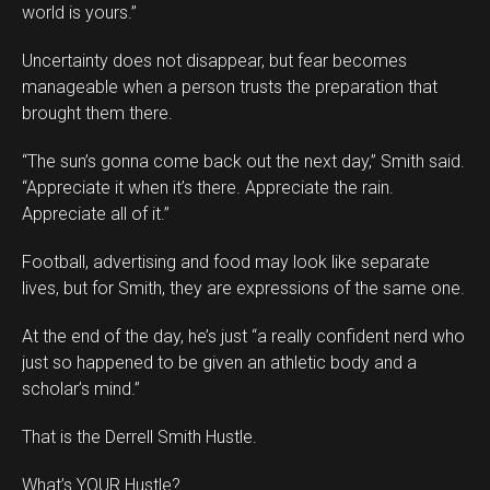
world is yours.”
Uncertainty does not disappear, but fear becomes
manageable when a person trusts the preparation that
brought them there.
“The sun’s gonna come back out the next day,” Smith said.
“Appreciate it when it’s there. Appreciate the rain.
Appreciate all of it.”
Football, advertising and food may look like separate
lives, but for Smith, they are expressions of the same one.
At the end of the day, he’s just “a really confident nerd who
just so happened to be given an athletic body and a
scholar’s mind.”
That is the Derrell Smith Hustle.
What’s YOUR Hustle?