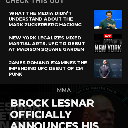
CHECK THIS OUT
WHAT THE MEDIA DIDN’T
UNDERSTAND ABOUT THE
MARK ZUCKERBERG HACKING
NEW YORK LEGALIZES MIXED
MARTIAL ARTS, UFC TO DEBUT
AT MADISON SQUARE GARDEN
JAMES ROMANO EXAMINES THE
IMPENDING UFC DEBUT OF CM
PUNK
MMA
BROCK LESNAR
OFFICIALLY
ANNOUNCES HIS