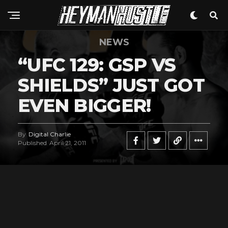
NEWS
“UFC 129: GSP VS
SHIELDS” JUST GOT
EVEN BIGGER!
By
Digital Charlie
Published
April 21, 2011