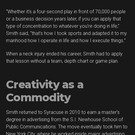
“Whether it’s a four-second play in front of 70,000 people
or a business decision years later, if you can apply that
type of concentration to whatever you’re doing in life,”
Smith said, “that’s how I took sports and adapted it to my
manhood how I operate in life and how I execute things.”
When a neck injury ended his career, Smith had to apply
that lesson without a team, depth chart or game plan.
Creativity as a
Commodity
Smith returned to Syracuse in 2010 to earn a master’s
degree in advertising from the S.I. Newhouse School of
Public Communications. The move eventually took him to
New York City, where he worked inside major advertising