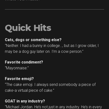
Quick Hits
Cats, dogs or something else?
“Neither. I had a bunny in college…, but as I grow older, I
may be a dog guy later on. I’m a cow person.”
Favorite condiment?
“Mayonnaise.”
Favorite emoji?
“The cake emoji. I always send somebody a piece of
cake-a virtual piece of cake.”
GOAT in any industry?
“Michael Jordan. He’s not just in any industry. He’s in every