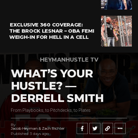
EXCLUSIVE 360 COVERAGE:
THE BROCK LESNAR – OBA FEMI
WEIGH-IN FOR HELL IN A CELL
HEYMANHUSTLE TV
WHAT’S YOUR
HUSTLE? —
DERRELL SMITH
From Playbooks, to Pitchdecks, to Plates
By
Jacob Heyman & Zach Richter
Published
3 days ago