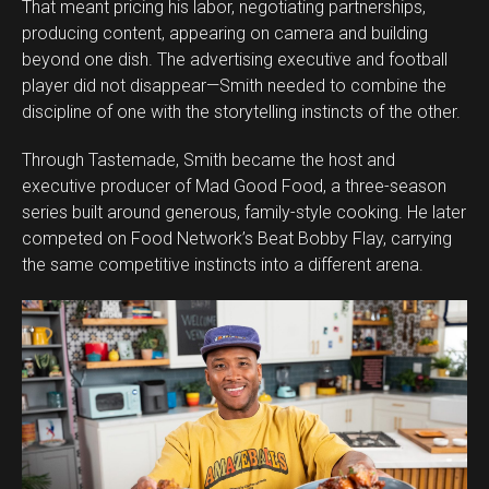
That meant pricing his labor, negotiating partnerships,
producing content, appearing on camera and building
beyond one dish. The advertising executive and football
player did not disappear—Smith needed to combine the
discipline of one with the storytelling instincts of the other.
Through Tastemade, Smith became the host and
executive producer of Mad Good Food, a three-season
series built around generous, family-style cooking. He later
competed on Food Network’s Beat Bobby Flay, carrying
the same competitive instincts into a different arena.