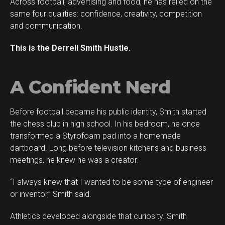
Across football, advertising and food, he has relied on the
Whatsapp
same four qualities: confidence, creativity, competition
Email
and communication.
This is the Derrell Smith Hustle.
A Confident Nerd
Before football became his public identity, Smith started
the chess club in high school. In his bedroom, he once
transformed a Styrofoam pad into a homemade
dartboard. Long before television kitchens and business
meetings, he knew he was a creator.
“I always knew that I wanted to be some type of engineer
or inventor,” Smith said.
Athletics developed alongside that curiosity. Smith