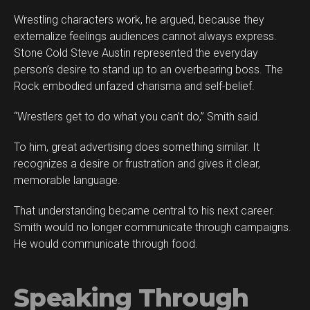
Wrestling characters work, he argued, because they
externalize feelings audiences cannot always express.
Stone Cold Steve Austin represented the everyday
person’s desire to stand up to an overbearing boss. The
Rock embodied unfazed charisma and self-belief.
“Wrestlers get to do what you can’t do,” Smith said.
To him, great advertising does something similar. It
recognizes a desire or frustration and gives it clear,
memorable language.
That understanding became central to his next career.
Smith would no longer communicate through campaigns.
He would communicate through food.
Speaking Through