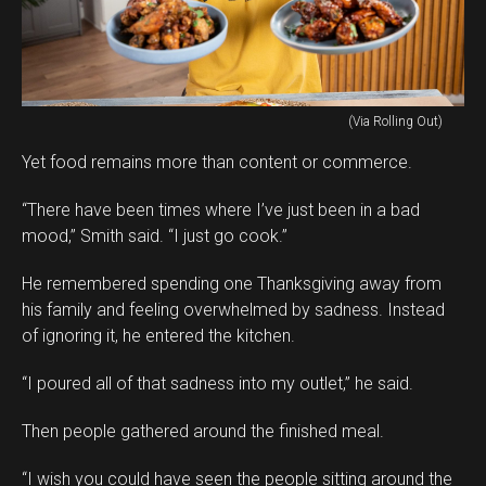
(Via Rolling Out)
Yet food remains more than content or commerce.
“There have been times where I’ve just been in a bad
mood,” Smith said. “I just go cook.”
He remembered spending one Thanksgiving away from
his family and feeling overwhelmed by sadness. Instead
of ignoring it, he entered the kitchen.
“I poured all of that sadness into my outlet,” he said.
Then people gathered around the finished meal.
“I wish you could have seen the people sitting around the