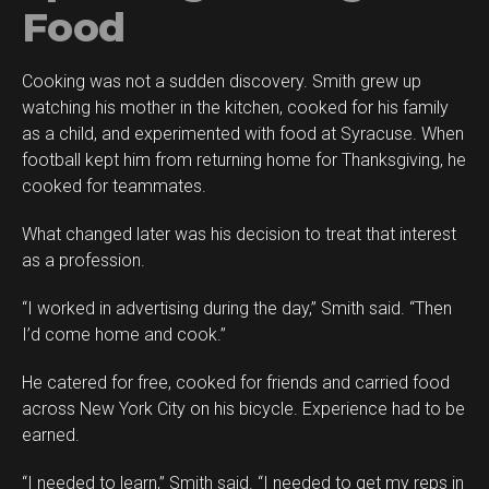
Food
Cooking was not a sudden discovery. Smith grew up
watching his mother in the kitchen, cooked for his family
as a child, and experimented with food at Syracuse. When
football kept him from returning home for Thanksgiving, he
cooked for teammates.
What changed later was his decision to treat that interest
as a profession.
“I worked in advertising during the day,” Smith said. “Then
I’d come home and cook.”
He catered for free, cooked for friends and carried food
across New York City on his bicycle. Experience had to be
earned.
“I needed to learn,” Smith said. “I needed to get my reps in