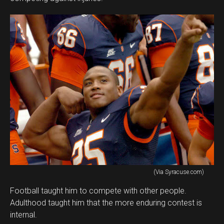
(Via Syracuse.com)
Football taught him to compete with other people.
Adulthood taught him that the more enduring contest is
internal.