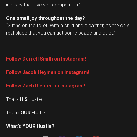
industry that involves competition.”
One small joy throughout the day?
“Sitting on the toilet. With a child and a partner, it’s the only
real place that you can get some peace and quiet.”
Follow Derrell Smith on Instagram!
Follow Jacob Heyman on Instagram!
Follow Zach Richter on Instagram!
That’s
HIS
Hustle.
This is
OUR
Hustle.
Set Youtube Channel ID
What’s YOUR Hustle?