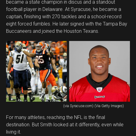
became a state champion in discus and a standout
football player in Delaware. At Syracuse, he became a
captain, finishing with 270 tackles and a school-record
eight forced fumbles. He later signed with the Tampa Bay
Buccaneers and joined the Houston Texans.
(via Syracuse.com) (Via Getty Images)
For many athletes, reaching the NFL is the final
destination. But Smith looked at it differently, even while
living it.