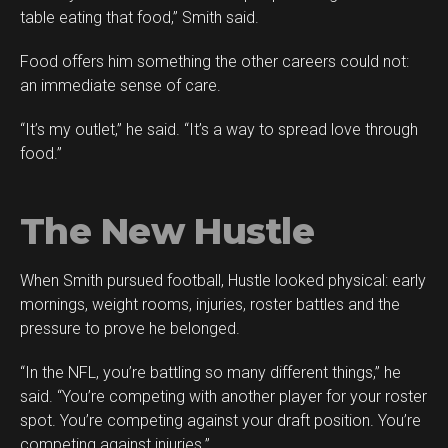
table eating that food,” Smith said.
Food offers him something the other careers could not:
an immediate sense of care.
“It’s my outlet,” he said. “It’s a way to spread love through
food.”
The New Hustle
When Smith pursued football, Hustle looked physical: early
mornings, weight rooms, injuries, roster battles and the
pressure to prove he belonged.
“In the NFL, you’re battling so many different things,” he
said. “You’re competing with another player for your roster
spot. You’re competing against your draft position. You’re
competing against injuries.”