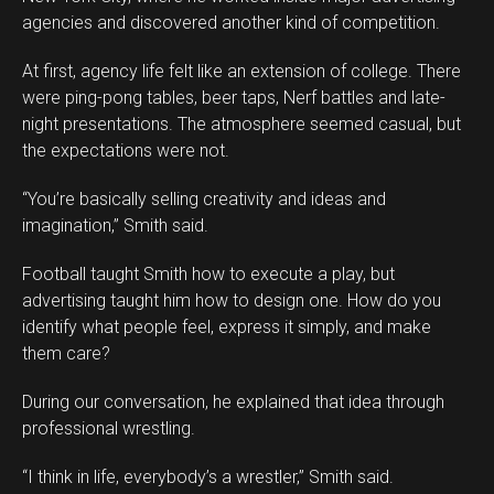
agencies and discovered another kind of competition.
At first, agency life felt like an extension of college. There
were ping-pong tables, beer taps, Nerf battles and late-
night presentations. The atmosphere seemed casual, but
the expectations were not.
“You’re basically selling creativity and ideas and
imagination,” Smith said.
Football taught Smith how to execute a play, but
advertising taught him how to design one. How do you
identify what people feel, express it simply, and make
them care?
During our conversation, he explained that idea through
professional wrestling.
“I think in life, everybody’s a wrestler,” Smith said.