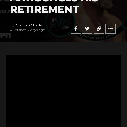
RETIREMENT
By
Gordon O'Reilly
Published
2 days ago