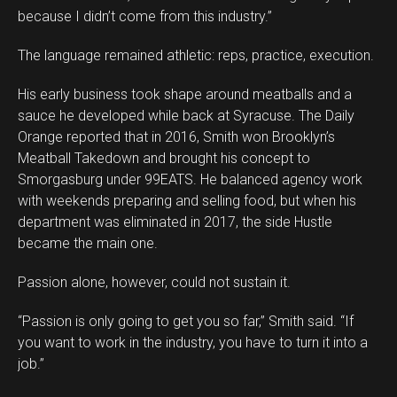
because I didn’t come from this industry.”
The language remained athletic: reps, practice, execution.
His early business took shape around meatballs and a
sauce he developed while back at Syracuse. The Daily
Orange reported that in 2016, Smith won Brooklyn’s
Meatball Takedown and brought his concept to
Smorgasburg under 99EATS. He balanced agency work
with weekends preparing and selling food, but when his
department was eliminated in 2017, the side Hustle
became the main one.
Passion alone, however, could not sustain it.
“Passion is only going to get you so far,” Smith said. “If
you want to work in the industry, you have to turn it into a
job.”