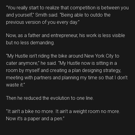
“You really start to realize that competition is between you
and yourself,” Smith said. “Being able to outdo the
previous version of you every day.”
Now, as a father and entrepreneur, his work is less visible
but no less demanding.
“My Hustle isn’t riding the bike around New York City to
cater anymore,” he said. “My Hustle now is sitting in a
room by myself and creating a plan designing strategy,
meeting with partners and planning my time so that I don’t
waste it.”
Then he reduced the evolution to one line.
“It ain’t a bike no more. It ain’t a weight room no more.
Now it’s a paper and a pen.”