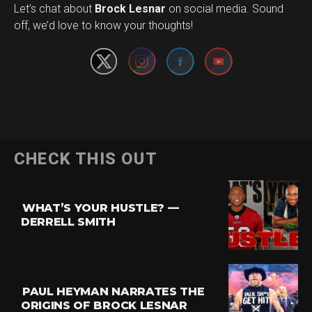
Set Youtube Channel ID
Let’s chat about
Brock Lesnar
on social media. Sound
off, we’d love to know your thoughts!
Flipboard
CHECK THIS OUT
Reddit
Pinterest
WHAT’S YOUR HUSTLE? —
Whatsapp
DERRELL SMITH
Email
PAUL HEYMAN NARRATES THE
ORIGINS OF BROCK LESNAR