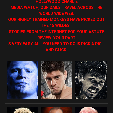
HOLLYWOOD CHARLIE
MEDIA WATCH, OUR DAILY TRAVEL ACROSS THE
WORLD WIDE WEB.
OUR HIGHLY TRAINED MONKEYS HAVE PICKED OUT
THE 15 WILDEST
STORIES FROM THE INTERNET FOR YOUR ASTUTE
REVIEW. YOUR PART
IS VERY EASY. ALL YOU NEED TO DO IS PICK A PIC …
AND CLICK!