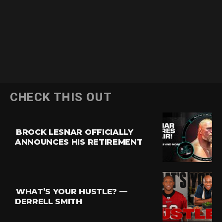
CHECK THIS OUT
BROCK LESNAR OFFICIALLY
ANNOUNCES HIS RETIREMENT
WHAT’S YOUR HUSTLE? —
DERRELL SMITH