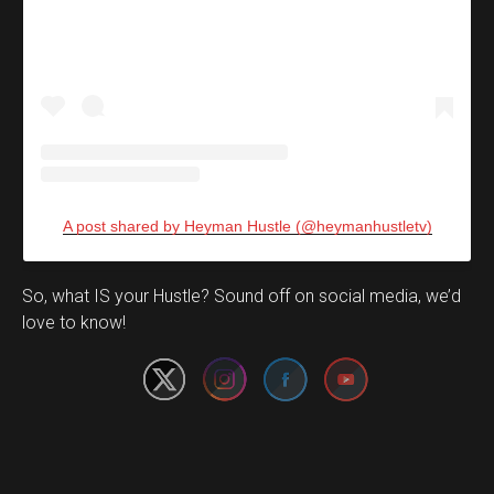
A post shared by Heyman Hustle (@heymanhustletv)
Set Youtube Channel ID
So, what IS your Hustle? Sound off on social media, we’d
love to know!