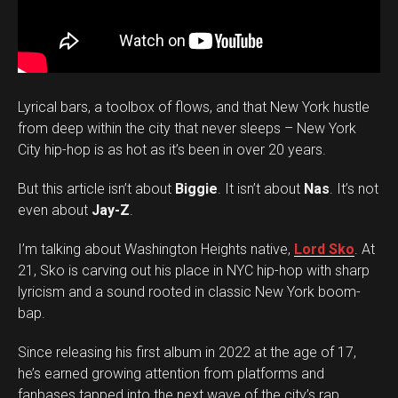
Lyrical bars, a toolbox of flows, and that New York hustle
from deep within the city that never sleeps – New York
City hip-hop is as hot as it’s been in over 20 years.
But this article isn’t about
Biggie
. It isn’t about
Nas
. It’s not
even about
Jay-Z
.
I’m talking about Washington Heights native,
Lord Sko
. At
21, Sko is carving out his place in NYC hip-hop with sharp
lyricism and a sound rooted in classic New York boom-
bap.
Since releasing his first album in 2022 at the age of 17,
he’s earned growing attention from platforms and
fanbases tapped into the next wave of the city’s rap