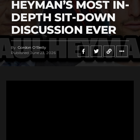
HEYMAN’S MOST IN-
DEPTH SIT-DOWN
DISCUSSION EVER
By
Gordon O'Reilly
Published
June 23, 2026