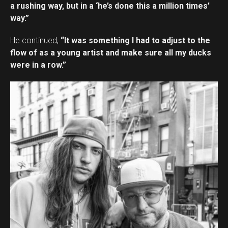
a rushing way, but in a ‘he’s done this a million times’
way.”
He continued,
“It was something I had to adjust to the
flow of as a young artist and make sure all my ducks
were in a row.”