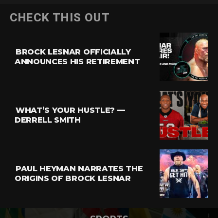
CHECK THIS OUT
BROCK LESNAR OFFICIALLY
ANNOUNCES HIS RETIREMENT
WHAT’S YOUR HUSTLE? —
DERRELL SMITH
PAUL HEYMAN NARRATES THE
ORIGINS OF BROCK LESNAR