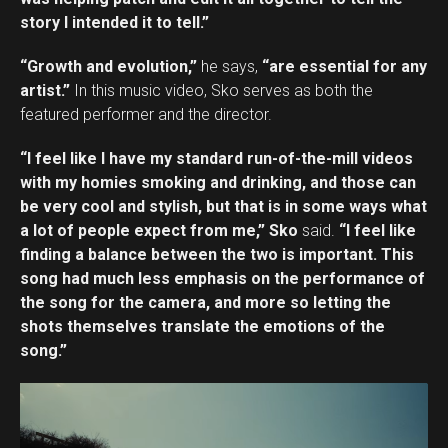
story I intended it to tell.”
“Growth and evolution,”
he says,
“are essential for any
artist.”
In this music video, Sko serves as both the
featured performer and the director.
“I feel like I have my standard run-of-the-mill videos
with my homies smoking and drinking, and those can
be very cool and stylish, but that is in some ways what
a lot of people expect from me,” Sko
said.
“I feel like
finding a balance between the two is important. This
song had much less emphasis on the performance of
the song for the camera, and more so letting the
shots themselves translate the emotions of the
song.”