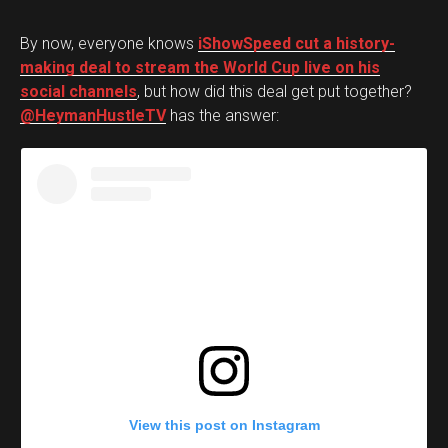
By now, everyone knows
iShowSpeed cut a history-
making deal to stream the World Cup live on his
social channels
, but how did this deal get put together?
@HeymanHustleTV
has the answer:
View this post on Instagram