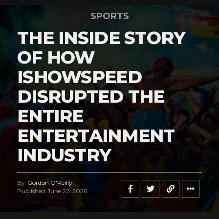
SPORTS
THE INSIDE STORY
OF HOW
ISHOWSPEED
DISRUPTED THE
ENTIRE
ENTERTAINMENT
INDUSTRY
By
Gordon O'Reilly
Published
June 22, 2026