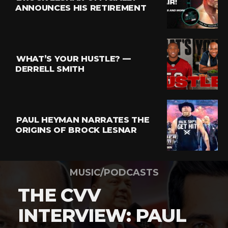
ANNOUNCES HIS RETIREMENT
WHAT’S YOUR HUSTLE? —
DERRELL SMITH
PAUL HEYMAN NARRATES THE
ORIGINS OF BROCK LESNAR
MUSIC/PODCASTS
THE CVV
INTERVIEW: PAUL