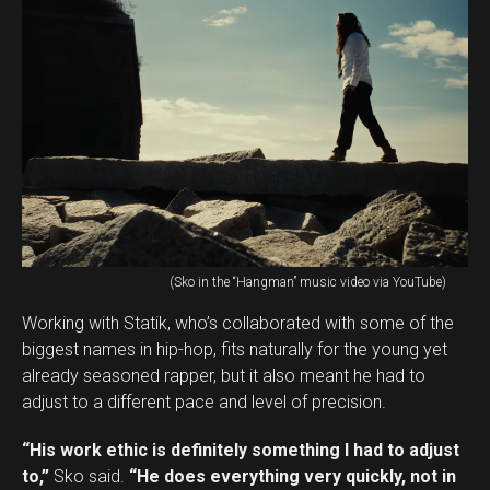
(Sko in the “Hangman” music video via YouTube)
Working with Statik, who’s collaborated with some of the
biggest names in hip-hop, fits naturally for the young yet
already seasoned rapper, but it also meant he had to
adjust to a different pace and level of precision.
“His work ethic is definitely something I had to adjust
to,”
Sko said.
“He does everything very quickly, not in