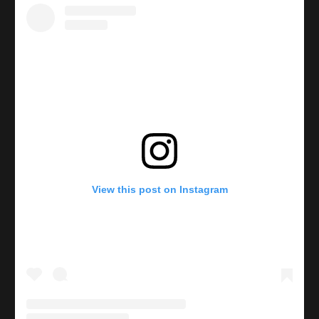
View this post on Instagram