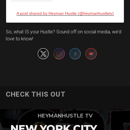
A post shared by Heyman Hustle (@heymanhustletv)
Set Youtube Channel ID
So, what IS your Hustle? Sound off on social media, we’d
love to know!
CHECK THIS OUT
HEYMANHUSTLE TV
NEW YORK CITY