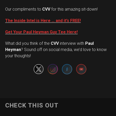
Our compliments to
CVV
for this amazing sit-down!
The Inside Intel is Here … and it’s FREE!
Get Your Paul Heyman Guy Tee Here!
What did you think of the
CVV
interview with
Paul
Set Youtube Channel ID
Heyman
? Sound off on social media, we’d love to know
your thoughts!
CHECK THIS OUT