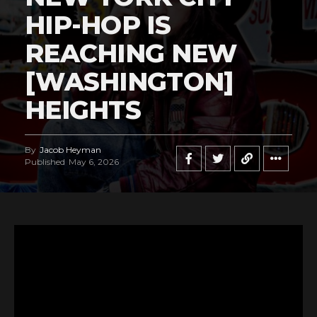
HIP-HOP IS
REACHING NEW
[WASHINGTON]
HEIGHTS
By
Jacob Heyman
Published
May 6, 2026