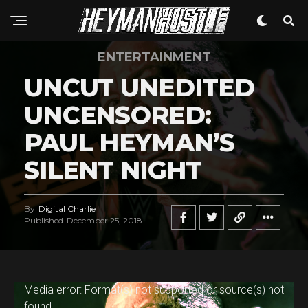
ENTERTAINMENT
UNCUT UNEDITED
UNCENSORED:
PAUL HEYMAN’S
SILENT NIGHT
By
Digital Charlie
Published
December 25, 2018
V
Media error: Format(s) not supported or source(s) not
found