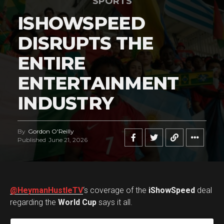
SPORTS
ISHOWSPEED
DISRUPTS THE
ENTIRE
ENTERTAINMENT
INDUSTRY
By
Gordon O'Reilly
Published
June 21, 2026
@HeymanHustleTV
‘s coverage of the
iShowSpeed
deal
regarding the
World Cup
says it all.