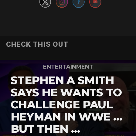
CHECK THIS OUT
ENTERTAINMENT
STEPHEN A SMITH
SAYS HE WANTS TO
CHALLENGE PAUL
HEYMAN IN WWE …
BUT THEN …