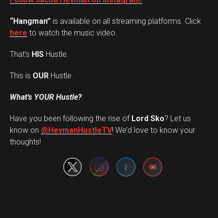
“Hangman”
is available on all streaming platforms. Click
here
to watch the music video.
That’s
HIS
Hustle.
This is
OUR
Hustle.
What’s YOUR Hustle?
Have you been following the rise of
Lord Sko
? Let us
Set Youtube Channel ID
know on
@HeymanHustleTV
! We’d love to know your
thoughts!