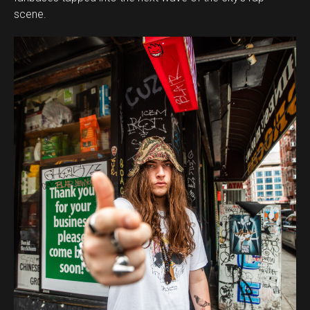
scene.