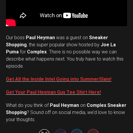
Our boss
Paul Heyman
was a guest on
Sneaker
Shopping
, the super popular show hosted by
Joe La
Puma
for
Complex
. There is no possible way we can
describe what happens next. You truly have to watch this
episode.
Get All the Inside Intel Going into SummerSlam!
Get Your Paul Heyman Guy Tee Shirt Here!
What do you think of
Paul Heyman
on
Complex Sneaker
Set Youtube Channel ID
Shopping
? Sound off on social media, we’d love to know
your thoughts.