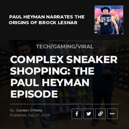
PAUL HEYMAN NARRATES THE
ORIGINS OF BROCK LESNAR
TECH/GAMING/VIRAL
COMPLEX SNEAKER
SHOPPING: THE
PAUL HEYMAN
EPISODE
By
Gordon O'Reilly
Published
July 27, 2026