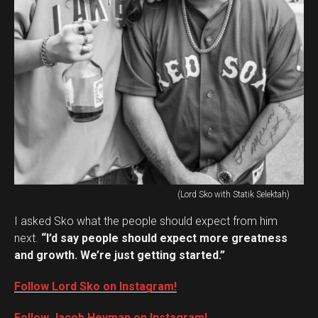
(Lord Sko with Statik Selektah)
I asked Sko what the people should expect from him
next.
“I’d say people should expect more greatness
and growth. We’re just getting started.”
Follow Lord Sko on Instagram!
Follow Jacob Heyman on Instagram!