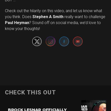
Check out the hilarity on this video, and let us know what
you think. Does
Stephen A Smith
really want to challenge
Set Youtube Channel ID
Paul Heyman
? Sound off on social media, we’d love to
know your thoughts!
CHECK THIS OUT
BROCK LESNAR OFFICIALLY