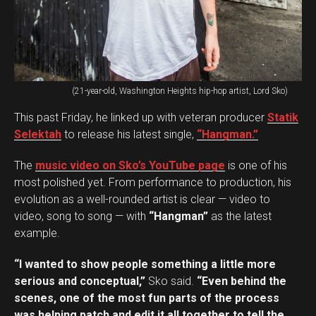
(21-year-old, Washington Heights hip-hop artist, Lord Sko)
This past Friday, he linked up with veteran producer
Statik
Selektah
to release his latest single,
“Hangman.”
The
music video on Sko’s YouTube page
is one of his
most polished yet. From performance to production, his
evolution as a well-rounded artist is clear — video to
video, song to song — with
“Hangman”
as the latest
example.
“I wanted to show people something a little more
serious and conceptual,”
Sko said.
“Even behind the
scenes, one of the most fun parts of the process
was helping patch and edit it all together to tell the