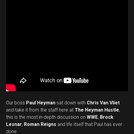
Our boss
Paul Heyman
sat down with
Chris Van Vliet
and take it from the staff here at
The Heyman Hustle
,
this is the most in-depth discussion on
WWE
,
Brock
Lesnar
,
Roman Reigns
and life itself that Paul has ever
done.