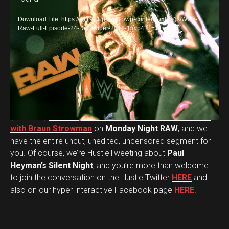
i
d
Download File: https://s41921.pcdn.co/wp-content/uploads/Wwe-
e
Raw-Full-Episode-24-December-2018-1.mp4?_=1
o
P
l
a
y
WWE Universal Champion Brock Lesnar
‘s Advocate
e
(our boss)
Paul Heyman shared a Christmas moment
r
with Braun Strowman
on
Monday Night RAW
, and we
have the entire uncut, unedited, uncensored segment for
you. Of course, we’re HustleTweeting about
Paul
Heyman’s Silent Night
, and you’re more than welcome
to join the conversation on the Hustle Twitter
HERE
and
also on our hyper-interactive Facebook page
HERE
!