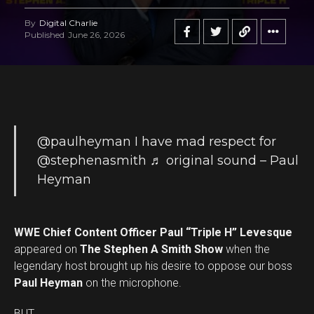
By
Digital Charlie
Published
June 26, 2026
@paulheyman
I have mad respect for
@stephenasmith
♬ original sound – Paul
Heyman
WWE Chief Content Officer Paul “Triple H” Levesque
appeared on
The Stephen A Smith Show
when the
legendary host brought up his desire to oppose our boss
Paul Heyman
on the microphone.
BUT …