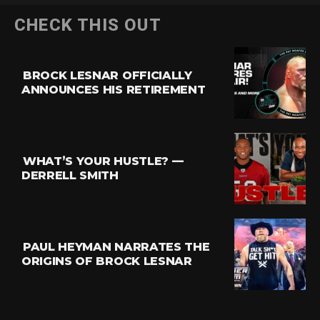
CHECK THIS OUT
BROCK LESNAR OFFICIALLY
ANNOUNCES HIS RETIREMENT
WHAT’S YOUR HUSTLE? —
DERRELL SMITH
PAUL HEYMAN NARRATES THE
ORIGINS OF BROCK LESNAR