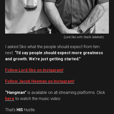
(Lord Sko with Statik Selektah)
I asked Sko what the people should expect from him
next.
“I’d say people should expect more greatness
and growth. We’re just getting started.”
Follow Lord Sko on Instagram!
Follow Jacob Heyman on Instagram!
“Hangman”
is available on all streaming platforms. Click
here
to watch the music video.
That’s
HIS
Hustle.