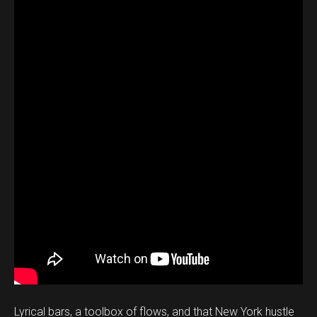
Lyrical bars, a toolbox of flows, and that New York hustle