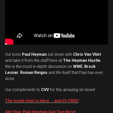
Our boss
Paul Heyman
sat down with
Chris Van Vliet
and take it from the staff here at
The Heyman Hustle
,
this is the most in-depth discussion on
WWE
,
Brock
Lesnar
,
Roman Reigns
and life itself that Paul has ever
done.
Our compliments to
CVV
for this amazing sit-down!
The Inside Intel is Here … and it’s FREE!
Get Your Paul Heyman Guy Tee Here!