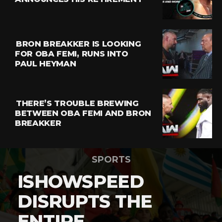
BRON BREAKKER IS LOOKING
FOR OBA FEMI, RUNS INTO
PAUL HEYMAN
THERE’S TROUBLE BREWING
BETWEEN OBA FEMI AND BRON
BREAKKER
SPORTS
ISHOWSPEED
DISRUPTS THE
ENTIRE