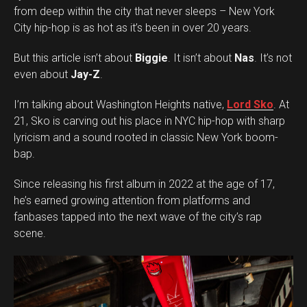
from deep within the city that never sleeps – New York
City hip-hop is as hot as it’s been in over 20 years.
But this article isn’t about
Biggie
. It isn’t about
Nas
. It’s not
even about
Jay-Z
.
I’m talking about Washington Heights native,
Lord Sko
. At
21, Sko is carving out his place in NYC hip-hop with sharp
lyricism and a sound rooted in classic New York boom-
bap.
Since releasing his first album in 2022 at the age of 17,
he’s earned growing attention from platforms and
fanbases tapped into the next wave of the city’s rap
scene.