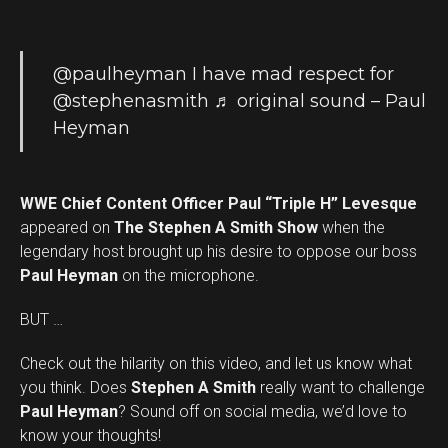
@paulheyman
I have mad respect for
@stephenasmith
♬ original sound – Paul
Heyman
WWE Chief Content Officer Paul “Triple H” Levesque
appeared on
The Stephen A Smith Show
when the
legendary host brought up his desire to oppose our boss
Paul Heyman
on the microphone.
BUT …
Check out the hilarity on this video, and let us know what
you think. Does
Stephen A Smith
really want to challenge
Set Youtube Channel ID
Paul Heyman
? Sound off on social media, we’d love to
know your thoughts!