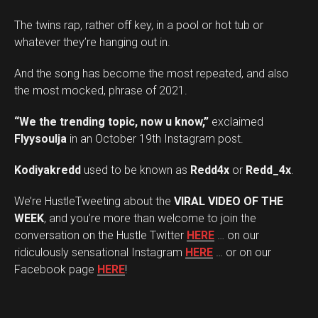
The twins rap, rather off key, in a pool or hot tub or
whatever they’re hanging out in.
And the song has become the most repeated, and also
the most mocked, phrase of 2021.
“We the trending topic, now u know,”
exclaimed
Flyysoulja
in an October 19th Instagram post.
Kodiyakredd
used to be known as
Redd4x
or
Redd_4x
.
We’re HustleTweeting about the
VIRAL VIDEO OF THE
WEEK
, and you’re more than welcome to join the
conversation on the Hustle Twitter
HERE
… on our
ridiculously sensational Instagram
HERE
… or on our
Facebook page
HERE
!