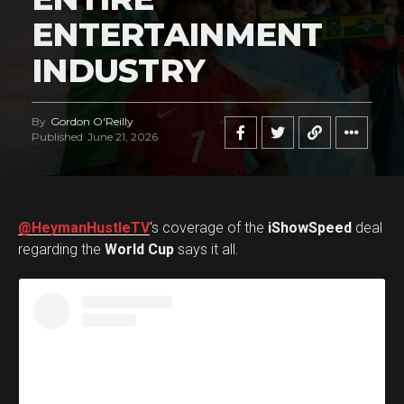
ENTERTAINMENT
INDUSTRY
By
Gordon O'Reilly
Published
June 21, 2026
@HeymanHustleTV
‘s coverage of the
iShowSpeed
deal
regarding the
World Cup
says it all.