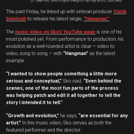
(21-year-old, Washington Heights hip-hop artist, Lord Sko)
This past Friday, he linked up with veteran producer
Statik
Selektah
to release his latest single,
“Hangman.”
The
music video on Sko’s YouTube page
is one of his
most polished yet. From performance to production, his
evolution as a well-rounded artist is clear — video to
video, song to song — with
“Hangman”
as the latest
example.
“I wanted to show people something a little more
serious and conceptual,”
Sko said.
“Even behind the
scenes, one of the most fun parts of the process
was helping patch and edit it all together to tell the
story I intended it to tell.”
“Growth and evolution,”
he says,
“are essential for any
artist.”
In this music video, Sko serves as both the
featured performer and the director.