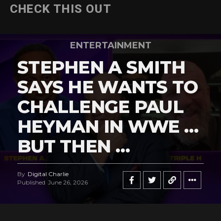
CHECK THIS OUT
ENTERTAINMENT
STEPHEN A SMITH
SAYS HE WANTS TO
CHALLENGE PAUL
HEYMAN IN WWE …
BUT THEN …
By
Digital Charlie
Published
June 26, 2026