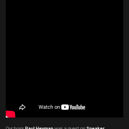
Our boss
Paul Heyman
was a guest on
Sneaker