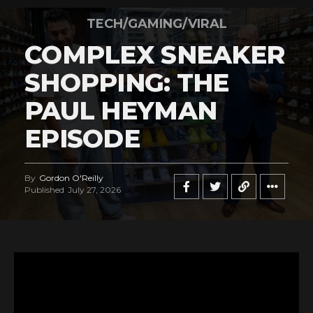
TECH/GAMING/VIRAL
COMPLEX SNEAKER
SHOPPING: THE
PAUL HEYMAN
EPISODE
By
Gordon O'Reilly
Published
July 27, 2026