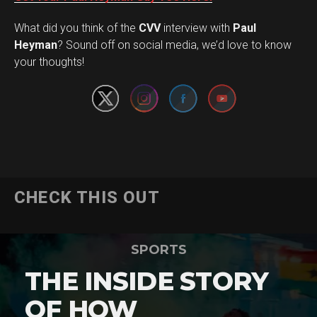
What did you think of the
CVV
interview with
Paul
Set Youtube Channel ID
Heyman
? Sound off on social media, we’d love to know
your thoughts!
CHECK THIS OUT
SPORTS
THE INSIDE STORY
OF HOW