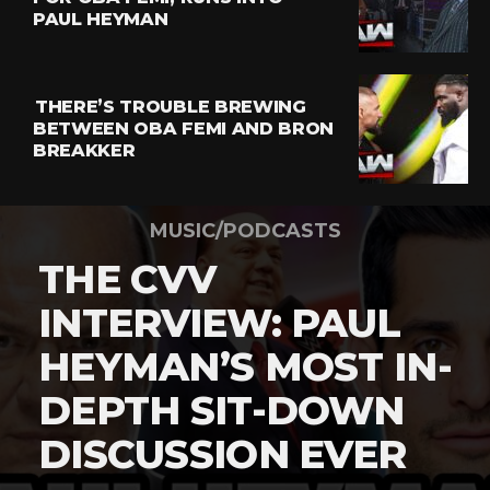
PAUL HEYMAN
THERE’S TROUBLE BREWING
BETWEEN OBA FEMI AND BRON
BREAKKER
MUSIC/PODCASTS
THE CVV
INTERVIEW: PAUL
HEYMAN’S MOST IN-
DEPTH SIT-DOWN
DISCUSSION EVER