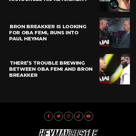
BRON BREAKKER IS LOOKING
FOR OBA FEMI, RUNS INTO
PAUL HEYMAN
THERE’S TROUBLE BREWING
BETWEEN OBA FEMI AND BRON
BREAKKER