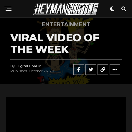
ENTERTAINMENT
VIRAL VIDEO OF
THE WEEK
By
Digital Charlie
Published
October 26, 2021