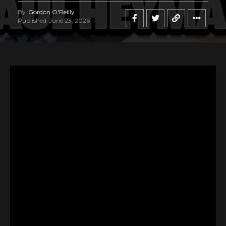
By
Gordon O'Reilly
Published
June 23, 2026