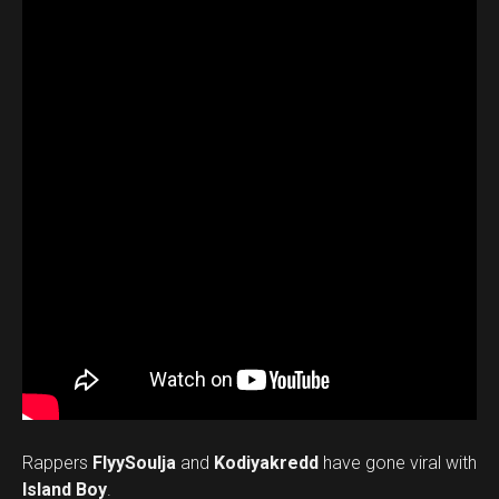
Rappers
FlyySoulja
and
Kodiyakredd
have gone viral with
Island Boy
.