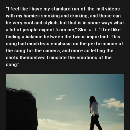
“I feel like I have my standard run-of-the-mill videos
with my homies smoking and drinking, and those can
be very cool and stylish, but that is in some ways what
a lot of people expect from me,” Sko
said.
“I feel like
finding a balance between the two is important. This
song had much less emphasis on the performance of
the song for the camera, and more so letting the
shots themselves translate the emotions of the
song.”