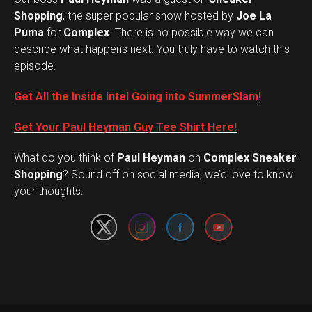
Shopping
, the super popular show hosted by
Joe La
Puma
for
Complex
. There is no possible way we can
describe what happens next. You truly have to watch this
episode.
Get All the Inside Intel Going into SummerSlam!
Get Your Paul Heyman Guy Tee Shirt Here!
What do you think of
Paul Heyman
on
Complex Sneaker
Set Youtube Channel ID
Shopping
? Sound off on social media, we’d love to know
your thoughts.