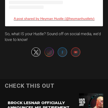
A post shared by Heyman Hustle (@heymanhustletv)
Set Youtube Channel ID
So, what IS your Hustle? Sound off on social media, we’d
love to know!
CHECK THIS OUT
BROCK LESNAR OFFICIALLY
ANNOUNCES HIS RETIREMENT