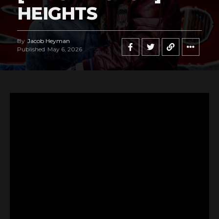
HEIGHTS
By
Jacob Heyman
Published
May 6, 2026