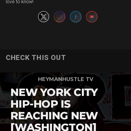
love to know!
CHECK THIS OUT
HEYMANHUSTLE TV
NEW YORK CITY
HIP-HOP IS
REACHING NEW
[WASHINGTON]