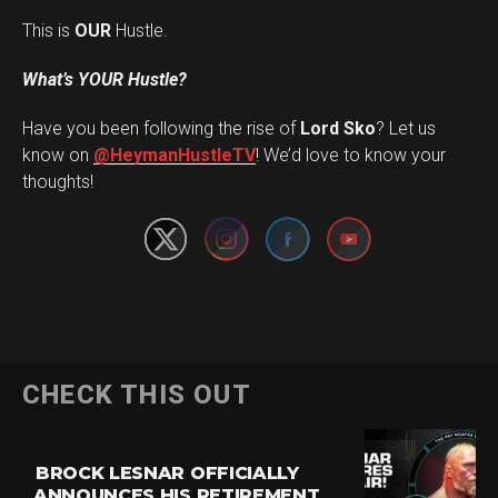
This is
OUR
Hustle.
What’s YOUR Hustle?
Have you been following the rise of
Lord Sko
? Let us
Set Youtube Channel ID
know on
@HeymanHustleTV
! We’d love to know your
thoughts!
CHECK THIS OUT
BROCK LESNAR OFFICIALLY
ANNOUNCES HIS RETIREMENT