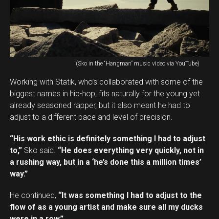
(Sko in the “Hangman” music video via YouTube)
Working with Statik, who’s collaborated with some of the
biggest names in hip-hop, fits naturally for the young yet
already seasoned rapper, but it also meant he had to
adjust to a different pace and level of precision.
“His work ethic is definitely something I had to adjust
to,”
Sko said.
“He does everything very quickly, not in
a rushing way, but in a ‘he’s done this a million times’
way.”
He continued,
“It was something I had to adjust to the
flow of as a young artist and make sure all my ducks
were in a row.”