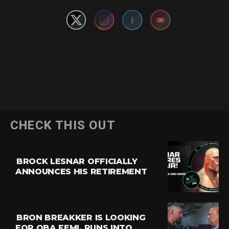
CHECK THIS OUT
BROCK LESNAR OFFICIALLY
ANNOUNCES HIS RETIREMENT
BRON BREAKKER IS LOOKING
FOR OBA FEMI, RUNS INTO