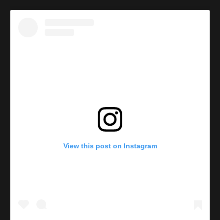
View this post on Instagram