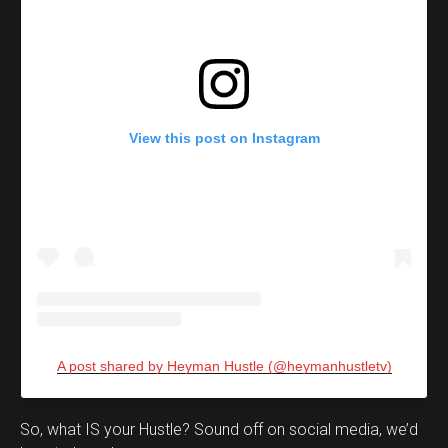
View this post on Instagram
A post shared by Heyman Hustle (@heymanhustletv)
Set Youtube Channel ID
So, what IS your Hustle? Sound off on social media, we’d