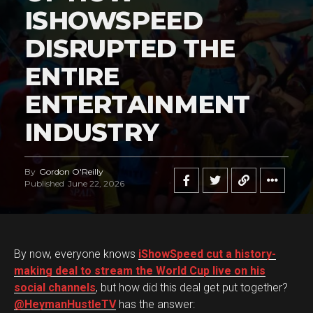
ISHOWSPEED
DISRUPTED THE
ENTIRE
ENTERTAINMENT
INDUSTRY
By
Gordon O'Reilly
Published
June 22, 2026
By now, everyone knows
iShowSpeed cut a history-
making deal to stream the World Cup live on his
social channels
, but how did this deal get put together?
@HeymanHustleTV
has the answer: