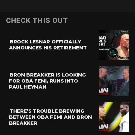
CHECK THIS OUT
BROCK LESNAR OFFICIALLY
ANNOUNCES HIS RETIREMENT
BRON BREAKKER IS LOOKING
FOR OBA FEMI, RUNS INTO
PAUL HEYMAN
THERE’S TROUBLE BREWING
BETWEEN OBA FEMI AND BRON
BREAKKER