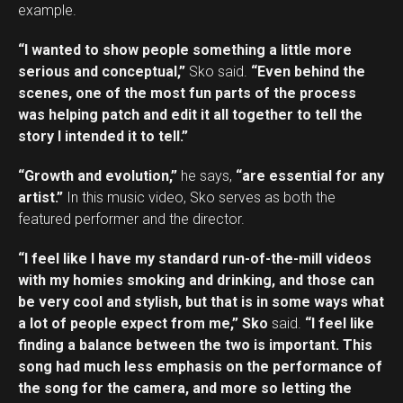
example.
“I wanted to show people something a little more
serious and conceptual,”
Sko said.
“Even behind the
scenes, one of the most fun parts of the process
was helping patch and edit it all together to tell the
story I intended it to tell.”
“Growth and evolution,”
he says,
“are essential for any
artist.”
In this music video, Sko serves as both the
featured performer and the director.
“I feel like I have my standard run-of-the-mill videos
with my homies smoking and drinking, and those can
be very cool and stylish, but that is in some ways what
a lot of people expect from me,” Sko
said.
“I feel like
finding a balance between the two is important. This
song had much less emphasis on the performance of
the song for the camera, and more so letting the