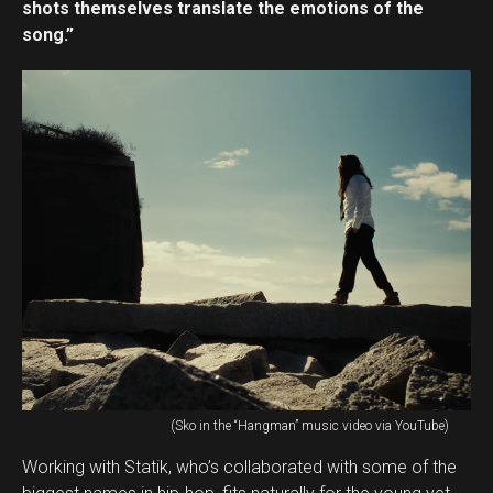
shots themselves translate the emotions of the
song.”
(Sko in the “Hangman” music video via YouTube)
Working with Statik, who’s collaborated with some of the