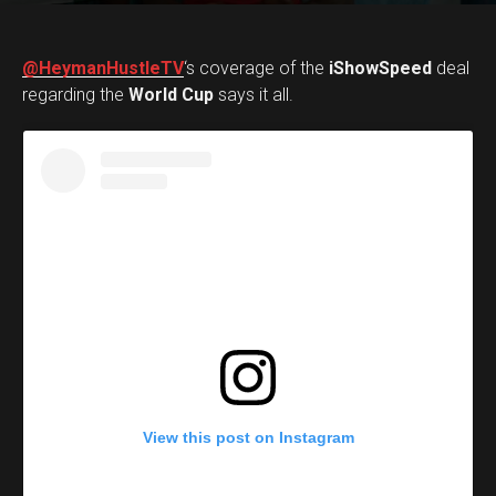
@HeymanHustleTV
‘s coverage of the
iShowSpeed
deal
regarding the
World Cup
says it all.
View this post on Instagram