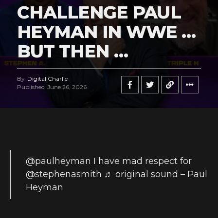
CHALLENGE PAUL
HEYMAN IN WWE …
BUT THEN …
By
Digital Charlie
Published
June 26, 2026
@paulheyman
I have mad respect for
@stephenasmith
♬ original sound – Paul
Heyman