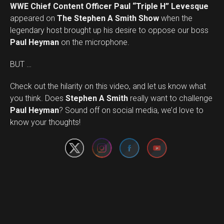
WWE Chief Content Officer Paul “Triple H” Levesque
appeared on
The Stephen A Smith Show
when the
legendary host brought up his desire to oppose our boss
Paul Heyman
on the microphone.
BUT …
Check out the hilarity on this video, and let us know what
you think. Does
Stephen A Smith
really want to challenge
Set Youtube Channel ID
Paul Heyman
? Sound off on social media, we’d love to
know your thoughts!