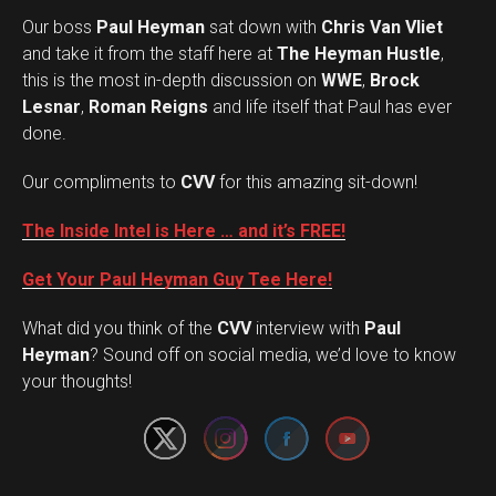
Our boss
Paul Heyman
sat down with
Chris Van Vliet
and take it from the staff here at
The Heyman Hustle
,
this is the most in-depth discussion on
WWE
,
Brock
Lesnar
,
Roman Reigns
and life itself that Paul has ever
done.
Our compliments to
CVV
for this amazing sit-down!
The Inside Intel is Here … and it’s FREE!
Get Your Paul Heyman Guy Tee Here!
What did you think of the
CVV
interview with
Paul
Set Youtube Channel ID
Heyman
? Sound off on social media, we’d love to know
your thoughts!