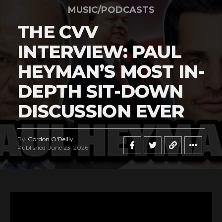
MUSIC/PODCASTS
THE CVV
INTERVIEW: PAUL
HEYMAN’S MOST IN-
DEPTH SIT-DOWN
DISCUSSION EVER
By
Gordon O'Reilly
Published
June 23, 2026