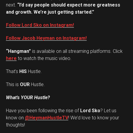
next.
“I’d say people should expect more greatness
and growth. We’re just getting started.”
Follow Lord Sko on Instagram!
Follow Jacob Heyman on Instagram!
“Hangman”
is available on all streaming platforms. Click
here
to watch the music video.
That’s
HIS
Hustle.
This is
OUR
Hustle.
What’s YOUR Hustle?
Have you been following the rise of
Lord Sko
? Let us
Set Youtube Channel ID
know on
@HeymanHustleTV
! We’d love to know your
thoughts!