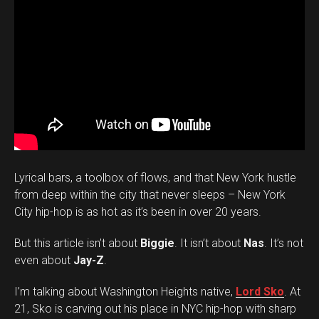
Lyrical bars, a toolbox of flows, and that New York hustle
from deep within the city that never sleeps – New York
City hip-hop is as hot as it’s been in over 20 years.
But this article isn’t about
Biggie
. It isn’t about
Nas
. It’s not
even about
Jay-Z
.
I’m talking about Washington Heights native,
Lord Sko
. At
21, Sko is carving out his place in NYC hip-hop with sharp