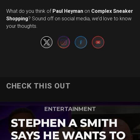
What do you think of
Paul Heyman
on
Complex Sneaker
Set Youtube Channel ID
Shopping
? Sound off on social media, we’d love to know
your thoughts.
CHECK THIS OUT
ENTERTAINMENT
STEPHEN A SMITH
SAYS HE WANTS TO