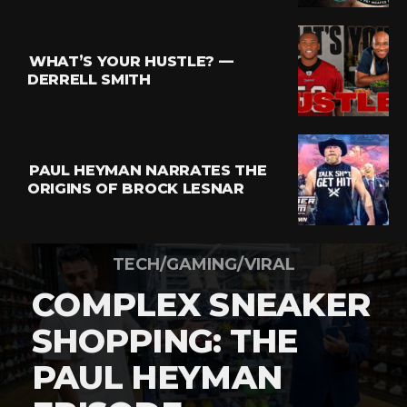
WHAT’S YOUR HUSTLE? —
DERRELL SMITH
PAUL HEYMAN NARRATES THE
ORIGINS OF BROCK LESNAR
TECH/GAMING/VIRAL
COMPLEX SNEAKER
SHOPPING: THE
PAUL HEYMAN