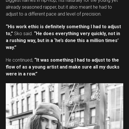
biggest names in hip-hop, fits naturally for the young yet
already seasoned rapper, but it also meant he had to
adjust to a different pace and level of precision.
“His work ethic is definitely something I had to adjust
to,”
Sko said.
“He does everything very quickly, not in
a rushing way, but in a ‘he’s done this a million times’
way.”
He continued,
“It was something I had to adjust to the
flow of as a young artist and make sure all my ducks
were in a row.”