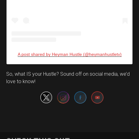
A post shared by Heyman Hustle (@heymanhustletv)
Set Youtube Channel ID
So, what IS your Hustle? Sound off on social media, we’d
love to know!