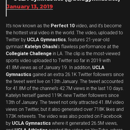
January 13, 2019
It’s now known as the
Perfect 10
video, and it’s become
the hottest viral video in the world. The video, uploaded to
Twitter by
UCLA Gymnastics
, features 21-year-old
gymnast
Katelyn Ohashi
‘s flawless performance at the
Collegiate Challenge
in LA. The clip is the most-viewed
sports video uploaded to Twitter so far in 2019 with
41.8M views as of January 19. In addition,
UCLA
Gymnastics
gained an extra 26.1K Twitter followers since
the tweet went live on 13th January. The tweet accounted
for 41.8M of the channel’s 42.7M views in the last 10 days.
Katelyn herself gained 119K new Twitter followers since
13th of January. The tweet not only attracted 41.8M video
views on Twitter, but it also generated over 718K likes and
173K retweets. The video was also posted on Facebook
by
UCLA Gymnastics
where it generated 26.5M views,