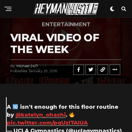
ENTERTAINMENT
VIRAL VIDEO OF
THE WEEK
By
Michael 24/7
Published
January 29, 2019
A
isn't enough for this floor routine
by
@katelyn_ohashi
.
pic.twitter.com/pqUzl7AlUA
— UCLA Gymnastics (@uclagymnastics)