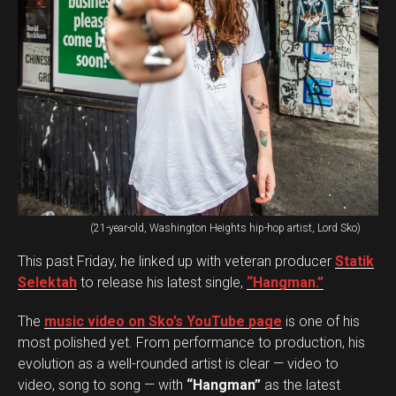
(21-year-old, Washington Heights hip-hop artist, Lord Sko)
This past Friday, he linked up with veteran producer
Statik
Selektah
to release his latest single,
“Hangman.”
The
music video on Sko’s YouTube page
is one of his
most polished yet. From performance to production, his
evolution as a well-rounded artist is clear — video to
video, song to song — with
“Hangman”
as the latest