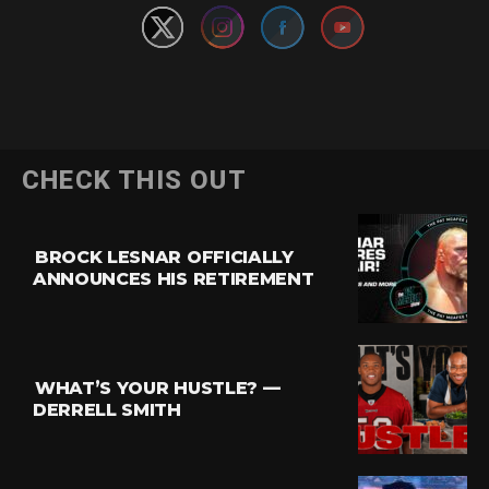
CHECK THIS OUT
BROCK LESNAR OFFICIALLY
ANNOUNCES HIS RETIREMENT
WHAT’S YOUR HUSTLE? —
DERRELL SMITH