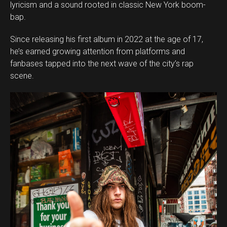
lyricism and a sound rooted in classic New York boom-
bap.
Since releasing his first album in 2022 at the age of 17,
he’s earned growing attention from platforms and
fanbases tapped into the next wave of the city’s rap
scene.