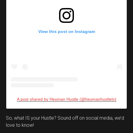
View this post on Instagram
A post shared by Heyman Hustle (@heymanhustletv)
Set Youtube Channel ID
So, what IS your Hustle? Sound off on social media, we’d
love to know!