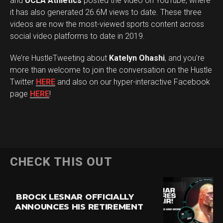
and
UCLA Athletics
posted the video on YouTube, where
it has also generated 26.6M views to date. These three
videos are now the most-viewed sports content across
social video platforms to date in 2019.
We’re HustleTweeting about
Katelyn Ohashi
, and you’re
more than welcome to join the conversation on the Hustle
Twitter
HERE
and also on our hyper-interactive Facebook
page
HERE
!
CHECK THIS OUT
BROCK LESNAR OFFICIALLY
ANNOUNCES HIS RETIREMENT