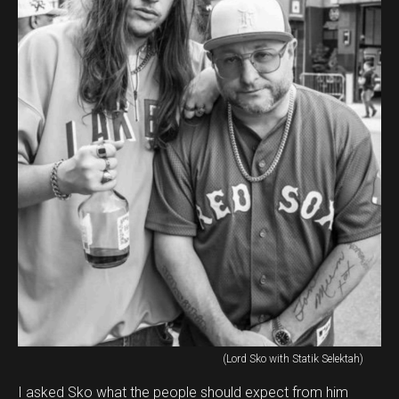
(Lord Sko with Statik Selektah)
I asked Sko what the people should expect from him