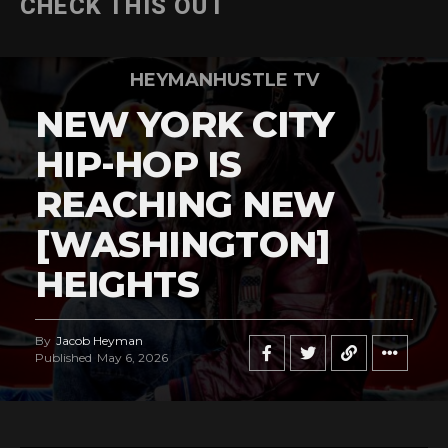
CHECK THIS OUT
HEYMANHUSTLE TV
NEW YORK CITY
HIP-HOP IS
REACHING NEW
[WASHINGTON]
HEIGHTS
By
Jacob Heyman
Published
May 6, 2026