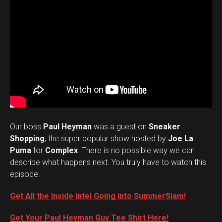
Our boss
Paul Heyman
was a guest on
Sneaker
Shopping
, the super popular show hosted by
Joe La
Puma
for
Complex
. There is no possible way we can
describe what happens next. You truly have to watch this
episode.
Get All the Inside Intel Going into SummerSlam!
Get Your Paul Heyman Guy Tee Shirt Here!