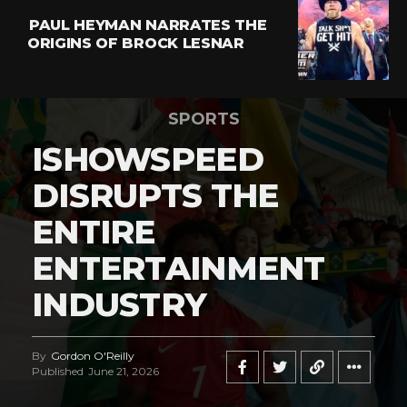
PAUL HEYMAN NARRATES THE
ORIGINS OF BROCK LESNAR
SPORTS
ISHOWSPEED
DISRUPTS THE
ENTIRE
ENTERTAINMENT
INDUSTRY
By
Gordon O'Reilly
Published
June 21, 2026