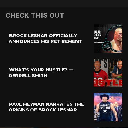
CHECK THIS OUT
BROCK LESNAR OFFICIALLY
ANNOUNCES HIS RETIREMENT
WHAT’S YOUR HUSTLE? —
DERRELL SMITH
PAUL HEYMAN NARRATES THE
ORIGINS OF BROCK LESNAR