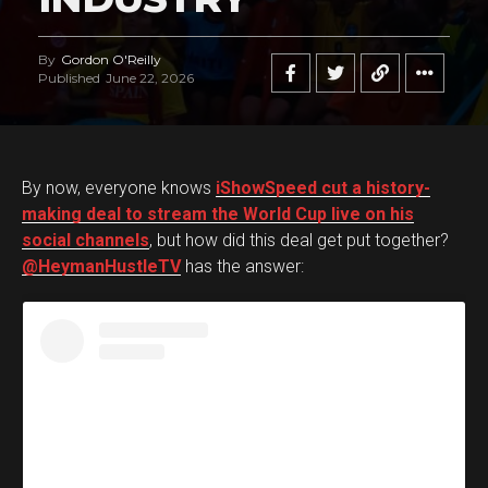
By
Gordon O'Reilly
Published
June 22, 2026
By now, everyone knows
iShowSpeed cut a history-
making deal to stream the World Cup live on his
social channels
, but how did this deal get put together?
@HeymanHustleTV
has the answer: