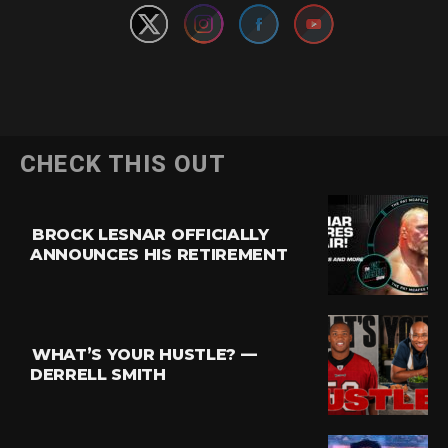
CHECK THIS OUT
BROCK LESNAR OFFICIALLY
ANNOUNCES HIS RETIREMENT
WHAT’S YOUR HUSTLE? —
DERRELL SMITH