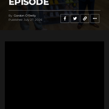
EPISODE
By
Gordon O'Reilly
Published
July 27, 2026