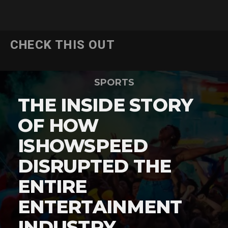
CHECK THIS OUT
SPORTS
THE INSIDE STORY
OF HOW
ISHOWSPEED
DISRUPTED THE
ENTIRE
ENTERTAINMENT
INDUSTRY