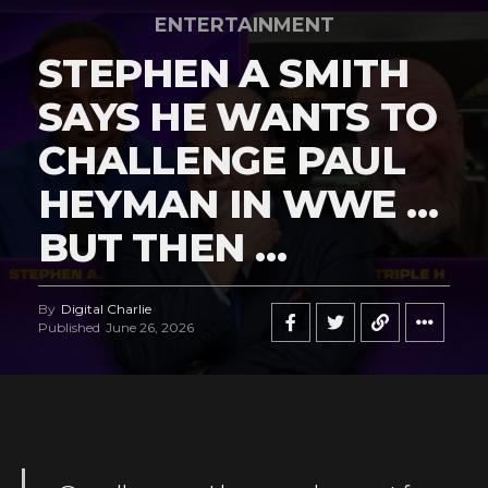
ENTERTAINMENT
STEPHEN A SMITH
SAYS HE WANTS TO
CHALLENGE PAUL
HEYMAN IN WWE …
BUT THEN …
By
Digital Charlie
Published
June 26, 2026