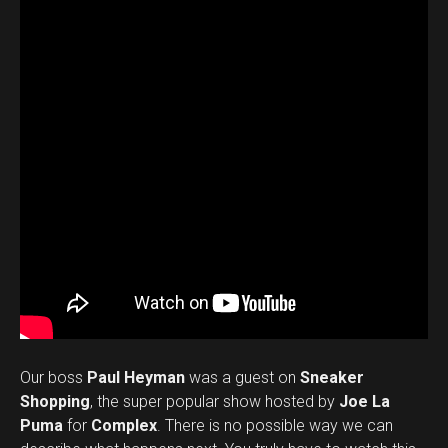
Our boss
Paul Heyman
was a guest on
Sneaker
Shopping
, the super popular show hosted by
Joe La
Puma
for
Complex
. There is no possible way we can