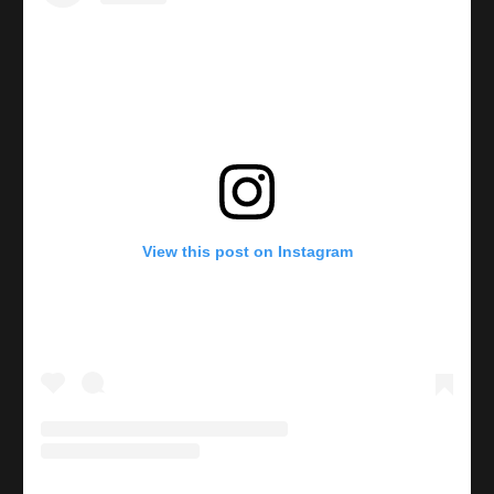
View this post on Instagram