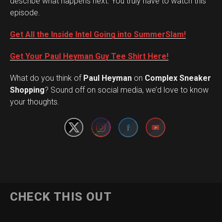
describe what happens next. You truly have to watch this
episode.
Get All the Inside Intel Going into SummerSlam!
Get Your Paul Heyman Guy Tee Shirt Here!
What do you think of
Paul Heyman
on
Complex Sneaker
Set Youtube Channel ID
Shopping
? Sound off on social media, we’d love to know
your thoughts.
CHECK THIS OUT