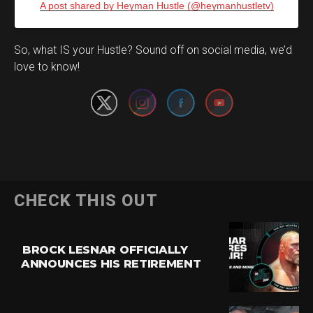
A post shared by Heyman Hustle (@heymanhustletv)
Set Youtube Channel ID
So, what IS your Hustle? Sound off on social media, we’d
love to know!
CHECK THIS OUT
BROCK LESNAR OFFICIALLY
ANNOUNCES HIS RETIREMENT