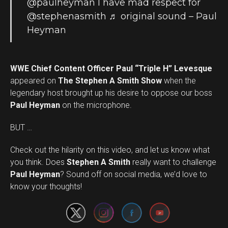
@paulheyman
I have mad respect for
@stephenasmith
♬ original sound – Paul
Heyman
WWE Chief Content Officer Paul “Triple H” Levesque
appeared on
The Stephen A Smith Show
when the
legendary host brought up his desire to oppose our boss
Paul Heyman
on the microphone.
BUT …
Check out the hilarity on this video, and let us know what
you think. Does
Stephen A Smith
really want to challenge
Set Youtube Channel ID
Paul Heyman
? Sound off on social media, we’d love to
know your thoughts!