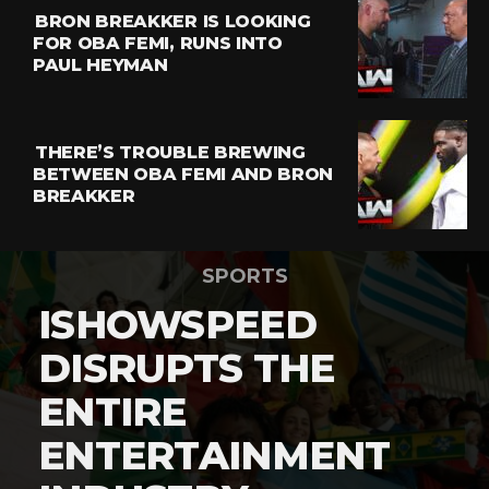
BRON BREAKKER IS LOOKING
FOR OBA FEMI, RUNS INTO
PAUL HEYMAN
THERE’S TROUBLE BREWING
BETWEEN OBA FEMI AND BRON
BREAKKER
SPORTS
ISHOWSPEED
DISRUPTS THE
ENTIRE
ENTERTAINMENT