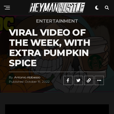
ENTERTAINMENT
VIRAL VIDEO OF
THE WEEK, WITH
EXTRA PUMPKIN
SPICE
By
Antonio Abbassio
Published
October 19, 2022