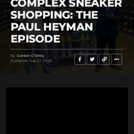
COMPLEX SNEAKER
SHOPPING: THE
PAUL HEYMAN
EPISODE
By
Gordon O'Reilly
Published
July 27, 2026