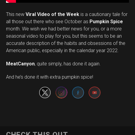
This new
Viral Video of the Week
is a cautionary tale for
all those out there who see October as
Pumpkin Spice
month. We wish we had better news for you, or a more
seasonal video to play for you, but this seems to be an
accurate description of the habits and obsessions of the
American public, especially in the calendar year 2022.
MeatCanyon
, quite simply, has done it again.
Set Youtube Channel ID
And he’s done it with extra pumpkin spice!
CHECK THIS OUT