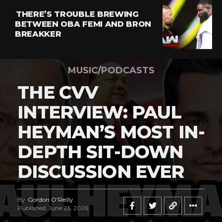
THERE’S TROUBLE BREWING
BETWEEN OBA FEMI AND BRON
BREAKKER
MUSIC/PODCASTS
THE CVV
INTERVIEW: PAUL
HEYMAN’S MOST IN-
DEPTH SIT-DOWN
DISCUSSION EVER
By
Gordon O'Reilly
Published
June 23, 2026