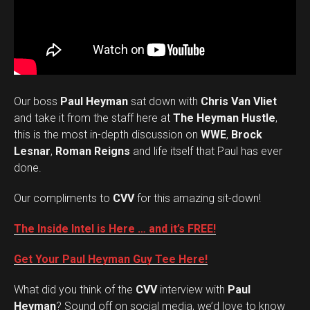
Our boss
Paul Heyman
sat down with
Chris Van Vliet
and take it from the staff here at
The Heyman Hustle
,
this is the most in-depth discussion on
WWE
,
Brock
Lesnar
,
Roman Reigns
and life itself that Paul has ever
done.
Our compliments to
CVV
for this amazing sit-down!
The Inside Intel is Here … and it’s FREE!
Get Your Paul Heyman Guy Tee Here!
What did you think of the
CVV
interview with
Paul
Set Youtube Channel ID
Heyman
? Sound off on social media, we’d love to know