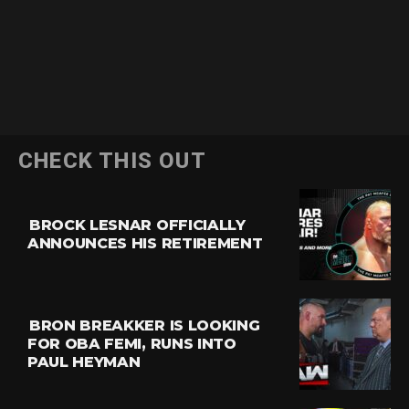
CHECK THIS OUT
BROCK LESNAR OFFICIALLY
ANNOUNCES HIS RETIREMENT
BRON BREAKKER IS LOOKING
FOR OBA FEMI, RUNS INTO
PAUL HEYMAN