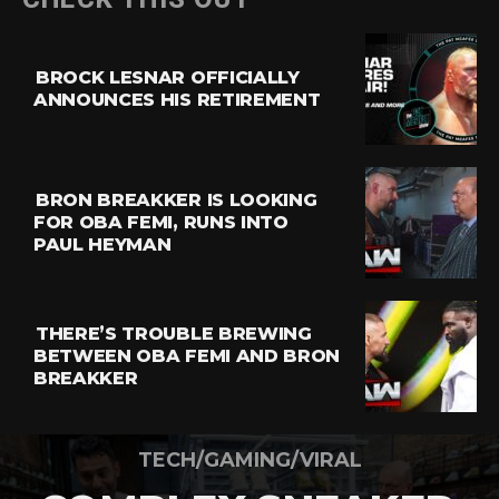
BROCK LESNAR OFFICIALLY
ANNOUNCES HIS RETIREMENT
BRON BREAKKER IS LOOKING
FOR OBA FEMI, RUNS INTO
PAUL HEYMAN
THERE’S TROUBLE BREWING
BETWEEN OBA FEMI AND BRON
BREAKKER
TECH/GAMING/VIRAL