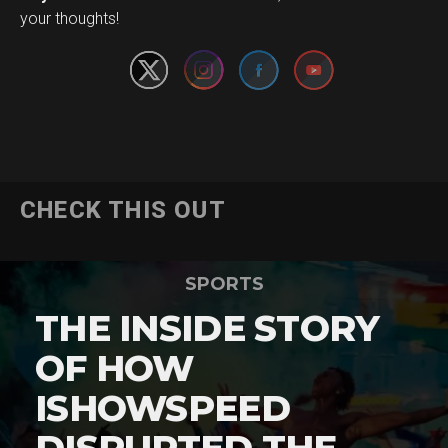
your thoughts!
CHECK THIS OUT
SPORTS
THE INSIDE STORY
OF HOW
ISHOWSPEED