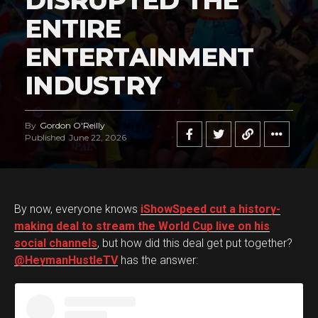
DISRUPTED THE
ENTIRE
ENTERTAINMENT
INDUSTRY
By
Gordon O'Reilly
Published
June 22, 2026
By now, everyone knows
iShowSpeed cut a history-
making deal to stream the World Cup live on his
social channels
, but how did this deal get put together?
@HeymanHustleTV
has the answer: