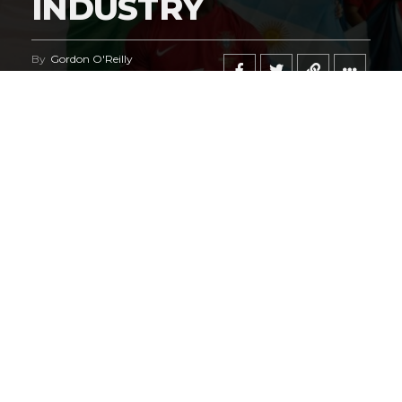
INDUSTRY
By
Gordon O'Reilly
Published
June 21, 2026
@HeymanHustleTV
‘s coverage of the
iShowSpeed
deal
regarding the
World Cup
says it all.