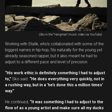
(Sko in the “Hangman” music video via YouTube)
Working with Statik, who’s collaborated with some of the
biggest names in hip-hop, fits naturally for the young yet
already seasoned rapper, but it also meant he had to
adjust to a different pace and level of precision.
“His work ethic is definitely something I had to adjust
to,”
Sko said.
“He does everything very quickly, not in
a rushing way, but in a ‘he’s done this a million times’
way.”
He continued,
“It was something I had to adjust to the
flow of as a young artist and make sure all my ducks