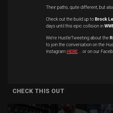
Their paths, quite different, but als
Check out the build up to
Brock Le
days until this epic collision in
WW
We’re HustleTweeting about the
R
to join the conversation on the Hu
Instagram
HERE
… or on our Face
CHECK THIS OUT