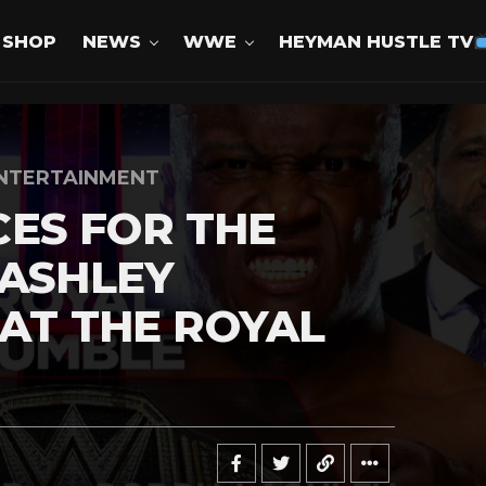
SHOP
NEWS
WWE
HEYMAN HUSTLE TV
NTERTAINMENT
ES FOR THE
LASHLEY
 AT THE ROYAL