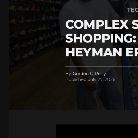
TEC
COMPLEX 
SHOPPING:
HEYMAN E
By
Gordon O'Reilly
Published
July 27, 2026