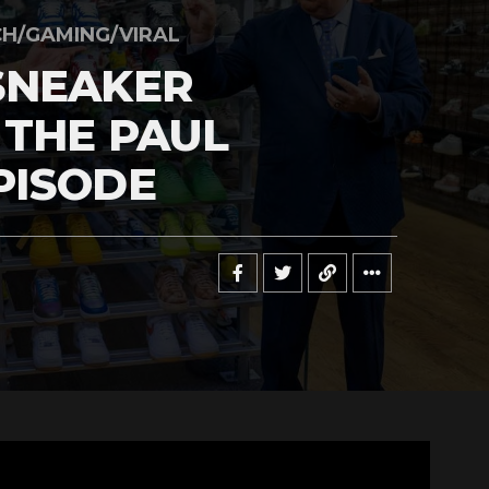
H/GAMING/VIRAL
SNEAKER
 THE PAUL
PISODE