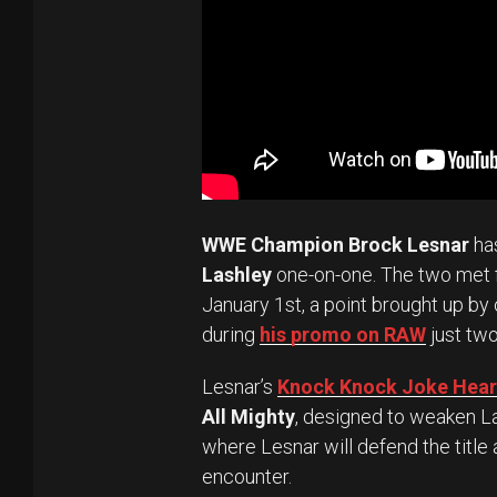
WWE Champion Brock Lesnar
ha
Lashley
one-on-one. The two met fo
January 1st, a point brought up by
during
his promo on RAW
just two
Lesnar’s
Knock Knock Joke Heard
All Mighty
, designed to weaken La
where Lesnar will defend the title 
encounter.