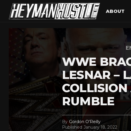
ABOUT
E
WWE BRAC
LESNAR – 
COLLISION
RUMBLE
By
Gordon O'Reilly
Published
January 18, 2022