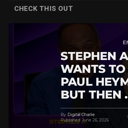
CHECK THIS OUT
E
STEPHEN A
WANTS TO
PAUL HEY
BUT THEN 
By
Digital Charlie
Published
June 26, 2026