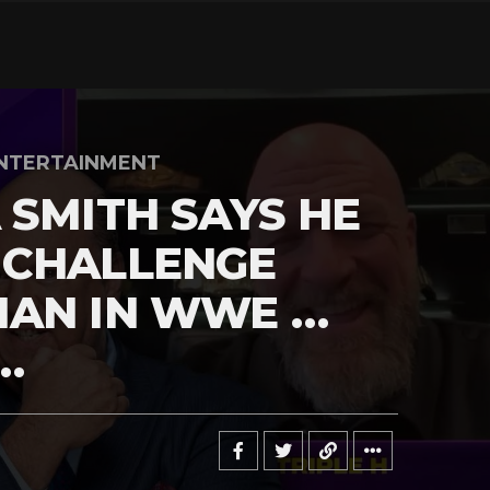
NTERTAINMENT
 SMITH SAYS HE
 CHALLENGE
MAN IN WWE …
…