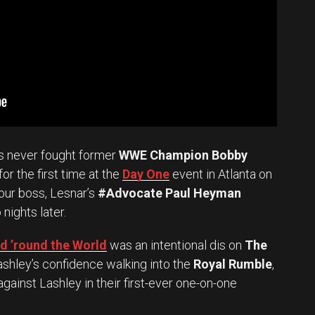
s never fought former
WWE Champion Bobby
r the first time at the
Day One
event in Atlanta on
 our boss, Lesnar’s
#Advocate Paul Heyman
 nights later.
 ’round the World
was an intentional dis on
The
shley’s confidence walking into the
Royal Rumble
,
against Lashley in their first-ever one-on-one