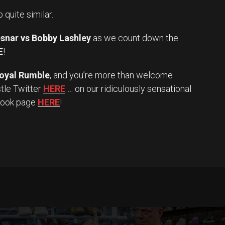
o quite similar.
snar vs Bobby Lashley
as we count down the
E
!
oyal Rumble
, and you’re more than welcome
stle Twitter
HERE
… on our ridiculously sensational
book page
HERE
!