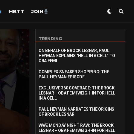
HBTT
JOIN
TRENDING
ON BEHALF OF BROCK LESNAR, PAUL
HEYMAN EXPLAINS “HELL IN A CELL” TO
OBA FEMI
COMPLEX SNEAKER SHOPPING: THE
PAUL HEYMAN EPISODE
EXCLUSIVE 360 COVERAGE: THE BROCK
LESNAR – OBA FEMI WEIGH-IN FOR HELL
IN A CELL
PAUL HEYMAN NARRATES THE ORIGINS
OF BROCK LESNAR
WWE MONDAY NIGHT RAW: THE BROCK
LESNAR – OBA FEMI WEIGH-IN FOR HELL