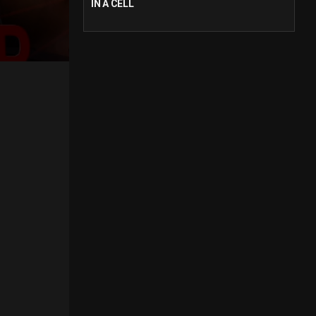
IN A CELL