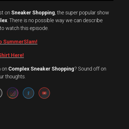
st on
Sneaker Shopping
, the super popular show
lex
. There is no possible way we can describe
to watch this episode.
into SummerSlam!
hirt Here!
n
on
Complex Sneaker Shopping
? Sound off on
Set Youtube Channel ID
ur thoughts.