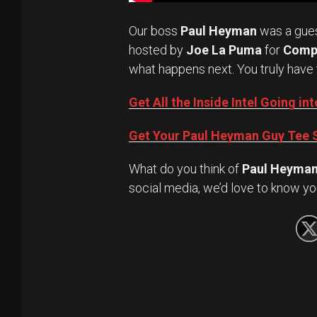
Our boss
Paul Heyman
was a gue
hosted by
Joe La Puma
for
Comp
what happens next. You truly have 
Get All the Inside Intel Going 
Get Your Paul Heyman Guy Tee S
What do you think of
Paul Heyma
social media, we’d love to know yo